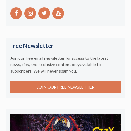
Free Newsletter
Join our free email newsletter for access to the latest
news, tips, and exclusive content only available to
subscribers. We will never spam you.
JOIN OUR FREE NEWSLETTER