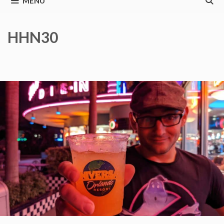
MENU
HHN30