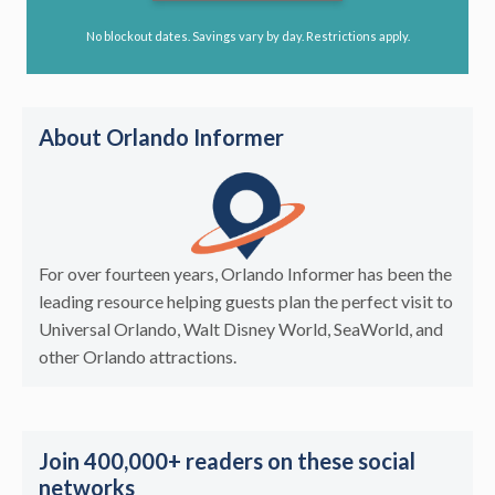
No blockout dates. Savings vary by day. Restrictions apply.
About Orlando Informer
For over fourteen years, Orlando Informer has been the
leading resource helping guests plan the perfect visit to
Universal Orlando, Walt Disney World, SeaWorld, and
other Orlando attractions.
Join 400,000+ readers on these social
networks