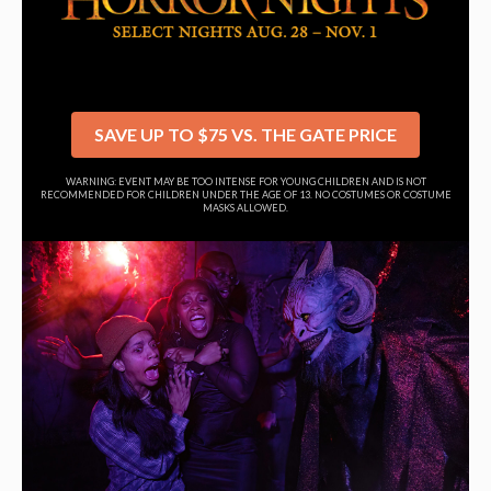
SAVE UP TO $75 VS. THE GATE PRICE
WARNING: EVENT MAY BE TOO INTENSE FOR YOUNG CHILDREN AND IS NOT
RECOMMENDED FOR CHILDREN UNDER THE AGE OF 13. NO COSTUMES OR COSTUME
MASKS ALLOWED.