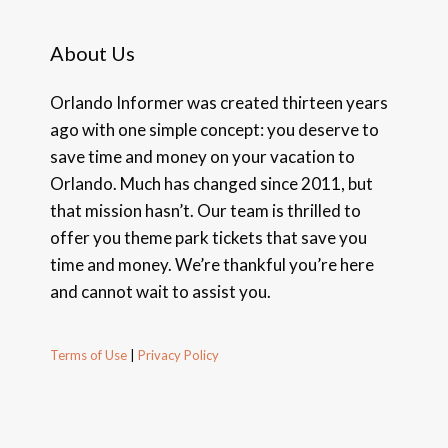
About Us
Orlando Informer was created thirteen years
ago with one simple concept: you deserve to
save time and money on your vacation to
Orlando. Much has changed since 2011, but
that mission hasn’t. Our team is thrilled to
offer you theme park tickets that save you
time and money. We’re thankful you’re here
and cannot wait to assist you.
Terms of Use
|
Privacy Policy