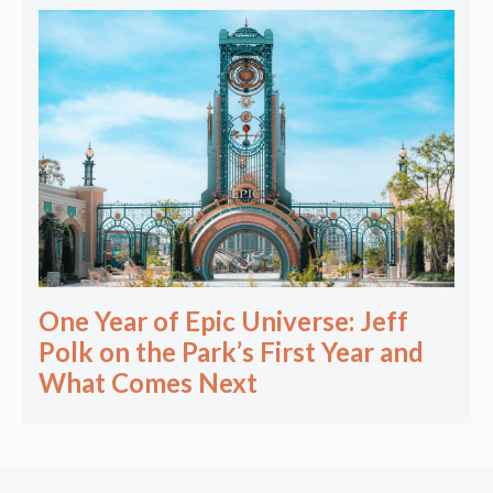
One Year of Epic Universe: Jeff
Polk on the Park’s First Year and
What Comes Next