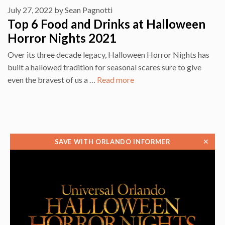
July 27, 2022
by
Sean Pagnotti
Top 6 Food and Drinks at Halloween
Horror Nights 2021
Over its three decade legacy, Halloween Horror Nights has
built a hallowed tradition for seasonal scares sure to give
even the bravest of us a …
Read more
✕
SAVE WITH ORLANDO INFORMER