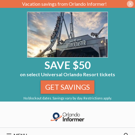
Vacation savings from Orlando Informer!
X
SAVE $50
on select Universal Orlando Resort tickets
GET SAVINGS
No blockout dates. Savings vary by day. Restrictions apply.
Skip
to
content