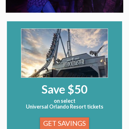
Save $50
on select
Universal Orlando Resort tickets
GET SAVINGS