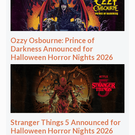
Ozzy Osbourne: Prince of
Darkness Announced for
Halloween Horror Nights 2026
Stranger Things 5 Announced for
Halloween Horror Nights 2026