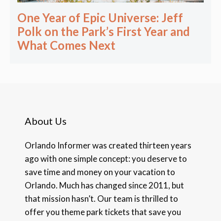
One Year of Epic Universe: Jeff
Polk on the Park’s First Year and
What Comes Next
About Us
Orlando Informer was created thirteen years
ago with one simple concept: you deserve to
save time and money on your vacation to
Orlando. Much has changed since 2011, but
that mission hasn’t. Our team is thrilled to
offer you theme park tickets that save you