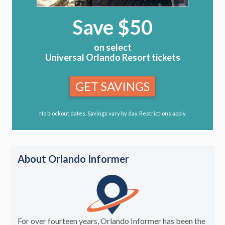
Save $50
on select
Universal Orlando Resort tickets
GET SAVINGS
No blockout dates. Savings vary by day. Restrictions apply.
About Orlando Informer
For over fourteen years, Orlando Informer has been the