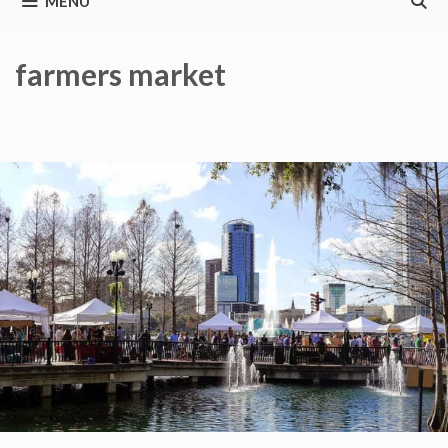
MENU
farmers market