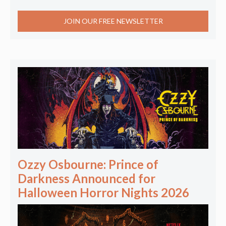
JOIN OUR FREE NEWSLETTER
Ozzy Osbourne: Prince of
Darkness Announced for
Halloween Horror Nights 2026