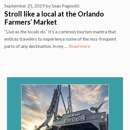
September 25, 2019
by
Sean Pagnotti
Stroll like a local at the Orlando
Farmers’ Market
“Live as the locals do.” It’s a common tourism mantra that
entices travelers to experience some of the less-frequent
parts of any destination. In my …
Read more