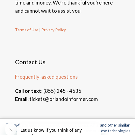
time and money. We’re thankful you’re here
and cannot wait to assist you.
Terms of Use
|
Privacy Policy
Contact Us
Frequently-asked questions
Call or text:
(855) 245 - 4636
Email:
tickets@orlandoinformer.com
This website uses cookies, web beacons, pixels, APIs, and other similar
© 2026 Orlando Informer Travel. All rights reserved.
technologies. For more information about our use of these technologies