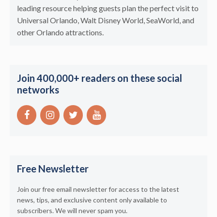
leading resource helping guests plan the perfect visit to
Universal Orlando, Walt Disney World, SeaWorld, and
other Orlando attractions.
Join 400,000+ readers on these social
networks
Free Newsletter
Join our free email newsletter for access to the latest
news, tips, and exclusive content only available to
subscribers. We will never spam you.