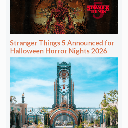
Stranger Things 5 Announced for
Halloween Horror Nights 2026