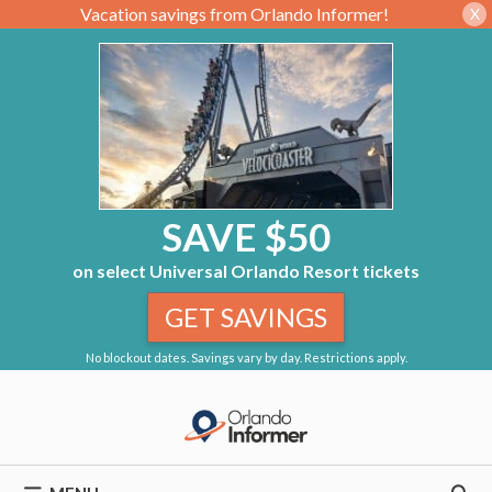
Vacation savings from Orlando Informer!
X
SAVE $50
on select Universal Orlando Resort tickets
GET SAVINGS
No blockout dates. Savings vary by day. Restrictions apply.
Skip
to
content