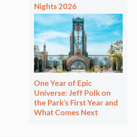
Nights 2026
One Year of Epic
Universe: Jeff Polk on
the Park’s First Year and
What Comes Next