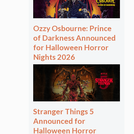
Ozzy Osbourne: Prince
of Darkness Announced
for Halloween Horror
Nights 2026
Stranger Things 5
Announced for
Halloween Horror