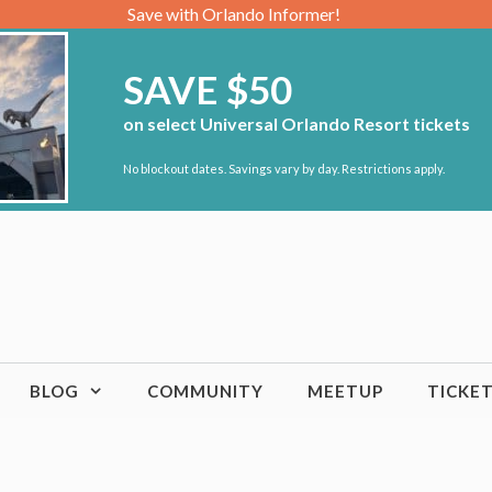
Save with Orlando Informer!
SAVE $50
on select Universal Orlando Resort tickets
No blockout dates. Savings vary by day. Restrictions apply.
BLOG
COMMUNITY
MEETUP
TICKE