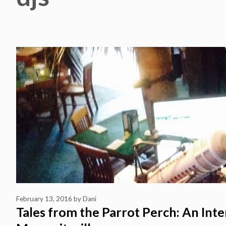
February 13, 2016
by
Dani
Tales from the Parrot Perch: An Inte