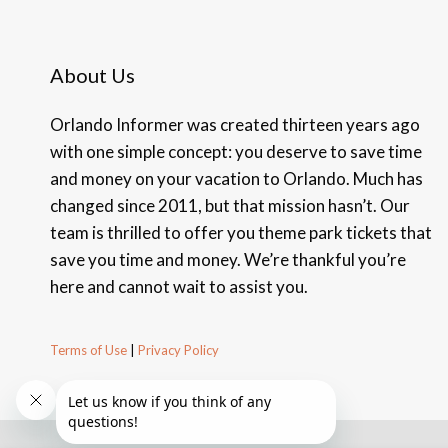
About Us
Orlando Informer was created thirteen years ago
with one simple concept: you deserve to save time
and money on your vacation to Orlando. Much has
changed since 2011, but that mission hasn’t. Our
team is thrilled to offer you theme park tickets that
save you time and money. We’re thankful you’re
here and cannot wait to assist you.
Terms of Use
|
Privacy Policy