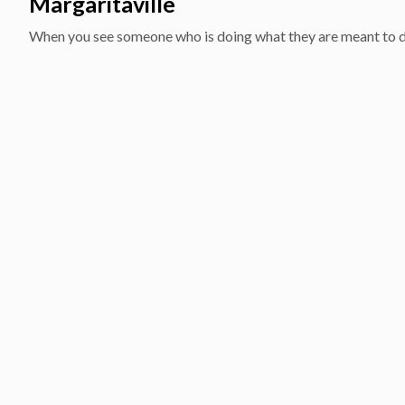
Margaritaville
When you see someone who is doing what they are meant to do f