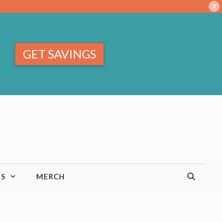
X
GET SAVINGS
TS
MERCH