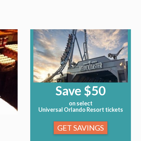
Save $50
on select
Universal Orlando Resort tickets
GET SAVINGS