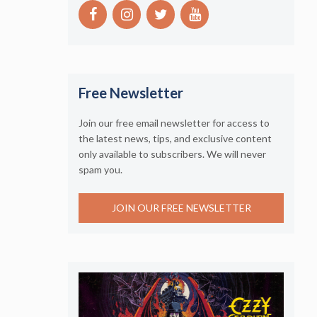
Free Newsletter
Join our free email newsletter for access to
the latest news, tips, and exclusive content
only available to subscribers. We will never
spam you.
JOIN OUR FREE NEWSLETTER