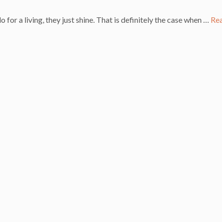
or a living, they just shine. That is definitely the case when …
Re