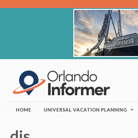
Skip
to
content
HOME
UNIVERSAL VACATION PLANNING
djs