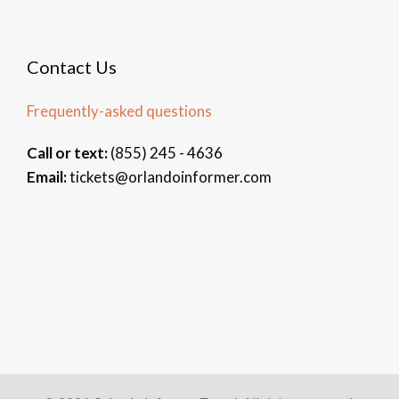
Contact Us
Frequently-asked questions
Call or text:
(855) 245 - 4636
Email:
tickets@orlandoinformer.com