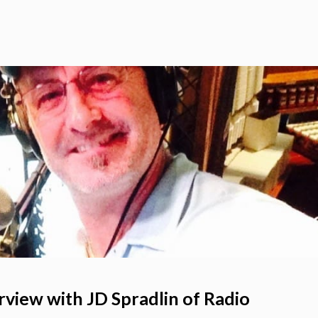
rview with JD Spradlin of Radio