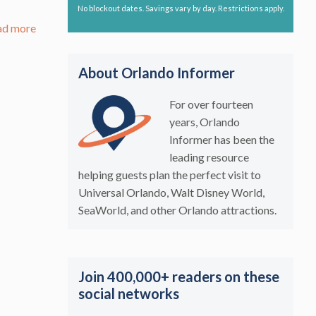
No blockout dates. Savings vary by day. Restrictions apply.
ad more
About Orlando Informer
For over fourteen
years, Orlando
Informer has been the
leading resource
helping guests plan the perfect visit to
Universal Orlando, Walt Disney World,
SeaWorld, and other Orlando attractions.
Join 400,000+ readers on these
social networks