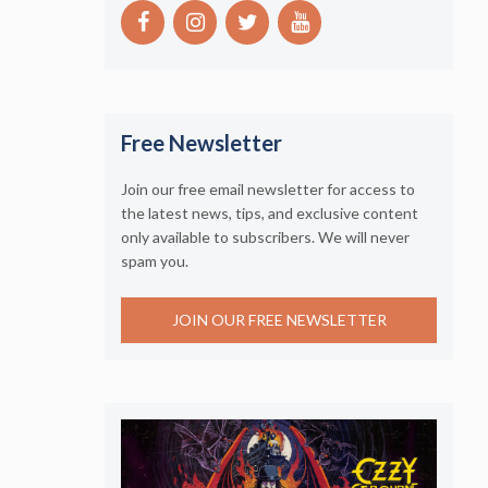
Free Newsletter
Join our free email newsletter for access to
the latest news, tips, and exclusive content
only available to subscribers. We will never
spam you.
JOIN OUR FREE NEWSLETTER