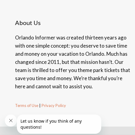
About Us
Orlando Informer was created thirteen years ago
with one simple concept: you deserve to save time
and money on your vacation to Orlando. Much has
changed since 2011, but that mission hasn’t. Our
team is thrilled to offer you theme park tickets that
save you time and money. We’re thankful you’re
here and cannot wait to assist you.
Terms of Use
|
Privacy Policy