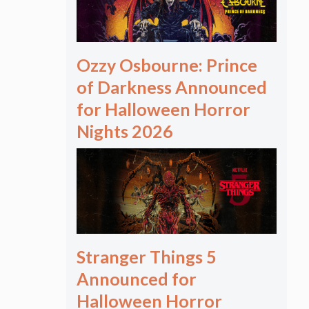
Ozzy Osbourne: Prince
of Darkness Announced
for Halloween Horror
Nights 2026
Stranger Things 5
Announced for
Halloween Horror