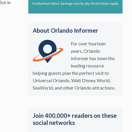
But in
No blockout dates. Savings vary by day. Restrictions apply.
About Orlando Informer
For over fourteen
years, Orlando
Informer has been the
leading resource
helping guests plan the perfect visit to
Universal Orlando, Walt Disney World,
SeaWorld, and other Orlando attractions.
Join 400,000+ readers on these
social networks