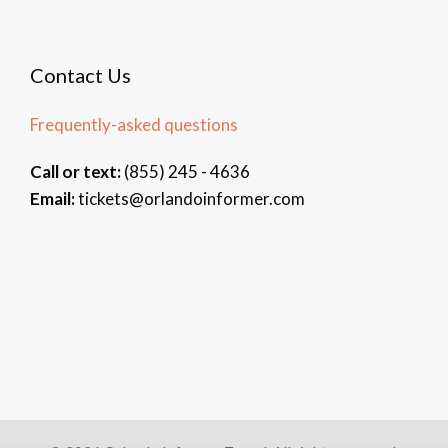
Contact Us
Frequently-asked questions
Call or text:
(855) 245 - 4636
Email:
tickets@orlandoinformer.com