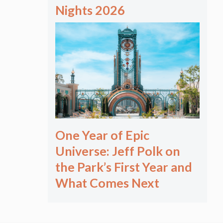
Nights 2026
One Year of Epic
Universe: Jeff Polk on
the Park’s First Year and
What Comes Next