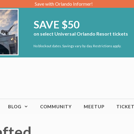
Save with Orlando Informer!
SAVE $50
on select Universal Orlando Resort tickets
No blockout dates. Savings vary by day. Restrictions apply.
BLOG
COMMUNITY
MEETUP
TICKE
afted