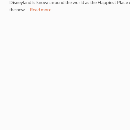
Disneyland is known around the world as the Happiest Place o
the new …
Read more