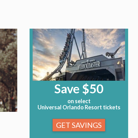
Save $50
on select
Universal Orlando Resort tickets
GET SAVINGS