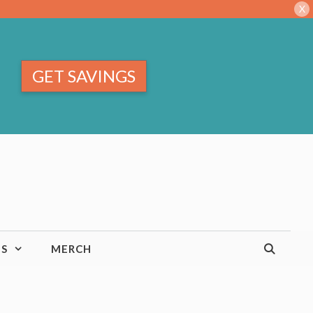
X
GET SAVINGS
TS
MERCH