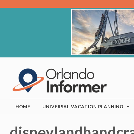
Skip
to
content
HOME
UNIVERSAL VACATION PLANNING
disneylandhandcr