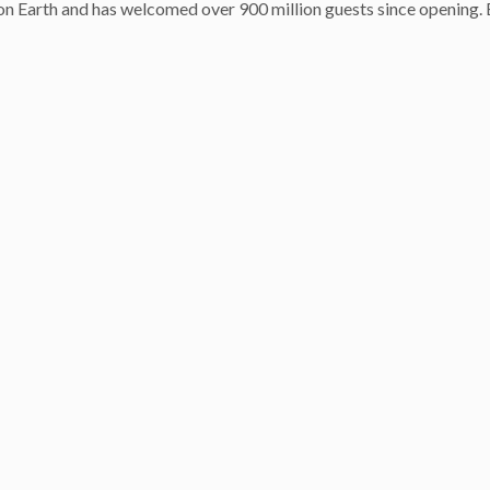
n Earth and has welcomed over 900 million guests since opening. 