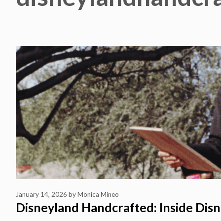
January 14, 2026
by
Monica Mineo
Disneyland Handcrafted: Inside Disn