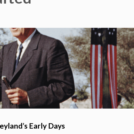
eyland’s Early Days