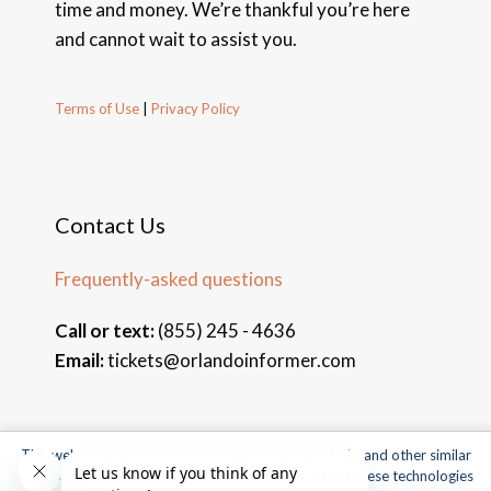
time and money. We’re thankful you’re here
and cannot wait to assist you.
Terms of Use
|
Privacy Policy
Contact Us
Frequently-asked questions
Call or text:
(855) 245 - 4636
Email:
tickets@orlandoinformer.com
This website uses cookies, web beacons, pixels, APIs, and other similar
© 2026 Orlando Informer Travel. All rights reserved.
technologies. For more information about our use of these technologies