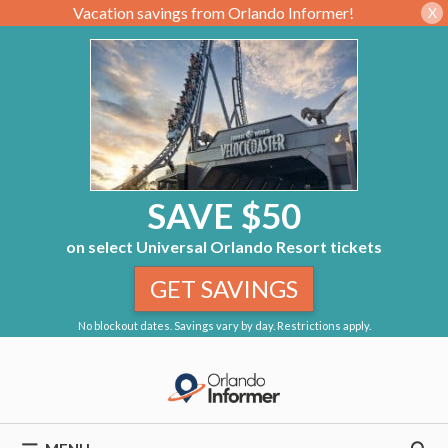
Vacation savings from Orlando Informer!
X
SAVE $50
on select Universal Orlando Resort tickets
GET SAVINGS
No blockout dates. Savings vary by day. Restrictions apply.
Skip
to
content