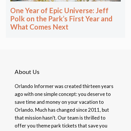
One Year of Epic Universe: Jeff
Polk on the Park’s First Year and
What Comes Next
About Us
Orlando Informer was created thirteen years
ago with one simple concept: you deserve to
save time and money on your vacation to
Orlando. Much has changed since 2011, but
that mission hasn’t. Our team is thrilled to
offer you theme park tickets that save you