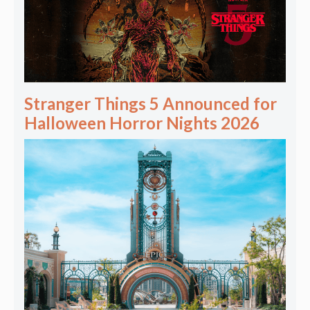
Stranger Things 5 Announced for
Halloween Horror Nights 2026