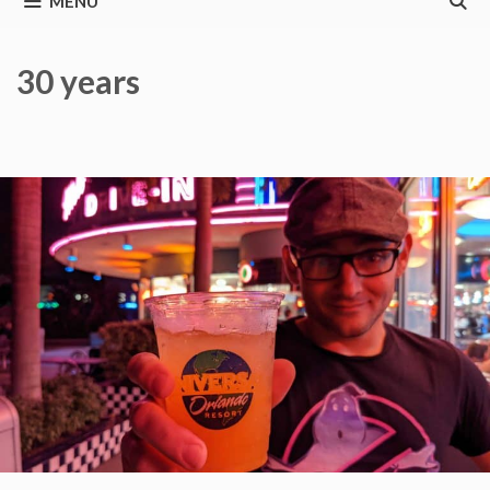
MENU
30 years