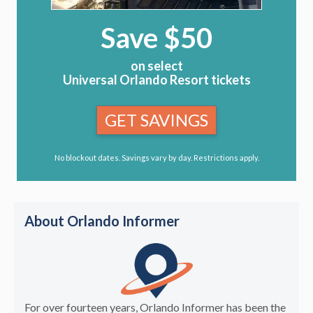
Save $50
on select
Universal Orlando Resort tickets
GET SAVINGS
No blockout dates. Savings vary by day. Restrictions apply.
About Orlando Informer
For over fourteen years, Orlando Informer has been the