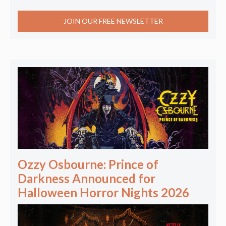
JOIN OUR FREE NEWSLETTER
Ozzy Osbourne: Prince of
Darkness Announced for
Halloween Horror Nights 2026