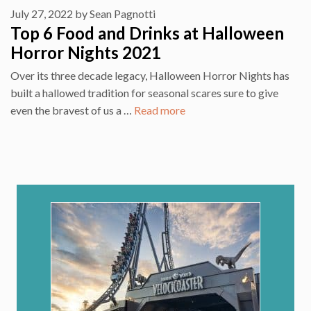
July 27, 2022
by
Sean Pagnotti
Top 6 Food and Drinks at Halloween
Horror Nights 2021
Over its three decade legacy, Halloween Horror Nights has
built a hallowed tradition for seasonal scares sure to give
even the bravest of us a …
Read more