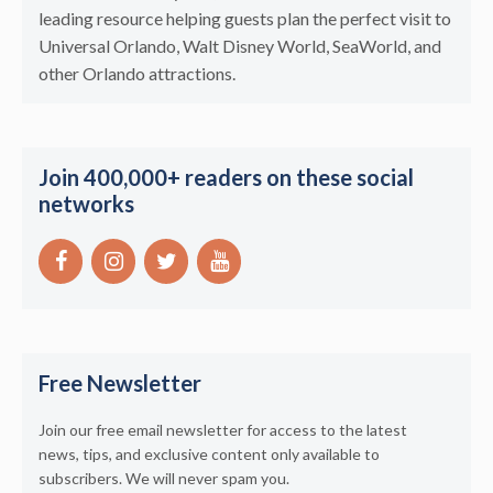
leading resource helping guests plan the perfect visit to
Universal Orlando, Walt Disney World, SeaWorld, and
other Orlando attractions.
Join 400,000+ readers on these social
networks
Free Newsletter
Join our free email newsletter for access to the latest
news, tips, and exclusive content only available to
subscribers. We will never spam you.