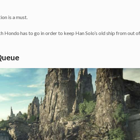
ion is a must.
ch Hondo has to go in order to keep Han Solo’s old ship from out 
 Queue