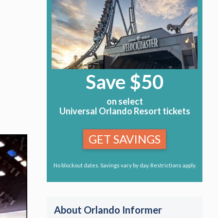
Save $50
on select
Universal Orlando Resort tickets
GET SAVINGS
No blockout dates. Savings vary by day. Restrictions apply.
About Orlando Informer