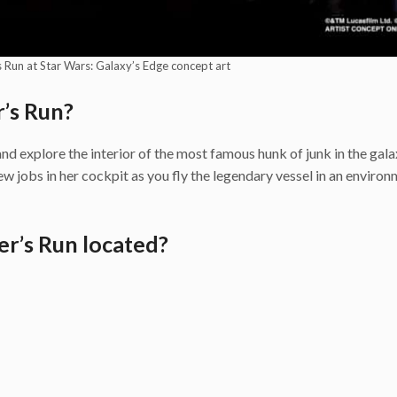
 Run at Star Wars: Galaxy’s Edge concept art
’s Run?
d explore the interior of the most famous hunk of junk in the gala
w jobs in her cockpit as you fly the legendary vessel in an enviro
r’s Run located?