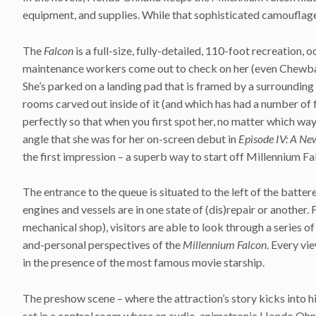
equipment, and supplies. While that sophisticated camouflage 
The
Falcon
is a full-size, fully-detailed, 110-foot recreation, 
maintenance workers come out to check on her (even Chewbacca
She’s parked on a landing pad that is framed by a surrounding 
rooms carved out inside of it (and which has had a number of f
perfectly so that when you first spot her, no matter which way
angle that she was for her on-screen debut in
Episode IV: A N
the first impression – a superb way to start off Millennium Fa
The entrance to the queue is situated to the left of the batte
engines and vessels are in one state of (dis)repair or another.
mechanical shop), visitors are able to look through a series 
and-personal perspectives of the
Millennium Falcon
. Every vi
in the presence of the most famous movie starship.
The preshow scene – where the attraction’s story kicks into hi
set in a control room where an audio-animatronic Hondo Ohnak