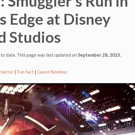
: Smuggler’s Run in
s Edge at Disney
d Studios
 to date. This page was last updated on
September 28, 2025.
 factor
|
Fun fact
|
Guest Reviews