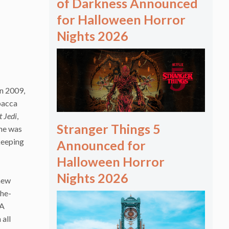
of Darkness Announced
for Halloween Horror
Nights 2026
in 2009,
bacca
t Jedi
,
Stranger Things 5
 he was
keeping
Announced for
Halloween Horror
Nights 2026
 new
the-
 A
 all