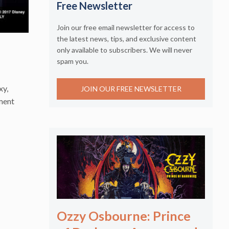
Free Newsletter
Join our free email newsletter for access to
the latest news, tips, and exclusive content
only available to subscribers. We will never
spam you.
xy,
JOIN OUR FREE NEWSLETTER
nment
Ozzy Osbourne: Prince