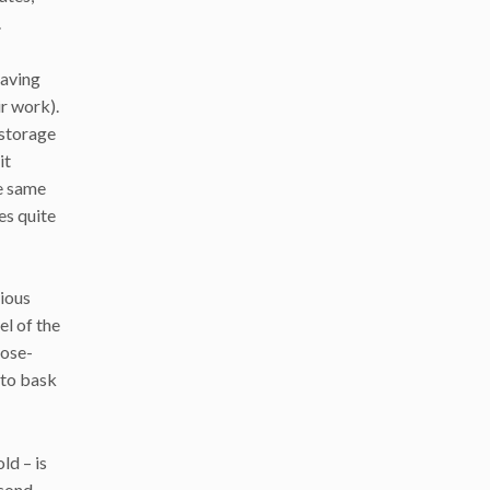
.
having
r work).
 storage
it
he same
es quite
rious
el of the
lose-
 to bask
ld – is
econd-