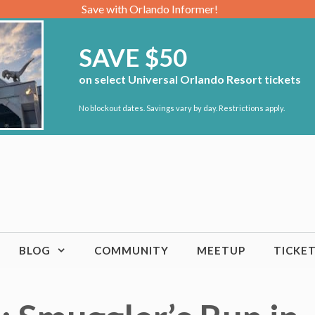
Save with Orlando Informer!
SAVE $50
on select Universal Orlando Resort tickets
No blockout dates. Savings vary by day. Restrictions apply.
BLOG
COMMUNITY
MEETUP
TICKE