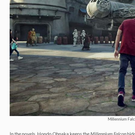
Millennium Falc
In the novels, Hondo Ohnaka keeps the
Millennium Falcon
hidd