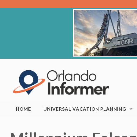
Skip
to
content
HOME
UNIVERSAL VACATION PLANNING