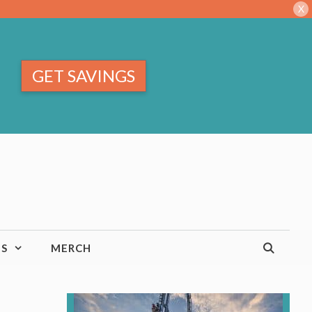
X
GET SAVINGS
TS
MERCH