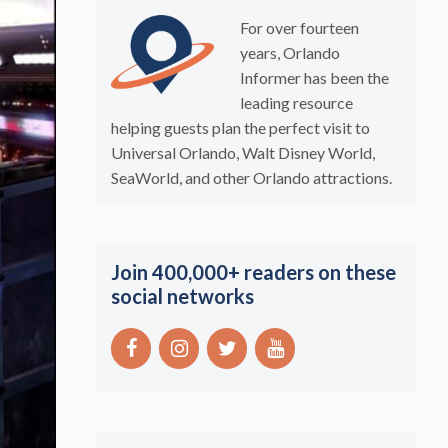
For over fourteen
years, Orlando
Informer has been the
leading resource
helping guests plan the perfect visit to
Universal Orlando, Walt Disney World,
SeaWorld, and other Orlando attractions.
Join 400,000+ readers on these
social networks