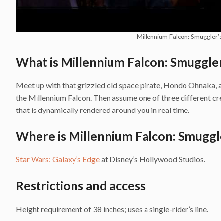
Millennium Falcon: Smuggler’s
What is Millennium Falcon: Smuggler
Meet up with that grizzled old space pirate, Hondo Ohnaka, an
the Millennium Falcon. Then assume one of three different cre
that is dynamically rendered around you in real time.
Where is Millennium Falcon: Smuggle
Star Wars: Galaxy’s Edge
at Disney’s Hollywood Studios.
Restrictions and access
Height requirement of 38 inches; uses a single-rider’s line.