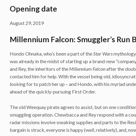
Opening date
August 29, 2019
Millennium Falcon: Smuggler’s Run 
Hondo Ohnaka, who’s been a part of the
Star Wars
mythology s
was already in the midst of starting up a brand-new “compan
and Rey, the inheritors of the
Millennium Falcon
after the doub
contacted him for help. With the vessel being old, idiosyncra
looking for to patch her up – and Hondo, with his myriad und
ahead of the quickly-pursuing First Order.
The old Weequay pirate agrees to assist, but on one condition
smuggling operation. Chewbacca and Rey respond with a count
radar missions involve sneaking supplies and parts to the Res
bargain is struck, everyone is happy (well, relatively), and, no