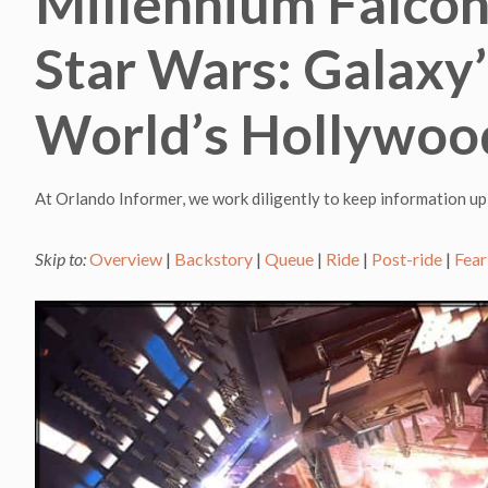
Millennium Falcon
Star Wars: Galaxy’
World’s Hollywoo
At Orlando Informer, we work diligently to keep information up
Skip to:
Overview
|
Backstory
|
Queue
|
Ride
|
Post-ride
|
Fear