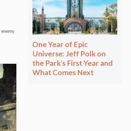
of enemy
One Year of Epic
Universe: Jeff Polk on
the Park’s First Year and
What Comes Next