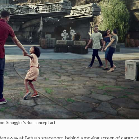
on: Smuggler’s Run concept art
en away at Batuu’s spaceport, behind a moving screen of cargo cr