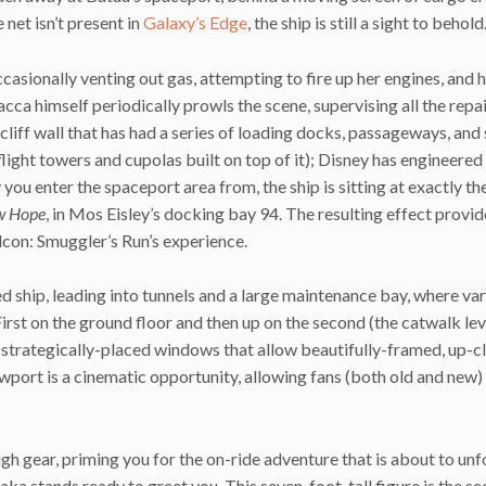
net isn’t present in
Galaxy’s Edge
, the ship is still a sight to behold
occasionally venting out gas, attempting to fire up her engines, and 
 himself periodically prowls the scene, supervising all the repai
cliff wall that has had a series of loading docks, passageways, and
light towers and cupolas built on top of it); Disney has engineered 
 you enter the spaceport area from, the ship is sitting at exactly t
ew Hope
, in Mos Eisley’s docking bay 94. The resulting effect provid
lcon: Smuggler’s Run’s experience.
red ship, leading into tunnels and a large maintenance bay, where va
 First on the ground floor and then up on the second (the catwalk lev
of strategically-placed windows that allow beautifully-framed, up-c
ewport is a cinematic opportunity, allowing fans (both old and new)
gh gear, priming you for the on-ride adventure that is about to unfo
a stands ready to greet you. This seven-foot-tall figure is the s