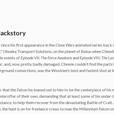
Backstory
ince his first appearance in the
Clone Wars
animated series back 
y,” Ohnaka Transport Solutions, on the planet of Batuu when Chew
le events of
Episode VII: The Force Awakens
and
Episode VIII: The Las
tic, and, now, pretty badly damaged, Chewie couldn’t find the parts
erground connections, was the Wookiee’s best and fastest shot at 
: that the
Falcon
be loaned out to him to be the centerpiece of his
eroffer of their own, demanding that at least some of his under-
istance, to help them recover from the devastating Battle of Crait.
w, the hunt is on for freelance crews to man the
Millennium Falcon
on