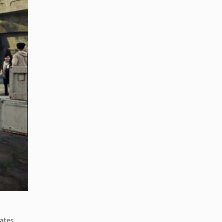
ates,