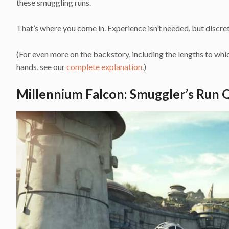
these smuggling runs.
That’s where you come in. Experience isn’t needed, but discret
(For even more on the backstory, including the lengths to whi
hands, see our
complete explanation
.)
Millennium Falcon: Smuggler’s Run