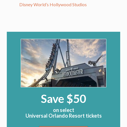
Disney World’s Hollywood Studios
Save $50
on select
Universal Orlando Resort tickets