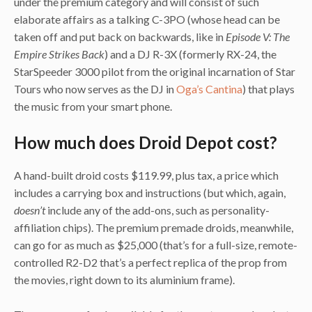
under the premium category and will consist of such
elaborate affairs as a talking C-3PO (whose head can be
taken off and put back on backwards, like in
Episode V: The
Empire Strikes Back
) and a DJ R-3X (formerly RX-24, the
StarSpeeder 3000 pilot from the original incarnation of Star
Tours who now serves as the DJ in
Oga’s Cantina
) that plays
the music from your smart phone.
How much does Droid Depot cost?
A hand-built droid costs $119.99, plus tax, a price which
includes a carrying box and instructions (but which, again,
doesn’t
include any of the add-ons, such as personality-
affiliation chips). The premium premade droids, meanwhile,
can go for as much as $25,000 (that’s for a full-size, remote-
controlled R2-D2 that’s a perfect replica of the prop from
the movies, right down to its aluminium frame).