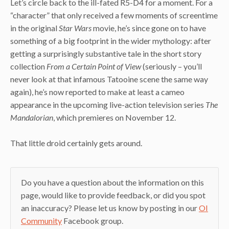
Let’s circle back to the ill-fated R5-D4 for a moment. For a
“character” that only received a few moments of screentime
in the original
Star Wars
movie, he’s since gone on to have
something of a big footprint in the wider mythology: after
getting a surprisingly substantive tale in the short story
collection
From a Certain Point of View
(seriously – you’ll
never look at that infamous Tatooine scene the same way
again), he’s now reported to make at least a cameo
appearance in the upcoming live-action television series
The
Mandalorian
, which premieres on November 12.
That little droid certainly gets around.
Do you have a question about the information on this
page, would like to provide feedback, or did you spot
an inaccuracy? Please let us know by posting in our
OI
Community
Facebook group.