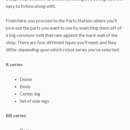
easy to follow along with.
From here, you proceed to the Parts Station, where you’ll
pick out the parts you want to use by snatching them off of
a big conveyor belt that runs against the back wall of the
shop. There are four different types you’ll need, and they
differ depending upon which robot series you’ve selected:
R series
Dome
Body
Center leg
Set of side legs
BB series