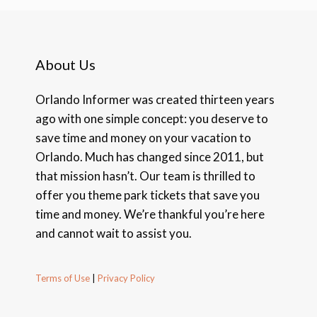
About Us
Orlando Informer was created thirteen years
ago with one simple concept: you deserve to
save time and money on your vacation to
Orlando. Much has changed since 2011, but
that mission hasn’t. Our team is thrilled to
offer you theme park tickets that save you
time and money. We’re thankful you’re here
and cannot wait to assist you.
Terms of Use
|
Privacy Policy