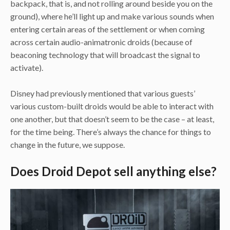
backpack, that is, and not rolling around beside you on the
ground), where he’ll light up and make various sounds when
entering certain areas of the settlement or when coming
across certain audio-animatronic droids (because of
beaconing technology that will broadcast the signal to
activate).
Disney had previously mentioned that various guests’
various custom-built droids would be able to interact with
one another, but that doesn’t seem to be the case – at least,
for the time being. There’s always the chance for things to
change in the future, we suppose.
Does Droid Depot sell anything else?