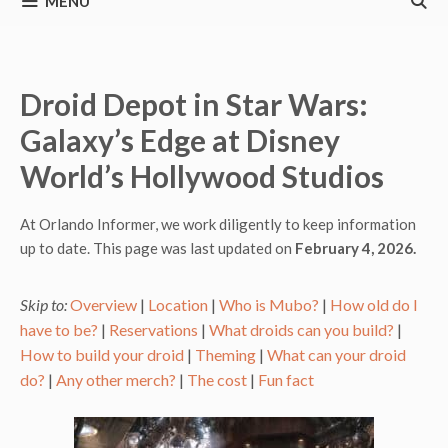
MENU
Droid Depot in Star Wars:
Galaxy’s Edge at Disney
World’s Hollywood Studios
At Orlando Informer, we work diligently to keep information
up to date. This page was last updated on
February 4, 2026.
Skip to:
Overview
|
Location
|
Who is Mubo?
|
How old do I
have to be?
|
Reservations
|
What droids can you build?
|
How to build your droid
|
Theming
|
What can your droid
do?
|
Any other merch?
|
The cost
|
Fun fact