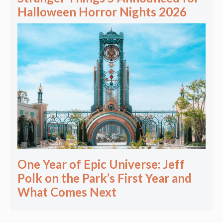
Halloween Horror Nights 2026
One Year of Epic Universe: Jeff
Polk on the Park’s First Year and
What Comes Next