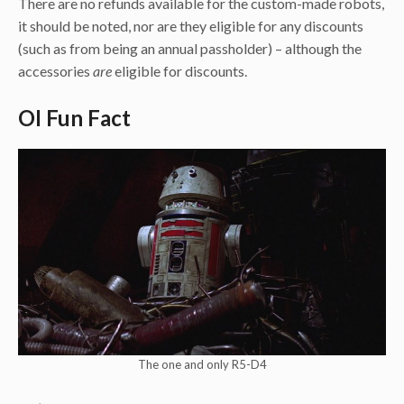
There are no refunds available for the custom-made robots,
it should be noted, nor are they eligible for any discounts
(such as from being an annual passholder) – although the
accessories
are
eligible for discounts.
OI Fun Fact
The one and only R5-D4