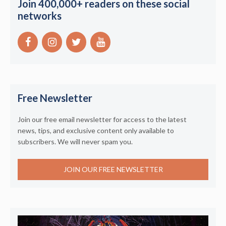
Join 400,000+ readers on these social
networks
Free Newsletter
Join our free email newsletter for access to the latest
news, tips, and exclusive content only available to
subscribers. We will never spam you.
JOIN OUR FREE NEWSLETTER