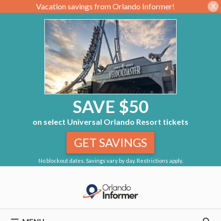
Vacation savings from Orlando Informer!
X
SAVE $50
on select Universal Orlando Resort tickets
GET SAVINGS
No blockout dates. Savings vary by day. Restrictions apply.
Skip
to
content