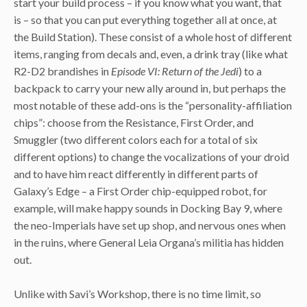
start your build process – if you know what you want, that
is – so that you can put everything together all at once, at
the Build Station). These consist of a whole host of different
items, ranging from decals and, even, a drink tray (like what
R2-D2 brandishes in
Episode VI: Return of the Jedi
) to a
backpack to carry your new ally around in, but perhaps the
most notable of these add-ons is the “personality-affiliation
chips”: choose from the Resistance, First Order, and
Smuggler (two different colors each for a total of six
different options) to change the vocalizations of your droid
and to have him react differently in different parts of
Galaxy’s Edge – a First Order chip-equipped robot, for
example, will make happy sounds in Docking Bay 9, where
the neo-Imperials have set up shop, and nervous ones when
in the ruins, where General Leia Organa’s militia has hidden
out.
Unlike with Savi’s Workshop, there is no time limit, so