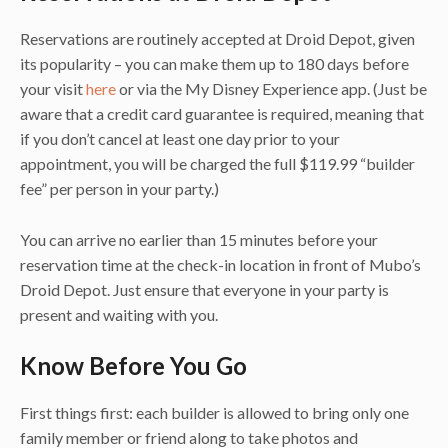
Reservations are routinely accepted at Droid Depot, given
its popularity – you can make them up to 180 days before
your visit
here
or via the My Disney Experience app. (Just be
aware that a credit card guarantee is required, meaning that
if you don’t cancel at least one day prior to your
appointment, you will be charged the full $119.99 “builder
fee” per person in your party.)
You can arrive no earlier than 15 minutes before your
reservation time at the check-in location in front of Mubo’s
Droid Depot. Just ensure that everyone in your party is
present and waiting with you.
Know Before You Go
First things first: each builder is allowed to bring only one
family member or friend along to take photos and