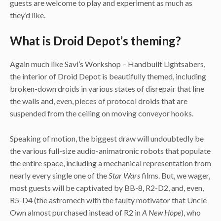
guests are welcome to play and experiment as much as
they’d like.
What is Droid Depot’s theming?
Again much like Savi’s Workshop – Handbuilt Lightsabers,
the interior of Droid Depot is beautifully themed, including
broken-down droids in various states of disrepair that line
the walls and, even, pieces of protocol droids that are
suspended from the ceiling on moving conveyor hooks.
Speaking of motion, the biggest draw will undoubtedly be
the various full-size audio-animatronic robots that populate
the entire space, including a mechanical representation from
nearly every single one of the
Star Wars
films. But, we wager,
most guests will be captivated by BB-8, R2-D2, and, even,
R5-D4 (the astromech with the faulty motivator that Uncle
Own almost purchased instead of R2 in
A New Hope
), who