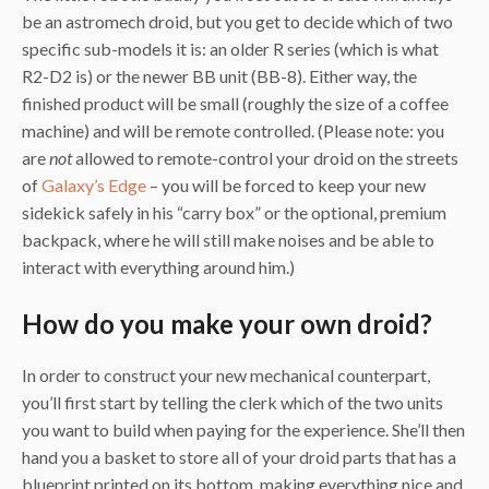
be an astromech droid, but you get to decide which of two
specific sub-models it is: an older R series (which is what
R2-D2 is) or the newer BB unit (BB-8). Either way, the
finished product will be small (roughly the size of a coffee
machine) and will be remote controlled. (Please note: you
are
not
allowed to remote-control your droid on the streets
of
Galaxy’s Edge
– you will be forced to keep your new
sidekick safely in his “carry box” or the optional, premium
backpack, where he will still make noises and be able to
interact with everything around him.)
How do you make your own droid?
In order to construct your new mechanical counterpart,
you’ll first start by telling the clerk which of the two units
you want to build when paying for the experience. She’ll then
hand you a basket to store all of your droid parts that has a
blueprint printed on its bottom, making everything nice and