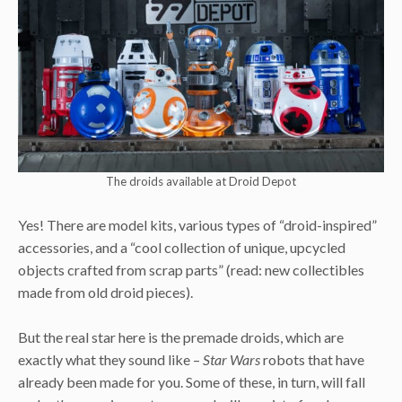
The droids available at Droid Depot
Yes! There are model kits, various types of “droid-inspired”
accessories, and a “cool collection of unique, upcycled
objects crafted from scrap parts” (read: new collectibles
made from old droid pieces).
But the real star here is the premade droids, which are
exactly what they sound like –
Star Wars
robots that have
already been made for you. Some of these, in turn, will fall