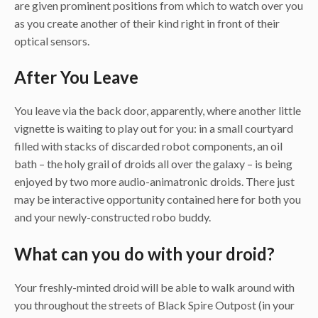
are given prominent positions from which to watch over you
as you create another of their kind right in front of their
optical sensors.
After You Leave
You leave via the back door, apparently, where another little
vignette is waiting to play out for you: in a small courtyard
filled with stacks of discarded robot components, an oil
bath – the holy grail of droids all over the galaxy – is being
enjoyed by two more audio-animatronic droids. There just
may be interactive opportunity contained here for both you
and your newly-constructed robo buddy.
What can you do with your droid?
Your freshly-minted droid will be able to walk around with
you throughout the streets of Black Spire Outpost (in your