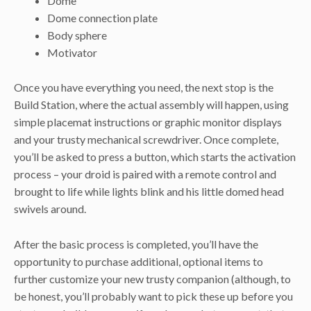
Dome
Dome connection plate
Body sphere
Motivator
Once you have everything you need, the next stop is the
Build Station, where the actual assembly will happen, using
simple placemat instructions or graphic monitor displays
and your trusty mechanical screwdriver. Once complete,
you’ll be asked to press a button, which starts the activation
process – your droid is paired with a remote control and
brought to life while lights blink and his little domed head
swivels around.
After the basic process is completed, you’ll have the
opportunity to purchase additional, optional items to
further customize your new trusty companion (although, to
be honest, you’ll probably want to pick these up before you