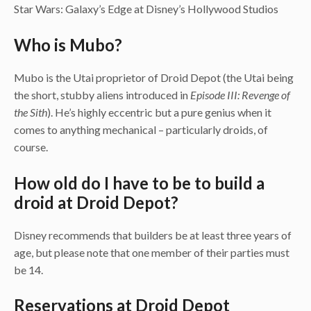
Star Wars: Galaxy’s Edge at Disney’s Hollywood Studios
Who is Mubo?
Mubo is the Utai proprietor of Droid Depot (the Utai being
the short, stubby aliens introduced in
Episode III: Revenge of
the Sith
). He’s highly eccentric but a pure genius when it
comes to anything mechanical – particularly droids, of
course.
How old do I have to be to build a
droid at Droid Depot?
Disney recommends that builders be at least three years of
age, but please note that one member of their parties must
be 14.
Reservations at Droid Depot