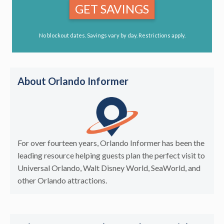
GET SAVINGS
No blockout dates. Savings vary by day. Restrictions apply.
About Orlando Informer
For over fourteen years, Orlando Informer has been the
leading resource helping guests plan the perfect visit to
Universal Orlando, Walt Disney World, SeaWorld, and
other Orlando attractions.