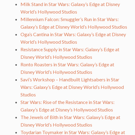
Milk Stand in Star Wars: Galaxy’s Edge at Disney
World’s Hollywood Studios
Millennium Falcon: Smuggler’s Run in Star Wars:
Galaxy’s Edge at Disney World’s Hollywood Studios
Oga’s Cantina in Star Wars: Galaxy’s Edge at Disney
World’s Hollywood Studios
Resistance Supply in Star Wars: Galaxy’s Edge at
Disney World’s Hollywood Studios
Ronto Roasters in Star Wars: Galaxy’s Edge at
Disney World’s Hollywood Studios
Savi’s Workshop – Handbuilt Lightsabers in Star
Wars: Galaxy’s Edge at Disney World’s Hollywood
Studios
Star Wars: Rise of the Resistance in Star Wars:
Galaxy’s Edge at Disney’s Hollywood Studios
The Jewels of Bith in Star Wars: Galaxy’s Edge at
Disney World’s Hollywood Studios
Toydarian Toymaker in Star Wars: Galaxy’s Edge at