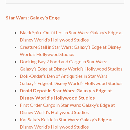
Star Wars: Galaxy’s Edge
Black Spire Outfitters in Star Wars: Galaxy’s Edge at
Disney World’s Hollywood Studios
Creature Stall in Star Wars: Galaxy’s Edge at Disney
World’s Hollywood Studios
Docking Bay 7 Food and Cargo in Star Wars:
Galaxy’s Edge at Disney World’s Hollywood Studios
Dok-Ondar’s Den of Antiquities in Star Wars:
Galaxy’s Edge at Disney World’s Hollywood Studios
Droid Depot in Star Wars: Galaxy’s Edge at
Disney World’s Hollywood Studios
First Order Cargo in Star Wars: Galaxy’s Edge at
Disney World’s Hollywood Studios
Kat Saka’s Kettle in Star Wars: Galaxy’s Edge at
Disney World’s Hollywood Studios