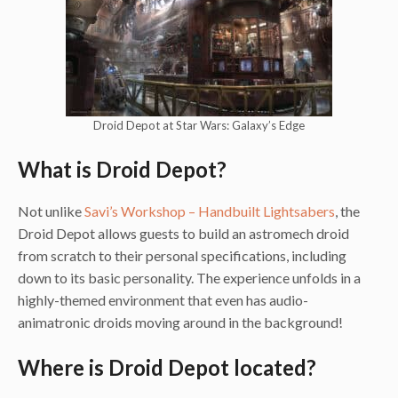
Droid Depot at Star Wars: Galaxy’s Edge
What is Droid Depot?
Not unlike
Savi’s Workshop – Handbuilt Lightsabers
, the
Droid Depot allows guests to build an astromech droid
from scratch to their personal specifications, including
down to its basic personality. The experience unfolds in a
highly-themed environment that even has audio-
animatronic droids moving around in the background!
Where is Droid Depot located?