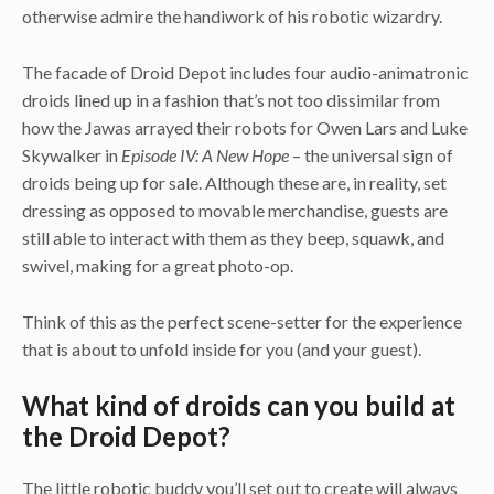
otherwise admire the handiwork of his robotic wizardry.
The facade of Droid Depot includes four audio-animatronic
droids lined up in a fashion that’s not too dissimilar from
how the Jawas arrayed their robots for Owen Lars and Luke
Skywalker in
Episode IV: A New Hope
– the universal sign of
droids being up for sale. Although these are, in reality, set
dressing as opposed to movable merchandise, guests are
still able to interact with them as they beep, squawk, and
swivel, making for a great photo-op.
Think of this as the perfect scene-setter for the experience
that is about to unfold inside for you (and your guest).
What kind of droids can you build at
the Droid Depot?
The little robotic buddy you’ll set out to create will always