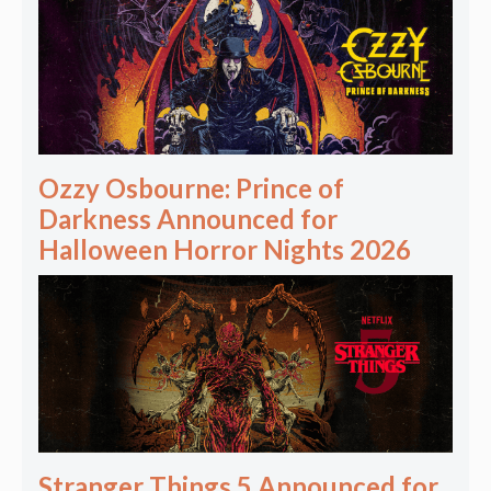
Ozzy Osbourne: Prince of
Darkness Announced for
Halloween Horror Nights 2026
Stranger Things 5 Announced for