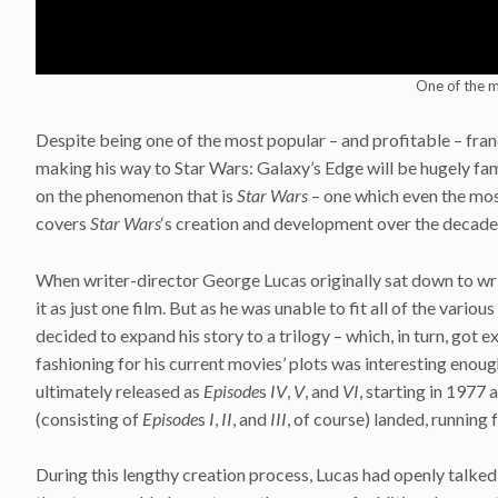
One of the m
Despite being one of the most popular – and profitable – fran
making his way to Star Wars: Galaxy’s Edge will be hugely fami
on the phenomenon that is
Star Wars
– one which even the mos
covers
Star Wars
‘s creation and development over the decades 
When writer-director George Lucas originally sat down to wr
it as just one film. But as he was unable to fit all of the vari
decided to expand his story to a trilogy – which, in turn, got
fashioning for his current movies’ plots was interesting enough
ultimately released as
Episode
s
IV
,
V
, and
VI
, starting in 1977 
(consisting of
Episode
s
I
,
II
, and
III
, of course) landed, running 
During this lengthy creation process, Lucas had openly talked 