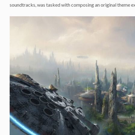
soundtracks, was tasked with composing an original theme exc