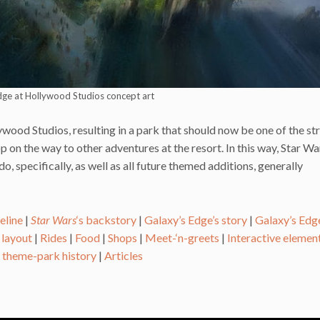
dge at Hollywood Studios concept art
ywood Studios, resulting in a park that should now be one of the s
p on the way to other adventures at the resort. In this way, Star Wa
 specifically, as well as all future themed additions, generally
eline
|
Star Wars
‘s backstory
|
Galaxy’s Edge’s story
|
Galaxy’s Edge
 layout
|
Rides
|
Food
|
Shops
|
Meet-‘n-greets
|
Interactive elemen
s theme-park history
|
Articles