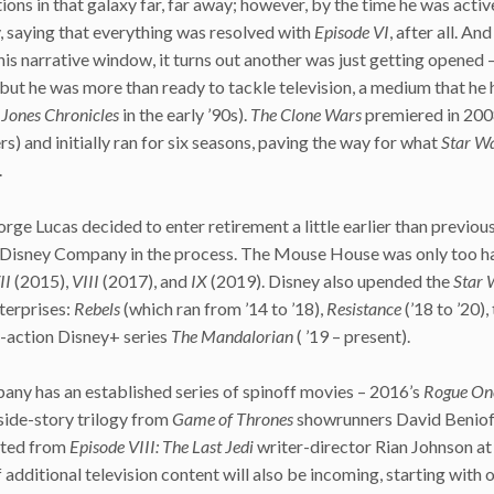
ions in that galaxy far, far away; however, by the time he was activ
y, saying that everything was resolved with
Episode VI
, after all. And
s narrative window, it turns out another was just getting opened 
ut he was more than ready to tackle television, a medium that he 
 Jones
Chronicles
in the early ’90s).
The Clone Wars
premiered in 20
ers) and initially ran for six seasons, paving the way for what
Star W
.
ge Lucas decided to enter retirement a little earlier than previou
lt Disney Company in the process. The Mouse House was only too h
II
(2015),
VIII
(2017), and
IX
(2019). Disney also upended the
Star 
terprises:
Rebels
(which ran from ’14 to ’18),
Resistance
(’18 to ’20),
ve-action Disney+ series
The
Mandalorian
( ’19 – present).
any has an established series of spinoff movies – 2016’s
Rogue One
side-story trilogy from
Game of Thrones
showrunners David Beniof
ected from
Episode VIII: The Last Jedi
writer-director Rian Johnson a
 additional television content will also be incoming, starting with 