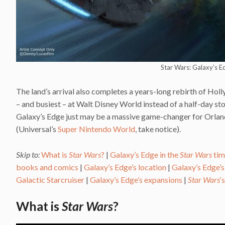
Star Wars: Galaxy’s E
The land’s arrival also completes a years-long rebirth of Holl
– and busiest – at Walt Disney World instead of a half-day sto
Galaxy’s Edge just may be a massive game-changer for Orlando,
(Universal’s
Super Nintendo World
, take notice).
Skip to:
What is
Star Wars
?
|
Galaxy’s Edge in the
Star Wars
tim
books and comics
|
Galaxy’s Edge’s location
|
Galaxy’s Edge’s
Galactic Starcruiser
|
Galaxy’s Edge’s expansions
|
Star Wars
‘
What is
Star Wars
?