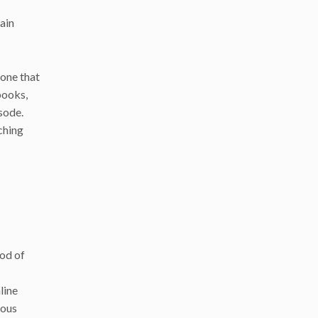
main
one that
books,
sode.
ching
iod of
line
ious