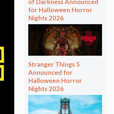
of Darkness Announced
for Halloween Horror
Nights 2026
Stranger Things 5
Announced for
Halloween Horror
Nights 2026