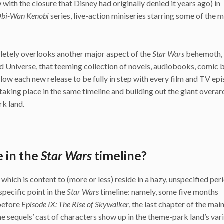
ith the closure that Disney had originally denied it years ago) in
bi-Wan Kenobi
series, live-action miniseries starring some of the 
ompletely overlooks another major aspect of the
Star Wars
behemoth, 
 Universe, that teeming collection of novels, audiobooks, comic 
llow each new release to be fully in step with every film and TV epi
taking place in the same timeline and building out the giant overar
rk land.
 in the
Star Wars
timeline?
ich is content to (more or less) reside in a hazy, unspecified per
specific point in the
Star Wars
timeline: namely, some five months
 before
Epi
sode IX: The Rise of Skywalker
, the last chapter of the main
he sequels’ cast of characters show up in the theme-park land’s var