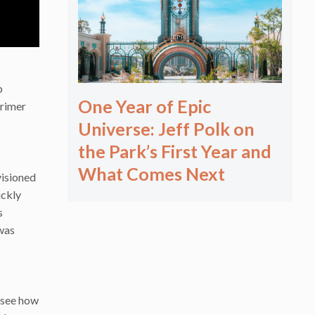
p
One Year of Epic
primer
Universe: Jeff Polk on
the Park’s First Year and
What Comes Next
visioned
ickly
s
 was
o see how