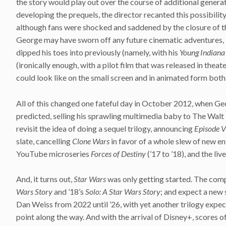
the story would play out over the course of additional generat
developing the prequels, the director recanted this possibilit
although fans were shocked and saddened by the closure of thi
George may have sworn off any future cinematic adventures, b
dipped his toes into previously (namely, with his
Young Indiana
(ironically enough, with a pilot film that was released in theat
could look like on the small screen and in animated form both
All of this changed one fateful day in October 2012, when Geor
predicted, selling his sprawling multimedia baby to The Wa
revisit the idea of doing a sequel trilogy, announcing
Episode V
slate, cancelling
Clone Wars
in favor of a whole slew of new en
YouTube microseries
Forces of Destiny
(’17 to ’18), and the li
And, it turns out,
Star Wars
was only getting started. The comp
Wars Story
and ’18’s
Solo: A Star Wars Story
; and expect a new 
Dan Weiss from 2022 until ’26, with yet another trilogy exp
point along the way. And with the arrival of Disney+, scores of