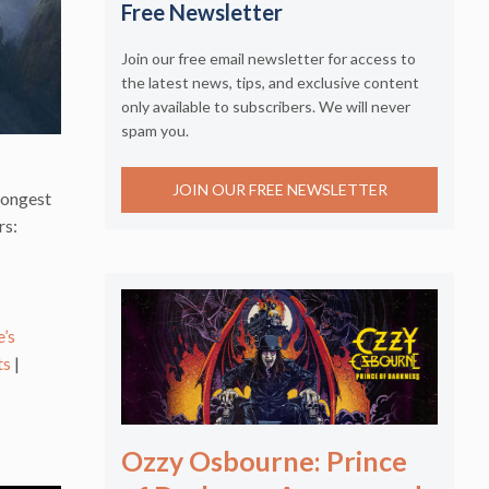
Free Newsletter
Join our free email newsletter for access to
the latest news, tips, and exclusive content
only available to subscribers. We will never
spam you.
JOIN OUR FREE NEWSLETTER
trongest
rs:
’s
ts
|
Ozzy Osbourne: Prince