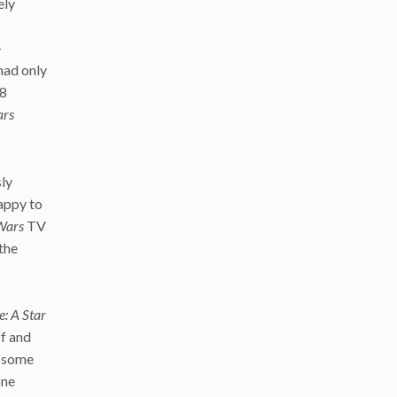
ely
–
had only
08
ars
sly
appy to
Wars
TV
 the
: A Star
f and
t some
one