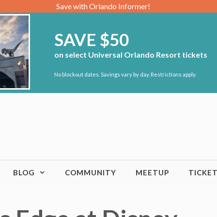
Save with Orlando Informer!
SAVE $50
on select Universal Orlando Resort tickets
No blockout dates. Savings vary by day. Restrictions apply.
BLOG
COMMUNITY
MEETUP
TICKE