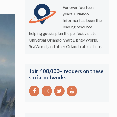
For over fourteen
years, Orlando
Informer has been the
leading resource
helping guests plan the perfect visit to
Universal Orlando, Walt Disney World,
SeaWorld, and other Orlando attractions.
Join 400,000+ readers on these
social networks