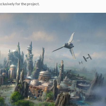
lusively for the project.