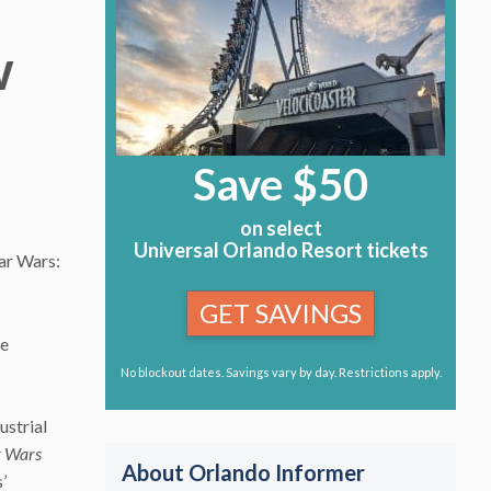
w
Save $50
on select
Universal Orlando Resort tickets
tar Wars:
GET SAVINGS
he
No blockout dates. Savings vary by day. Restrictions apply.
ustrial
r Wars
About Orlando Informer
’