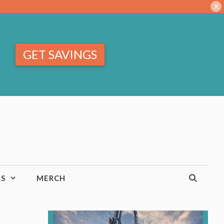
X
GET SAVINGS
TS
MERCH