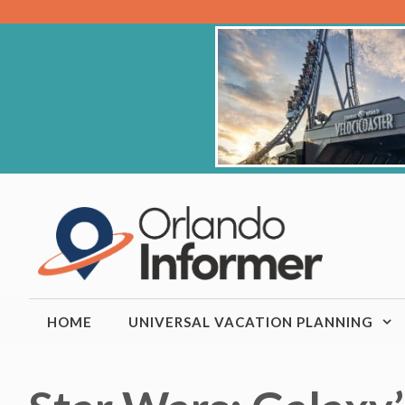
Skip
to
content
HOME
UNIVERSAL VACATION PLANNING