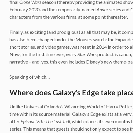
final
Clone Wars
season (thereby providing the animated show w
February 2020 and the temporarily-named
Andor
series and
O
characters from the various films, at some point thereafter.
Finally, as exciting (and prodigious) as all that may be, it c
has also been changed under the Mouse’s watch: the Expanded
short stories, and videogames, was reset in 2014 in order to a
Now, for the first time ever,
every Star Wars
product is canon, 
narrative – and, yes, this even includes Disney’s new theme-pa
Speaking of which…
Where does Galaxy’s Edge take place
Unlike Universal Orlando’s Wizarding World of Harry Potter, wh
time within its source material, Galaxy’s Edge exists at a very 
after
Episode VIII: The Last Jedi
, which places it seven months
series. This means that guests should not only expect to see t