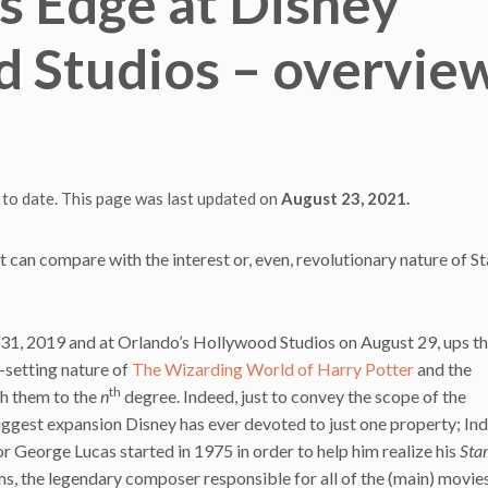
s Edge at Disney
 Studios – overvie
 to date. This page was last updated on
August 23, 2021.
can compare with the interest or, even, revolutionary nature of S
31, 2019 and at Orlando’s Hollywood Studios on August 29, ups t
-setting nature of
The Wizarding World of Harry Potter
and the
th
h them to the
n
degree. Indeed, just to convey the scope of the
biggest expansion Disney has ever devoted to just one property; Ind
r George Lucas started in 1975 in order to help him realize his
Sta
ms, the legendary composer responsible for all of the (main) movies