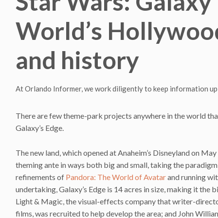
Star Wars: Galaxy’
World’s Hollywood
and history
At Orlando Informer, we work diligently to keep information up
There are few theme-park projects anywhere in the world that 
Galaxy’s Edge.
The new land, which opened at Anaheim’s Disneyland on May 
theming ante in ways both big and small, taking the paradigm
refinements of
Pandora: The World of Avatar
and running wit
undertaking, Galaxy’s Edge is 14 acres in size, making it the 
Light & Magic, the visual-effects company that writer-directo
films, was recruited to help develop the area; and John Willia