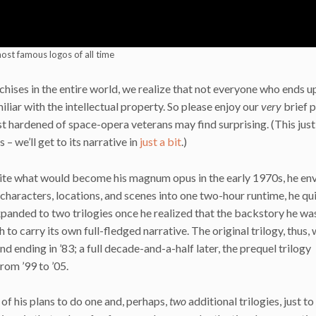
ost famous logos of all time
chises in the entire world, we realize that not everyone who ends u
liar with the intellectual property. So please enjoy our
very
brief 
t hardened of space-opera veterans may find surprising. (This just
– we’ll get to its narrative in
just a bit
.)
ite what would become his magnum opus in the early 1970s, he en
ous characters, locations, and scenes into one two-hour runtime, he qu
 expanded to two trilogies once he realized that the backstory he wa
 to carry its own full-fledged narrative. The original trilogy, thus,
and ending in ’83; a full decade-and-a-half later, the prequel trilogy
from ’99 to ’05.
of his plans to do one and, perhaps,
two
additional trilogies, just t