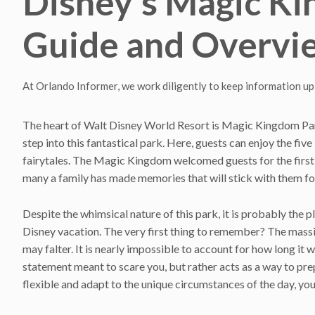
Disney’s Magic K
Guide and Overvi
At Orlando Informer, we work diligently to keep information up
The heart of Walt Disney World Resort is Magic Kingdom Par
step into this fantastical park. Here, guests can enjoy the five 
fairytales. The Magic Kingdom welcomed guests for the first 
many a family has made memories that will stick with them for
Despite the whimsical nature of this park, it is probably the 
Disney vacation. The very first thing to remember? The massive
may falter. It is nearly impossible to account for how long it
statement meant to scare you, but rather acts as a way to prep
flexible and adapt to the unique circumstances of the day, you 