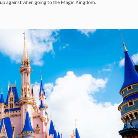
are up against when going to the Magic Kingdom.