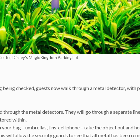
Center, Disney’s Magic Kingdom Parking Lot
ag being checked, guests now walk through a metal detector, with p
 through the metal detectors. They will go through a separate lin
tored within.
 your bag – umbrellas, tins, cell phone – take the object out and hol
is will allow the security guards to see that all metal has been re