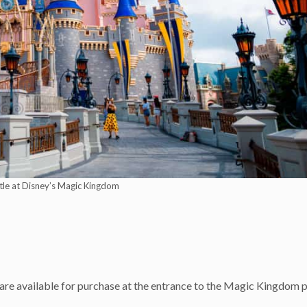
tle at Disney’s Magic Kingdom
m
) are available for purchase at the entrance to the Magic Kingdom 