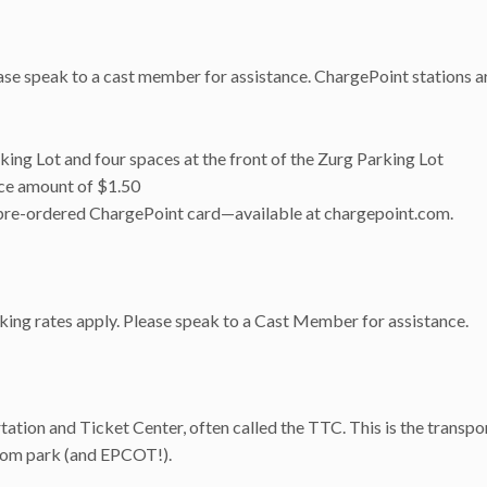
se speak to a cast member for assistance. ChargePoint stations ar
king Lot and four spaces at the front of the Zurg Parking Lot
ice amount of $1.50
r a pre-ordered ChargePoint card—available at chargepoint.com.
arking rates apply. Please speak to a Cast Member for assistance.
ation and Ticket Center, often called the TTC. This is the transpo
dom park (and EPCOT!).