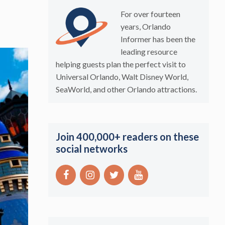
For over fourteen
years, Orlando
Informer has been the
leading resource
helping guests plan the perfect visit to
Universal Orlando, Walt Disney World,
SeaWorld, and other Orlando attractions.
Join 400,000+ readers on these
social networks