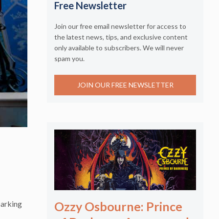
Free Newsletter
Join our free email newsletter for access to
the latest news, tips, and exclusive content
only available to subscribers. We will never
spam you.
JOIN OUR FREE NEWSLETTER
parking
Ozzy Osbourne: Prince