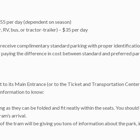
$55 per day (dependent on season)
, RV, bus, or tractor-trailer) – $35 per day
receive complimentary standard parking with proper identificatio
y paying the difference in cost between standard and preferred pa
t to its Main Entrance (or to the Ticket and Transportation Cente
information to know:
ng as they can be folded and fit neatly within the seats. You should
ram’s arrival.
f the tram will be giving you tons of information about the park, 