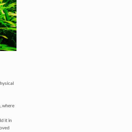
hysical
e, where
d it in
moved