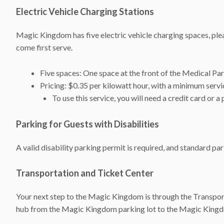
Electric Vehicle Charging Stations
Magic Kingdom has five electric vehicle charging spaces, plea
come first serve.
Five spaces: One space at the front of the Medical Par
Pricing: $0.35 per kilowatt hour, with a minimum serv
To use this service, you will need a credit card o
Parking for Guests with Disabilities
A valid disability parking permit is required, and standard p
Transportation and Ticket Center
Your next step to the Magic Kingdom is through the Transport
hub from the Magic Kingdom parking lot to the Magic King