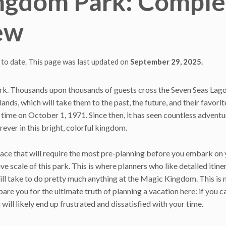
ingdom Park: Comple
ew
 to date. This page was last updated on
September 29, 2025.
k. Thousands upon thousands of guests cross the Seven Seas Lag
lands, which will take them to the past, the future, and their favorit
time on October 1, 1971. Since then, it has seen countless adventu
ever in this bright, colorful kingdom.
place that will require the most pre-planning before you embark on
 scale of this park. This is where planners who like detailed itine
 will take to do pretty much anything at the Magic Kingdom. This is 
are you for the ultimate truth of planning a vacation here: if you 
will likely end up frustrated and dissatisfied with your time.