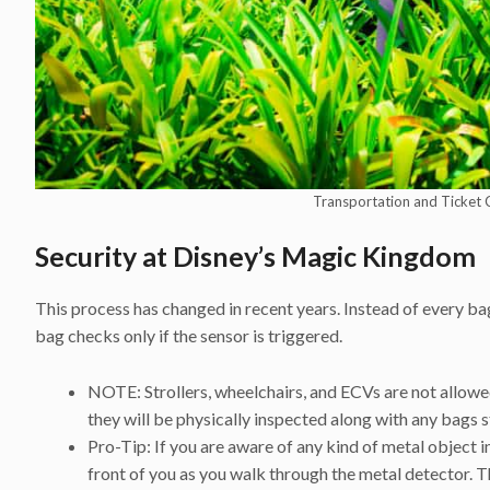
Transportation and Ticket 
S
ecurity at Disney’s Magic Kingdom
This process has changed in recent years. Instead of every b
bag checks only if the sensor is triggered.
NOTE: Strollers, wheelchairs, and ECVs are not allowed
they will be physically inspected along with any bags s
Pro-Tip: If you are aware of any kind of metal object in
front of you as you walk through the metal detector. Th