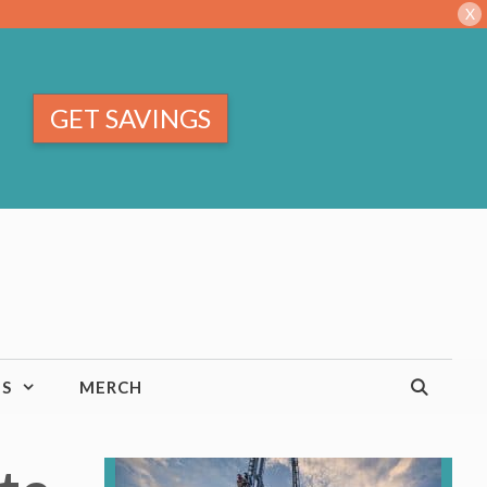
X
GET SAVINGS
TS
MERCH