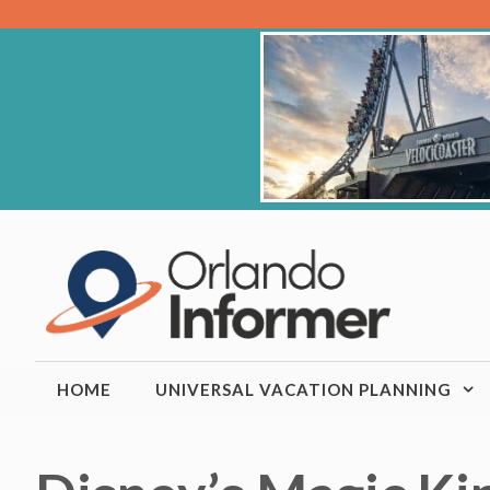
Skip
to
content
HOME
UNIVERSAL VACATION PLANNING