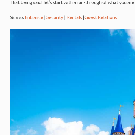
That being said, let’s start with a run-through of what you 
Skip to:
Entrance
|
Security
|
Rentals
|
Guest Relations