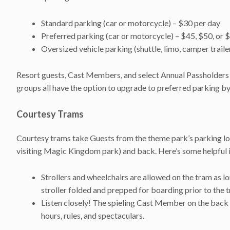
Standard parking (car or motorcycle) – $30 per day
Preferred parking (car or motorcycle) – $45, $50, or 
Oversized vehicle parking (shuttle, limo, camper trailer
Resort guests, Cast Members, and select Annual Passholders 
groups all have the option to upgrade to preferred parking b
Courtesy Trams
Courtesy trams take Guests from the theme park’s parking lo
visiting Magic Kingdom park) and back. Here’s some helpful 
Strollers and wheelchairs are allowed on the tram as lo
stroller folded and prepped for boarding prior to the t
Listen closely! The spieling Cast Member on the back o
hours, rules, and spectaculars.