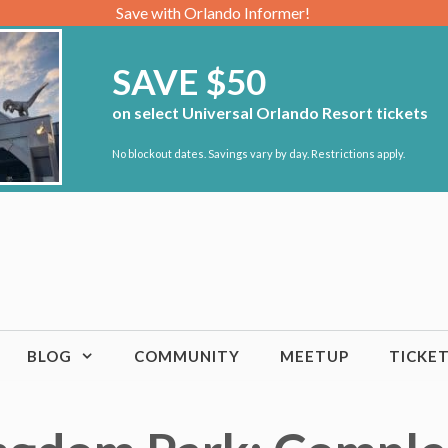
Save with Orlando Informer!
SAVE $50
on select Universal Orlando Resort tickets
No blockout dates. Savings vary by day. Restrictions apply.
BLOG
COMMUNITY
MEETUP
TICKE