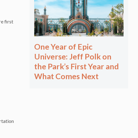
e first
One Year of Epic
Universe: Jeff Polk on
the Park’s First Year and
What Comes Next
rtation