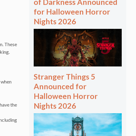
of Darkness Announced
for Halloween Horror
Nights 2026
n. These
rking.
Stranger Things 5
r when
Announced for
Halloween Horror
Nights 2026
 have the
including