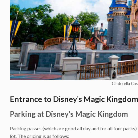
Cinderella Cas
Entrance to Disney’s Magic Kingdo
Parking at Disney’s Magic Kingdom
Parking passes (which are good all day and for all four parks
lot. The pricing is as follows: