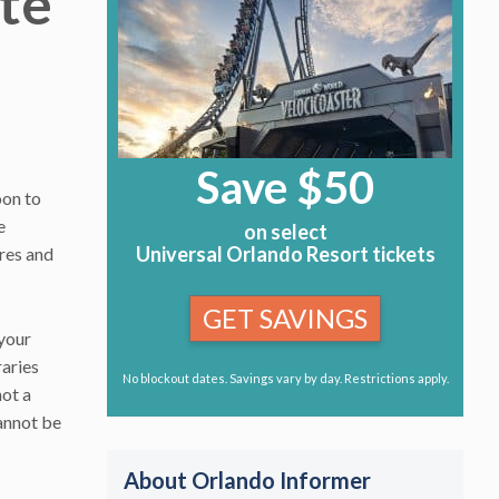
te
Save $50
oon to
e
on select
Universal Orlando Resort tickets
res and
GET SAVINGS
 your
raries
No blockout dates. Savings vary by day. Restrictions apply.
not a
cannot be
About Orlando Informer