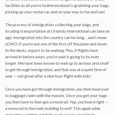
facilities as all you’re bothered about is grabbing your bags,
picking up your rental car, and on your way to fun and sun!
The process of immigration, collecting your bags, and
locating transportation at Orlando International can take an
age. Immigration into the country can be long… and I mean
LONG! If you’re not one of the first off the plane and down
to the desks, expect to be waiting. Plus, if flights have
arrived in before yours, you’re wait is going to be even
longer. We have been known to wait up to an hour and a half
to get through immigration, and that was at a quiet time of
year — not great after a nine hour flight with kids!
Once you have got through immigration, you then head over
to baggage claim with the masses. Once you get your bags
you then have to then get a monorail. Yep, you heard right —
a monorail to the main building to exit! This again adds
more time waiting and if it’s peak season, good luck.