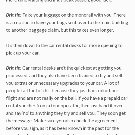
Brit tip:
Take your luggage on the monorail with you. There
is an option to have your bags sent over to the main building
to another baggage claim, but this takes even longer.
It’s then down to the car rental desks for more queuing to
pick up your car.
Brit tip:
Car rental desks are’t the quickest at getting you
processed, and they also have been trained to try and sell
you extras or unnecessary upgrades to your car. A lot of
people fall foul of this because they just had a nine hour
flight and are not really on the ball. If you have a prepaid car
rental voucher from a tour operator, then just hand it over
and say ‘no’ to anything they try and sell you. They soon get
the message. Make sure you also check the agreement
before you sign, as it has been known in the past for the