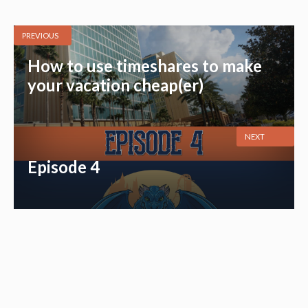
PREVIOUS
How to use timeshares to make
your vacation cheap(er)
NEXT
Episode 4