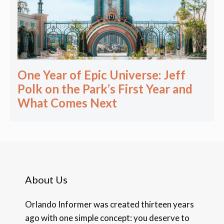
One Year of Epic Universe: Jeff
Polk on the Park’s First Year and
What Comes Next
About Us
Orlando Informer was created thirteen years
ago with one simple concept: you deserve to