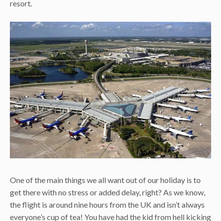
resort.
One of the main things we all want out of our holiday is to
get there with no stress or added delay, right? As we know,
the flight is around nine hours from the UK and isn’t always
everyone’s cup of tea! You have had the kid from hell kicking