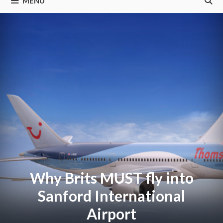
MENU
Why Brits MUST fly into
Sanford International
Airport