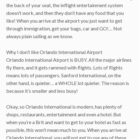
the back of your seat, the inflight entertainment system
doesn’t work, and then they don’t have any food that you
like! When you arrive at the airport you just want to get
through immigration, get your bags, car and GO!… Not
always plain sailing as we know.
Why I don’t like Orlando International Airport
Orlando International Airport is BUSY. All the major airlines
fly there, and it gets rammed with flights. Lots of flights
means lots of passengers. Sanford International, on the
other hand, is quieter… a WHOLE lot quieter. The reason is
because it’s smaller and less busy!
Okay, so Orlando International is modern, has plenty of
shops, restaurants, entertainment and even a hotel. But
when you’re a Brit and want to get to your hotel as fast as
possible, this won’t mean much to you. When you arrive at
Orlando International, you will not get to use any of these