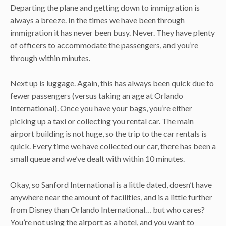
Departing the plane and getting down to immigration is
always a breeze. In the times we have been through
immigration it has never been busy. Never. They have plenty
of officers to accommodate the passengers, and you’re
through within minutes.
Next up is luggage. Again, this has always been quick due to
fewer passengers (versus taking an age at Orlando
International). Once you have your bags, you’re either
picking up a taxi or collecting you rental car. The main
airport building is not huge, so the trip to the car rentals is
quick. Every time we have collected our car, there has been a
small queue and we’ve dealt with within 10 minutes.
Okay, so Sanford International is a little dated, doesn’t have
anywhere near the amount of facilities, and is a little further
from Disney than Orlando International… but who cares?
You’re not using the airport as a hotel, and you want to