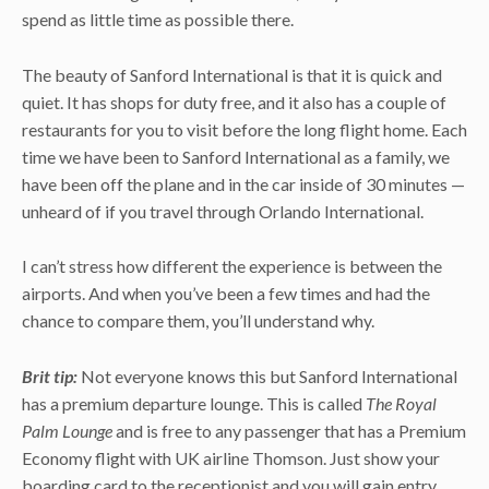
spend as little time as possible there.
The beauty of Sanford International is that it is quick and
quiet. It has shops for duty free, and it also has a couple of
restaurants for you to visit before the long flight home. Each
time we have been to Sanford International as a family, we
have been off the plane and in the car inside of 30 minutes —
unheard of if you travel through Orlando International.
I can’t stress how different the experience is between the
airports. And when you’ve been a few times and had the
chance to compare them, you’ll understand why.
Brit tip:
Not everyone knows this but Sanford International
has a premium departure lounge. This is called
The Royal
Palm Lounge
and is free to any passenger that has a Premium
Economy flight with UK airline Thomson. Just show your
boarding card to the receptionist and you will gain entry.