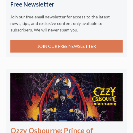
Free Newsletter
Join our free email newsletter for access to the latest
news, tips, and exclusive content only available to
subscribers. We will never spam you.
JOIN OUR FREE NEWSLETTER
Ozzy Osbourne: Prince of