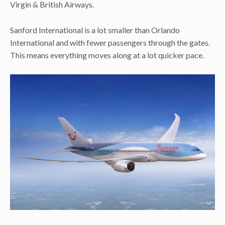
Virgin & British Airways.
Sanford International is a lot smaller than Orlando
International and with fewer passengers through the gates.
This means everything moves along at a lot quicker pace.