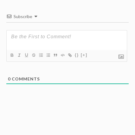
Subscribe
{}
[+]
0
COMMENTS