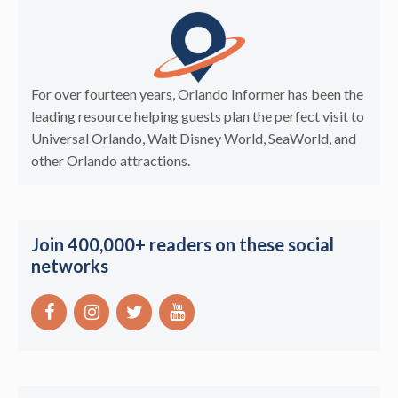
For over fourteen years, Orlando Informer has been the
leading resource helping guests plan the perfect visit to
Universal Orlando, Walt Disney World, SeaWorld, and
other Orlando attractions.
Join 400,000+ readers on these social
networks