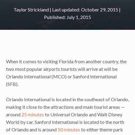
Taylor Strickland
|
October 29, 2015
July 1, 2015
When it comes to visiting Florida from another country, the
two most popular airports tourists will arrive at will be
Orlando International (MCO) or Sanford International
(SFB).
Orlando International is located in the southeast of Orlando,
making it close to the attractions and main tourist areas —
around
25 minutes
to Universal Orlando and Walt Disney
World by car. Sanford International is located to the north
of Orlando and is around
50 minutes
to either theme park