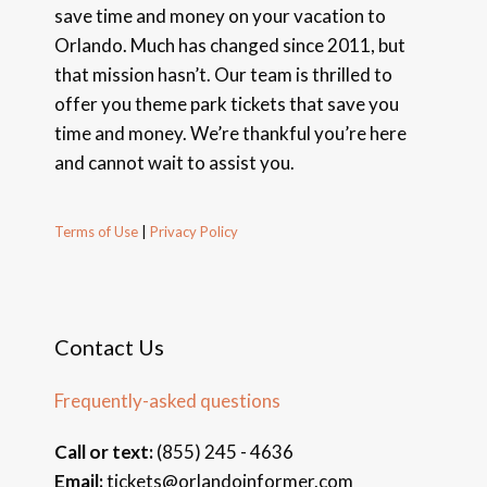
save time and money on your vacation to
Orlando. Much has changed since 2011, but
that mission hasn’t. Our team is thrilled to
offer you theme park tickets that save you
time and money. We’re thankful you’re here
and cannot wait to assist you.
Terms of Use
|
Privacy Policy
Contact Us
Frequently-asked questions
Call or text:
(855) 245 - 4636
Email:
tickets@orlandoinformer.com