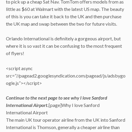
to pick up a cheap Sat Nav. TomTom offers models from as
little as $60 at Walmart with the latest US map. The beauty
of this is you can take it back to the UK and then purchase
the UK map and swap between the two for future visits.
Orlando International is definitely a gorgeous airport, but
where it is so vast it can be confusing to the most frequent
of flyers!
<script async
src=”//pagead2.googlesyndication.com/pagead/js/adsbygo
ogle.js”></script>
Continue to the next page to see why I love Sanford
International Airport.
[page]Why I love Sanford
International Airport
The main UK tour operator airline from the UK into Sanford
International is Thomson, generally a cheaper airline than