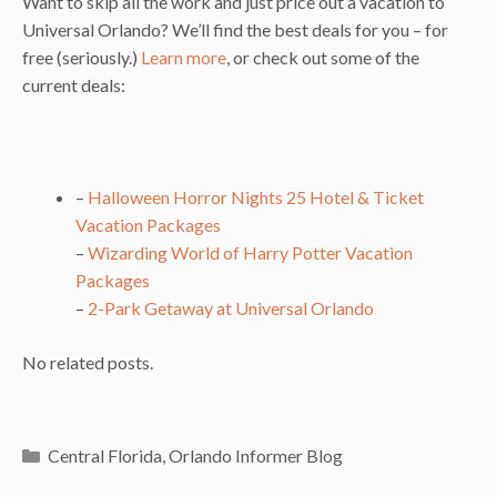
Want to skip all the work and just price out a vacation to
Universal Orlando? We’ll find the best deals for you – for
free (seriously.)
Learn more
, or check out some of the
current deals:
–
Halloween Horror Nights 25 Hotel & Ticket
Vacation Packages
–
Wizarding World of Harry Potter Vacation
Packages
–
2-Park Getaway at Universal Orlando
No related posts.
Categories
Central Florida
,
Orlando Informer Blog