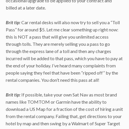
occasional upgrade to be applied to your contract and
billed at a later date.
Brit tip:
Car rental desks will also now try to sell you a “Toll
Pass” for around $5. Let me clear something up right now:
this is NOT a pass that will give you unlimited access
through tolls. They are merely selling you a pass to go
through the express lane of a toll and then any charges
incurred will be added to that pass, which you have to pay at
the end of your holiday. I’ve heard many complaints from
people saying they feel that have been “ripped off” by the
rental companies. You don’t need this pass at all!
Brit tip:
If possible, take your own Sat Nav as most brand
names like TOMTOM or Garmin have the ability to
download a US Map for a fraction of the cost of hiring a unit
from the rental company. Failing that, get directions to your
hotel by map and then swing by a Walmart of Super Target