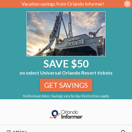
Vacation savings from Orlando Informer!
X
SAVE $50
on select Universal Orlando Resort tickets
GET SAVINGS
No blockout dates. Savings vary by day. Restrictions apply.
Skip
to
content