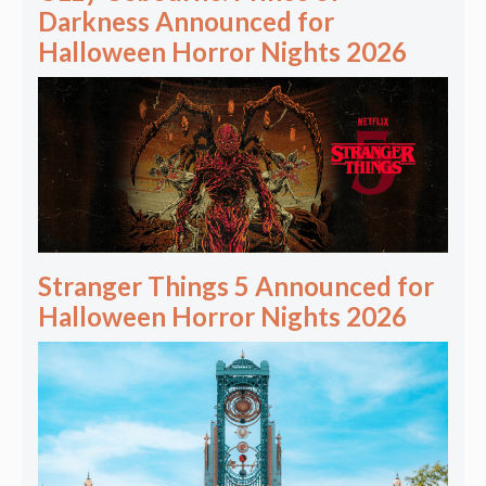
Darkness Announced for
Halloween Horror Nights 2026
Stranger Things 5 Announced for
Halloween Horror Nights 2026