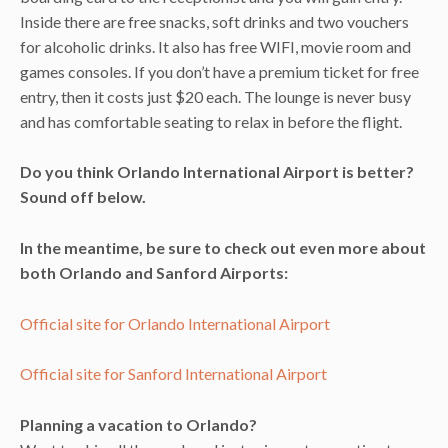
Inside there are free snacks, soft drinks and two vouchers
for alcoholic drinks. It also has free WIFI, movie room and
games consoles. If you don’t have a premium ticket for free
entry, then it costs just $20 each. The lounge is never busy
and has comfortable seating to relax in before the flight.
Do you think Orlando International Airport is better?
Sound off below.
In the meantime, be sure to check out even more about
both Orlando and Sanford Airports:
Official site for Orlando International Airport
Official site for Sanford International Airport
Planning a vacation to Orlando?