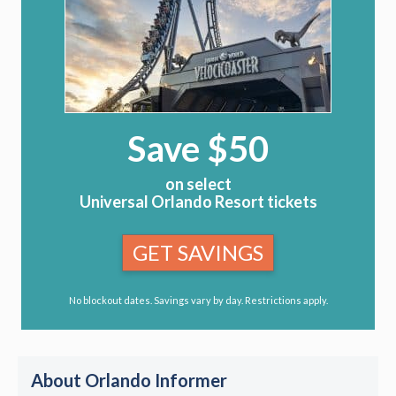
Save $50
on select
Universal Orlando Resort tickets
GET SAVINGS
No blockout dates. Savings vary by day. Restrictions apply.
About Orlando Informer