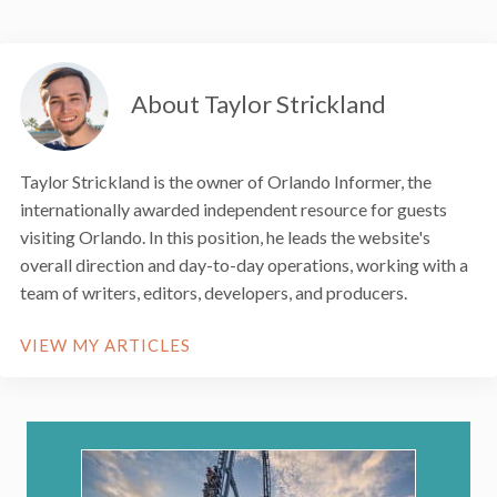
About Taylor Strickland
Taylor Strickland is the owner of Orlando Informer, the
internationally awarded independent resource for guests
visiting Orlando. In this position, he leads the website's
overall direction and day-to-day operations, working with a
team of writers, editors, developers, and producers.
VIEW MY ARTICLES