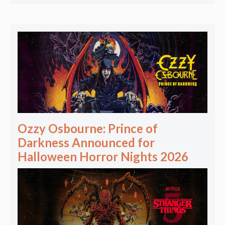
Ozzy Osbourne: Prince of
Darkness Announced for
Halloween Horror Nights 2026