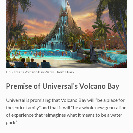
Universal’s Volcano Bay Water Theme Park
Premise of Universal’s Volcano Bay
Universal is promising that Volcano Bay will “be a place for
the entire family” and that it will “be a whole new generation
of experience that reimagines what it means to be a water
park.”