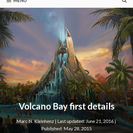
MENU
Volcano Bay first details
Marc N. Kleinhenz
|
June 21, 2016
May 28, 2015