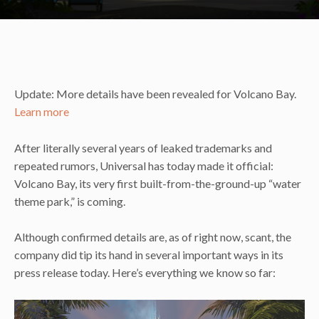
Update: More details have been revealed for Volcano Bay.
Learn more
After literally several years of leaked trademarks and
repeated rumors, Universal has today made it official:
Volcano Bay, its very first built-from-the-ground-up “water
theme park,” is coming.
Although confirmed details are, as of right now, scant, the
company did tip its hand in several important ways in its
press release today. Here’s everything we know so far: