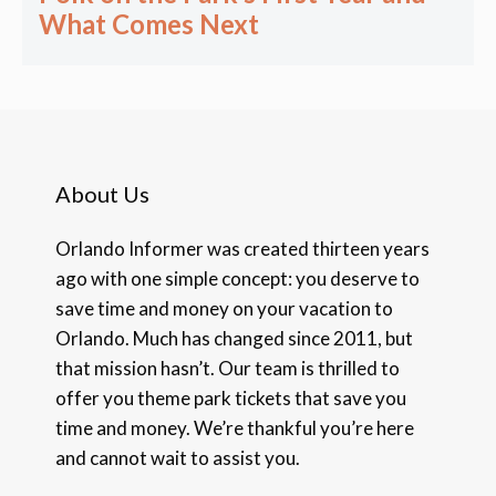
What Comes Next
About Us
Orlando Informer was created thirteen years
ago with one simple concept: you deserve to
save time and money on your vacation to
Orlando. Much has changed since 2011, but
that mission hasn’t. Our team is thrilled to
offer you theme park tickets that save you
time and money. We’re thankful you’re here
and cannot wait to assist you.