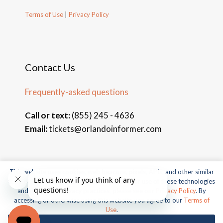
Terms of Use
|
Privacy Policy
Contact Us
Frequently-asked questions
Call or text:
(855) 245 - 4636
Email:
tickets@orlandoinformer.com
This website uses cookies, web beacons, pixels, APIs, and other similar
© 2026 Orlando Informer Travel. All rights reserved.
technologies. For more information about our use of these technologies
and our online privacy practices, please see our
Privacy Policy
. By
Universal and all related indicia TM & © 2026 Universal Studios.
accessing or otherwise using this website you agree to our
Terms of
All rights reserved.
Use
.
© 2026 SeaWorld Parks & Entertainment, Inc. All rights