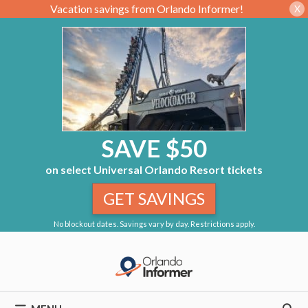
Vacation savings from Orlando Informer!
X
SAVE $50
on select Universal Orlando Resort tickets
GET SAVINGS
No blockout dates. Savings vary by day. Restrictions apply.
Skip
to
content