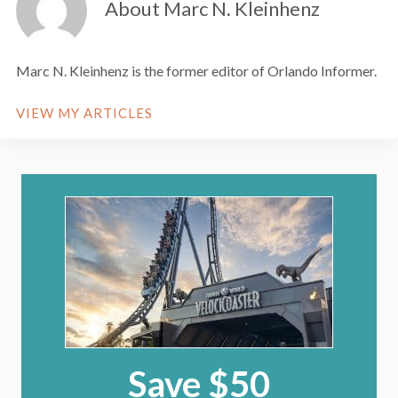
About Marc N. Kleinhenz
Marc N. Kleinhenz is the former editor of Orlando Informer.
VIEW MY ARTICLES
Save $50