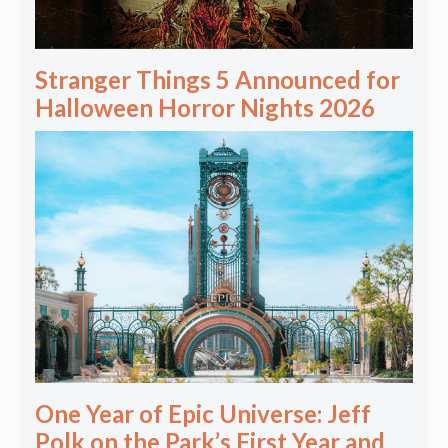
Stranger Things 5 Announced for
Halloween Horror Nights 2026
One Year of Epic Universe: Jeff
Polk on the Park’s First Year and