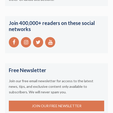
Join 400,000+ readers on these social
networks
Free Newsletter
Join our free email newsletter for access to the latest
news, tips, and exclusive content only available to
subscribers. We will never spam you.
JOIN OUR FREE NEWSLETTER