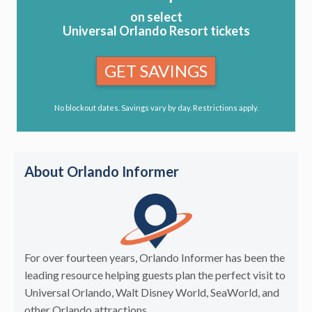
on select
Universal Orlando Resort tickets
GET SAVINGS
No blockout dates. Savings vary by day. Restrictions apply.
About Orlando Informer
For over fourteen years, Orlando Informer has been the
leading resource helping guests plan the perfect visit to
Universal Orlando, Walt Disney World, SeaWorld, and
other Orlando attractions.