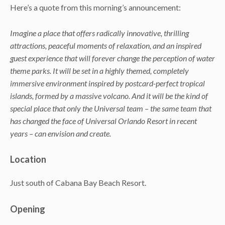
Here’s a quote from this morning’s announcement:
Imagine a place that offers radically innovative, thrilling
attractions, peaceful moments of relaxation, and an inspired
guest experience that will forever change the perception of water
theme parks. It will be set in a highly themed, completely
immersive environment inspired by postcard-perfect tropical
islands, formed by a massive volcano. And it will be the kind of
special place that only the Universal team – the same team that
has changed the face of Universal Orlando Resort in recent
years – can envision and create.
Location
Just south of Cabana Bay Beach Resort.
Opening