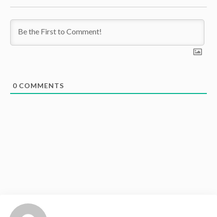
0
COMMENTS