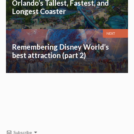
Orlando’s Tallest, Fastest, and
Longest Coaster
NEXT
Remembering Disney World’s
best attraction (part 2)
Subscribe