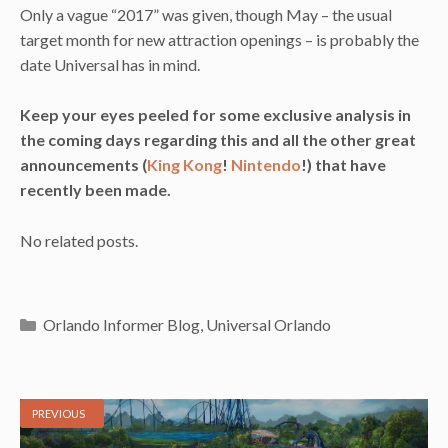
Only a vague “2017” was given, though May – the usual
target month for new attraction openings – is probably the
date Universal has in mind.
Keep your eyes peeled for some exclusive analysis in
the coming days regarding this and all the other great
announcements (
King Kong
!
Nintendo
!) that have
recently been made.
No related posts.
Categories
Orlando Informer Blog
,
Universal Orlando
PREVIOUS