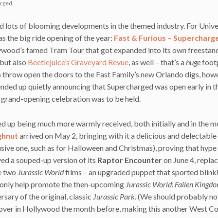
arged
nd lots of blooming developments in the themed industry. For Unive
 as the big ride opening of the year:
Fast & Furious – Supercharg
lywood’s famed Tram Tour that got expanded into its own freestan
 but also
Beetlejuice’s Graveyard Revue
, as well – that’s a
huge
footp
o throw open the doors to the Fast Family’s new Orlando digs, howe
ended up quietly announcing that Supercharged was open early in t
l grand-opening celebration was to be held.
ed up being much more warmly received, both initially and in the 
ghnut
arrived on May 2, bringing with it a delicious and delectable
sive one, such as for Halloween and Christmas), proving that hype 
ved a souped-up version of its
Raptor Encounter
on June 4, replac
he two
Jurassic World
films – an upgraded puppet that sported blink
ot only help promote the then-upcoming
Jurassic World: Fallen Kingd
sary of the original, classic
Jurassic Park
. (We should probably no
 over in Hollywood the month before, making this another West C