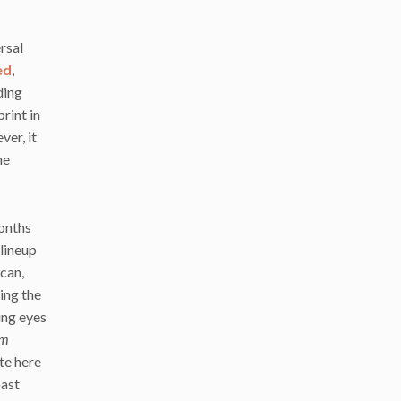
rsal
ed
,
ding
rint in
ver, it
he
months
 lineup
can,
ing the
ing eyes
om
te here
oast