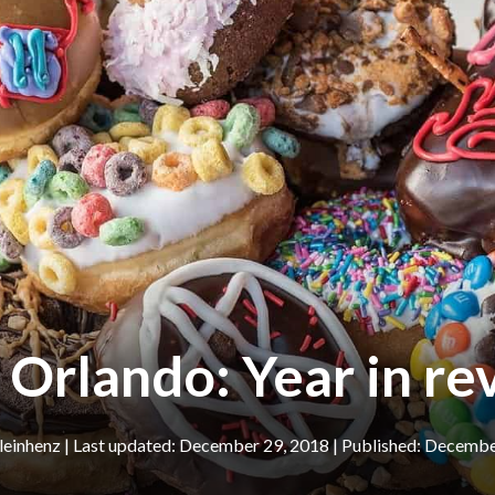
 Orlando: Year in r
leinhenz
|
December 29, 2018
December