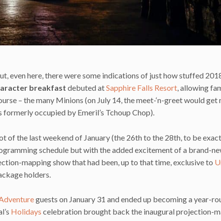
, but, even here, there were some indications of just how stuffed 20
aracter breakfast
debuted at
Sapphire Falls Resort
, allowing fam
 course – the many Minions (on July 14, the meet-‘n-greet would ge
as formerly occupied by Emeril’s Tchoup Chop).
t of the last weekend of January (the 26th to the 28th, to be exact
d programming schedule but with the added excitement of a brand-n
jection-mapping show that had been, up to that time, exclusive to
U
ackage holders.
 Adventure
guests on January 31 and ended up becoming a year-ro
al’s
Holidays
celebration brought back the inaugural projection-