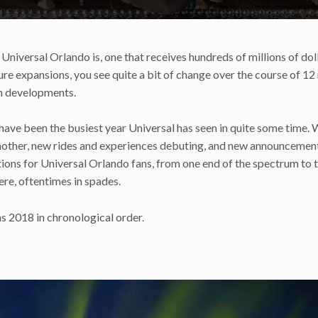
 Universal Orlando is, one that receives hundreds of millions of dol
e expansions, you see quite a bit of change over the course of 1
uch developments.
 have been the busiest year Universal has seen in quite some time. 
another, new rides and experiences debuting, and new announcemen
tions for Universal Orlando fans, from one end of the spectrum to 
ere, oftentimes in spades.
as 2018 in chronological order.