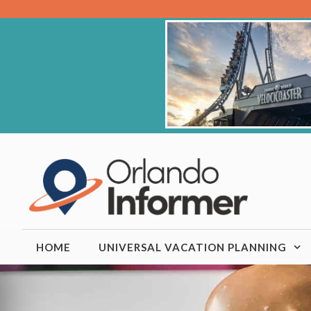
Skip
to
content
HOME
UNIVERSAL VACATION PLANNING