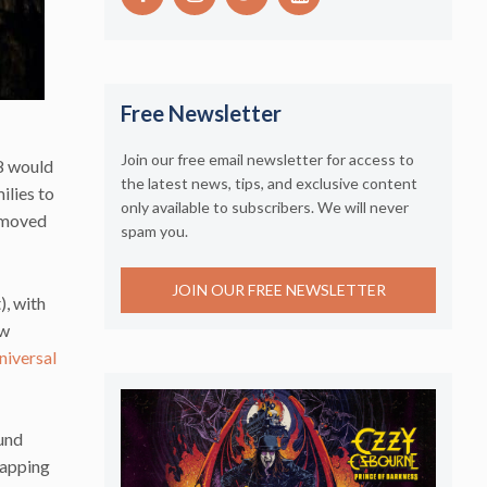
Free Newsletter
Join our free email newsletter for access to
18 would
the latest news, tips, and exclusive content
ilies to
only available to subscribers. We will never
t moved
spam you.
JOIN OUR FREE NEWSLETTER
), with
ew
niversal
und
mapping