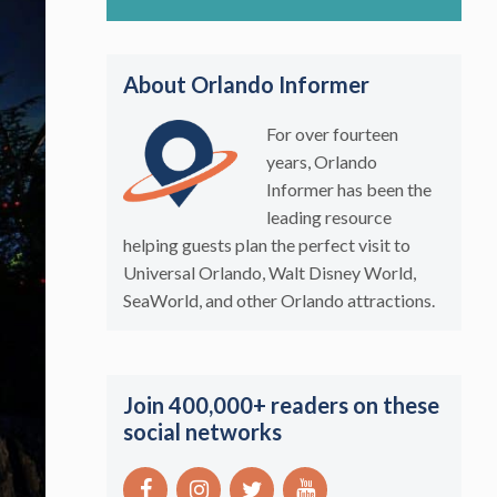
About Orlando Informer
For over fourteen
years, Orlando
Informer has been the
leading resource
helping guests plan the perfect visit to
Universal Orlando, Walt Disney World,
SeaWorld, and other Orlando attractions.
Join 400,000+ readers on these
social networks