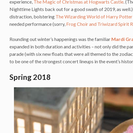
experience,
The Magic of Christmas at Hogwarts Castle
. (T
Nighttime Lights back out for a good swath of 2019, as well
distraction, bolstering
The Wizarding World of Harry Potte
needed performance (sorry,
Frog Choir and Triwizard Spirit R
Rounding out winter’s happenings was the familiar
Mardi Gr
expanded in both duration and activities – not only did the par
parade (with six new floats that were all themed to the zodia
to be one of the strongest concert lineups in the event’s his
Spring 2018