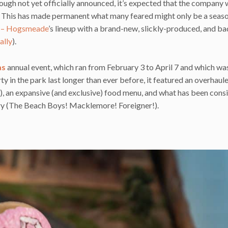
hough not yet officially announced, it’s expected that the company w
.) This has made permanent what many feared might only be a seas
r – Hogsmeade
’s lineup with a brand-new, slickly-produced, and ba
ally
).
as
annual event, which ran from February 3 to April 7 and which wa
ty in the park last longer than ever before, it featured an overhaul
c), an expansive (and exclusive) food menu, and what has been cons
tory (The Beach Boys! Macklemore! Foreigner!).