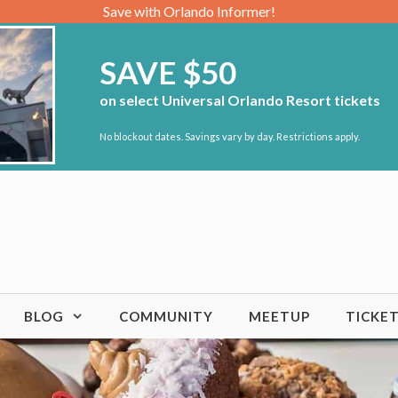
Save with Orlando Informer!
SAVE $50
on select Universal Orlando Resort tickets
No blockout dates. Savings vary by day. Restrictions apply.
BLOG
COMMUNITY
MEETUP
TICKE