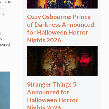
ill trot
onal
dly-
Ozzy Osbourne: Prince
of Darkness Announced
for Halloween Horror
s
ed
Nights 2026
idered
Stranger Things 5
Announced for
Halloween Horror
Nights 2026