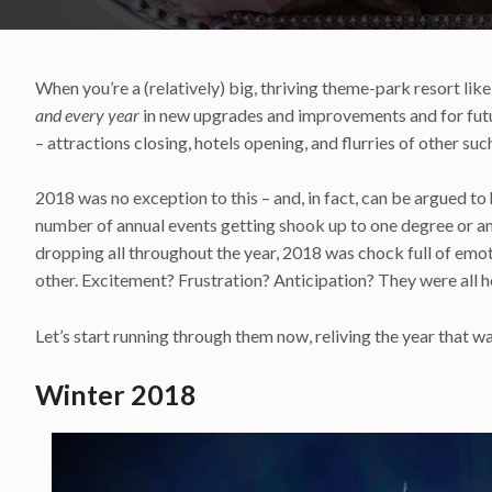
When you’re a (relatively) big, thriving theme-park resort like
and every year
in new upgrades and improvements and for futur
– attractions closing, hotels opening, and flurries of other s
2018 was no exception to this – and, in fact, can be argued to
number of annual events getting shook up to one degree or 
dropping all throughout the year, 2018 was chock full of emo
other. Excitement? Frustration? Anticipation? They were all h
Let’s start running through them now, reliving the year that w
Winter 2018