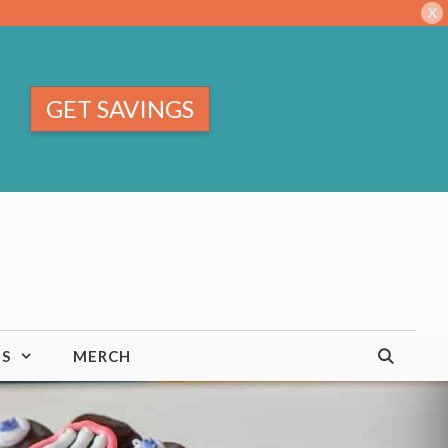
X
GET SAVINGS
TS
MERCH