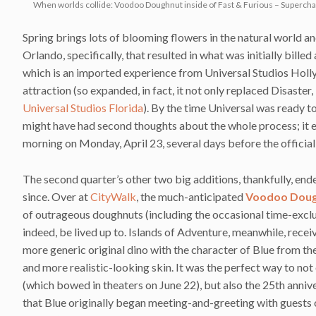
When worlds collide: Voodoo Doughnut inside of Fast & Furious – Superch
Spring brings lots of blooming flowers in the natural world a
Orlando, specifically, that resulted in what was initially billed
which is an imported experience from Universal Studios Hol
attraction (so expanded, in fact, it not only replaced Disaster,
Universal Studios Florida
). By the time Universal was ready t
might have had second thoughts about the whole process; it 
morning on Monday, April 23, several days before the officia
The second quarter’s other two big additions, thankfully, end
since. Over at
CityWalk
, the much-anticipated
Voodoo Dou
of outrageous doughnuts (including the occasional time-exclu
indeed, be lived up to. Islands of Adventure, meanwhile, recei
more generic original dino with the character of Blue from t
and more realistic-looking skin. It was the perfect way to n
(which bowed in theaters on June 22), but also the 25th anniver
that Blue originally began meeting-and-greeting with guests