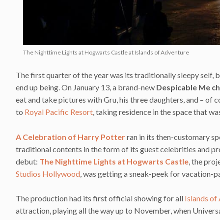
The Nighttime Lights at Hogwarts Castle at Islands of Adventure
The first quarter of the year was its traditionally sleepy self
end up being. On January 13, a brand-new
Despicable Me ch
eat and take pictures with Gru, his three daughters, and – of
to
Royal Pacific Resort
, taking residence in the space that w
A Celebration of Harry Potter
ran in its then-customary spo
traditional contents in the form of its guest celebrities an
debut:
The Nighttime Lights at Hogwarts Castle
, the pro
Studios Hollywood
, was getting a sneak-peek for vacation-p
The production had its first official showing for all
Islands of
attraction, playing all the way up to November, when Univers