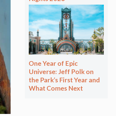
One Year of Epic
Universe: Jeff Polk on
the Park’s First Year and
What Comes Next