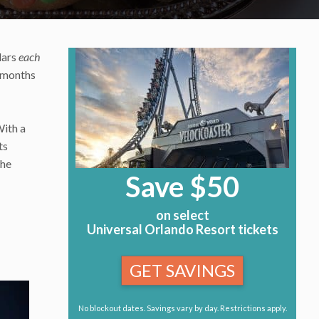
lars
each
2 months
With a
ts
the
Save $50
on select
Universal Orlando Resort tickets
GET SAVINGS
No blockout dates. Savings vary by day. Restrictions apply.