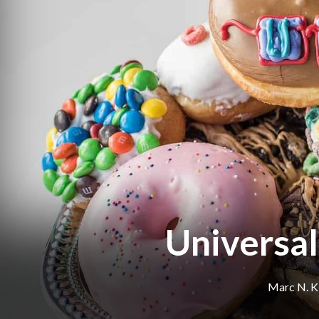
Universal
Marc N. K