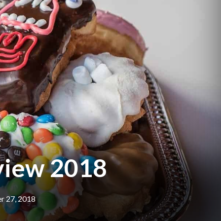
eview 2018
 27, 2018