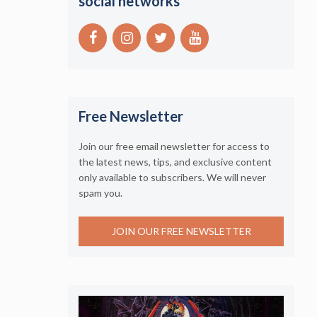
social networks
Free Newsletter
Join our free email newsletter for access to
the latest news, tips, and exclusive content
only available to subscribers. We will never
spam you.
JOIN OUR FREE NEWSLETTER