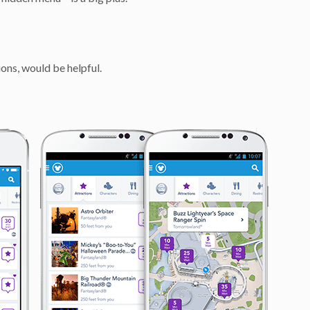
ions, would be helpful.