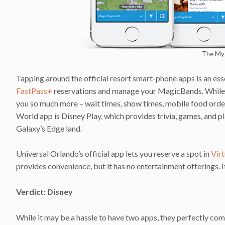
The My 
Tapping around the official resort smart-phone apps is an ess
FastPass+
reservations and manage your MagicBands. While 
you so much more – wait times, show times, mobile food order
World app is Disney Play, which provides trivia, games, and pla
Galaxy’s Edge land.
Universal Orlando’s official app lets you reserve a spot in
Virt
provides convenience, but it has no entertainment offerings. 
Verdict: Disney
While it may be a hassle to have two apps, they perfectly c