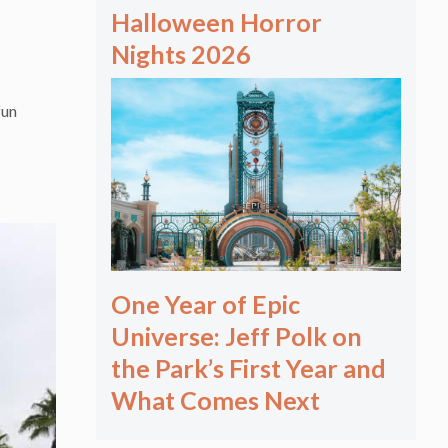
Halloween Horror
Nights 2026
fun
One Year of Epic
Universe: Jeff Polk on
the Park’s First Year and
What Comes Next