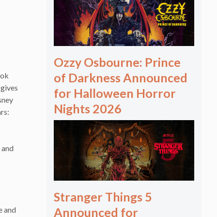
Ozzy Osbourne: Prince
of Darkness Announced
ook
 gives
for Halloween Horror
sney
Nights 2026
rs:
 and
Stranger Things 5
Announced for
e and