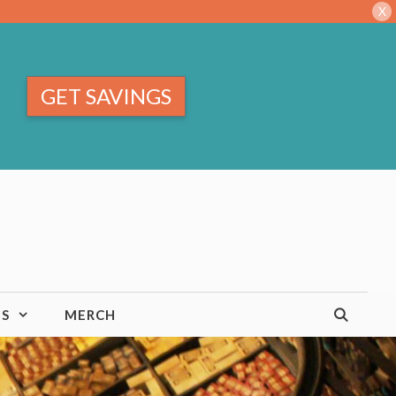
X
GET SAVINGS
TS
MERCH