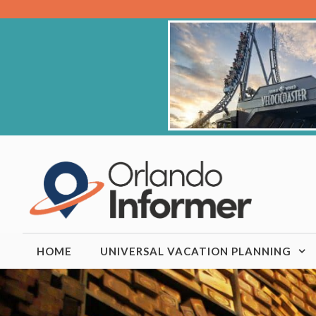
Skip
to
content
HOME
UNIVERSAL VACATION PLANNING