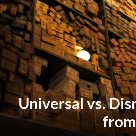
Universal vs. Dis
from