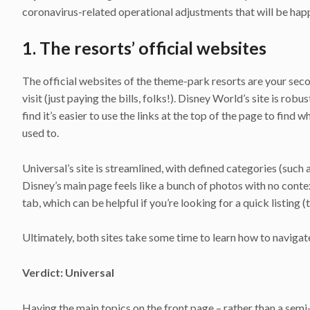
coronavirus-related operational adjustments that will be happ
1. The resorts’ official websites
The official websites of the theme-park resorts are your seco
visit (just paying the bills, folks!). Disney World’s site is r
find it’s easier to use the links at the top of the page to find
used to.
Universal’s site is streamlined, with defined categories (such 
Disney’s main page feels like a bunch of photos with no conte
tab, which can be helpful if you’re looking for a quick listin
Ultimately, both sites take some time to learn how to navigat
Verdict: Universal
Having the main topics on the front page – rather than a semi-