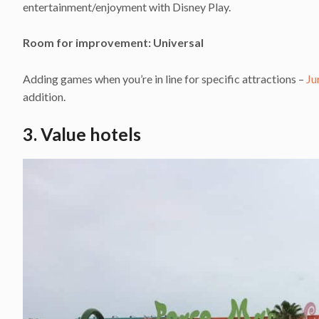
entertainment/enjoyment with Disney Play.
Room for improvement: Universal
Adding games when you’re in line for specific attractions –
Ju
addition.
3. Value hotels