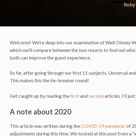
Roby
Welcome! We’re deep into our examination of Walt Disney Worl
which we’ll compare between the two resorts to find out which 
both can improve the guest experience.
So far, after going through our first 11 subjects, Universal an
This makes this the tie-breaker round!
Get caught up by reading the
first
and
second
articles. I’ll ju
A note about 2020
This article was written during the
COVID-19 pandemic
of 2
adjustments during this time. We looked at this post from a “w