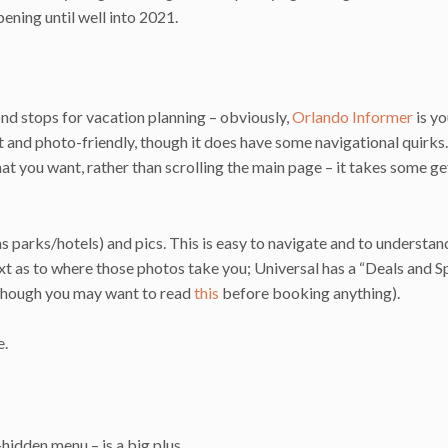
ening until well into 2021.
nd stops for vacation planning – obviously,
Orlando Informer
is yo
obust and photo-friendly, though it does have some navigational quirk
 what you want, rather than scrolling the main page – it takes some ge
as parks/hotels) and pics. This is easy to navigate and to understan
xt as to where those photos take you; Universal has a “Deals and S
g (though you may want to read
this
before booking anything).
e.
hidden menu – is a big plus.