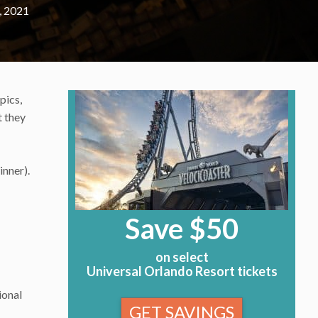
, 2021
pics,
t they
inner).
Save $50
on select
Universal Orlando Resort tickets
ional
GET SAVINGS