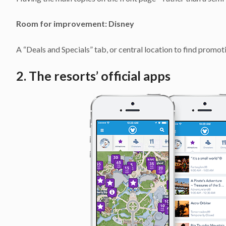
Room for improvement:
Disney
A “Deals and Specials” tab, or central location to find promot
2. The resorts’ official apps