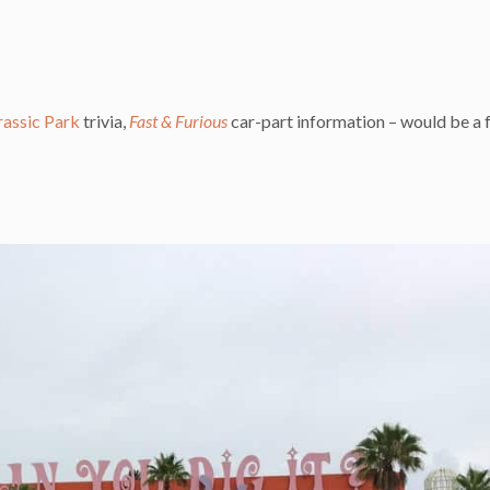
rassic Park
trivia,
Fast & Furious
car-part information – would be a 