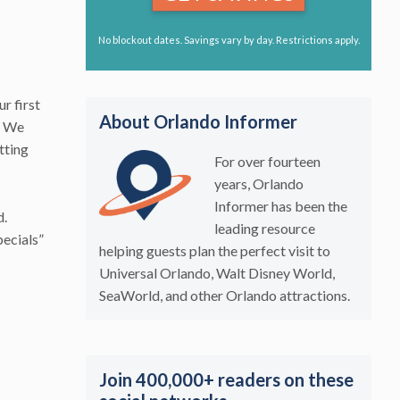
No blockout dates. Savings vary by day. Restrictions apply.
ur first
About Orlando Informer
s. We
tting
For over fourteen
years, Orlando
Informer has been the
d.
leading resource
pecials”
helping guests plan the perfect visit to
Universal Orlando, Walt Disney World,
SeaWorld, and other Orlando attractions.
Join 400,000+ readers on these