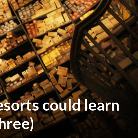
esorts could learn
hree)