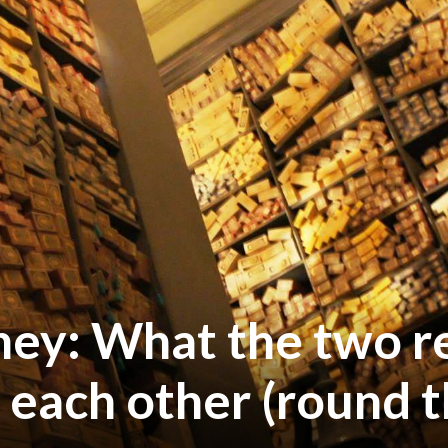
ney: What the two r
 each other (round t