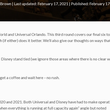
 Brown
|
February 17, 2021
February 17
d and Universal Orlando. This third round covers our final six to
(if either) does it better. We’ll also give our thoughts on ways tha
d Disney stand tied (we ignore those areas where there is no clear w
st get a coffee and wait here – no rush.
020 and 2021. Both Universal and Disney have had to make operat
hen everything is running at full capacity again” angle but noted