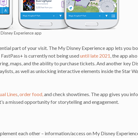
Disney Experience app
ential part of your visit. The My Disney Experience app lets you b
FastPass+ is currently not being used
until late 2021
, the app also
ing, maps, and the ability to purchase tickets. And another key Di
ylists, as well as unlocking interactive elements inside the Star Wa
ual Lines
,
order food,
and check showtimes. The app gives you info
It’s a missed opportunity for storytelling and engagement.
omplement each other – information/access on My Disney Experienc