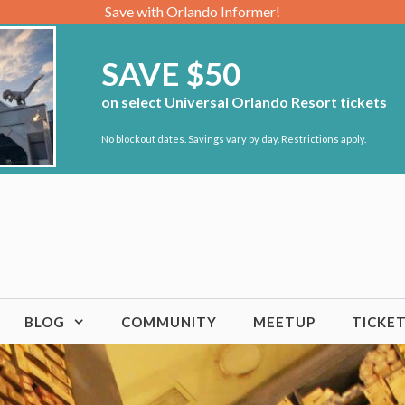
Save with Orlando Informer!
SAVE $50
on select Universal Orlando Resort tickets
No blockout dates. Savings vary by day. Restrictions apply.
BLOG
COMMUNITY
MEETUP
TICKE