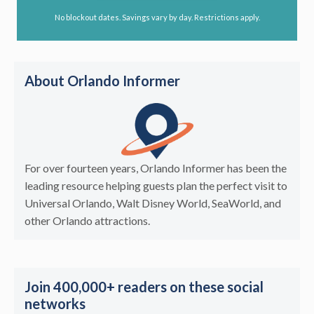
No blockout dates. Savings vary by day. Restrictions apply.
About Orlando Informer
For over fourteen years, Orlando Informer has been the
leading resource helping guests plan the perfect visit to
Universal Orlando, Walt Disney World, SeaWorld, and
other Orlando attractions.
Join 400,000+ readers on these social
networks