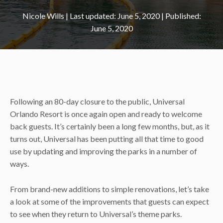
Nicole Wills
|
June 5, 2020
June 5, 2020
Following an 80-day closure to the public, Universal
Orlando Resort is once again open and ready to welcome
back guests. It’s certainly been a long few months, but, as it
turns out, Universal has been putting all that time to good
use by updating and improving the parks in a number of
ways.
From brand-new additions to simple renovations, let’s take
a look at some of the improvements that guests can expect
to see when they return to Universal’s theme parks.