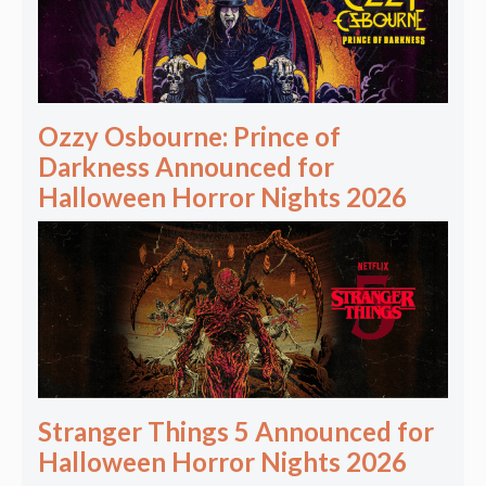
Ozzy Osbourne: Prince of
Darkness Announced for
Halloween Horror Nights 2026
Stranger Things 5 Announced for
Halloween Horror Nights 2026