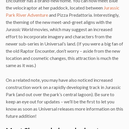
Encounter has a brand-new home. You can now meet Blue
the velociraptor at her paddock, located between
Jurassic
Park River Adventure
and Pizza Predattoria. Interestingly,
the theming of the new meet-and-greet aligns with the
Jurassic World
movies, which may suggest an increased
effort to incorporate imagery and characters from the
newer sub-series in Universal’s land. (If you were a big fan of
the old Raptor Encounter, don’t worry – aside from the new
location and cosmetic changes, this attraction is much the
same as it was.)
On a related note, you may have also noticed increased
construction work on a rapidly developing track in Jurassic
Park (and out over the park’s central lagoon). Be sure to
keep an eye out for updates – we’ll be the first to let you
know as soon as Universal releases more information on this
future addition!