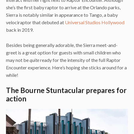
she’s the first baby raptor to arrive at the Orlando parks,
Sierra is notably similar in appearance to Tango, a baby
velociraptor that debuted at
Universal Studios Hollywood
back in 2019.
Besides being generally adorable, the Sierra meet-and-
greet is a great option for guests with small children who
may not be
quite
ready for the intensity of the full Raptor
Encounter experience. Here’s hoping she sticks around for a
while!
The Bourne Stuntacular prepares for
action