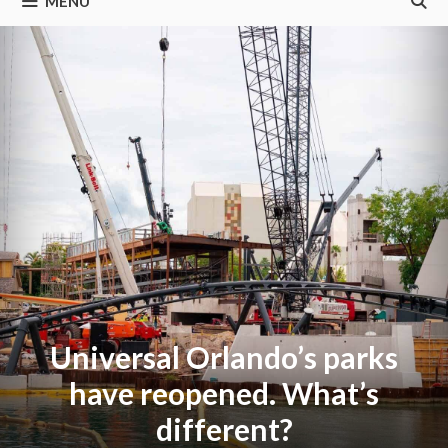
MENU
Universal Orlando’s parks
have reopened. What’s
different?