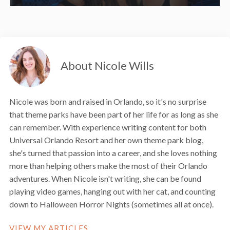
About Nicole Wills
Nicole was born and raised in Orlando, so it's no surprise
that theme parks have been part of her life for as long as she
can remember. With experience writing content for both
Universal Orlando Resort and her own theme park blog,
she's turned that passion into a career, and she loves nothing
more than helping others make the most of their Orlando
adventures. When Nicole isn't writing, she can be found
playing video games, hanging out with her cat, and counting
down to Halloween Horror Nights (sometimes all at once).
VIEW MY ARTICLES