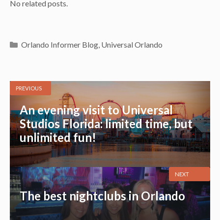
No related posts.
Categories
Orlando Informer Blog
,
Universal Orlando
PREVIOUS
An evening visit to Universal
Studios Florida: limited time, but
unlimited fun!
NEXT
The best nightclubs in Orlando