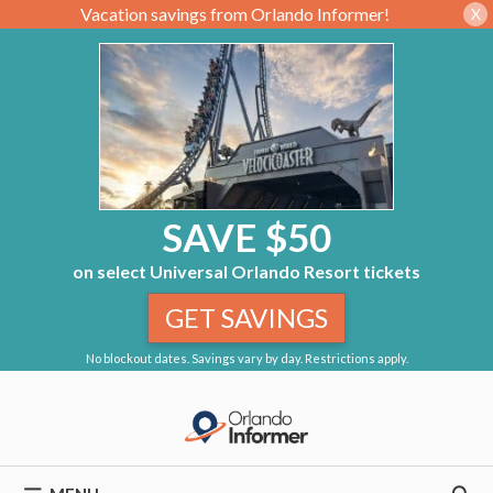
Vacation savings from Orlando Informer!
X
SAVE $50
on select Universal Orlando Resort tickets
GET SAVINGS
No blockout dates. Savings vary by day. Restrictions apply.
Skip
to
content