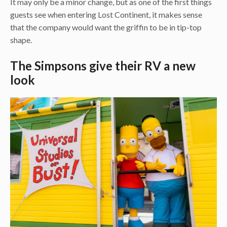
It may only be a minor change, but as one of the first things
guests see when entering Lost Continent, it makes sense
that the company would want the griffin to be in tip-top
shape.
The Simpsons give their RV a new
look