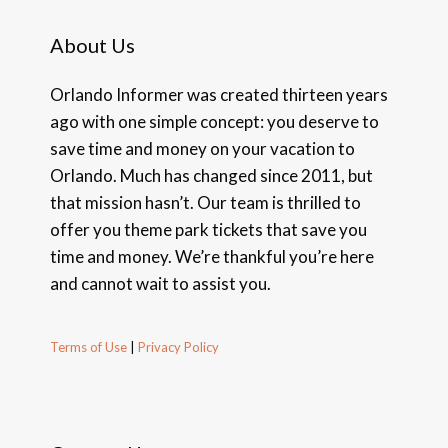
About Us
Orlando Informer was created thirteen years
ago with one simple concept: you deserve to
save time and money on your vacation to
Orlando. Much has changed since 2011, but
that mission hasn’t. Our team is thrilled to
offer you theme park tickets that save you
time and money. We’re thankful you’re here
and cannot wait to assist you.
Terms of Use
|
Privacy Policy