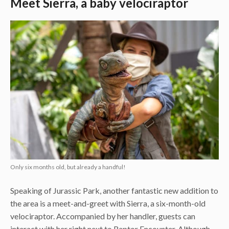
Meet Sierra, a baby velociraptor
Only six months old, but already a handful!
Speaking of Jurassic Park, another fantastic new addition to
the area is a meet-and-greet with Sierra, a six-month-old
velociraptor. Accompanied by her handler, guests can
interact with her right next to Raptor Encounter. Although