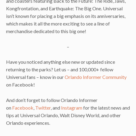
and coasters featuring Back to the Future: The Ride, Jaws,
Kongfrontation, and Earthquake: The Big One. Universal
isn’t known for placing a big emphasis on its anniversaries,
which makes it all the more exciting to see a line of
merchandise dedicated to this big one!
–
Have you noticed anything else new or updated since
returning to the parks? Let us – and 100,000+ fellow
Universal fans – know in our
Orlando Informer Community
on Facebook!
And don’t forget to follow Orlando Informer
on
Facebook
,
Twitter
, and
Instagram
for the latest news and
tips at Universal Orlando, Walt Disney World, and other
Orlando experiences.