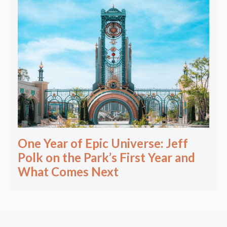
One Year of Epic Universe: Jeff
Polk on the Park’s First Year and
What Comes Next