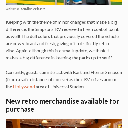
Universal Studios or bust!
Keeping with the theme of minor changes that make a big
difference, the Simpsons’ RV received a fresh coat of paint,
as well! The dull colors that previously covered the vehicle
are now vibrant and fresh, giving off a distinctly retro
vibe. Again, although this is a small update, we think it
makes a big difference in keeping the parks up to snuff.
Currently, guests can interact with Bart and Homer Simpson
(from a safe distance, of course) as their RV drives around
the
Hollywood
area of Universal Studios.
New retro merchandise available for
purchase