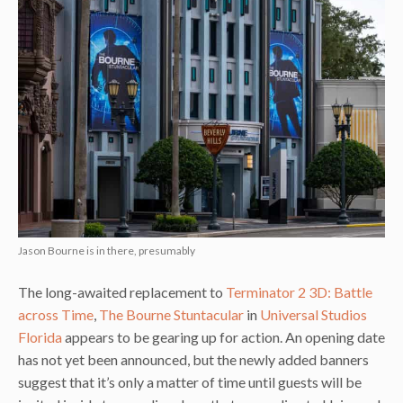
Jason Bourne is in there, presumably
The long-awaited replacement to
Terminator 2 3D: Battle
across Time
,
The Bourne Stuntacular
in
Universal Studios
Florida
appears to be gearing up for action. An opening date
has not yet been announced, but the newly added banners
suggest that it’s only a matter of time until guests will be