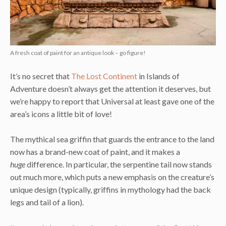
A fresh coat of paint for an antique look – go figure!
It’s no secret that
The Lost Continent
in Islands of
Adventure doesn’t always get the attention it deserves, but
we’re happy to report that Universal at least gave one of the
area’s icons a little bit of love!
The mythical sea griffin that guards the entrance to the land
now has a brand-new coat of paint, and it makes a
huge
difference. In particular, the serpentine tail now stands
out much more, which puts a new emphasis on the creature’s
unique design (typically, griffins in mythology had the back
legs and tail of a lion).