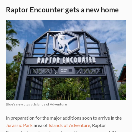
Raptor Encounter gets a new home
Blue’s new digs at Islands of Adventure
In preparation for the major additions soon to arrive in the
Jurassic Park
area of
Islands of Adventure
, Raptor