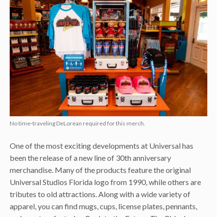
No time-traveling DeLorean required for this merch.
One of the most exciting developments at Universal has
been the release of a new line of 30th anniversary
merchandise. Many of the products feature the original
Universal Studios Florida logo from 1990, while others are
tributes to old attractions. Along with a wide variety of
apparel, you can find mugs, cups, license plates, pennants,