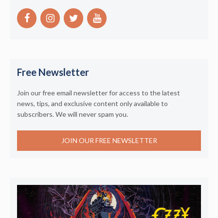
Free Newsletter
Join our free email newsletter for access to the latest
news, tips, and exclusive content only available to
subscribers. We will never spam you.
JOIN OUR FREE NEWSLETTER