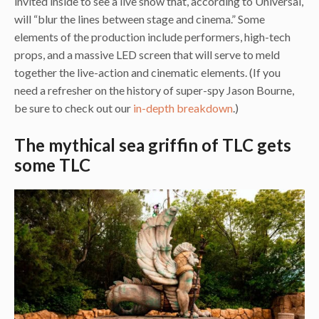
invited inside to see a live show that, according to Universal,
will “blur the lines between stage and cinema.” Some
elements of the production include performers, high-tech
props, and a massive LED screen that will serve to meld
together the live-action and cinematic elements. (If you
need a refresher on the history of super-spy Jason Bourne,
be sure to check out our
in-depth breakdown
.)
The mythical sea griffin of TLC gets
some TLC