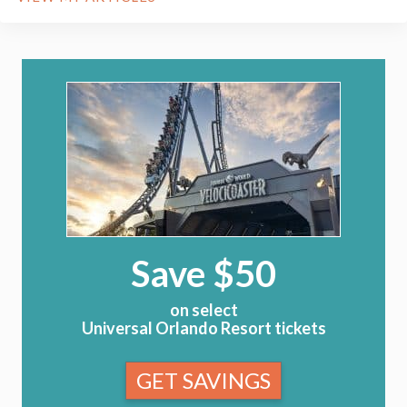
Save $50
on select
Universal Orlando Resort tickets
GET SAVINGS