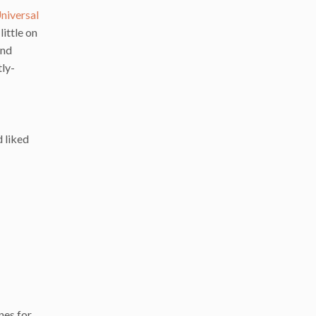
niversal
ittle on
and
tly-
d liked
nes for