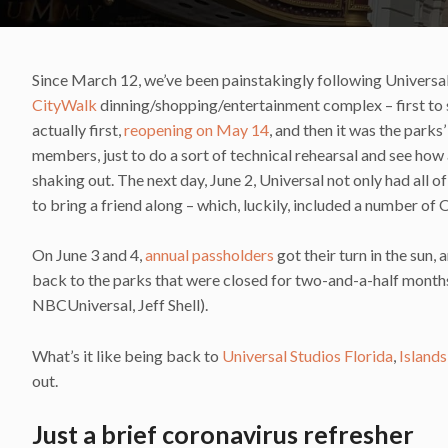
Since March 12, we’ve been painstakingly following Universal’s 
CityWalk
dinning/shopping/entertainment complex – first to 
actually first,
reopening on May 14
, and then it was the park
members, just to do a sort of technical rehearsal and see how 
shaking out. The next day, June 2, Universal not only had all 
to bring a friend along – which, luckily, included a number of 
On June 3 and 4,
annual passholders
got their turn in the sun, 
back to the parks that were closed for two-and-a-half month
NBCUniversal, Jeff Shell).
What’s it like being back to
Universal Studios Florida
,
Island
out.
Just a brief coronavirus refresher