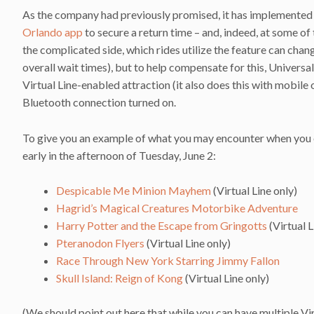
As the company had previously promised, it has implemented a 
Orlando app
to secure a return time – and, indeed, at some of t
the complicated side, which rides utilize the feature can chan
overall wait times), but to help compensate for this, Universa
Virtual Line-enabled attraction (it also does this with mobile
Bluetooth connection turned on.
To give you an example of what you may encounter when you ent
early in the afternoon of Tuesday, June 2:
Despicable Me Minion Mayhem
(Virtual Line only)
Hagrid’s Magical Creatures Motorbike Adventure
Harry Potter and the Escape from Gringotts
(Virtual L
Pteranodon Flyers
(Virtual Line only)
Race Through New York Starring Jimmy Fallon
Skull Island: Reign of Kong
(Virtual Line only)
(We should point out here that while you can have multiple Vi