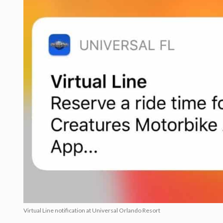
Virtual Line notification at Universal Orlando Resort