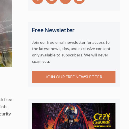
Free Newsletter
Join our free email newsletter for access to
the latest news, tips, and exclusive content
only available to subscribers. We will never
spam you.
JOIN OUR FREE NEWSLETTER
th free
ints,
curity