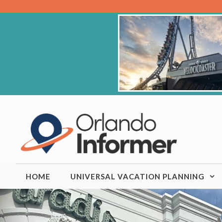
Skip
to
content
HOME
UNIVERSAL VACATION PLANNING