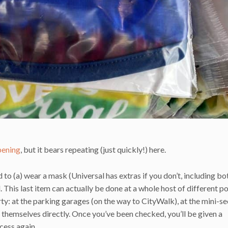
pening
, but it bears repeating (just quickly!) here.
d to (a) wear a mask (Universal has extras if you don’t, including bo
This last item can actually be done at a whole host of different po
y: at the parking garages (on the way to CityWalk), at the mini-se
ts themselves directly. Once you’ve been checked, you’ll be given a
cess again.