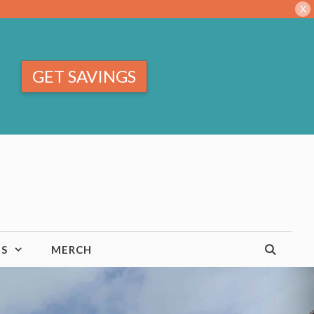
X
GET SAVINGS
TS
MERCH