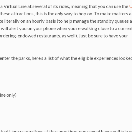
Virtual Line at several of its rides, meaning that you can use the
U
hese attractions, this is the
only
way to hop on. To make matters a l
ge literally on an hourly basis (to help manage the standby queues 
l will alert you on your phone when you’re walking close to a curren
 ordering-endowed restaurants, as well). Just be sure to have your
er the parks, here’s a list of what the eligible experiences looke
ine only)
rtual Line reservations at the same time, you
cannot
have multiple o