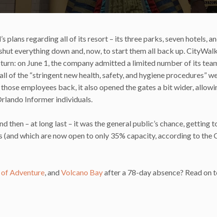
plans regarding all of its resort – its three parks, seven hotels, a
shut everything down and, now, to start them all back up. CityWal
s’ turn: on June 1, the company admitted a limited number of its tea
all of the “stringent new health, safety, and hygiene procedures” w
of those employees back, it also opened the gates a bit wider, allow
Orlando Informer individuals.
and then – at long last – it was the general public’s chance, getting t
s (and which are now open to only 35% capacity, according to the
s of Adventure
, and
Volcano Bay
after a 78-day absence? Read on t