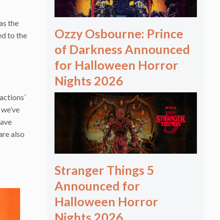
as the
Ozzy Osbourne: Prince
d to the
of Darkness Announced
for Halloween Horror
Nights 2026
actions’
e we’ve
have
are also
Stranger Things 5
Announced for
Halloween Horror
Nights 2026