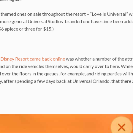
 themed ones on sale throughout the resort – “Love Is Universal” w
a more general Universal Studios-branded one have since been adde
 $6 apiece or three for $15.)
 Disney Resort came back online
was whether a number of the attr
and on the ride vehicles themselves, would carry over to here. Whil
over the floors in the queues, for example, and riding parties will 
, after spending a few days back at Universal Orlando, that there 