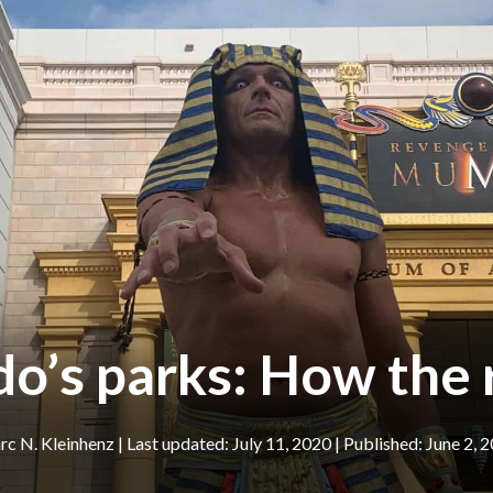
do’s parks: How the
c N. Kleinhenz
|
July 11, 2020
June 2, 