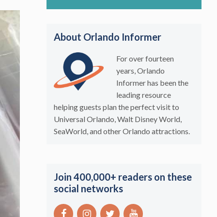
About Orlando Informer
For over fourteen
years, Orlando
Informer has been the
leading resource
helping guests plan the perfect visit to
Universal Orlando, Walt Disney World,
SeaWorld, and other Orlando attractions.
Join 400,000+ readers on these
social networks