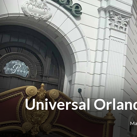
Universal Orlan
Mar