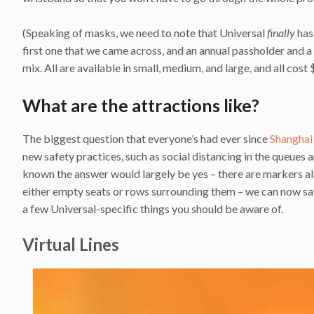
(Speaking of masks, we need to note that Universal
finally
has
first one that we came across, and an annual passholder and 
mix. All are available in small, medium, and large, and all cost
What are the attractions like?
The biggest question that everyone’s had ever since
Shanghai
new safety practices, such as social distancing in the queues 
known the answer would largely be yes – there are markers all 
either empty seats or rows surrounding them – we can now say
a few Universal-specific things you should be aware of.
Virtual Lines