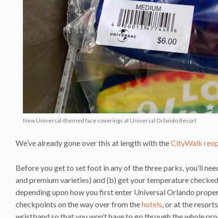
New Universal-themed face coverings at Universal Orlando Resort
We’ve already gone over this at length with the
CityWalk reo
Before you get to set foot in any of the three parks, you’ll nee
and premium varieties) and (b) get your temperature checked. 
depending upon how you first enter Universal Orlando propert
checkpoints on the way over from the
hotels
, or at the resor
wristband so that you won’t have to go through the whole pro