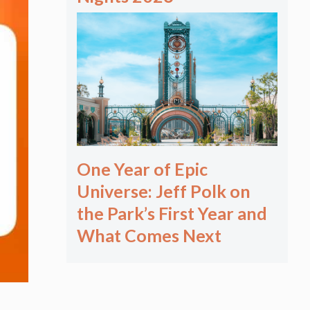
One Year of Epic
Universe: Jeff Polk on
the Park’s First Year and
What Comes Next