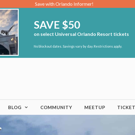
Save with Orlando Informer!
SAVE $50
on select Universal Orlando Resort tickets
No blockout dates. Savings vary by day. Restrictions apply.
BLOG
COMMUNITY
MEETUP
TICKE