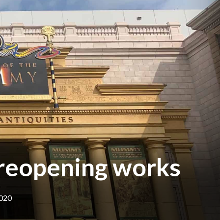
 reopening works
2020