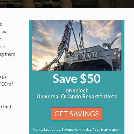
nd
k was
m
ere
ing them
Save $50
o go
 CEO of
on select
Universal Orlando Resort tickets
o find
GET SAVINGS
No blockout dates. Savings vary by day. Restrictions apply.