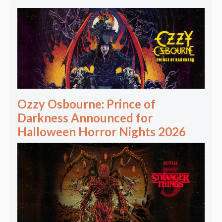
Ozzy Osbourne: Prince of
Darkness Announced for
Halloween Horror Nights 2026