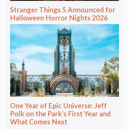
Stranger Things 5 Announced for
Halloween Horror Nights 2026
One Year of Epic Universe: Jeff
Polk on the Park’s First Year and
What Comes Next