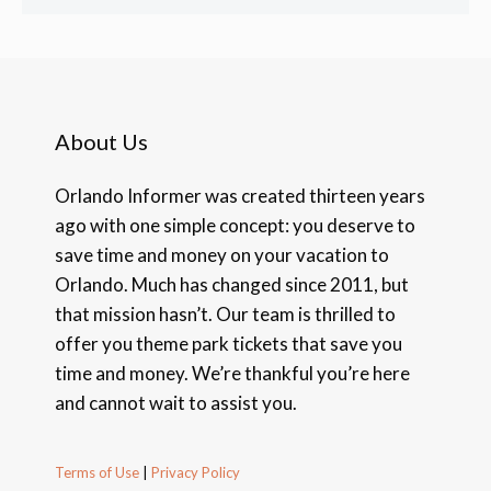
About Us
Orlando Informer was created thirteen years
ago with one simple concept: you deserve to
save time and money on your vacation to
Orlando. Much has changed since 2011, but
that mission hasn’t. Our team is thrilled to
offer you theme park tickets that save you
time and money. We’re thankful you’re here
and cannot wait to assist you.
Terms of Use
|
Privacy Policy