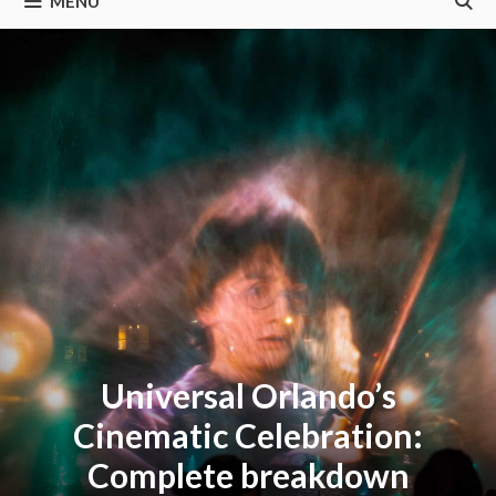
MENU
Universal Orlando’s
Cinematic Celebration:
Complete breakdown