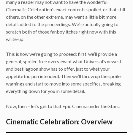
many a reader may not want to have the wonderful
Cinematic Celebration’s exact contents spoiled, or that still
others, on the other extreme, may want a little bit more
detail added to the proceedings. We’re actually going to
scratch both of those fanboy itches right now with this
write-up.
This is how we’re going to proceed: first, we’ll provide a
general, spoiler-free overview of what Universal’s newest
and best lagoon show has to offer, just to whet your
appetite (no pun intended). Then we’ll throw up the spoiler
warnings and start to move into some specifics, breaking
everything down for you in some detail.
Now, then – let’s get to that Epic Cinema under the Stars.
Cinematic Celebration: Overview