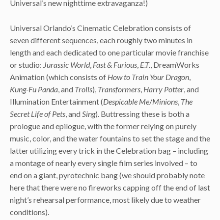
Universal’s new nighttime extravaganza!)
Universal Orlando’s Cinematic Celebration consists of
seven different sequences, each roughly two minutes in
length and each dedicated to one particular movie franchise
or studio:
Jurassic World
,
Fast & Furious
,
E.T.
, DreamWorks
Animation (which consists of
How to Train Your Dragon
,
Kung-Fu Panda
, and
Trolls
),
Transformers
,
Harry Potter
, and
Illumination Entertainment (
Despicable Me
/
Minions
,
The
Secret Life of Pets
, and
Sing
). Buttressing these is both a
prologue and epilogue, with the former relying on purely
music, color, and the water fountains to set the stage and the
latter utilizing every trick in the Celebration bag – including
a montage of nearly every single film series involved – to
end on a giant, pyrotechnic bang (we should probably note
here that there were no fireworks capping off the end of last
night’s rehearsal performance, most likely due to weather
conditions).