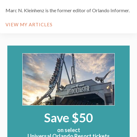
Marc N. Kleinhenz is the former editor of Orlando Informer.
VIEW MY ARTICLES
Save $50
on select
Universal Orlando Resort tickets