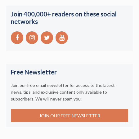
Join 400,000+ readers on these social
networks
Free Newsletter
Join our free email newsletter for access to the latest
news, tips, and exclusive content only available to
subscribers. We will never spam you.
JOIN OUR FREE NEWSLETTER