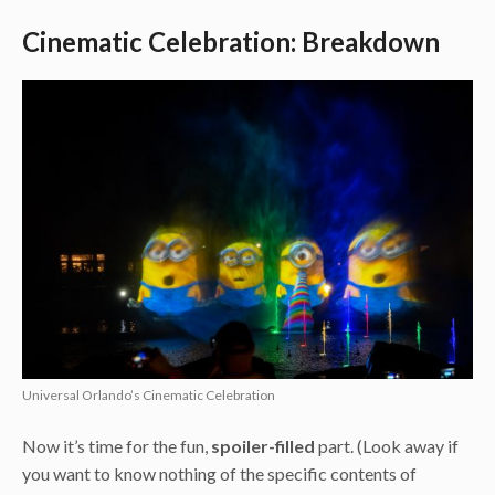
Cinematic Celebration: Breakdown
Universal Orlando’s Cinematic Celebration
Now it’s time for the fun,
spoiler-filled
part. (Look away if
you want to know nothing of the specific contents of