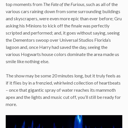
top moments from
The Fate of the Furious
, such as all of the
various cars raining down from some surrounding buildings
and skyscrapers, were even more epic than ever before; Gru
asking his Minions to kick off the finale was perfectly
scripted and performed; and, it goes without saying, seeing
the Dementors swoop over Universal Studios Florida’s
lagoon and, once Harry had saved the day, seeing the
various Hogwarts house colors dominate the area made us
smile like nothing else.
The show may be some 20 minutes long, but it truly feels as
if it flies by in a frenzied, whirlwind collection of heartbeats
– once that gigantic spray of water reaches its mammoth
apex and the lights and music cut off, you’ll still be ready for
more.