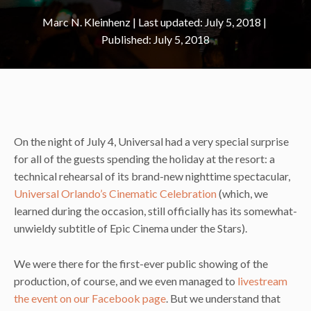
Marc N. Kleinhenz
|
July 5, 2018
July 5, 2018
On the night of July 4, Universal had a very special surprise
for all of the guests spending the holiday at the resort: a
technical rehearsal of its brand-new nighttime spectacular,
Universal Orlando’s Cinematic Celebration
(which, we
learned during the occasion, still officially has its somewhat-
unwieldy subtitle of Epic Cinema under the Stars).
We were there for the first-ever public showing of the
production, of course, and we even managed to
livestream
the event on our Facebook page
. But we understand that