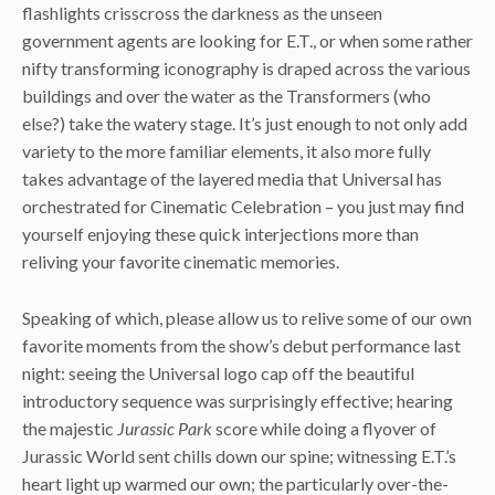
flashlights crisscross the darkness as the unseen
government agents are looking for E.T., or when some rather
nifty transforming iconography is draped across the various
buildings and over the water as the Transformers (who
else?) take the watery stage. It’s just enough to not only add
variety to the more familiar elements, it also more fully
takes advantage of the layered media that Universal has
orchestrated for Cinematic Celebration – you just may find
yourself enjoying these quick interjections more than
reliving your favorite cinematic memories.
Speaking of which, please allow us to relive some of our own
favorite moments from the show’s debut performance last
night: seeing the Universal logo cap off the beautiful
introductory sequence was surprisingly effective; hearing
the majestic
Jurassic Park
score while doing a flyover of
Jurassic World sent chills down our spine; witnessing E.T.’s
heart light up warmed our own; the particularly over-the-