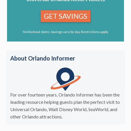
GET SAVINGS
No blockout dates. Savings vary by day. Restrictions apply.
About Orlando Informer
For over fourteen years, Orlando Informer has been the
leading resource helping guests plan the perfect visit to
Universal Orlando, Walt Disney World, SeaWorld, and
other Orlando attractions.