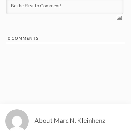
0
COMMENTS
About Marc N. Kleinhenz