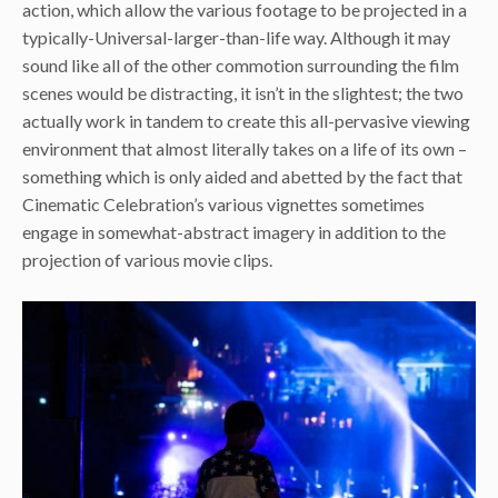
action, which allow the various footage to be projected in a
typically-Universal-larger-than-life way. Although it may
sound like all of the other commotion surrounding the film
scenes would be distracting, it isn’t in the slightest; the two
actually work in tandem to create this all-pervasive viewing
environment that almost literally takes on a life of its own –
something which is only aided and abetted by the fact that
Cinematic Celebration’s various vignettes sometimes
engage in somewhat-abstract imagery in addition to the
projection of various movie clips.