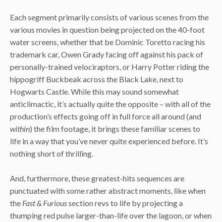
Each segment primarily consists of various scenes from the
various movies in question being projected on the 40-foot
water screens, whether that be Dominic Toretto racing his
trademark car, Owen Grady facing off against his pack of
personally-trained velociraptors, or Harry Potter riding the
hippogriff Buckbeak across the Black Lake, next to
Hogwarts Castle. While this may sound somewhat
anticlimactic, it’s actually quite the opposite – with all of the
production’s effects going off in full force all around (and
within
) the film footage, it brings these familiar scenes to
life in a way that you’ve never quite experienced before. It’s
nothing short of thrilling.
And, furthermore, these greatest-hits sequences are
punctuated with some rather abstract moments, like when
the
Fast & Furious
section revs to life by projecting a
thumping red pulse larger-than-life over the lagoon, or when