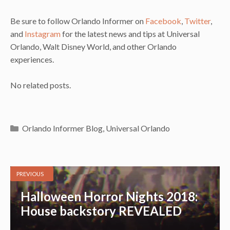
Be sure to follow Orlando Informer on
Facebook
,
Twitter
,
and
Instagram
for the latest news and tips at Universal
Orlando, Walt Disney World, and other Orlando
experiences.
No related posts.
Categories
Orlando Informer Blog
,
Universal Orlando
PREVIOUS
Halloween Horror Nights 2018:
House backstory REVEALED