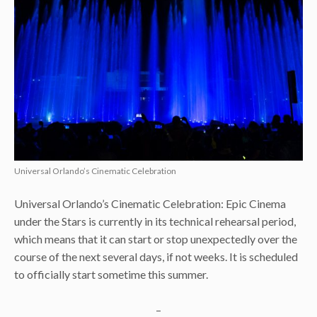
Universal Orlando’s Cinematic Celebration
Universal Orlando’s Cinematic Celebration: Epic Cinema
under the Stars is currently in its technical rehearsal period,
which means that it can start or stop unexpectedly over the
course of the next several days, if not weeks. It is scheduled
to officially start sometime this summer.
–