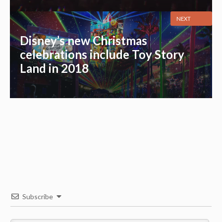
NEXT
Disney’s new Christmas
celebrations include Toy Story
Land in 2018
Subscribe