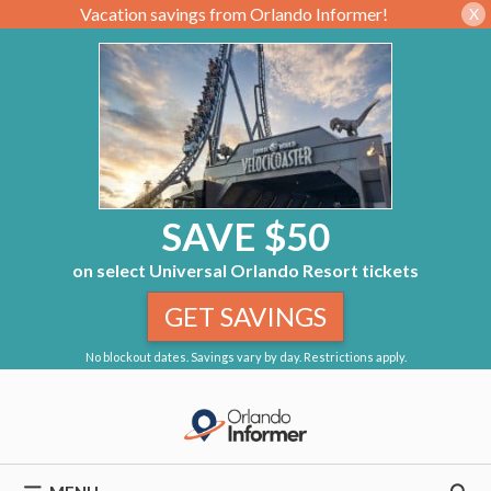
Vacation savings from Orlando Informer!
X
SAVE $50
on select Universal Orlando Resort tickets
GET SAVINGS
No blockout dates. Savings vary by day. Restrictions apply.
Skip
to
content