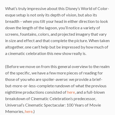
What’s truly impressive about this Disney’s World of Color-
esque setup is not only its depth of vision, but also its
breadth – when you tilt your head in either direction to look
down the length of the lagoon, you’ll notice a variety of
screens, fountains, colors, and projected imagery that vary
in size and effect and that complete the picture. When taken
altogether, one can’t help but be impressed by how much of
a cinematic celebration this new show really is.
(Before we move on from this general overview to the realm
of the specific, we have a few more pieces of reading for
those of you who are spoiler-averse: we provide a brief-
but-more-or-less-complete rundown of what the previous
nighttime productions consisted of
here
, and a full-blown
breakdown of Cinematic Celebration’s predecessor,
Universal’s Cinematic Spectacular: 100 Years of Movie
Memories,
here
.)