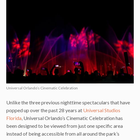
Universal Orlando’s Cinematic Celebration
Unlike the three previous nighttime spectaculars that have
popped up over the past 28 years at
Universal Studios
Florida
, Universal Orlando’s Cinematic Celebration has
been designed to be viewed from just one specific area
instead of being accessible from all around the park’s