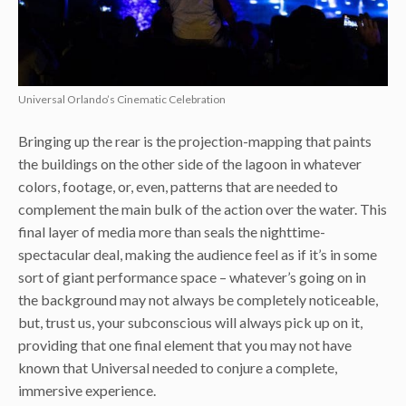
Universal Orlando’s Cinematic Celebration
Bringing up the rear is the projection-mapping that paints
the buildings on the other side of the lagoon in whatever
colors, footage, or, even, patterns that are needed to
complement the main bulk of the action over the water. This
final layer of media more than seals the nighttime-
spectacular deal, making the audience feel as if it’s in some
sort of giant performance space – whatever’s going on in
the background may not always be completely noticeable,
but, trust us, your subconscious will always pick up on it,
providing that one final element that you may not have
known that Universal needed to conjure a complete,
immersive experience.