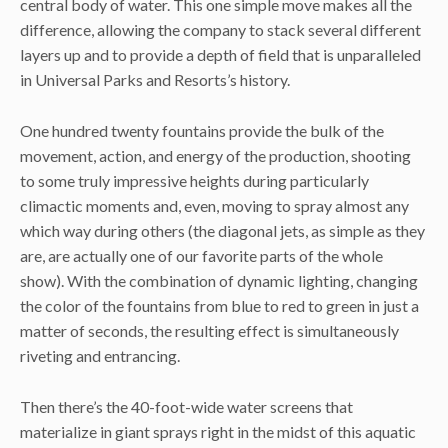
central body of water. This one simple move makes all the
difference, allowing the company to stack several different
layers up and to provide a depth of field that is unparalleled
in Universal Parks and Resorts’s history.
One hundred twenty fountains provide the bulk of the
movement, action, and energy of the production, shooting
to some truly impressive heights during particularly
climactic moments and, even, moving to spray almost any
which way during others (the diagonal jets, as simple as they
are, are actually one of our favorite parts of the whole
show). With the combination of dynamic lighting, changing
the color of the fountains from blue to red to green in just a
matter of seconds, the resulting effect is simultaneously
riveting and entrancing.
Then there’s the 40-foot-wide water screens that
materialize in giant sprays right in the midst of this aquatic