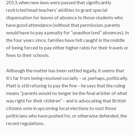
2013, when new laws were passed that significantly
restricted head teachers’ abilities to grant special
dispensation for leaves of absence to those students who
have good attendance (without that permission, parents
would have to pay a penalty for “unauthorized” absences). In
the four years since, families have felt caught in the middle
of being forced to pay either higher rates for their travels or
fines to their schools.
Although the matter has been settled legally, it seems that
it’s far from being resolved socially – or, perhaps, politically.
Platt is still refusing to pay the fine – he says that the ruling
means “parents would no longer be the final arbiter of what
was right for their children” – and is advocating that British
citizens vote in upcoming local elections to oust those
politicians who have pushed for, or otherwise defended, the
recent regulations.