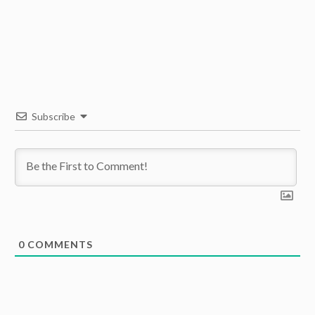
Subscribe
0
COMMENTS