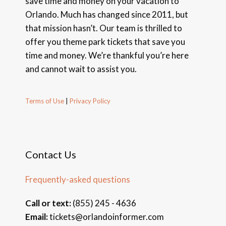
save time and money on your vacation to
Orlando. Much has changed since 2011, but
that mission hasn’t. Our team is thrilled to
offer you theme park tickets that save you
time and money. We’re thankful you’re here
and cannot wait to assist you.
Terms of Use
|
Privacy Policy
Contact Us
Frequently-asked questions
Call or text:
(855) 245 - 4636
Email:
tickets@orlandoinformer.com