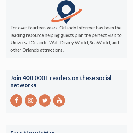
For over fourteen years, Orlando Informer has been the
leading resource helping guests plan the perfect visit to
Universal Orlando, Walt Disney World, SeaWorld, and
other Orlando attractions.
Join 400,000+ readers on these social
networks