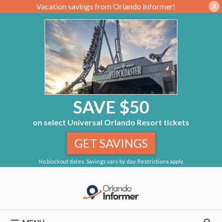
Vacation savings from Orlando Informer!
X
SAVE $50
on select Universal Orlando Resort tickets
GET SAVINGS
No blockout dates. Savings vary by day. Restrictions apply.
Skip
to
content