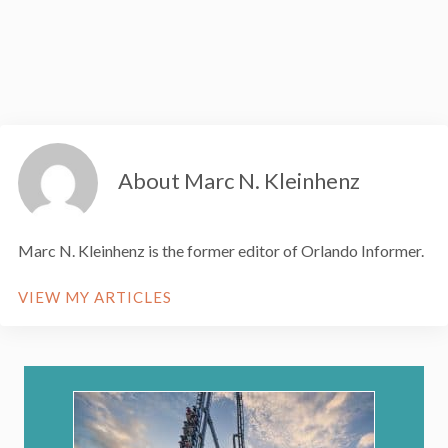
About Marc N. Kleinhenz
Marc N. Kleinhenz is the former editor of Orlando Informer.
VIEW MY ARTICLES