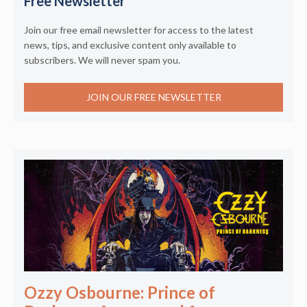
Free Newsletter
Join our free email newsletter for access to the latest
news, tips, and exclusive content only available to
subscribers. We will never spam you.
JOIN OUR FREE NEWSLETTER
Ozzy Osbourne: Prince of