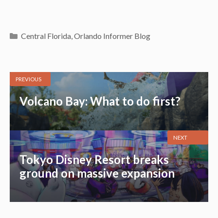
Categories
Central Florida
,
Orlando Informer Blog
PREVIOUS
Volcano Bay: What to do first?
NEXT
Tokyo Disney Resort breaks
ground on massive expansion