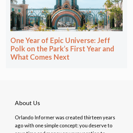
One Year of Epic Universe: Jeff
Polk on the Park’s First Year and
What Comes Next
About Us
Orlando Informer was created thirteen years
ago with one simple concept: you deserve to