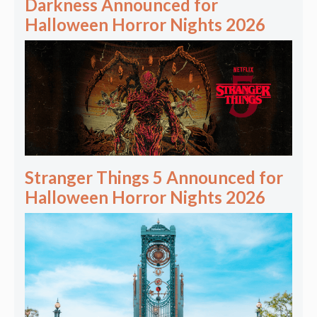
Darkness Announced for
Halloween Horror Nights 2026
Stranger Things 5 Announced for
Halloween Horror Nights 2026