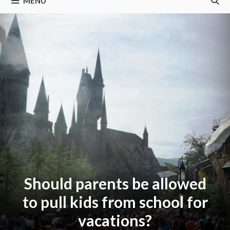
MENU
Should parents be allowed
to pull kids from school for
vacations?