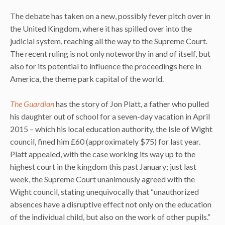
The debate has taken on a new, possibly fever pitch over in
the United Kingdom, where it has spilled over into the
judicial system, reaching all the way to the Supreme Court.
The recent ruling is not only noteworthy in and of itself, but
also for its potential to influence the proceedings here in
America, the theme park capital of the world.
The Guardian
has the story of Jon Platt, a father who pulled
his daughter out of school for a seven-day vacation in April
2015 – which his local education authority, the Isle of Wight
council, fined him £60 (approximately $75) for last year.
Platt appealed, with the case working its way up to the
highest court in the kingdom this past January; just last
week, the Supreme Court unanimously agreed with the
Wight council, stating unequivocally that “unauthorized
absences have a disruptive effect not only on the education
of the individual child, but also on the work of other pupils.”