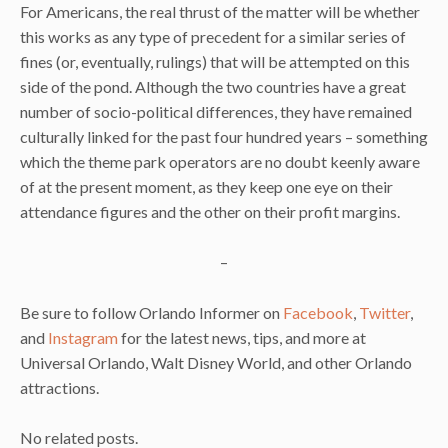
For Americans, the real thrust of the matter will be whether
this works as any type of precedent for a similar series of
fines (or, eventually, rulings) that will be attempted on this
side of the pond. Although the two countries have a great
number of socio-political differences, they have remained
culturally linked for the past four hundred years – something
which the theme park operators are no doubt keenly aware
of at the present moment, as they keep one eye on their
attendance figures and the other on their profit margins.
–
Be sure to follow Orlando Informer on
Facebook
,
Twitter
,
and
Instagram
for the latest news, tips, and more at
Universal Orlando, Walt Disney World, and other Orlando
attractions.
No related posts.