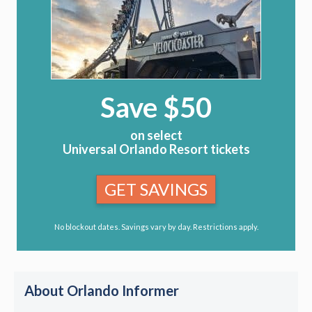
Save $50
on select
Universal Orlando Resort tickets
GET SAVINGS
No blockout dates. Savings vary by day. Restrictions apply.
About Orlando Informer