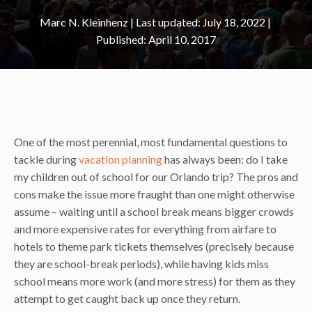
Marc N. Kleinhenz
|
July 18, 2022
April 10, 2017
One of the most perennial, most fundamental questions to
tackle during
vacation planning
has always been: do I take
my children out of school for our Orlando trip? The pros and
cons make the issue more fraught than one might otherwise
assume – waiting until a school break means bigger crowds
and more expensive rates for everything from airfare to
hotels to theme park tickets themselves (precisely because
they are school-break periods), while having kids miss
school means more work (and more stress) for them as they
attempt to get caught back up once they return.