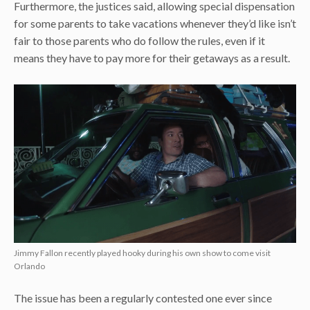
Furthermore, the justices said, allowing special dispensation
for some parents to take vacations whenever they’d like isn’t
fair to those parents who do follow the rules, even if it
means they have to pay more for their getaways as a result.
Jimmy Fallon recently played hooky during his own show to come visit
Orlando
The issue has been a regularly contested one ever since