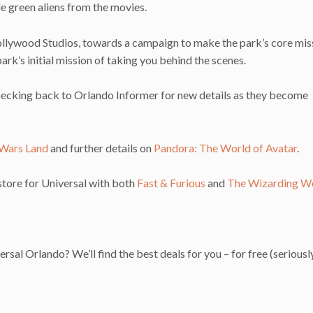
ttle green aliens from the movies.
 Hollywood Studios, towards a campaign to make the park’s core mis
ark’s initial mission of taking you behind the scenes.
hecking back to Orlando Informer for new details as they become
 Wars Land
and further details on
Pandora: The World of Avatar
.
 store for Universal with both
Fast & Furious
and
The Wizarding Wo
ersal Orlando? We’ll find the best deals for you – for free (seriousl