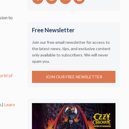
sion to
Free Newsletter
Join our free email newsletter for access to
the latest news, tips, and exclusive content
only available to subscribers. We will never
spam you.
rld of
JOIN OUR FREE NEWSLETTER
y.)
Learn