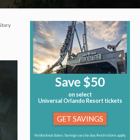
Story
Save $50
on select
Universal Orlando Resort tickets
GET SAVINGS
No blockout dates. Savings vary by day. Restrictions apply.