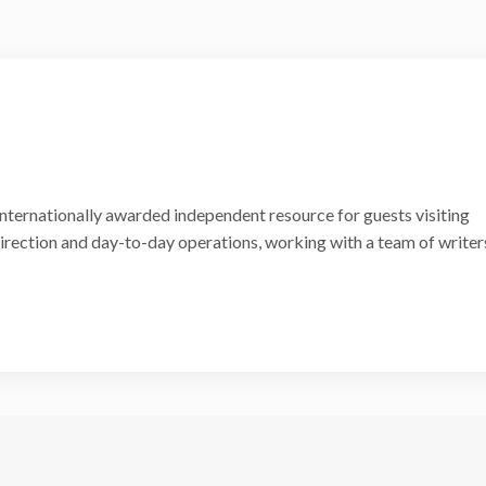
internationally awarded independent resource for guests visiting
 direction and day-to-day operations, working with a team of writer