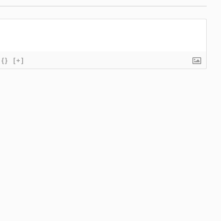
{}
[+]