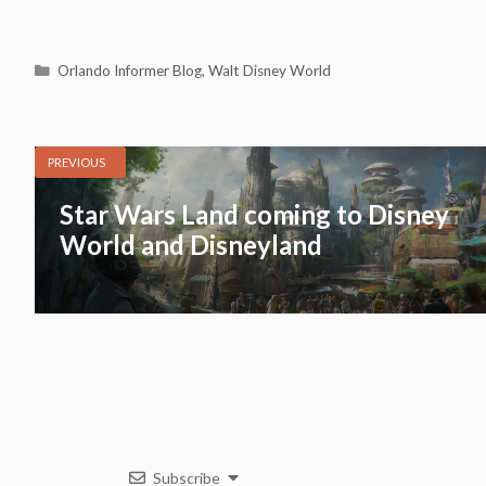
Categories
Orlando Informer Blog
,
Walt Disney World
PREVIOUS
Star Wars Land coming to Disney
World and Disneyland
Subscribe