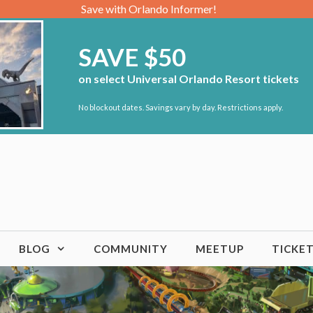
Save with Orlando Informer!
SAVE $50
on select Universal Orlando Resort tickets
No blockout dates. Savings vary by day. Restrictions apply.
BLOG
COMMUNITY
MEETUP
TICKE