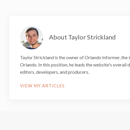
About Taylor Strickland
Taylor Strickland is the owner of Orlando Informer, the 
Orlando. In this position, he leads the website's overall
editors, developers, and producers.
VIEW MY ARTICLES