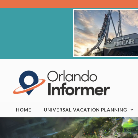
Skip
to
content
HOME
UNIVERSAL VACATION PLANNING