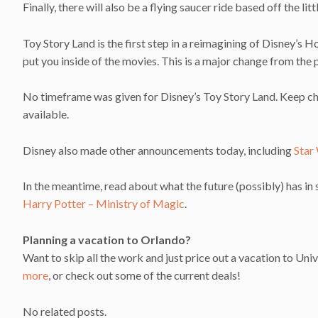
Finally, there will also be a flying saucer ride based off the li
Toy Story Land is the first step in a reimagining of Disney’s
put you inside of the movies. This is a major change from the p
No timeframe was given for Disney’s Toy Story Land. Keep c
available.
Disney also made other announcements today, including
Star
In the meantime, read about what the future (possibly) has in
Harry Potter – Ministry of Magic
.
Planning a vacation to Orlando?
Want to skip all the work and just price out a vacation to Univ
more
, or check out some of the current deals!
No related posts.