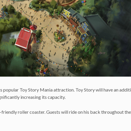
ts popular Toy Story Mania attraction. Toy Story will have an addit
gnificantly increasing its capacity.
friendly roller coaster. Guests will ride on his back throughout the