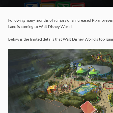
Following many months of rumors of a increased Pixar prese
Land is coming to Walt Disney World.
Below is the limited details that Walt Disney World’s top gun