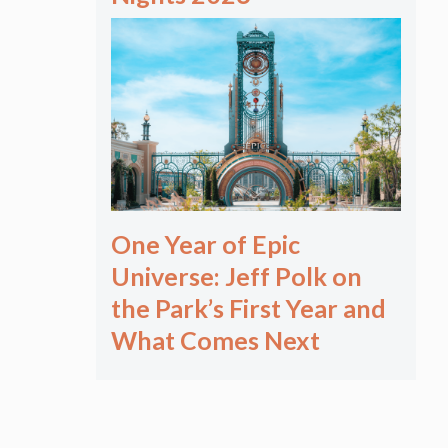
One Year of Epic
Universe: Jeff Polk on
the Park’s First Year and
What Comes Next