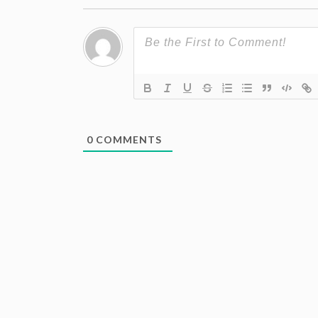
0
COMMENTS