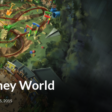
sney World
5, 2015