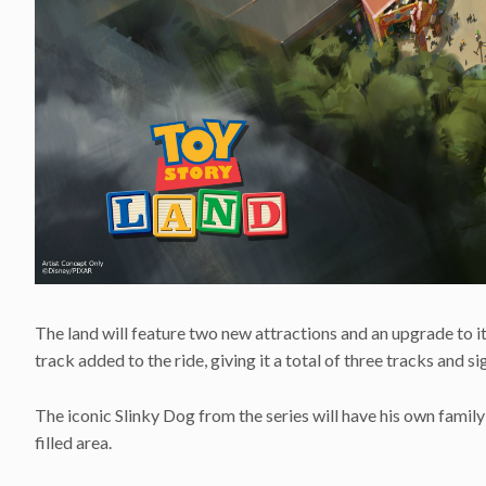
The land will feature two new attractions and an upgrade to i
track added to the ride, giving it a total of three tracks and si
The iconic Slinky Dog from the series will have his own family-
filled area.