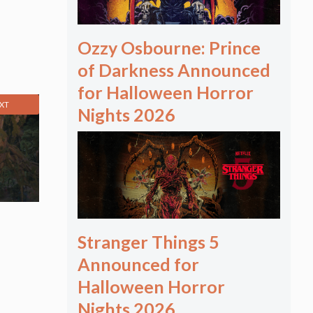
Ozzy Osbourne: Prince
of Darkness Announced
for Halloween Horror
XT
Nights 2026
Stranger Things 5
Announced for
Halloween Horror
Nights 2026