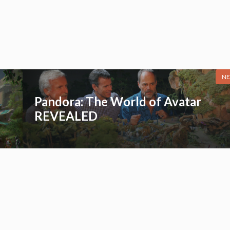
NE
Pandora: The World of Avatar
REVEALED