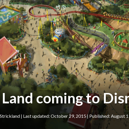
 Land coming to Di
Strickland
|
October 29, 2015
August 1