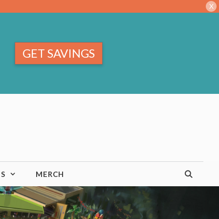
X
GET SAVINGS
TS
MERCH