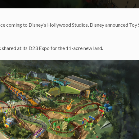
nce coming to Disney’s Hollywood Studios, Disney announced Toy 
s shared at its D23 Expo for the 11-acre new land.