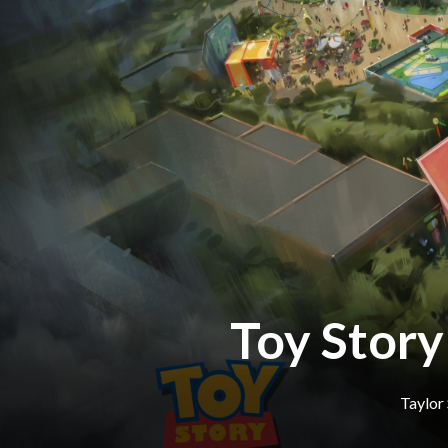
Toy Story
Taylor 