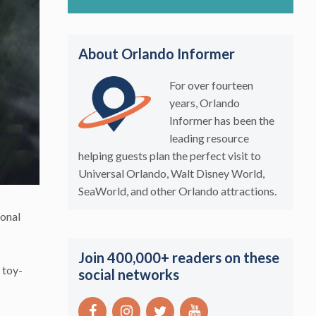
About Orlando Informer
For over fourteen
years, Orlando
Informer has been the
leading resource
helping guests plan the perfect visit to
Universal Orlando, Walt Disney World,
SeaWorld, and other Orlando attractions.
ional
Join 400,000+ readers on these
 toy-
social networks