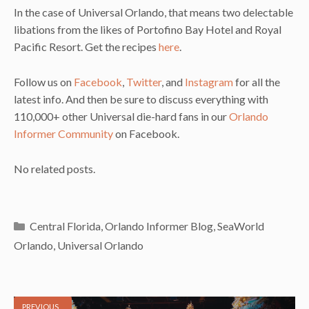
In the case of Universal Orlando, that means two delectable
libations from the likes of Portofino Bay Hotel and Royal
Pacific Resort. Get the recipes
here
.
Follow us on
Facebook
,
Twitter
, and
Instagram
for all the
latest info. And then be sure to discuss everything with
110,000+ other Universal die-hard fans in our
Orlando
Informer Community
on Facebook.
No related posts.
Categories
Central Florida
,
Orlando Informer Blog
,
SeaWorld
Orlando
,
Universal Orlando
PREVIOUS