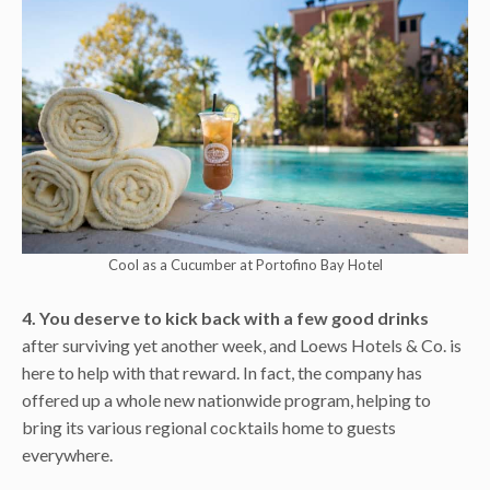
Cool as a Cucumber at Portofino Bay Hotel
4. You deserve to kick back with a few good drinks
after surviving yet another week, and Loews Hotels & Co. is
here to help with that reward. In fact, the company has
offered up a whole new nationwide program, helping to
bring its various regional cocktails home to guests
everywhere.