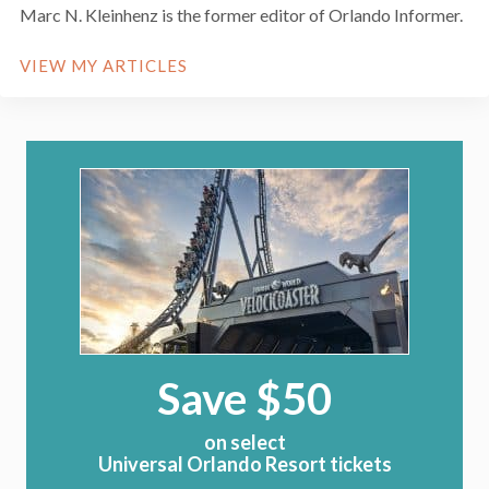
Marc N. Kleinhenz is the former editor of Orlando Informer.
VIEW MY ARTICLES
Save $50
on select
Universal Orlando Resort tickets