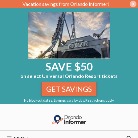
Vacation savings from Orlando Informer!
X
SAVE $50
on select Universal Orlando Resort tickets
GET SAVINGS
No blockout dates. Savings vary by day. Restrictions apply.
Skip
to
content