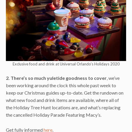
Exclusive food and drink at Universal Orlando’s Holidays 2020
2. There’s so much yuletide goodness to cover
, we’ve
been working around the clock this whole past week to
keep our Christmas guides up-to-date. Get the rundown on
what new food and drink items are available, where all of
the Holiday Tree Hunt locations are, and what’s replacing
the cancelled Holiday Parade Featuring Macy’s.
Get fully informed
here
.