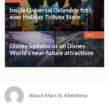
Inside Universal Orlando’s first-
ever Holiday Tribute Store
NEXT
Disney updates us on Disney
World’s near-future attractions
About Marc N. Kleinhenz