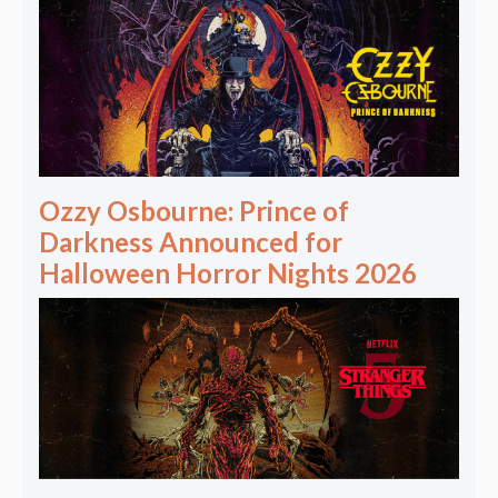
Ozzy Osbourne: Prince of
Darkness Announced for
Halloween Horror Nights 2026