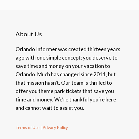
About Us
Orlando Informer was created thirteen years
ago with one simple concept: you deserve to
save time and money on your vacation to
Orlando. Much has changed since 2011, but
that mission hasn’t. Our team is thrilled to
offer you theme park tickets that save you
time and money. We’re thankful you’re here
and cannot wait to assist you.
Terms of Use
|
Privacy Policy