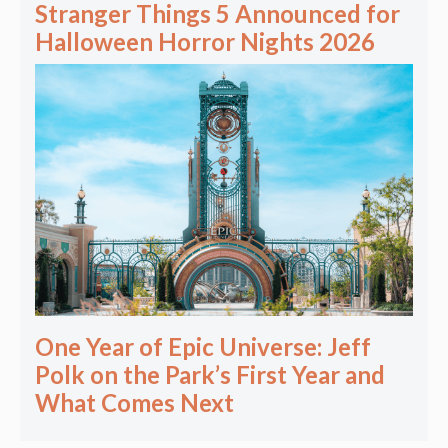
Stranger Things 5 Announced for
Halloween Horror Nights 2026
One Year of Epic Universe: Jeff
Polk on the Park’s First Year and
What Comes Next