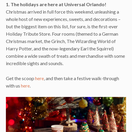
1. The holidays are here at Universal Orlando!
Christmas arrived in full force this weekend, unleashing a
whole host of new experiences, sweets, and decorations –
but the biggest item on this list, for sure, is the first-ever
Holiday Tribute Store. Four rooms (themed to a German
Christmas market, the Grinch, The Wizarding World of
Harry Potter, and the now-legendary Earl the Squirrel)
combine a wide swath of treats and merchandise with some
incredible sights and sounds.
Get the scoop
here
, and then take a festive walk-through
with us
here
.