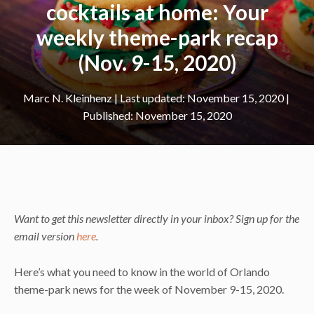
cocktails at home: Your
weekly theme-park recap
(Nov. 9-15, 2020)
Marc N. Kleinhenz
|
November 15, 2020
November 15, 2020
Want to get this newsletter directly in your inbox? Sign up for the
email version
here
.
Here’s what you need to know in the world of Orlando
theme-park news for the week of November 9-15, 2020.