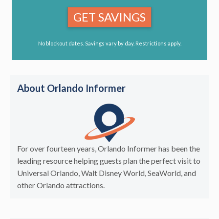
GET SAVINGS
No blockout dates. Savings vary by day. Restrictions apply.
About Orlando Informer
For over fourteen years, Orlando Informer has been the
leading resource helping guests plan the perfect visit to
Universal Orlando, Walt Disney World, SeaWorld, and
other Orlando attractions.