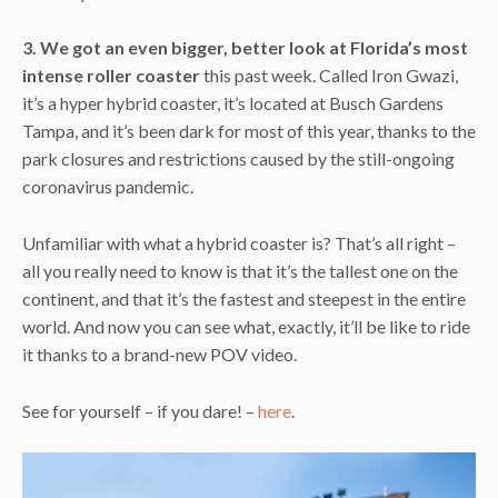
3. We got an even bigger, better look at Florida’s most
intense roller coaster
this past week. Called Iron Gwazi,
it’s a hyper hybrid coaster, it’s located at Busch Gardens
Tampa, and it’s been dark for most of this year, thanks to the
park closures and restrictions caused by the still-ongoing
coronavirus pandemic.
Unfamiliar with what a hybrid coaster is? That’s all right –
all you really need to know is that it’s the tallest one on the
continent, and that it’s the fastest and steepest in the entire
world. And now you can see what, exactly, it’ll be like to ride
it thanks to a brand-new POV video.
See for yourself – if you dare! –
here
.