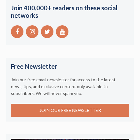
Join 400,000+ readers on these social
networks
Free Newsletter
Join our free email newsletter for access to the latest
news, tips, and exclusive content only available to
subscribers. We will never spam you.
JOIN OUR FREE NEWSLETTER