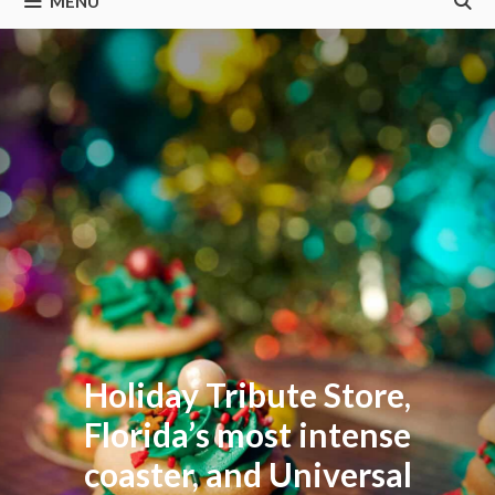
MENU
Holiday Tribute Store,
Florida’s most intense
coaster, and Universal