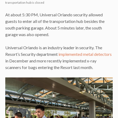
transportation hub is closed
At about 5:30 PM, Universal Orlando security allowed
guests to enter all of the transportation hub besides the
south parking garage. About 5 minutes later, the south
garage was also opened.
Universal Orlando is an industry leader in security. The
Resort’s Security department
implemented metal detectors
in December and more recently implemented x-ray
scanners for bags entering the Resort last month.