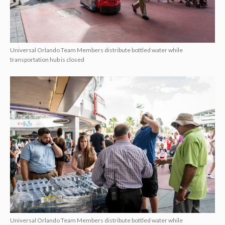
Universal Orlando Team Members distribute bottled water while
transportation hub is closed
Universal Orlando Team Members distribute bottled water while