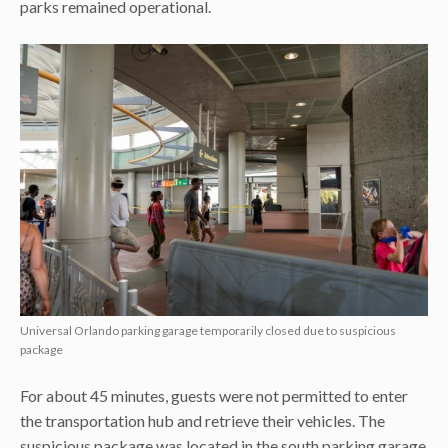
parks remained operational.
Universal Orlando parking garage temporarily closed due to suspicious
package
For about 45 minutes, guests were not permitted to enter
the transportation hub and retrieve their vehicles. The
suspicious package was located in the south parking garage