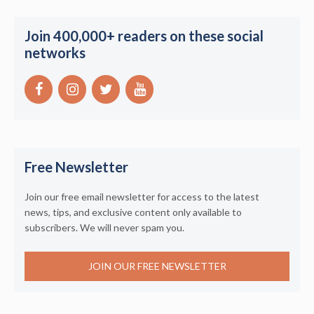
Join 400,000+ readers on these social
networks
Free Newsletter
Join our free email newsletter for access to the latest
news, tips, and exclusive content only available to
subscribers. We will never spam you.
JOIN OUR FREE NEWSLETTER