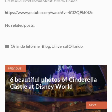
Fire Rescue District Commander at Universal Orlando
https://www.youtube.com/watch?v=4CI2Q9kK43o
No related posts.
Categories
Orlando Informer Blog
,
Universal Orlando
PREVIOUS
6 beautiful photos of Cinderella
Castle at Disney World
NEXT