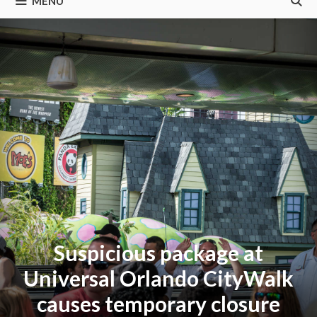
MENU
Suspicious package at
Universal Orlando CityWalk
causes temporary closure