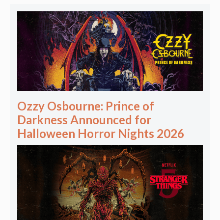
Ozzy Osbourne: Prince of
Darkness Announced for
Halloween Horror Nights 2026