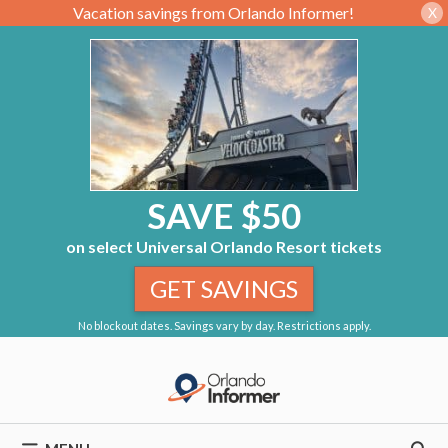
Vacation savings from Orlando Informer!
X
SAVE $50
on select Universal Orlando Resort tickets
GET SAVINGS
No blockout dates. Savings vary by day. Restrictions apply.
Skip
to
content