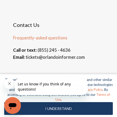
Contact Us
Frequently-asked questions
Call or text:
(855) 245 - 4636
Email:
tickets@orlandoinformer.com
This website uses cookies, web beacons, pixels, APIs, and other similar
© 2026 Orlando Informer Travel. All rights reserved.
technologies. For more information about our use of these technologies
and our online privacy practices, please see our
Privacy Policy
. By
Universal and all related indicia TM & © 2026 Universal Studios.
accessing or otherwise using this website you agree to our
Terms of
All rights reserved.
Use
.
© 2026 SeaWorld Parks & Entertainment, Inc. All rights
I UNDERSTAND
reserved.