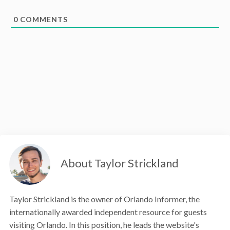
0
COMMENTS
About Taylor Strickland
Taylor Strickland is the owner of Orlando Informer, the
internationally awarded independent resource for guests
visiting Orlando. In this position, he leads the website's