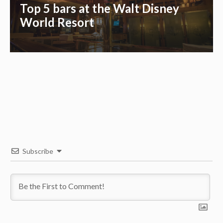
Top 5 bars at the Walt Disney
World Resort
Subscribe