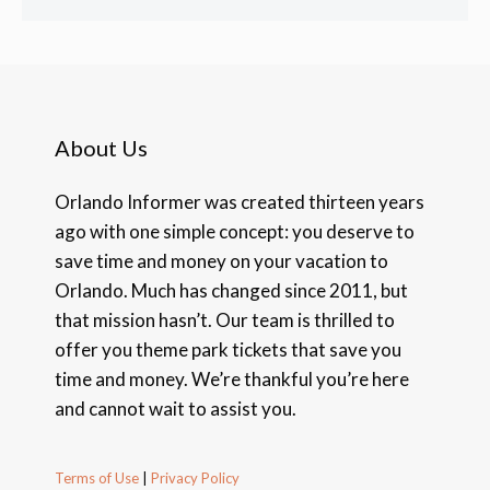
About Us
Orlando Informer was created thirteen years
ago with one simple concept: you deserve to
save time and money on your vacation to
Orlando. Much has changed since 2011, but
that mission hasn’t. Our team is thrilled to
offer you theme park tickets that save you
time and money. We’re thankful you’re here
and cannot wait to assist you.
Terms of Use
|
Privacy Policy