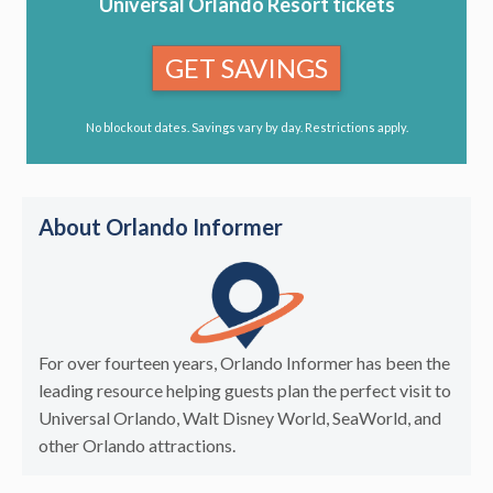
Universal Orlando Resort tickets
GET SAVINGS
No blockout dates. Savings vary by day. Restrictions apply.
About Orlando Informer
For over fourteen years, Orlando Informer has been the
leading resource helping guests plan the perfect visit to
Universal Orlando, Walt Disney World, SeaWorld, and
other Orlando attractions.