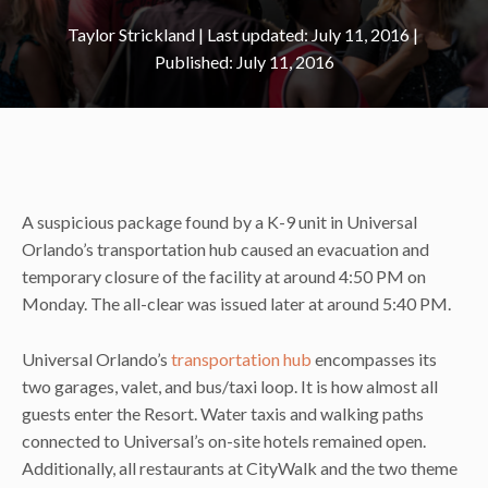
Taylor Strickland
|
July 11, 2016
July 11, 2016
A suspicious package found by a K-9 unit in Universal
Orlando’s transportation hub caused an evacuation and
temporary closure of the facility at around 4:50 PM on
Monday. The all-clear was issued later at around 5:40 PM.
Universal Orlando’s
transportation hub
encompasses its
two garages, valet, and bus/taxi loop. It is how almost all
guests enter the Resort. Water taxis and walking paths
connected to Universal’s on-site hotels remained open.
Additionally, all restaurants at CityWalk and the two theme