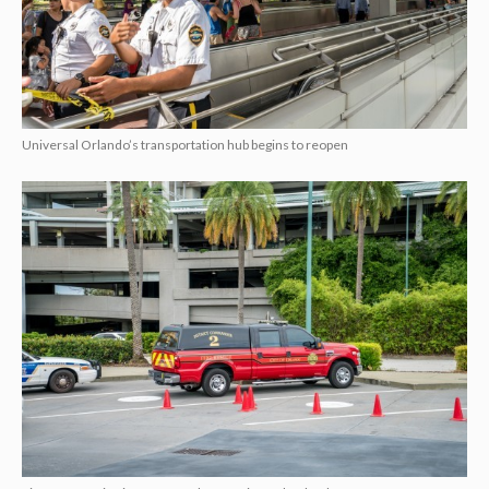
Universal Orlando’s transportation hub begins to reopen