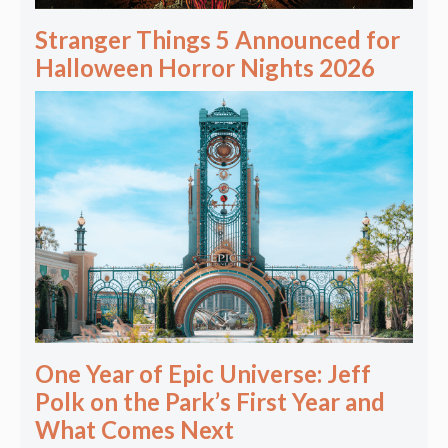
Stranger Things 5 Announced for
Halloween Horror Nights 2026
One Year of Epic Universe: Jeff
Polk on the Park’s First Year and
What Comes Next