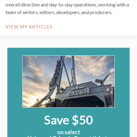
overall direction and day-to-day operations, working with a
team of writers, editors, developers, and producers.
VIEW MY ARTICLES
Save $50
on select