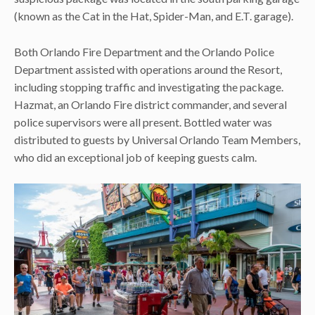
(known as the Cat in the Hat, Spider-Man, and E.T. garage).
Both Orlando Fire Department and the Orlando Police
Department assisted with operations around the Resort,
including stopping traffic and investigating the package.
Hazmat, an Orlando Fire district commander, and several
police supervisors were all present. Bottled water was
distributed to guests by Universal Orlando Team Members,
who did an exceptional job of keeping guests calm.