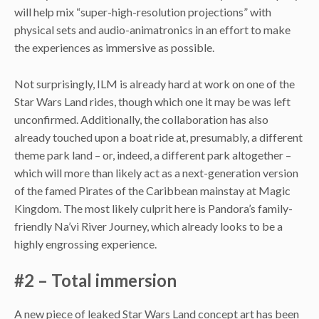
will help mix “super-high-resolution projections” with
physical sets and audio-animatronics in an effort to make
the experiences as immersive as possible.
Not surprisingly, ILM is already hard at work on one of the
Star Wars Land rides, though which one it may be was left
unconfirmed. Additionally, the collaboration has also
already touched upon a boat ride at, presumably, a different
theme park land – or, indeed, a different park altogether –
which will more than likely act as a next-generation version
of the famed Pirates of the Caribbean mainstay at Magic
Kingdom. The most likely culprit here is Pandora’s family-
friendly Na’vi River Journey, which already looks to be a
highly engrossing experience.
#2 – Total immersion
A new piece of leaked Star Wars Land concept art has been