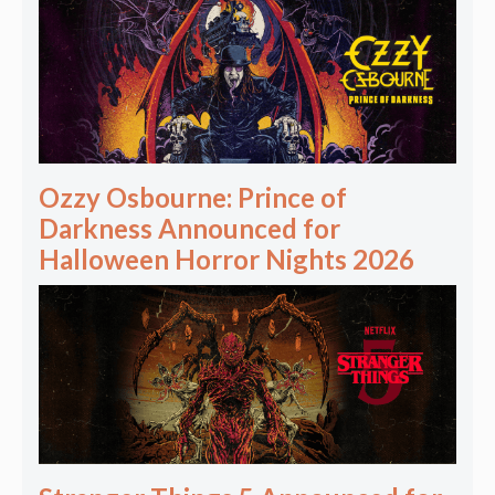
Ozzy Osbourne: Prince of
Darkness Announced for
Halloween Horror Nights 2026