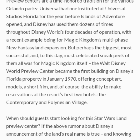
Preview centers are a time-honored tradition for the various
Orlando parks: Universal had one instituted at Universal
Studios Florida for the year before Islands of Adventure
opened, and Disney has used them dozens of times
throughout Disney World’s four decades of operation, with
a recent example being for Magic Kingdom’s multi-phase
New Fantasyland expansion. But perhaps the biggest, most
successful, and, to this day, most celebrated sneak peek of
them all was for Magic Kingdom itself – the Walt Disney
World Preview Center became the first building on Disney’s
Florida property in January 1970, offering concept art,
models, a short film, and, of course, the ability to make
reservations at the resort’s first two hotels: the
Contemporary and Polynesian Village.
When should guests start looking for this Star Wars Land
preview center? If the above rumor about Disney’s
announcement of the land’s real name is true – and knowing