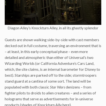
Diagon Alley’s Knockturn Alley, in all its ghastly splendor
Guests are shown walking side-by-side with cast members
decked out in full costume, traversing an environment that is
– at least, in this early conceptual phase – even more
detailed and atmospheric than either of Universal’s two
Wizarding Worlds (or California Adventure’s Cars Land,
which, the site claims, is an internal barometer for Disney to
best). Starships are parked off to the side; stormtroopers
stand guard at a cantina of some sort. The land will be
populated with both classic
Star Wars
denizens – from
fighter pilots to droids to alien creatures – and a series of
holograms that serve as advertisements for in-universe
products (shades of Knockturn Ally here).