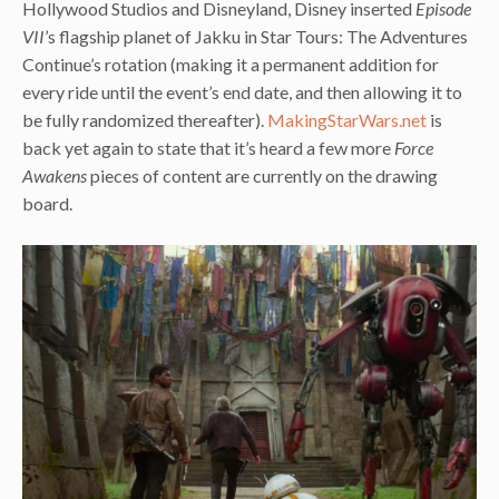
Hollywood Studios and Disneyland, Disney inserted
Episode
VII
’s flagship planet of Jakku in Star Tours: The Adventures
Continue’s rotation (making it a permanent addition for
every ride until the event’s end date, and then allowing it to
be fully randomized thereafter).
MakingStarWars.net
is
back yet again to state that it’s heard a few more
Force
Awakens
pieces of content are currently on the drawing
board.