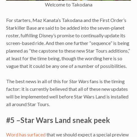
Welcome to Takodana
For starters, Maz Kanata’s Takodana and the First Order’s
Starkiller Base are said to be added into the seven-planet
roster, fulfilling Disney’s promise to continually update its
screen-based ride. And then one further “sequence” is being
planned as “the capstone to these new Star Tours additions,”
at least for the time being, though the wording here is so
vague that it could be any one of a number of possibilities.
The best news in all of this for
Star Wars
fans is the timing
factor: it is currently believed that all of these new updates
will be implemented well before Star Wars Land is installed
all around Star Tours.
#5 –Star Wars Land sneak peek
Word has surfaced
that we should expect a special preview