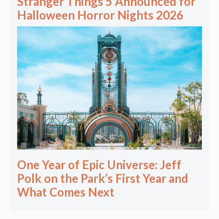
Stranger Things 5 Announced for
Halloween Horror Nights 2026
One Year of Epic Universe: Jeff
Polk on the Park’s First Year and
What Comes Next