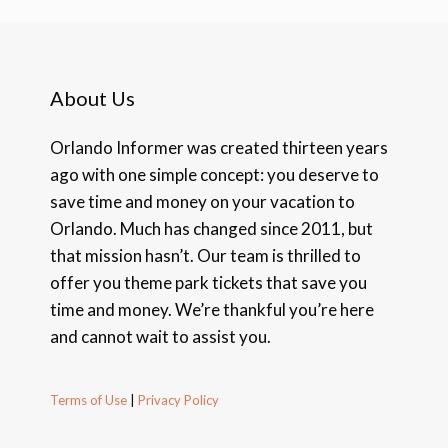
About Us
Orlando Informer was created thirteen years
ago with one simple concept: you deserve to
save time and money on your vacation to
Orlando. Much has changed since 2011, but
that mission hasn’t. Our team is thrilled to
offer you theme park tickets that save you
time and money. We’re thankful you’re here
and cannot wait to assist you.
Terms of Use
|
Privacy Policy