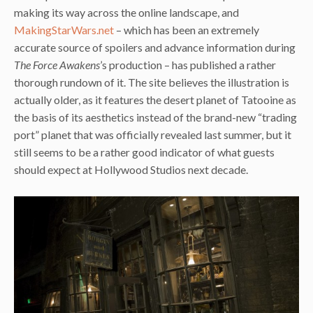
making its way across the online landscape, and
MakingStarWars.net
– which has been an extremely
accurate source of spoilers and advance information during
The Force Awakens
’s production – has published a rather
thorough rundown of it. The site believes the illustration is
actually older, as it features the desert planet of Tatooine as
the basis of its aesthetics instead of the brand-new “trading
port” planet that was officially revealed last summer, but it
still seems to be a rather good indicator of what guests
should expect at Hollywood Studios next decade.