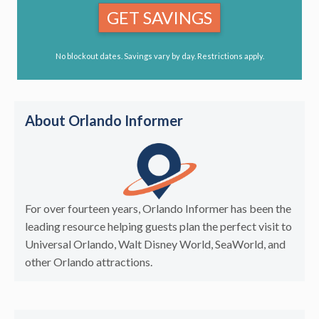
GET SAVINGS
No blockout dates. Savings vary by day. Restrictions apply.
About Orlando Informer
For over fourteen years, Orlando Informer has been the
leading resource helping guests plan the perfect visit to
Universal Orlando, Walt Disney World, SeaWorld, and
other Orlando attractions.