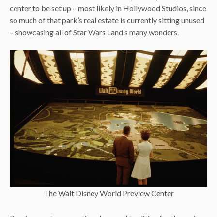
center to be set up – most likely in Hollywood Studios, since
so much of that park’s real estate is currently sitting unused
– showcasing all of Star Wars Land’s many wonders.
The Walt Disney World Preview Center