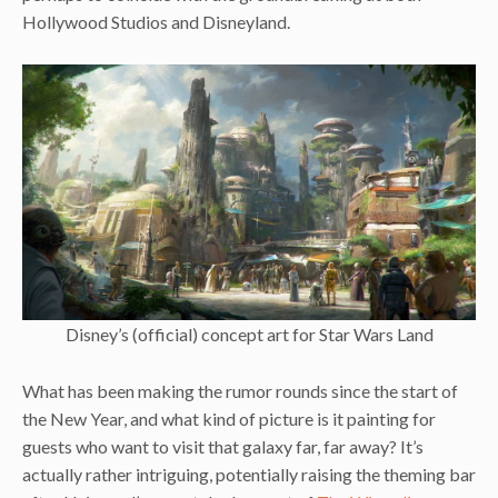
Hollywood Studios and Disneyland.
Disney’s (official) concept art for Star Wars Land
What has been making the rumor rounds since the start of
the New Year, and what kind of picture is it painting for
guests who want to visit that galaxy far, far away? It’s
actually rather intriguing, potentially raising the theming bar