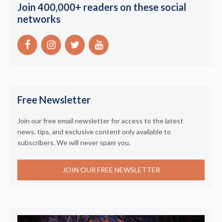
Join 400,000+ readers on these social
networks
Free Newsletter
Join our free email newsletter for access to the latest
news, tips, and exclusive content only available to
subscribers. We will never spam you.
JOIN OUR FREE NEWSLETTER