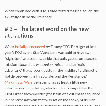
When combined with ILM’s time-tested magical touch, the
sky truly can be the limit here.
# 3 – The latest word on the new
attractions
When
initially announced
by Disney CEO Bob Iger at last
year’s D23 event, Star Wars Land was said to have two
“signature” attractions: a ride that puts guests on a secret
mission aboard the
Millennium Falcon
, and an “epic
adventure” that places guests in “the middle of a climactic
battle between the First Order and the Resistance.”
MakingStarWars
believes it has at least a little new
information on the latter, which it claims may utilize the
First Order snowspeeder (the basis of a cut chase sequence
in
The Force Awakens
that was set on the snowy Starkiller
Base) as its ride vehicle. Perhaps given this little tidbit – and