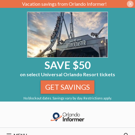
Vacation savings from Orlando Informer!
X
SAVE $50
on select Universal Orlando Resort tickets
GET SAVINGS
No blockout dates. Savings vary by day. Restrictions apply.
Skip
to
content