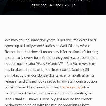
January 15, 2016
We may still be some five years(!) before Star Wars Land
opens up at Hollywood Studios at Walt Disney World
Resort, but that doesn’t mean new information isn’t turning
up at nearly every turn. And there’s good reason behind the
sudden uptick:
Star Wars: Episode VII – The Force Awakens
has broken all sorts of box office records (and is still
climbing up the worldwide charts, even a month after its
release), and Disney looks set to finally start construction
within the next few months. Indeed,
Screamscape
has
broken word that a formal announcement unveiling the
land’s final, full name is possibly just around the corner,
perhaps to coincide with the groundbreaking at both