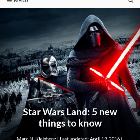
MENU
Star Wars Land: 5 new
things to know
Marc N. Kleinhenz
|
April 19, 2016