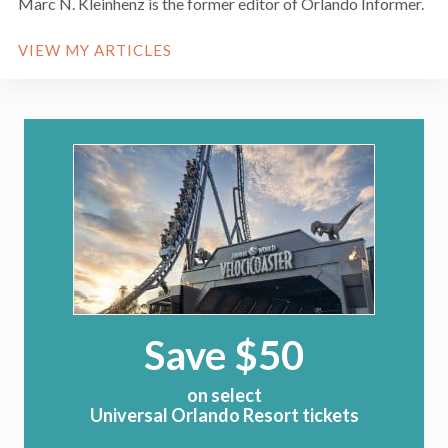
Marc N. Kleinhenz is the former editor of Orlando Informer.
VIEW MY ARTICLES
Save $50
on select
Universal Orlando Resort tickets