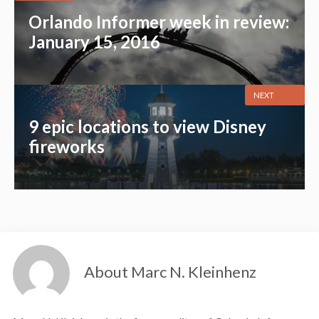
Orlando Informer week in review:
January 15, 2016
NEXT
9 epic locations to view Disney
fireworks
About Marc N. Kleinhenz