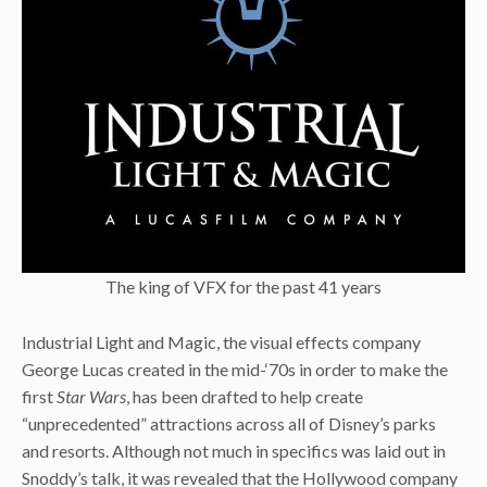
The king of VFX for the past 41 years
Industrial Light and Magic, the visual effects company
George Lucas created in the mid-‘70s in order to make the
first
Star Wars
, has been drafted to help create
“unprecedented” attractions across all of Disney’s parks
and resorts. Although not much in specifics was laid out in
Snoddy’s talk, it was revealed that the Hollywood company