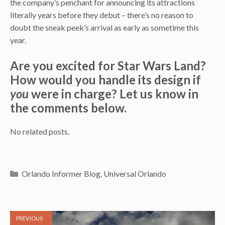
the company’s penchant for announcing its attractions
literally years before they debut – there’s no reason to
doubt the sneak peek’s arrival as early as sometime this
year.
Are you excited for Star Wars Land?
How would you handle its design if
you
were in charge? Let us know in
the comments below.
No related posts.
Categories
Orlando Informer Blog
,
Universal Orlando
PREVIOUS