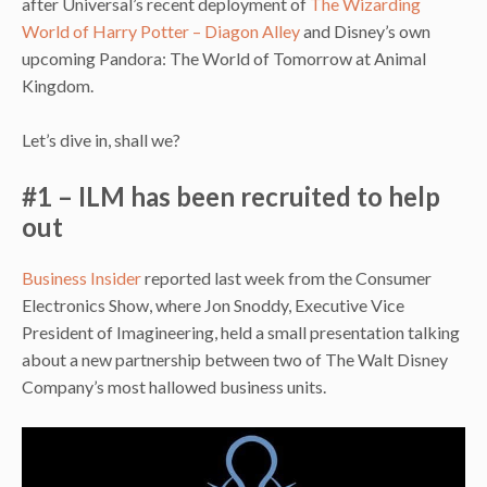
after Universal’s recent deployment of
The Wizarding
World of Harry Potter – Diagon Alley
and Disney’s own
upcoming Pandora: The World of Tomorrow at Animal
Kingdom.
Let’s dive in, shall we?
#1 – ILM has been recruited to help
out
Business Insider
reported last week from the Consumer
Electronics Show, where Jon Snoddy, Executive Vice
President of Imagineering, held a small presentation talking
about a new partnership between two of The Walt Disney
Company’s most hallowed business units.