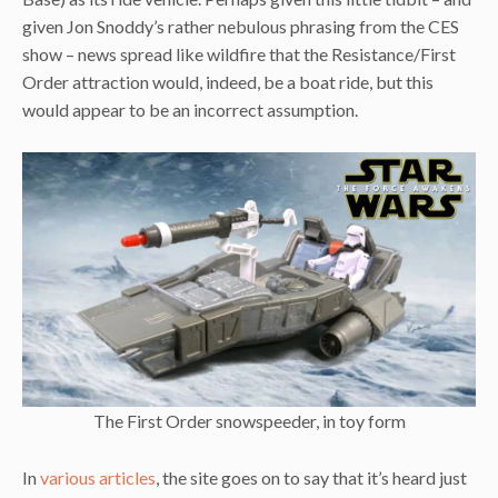
given Jon Snoddy’s rather nebulous phrasing from the CES
show – news spread like wildfire that the Resistance/First
Order attraction would, indeed, be a boat ride, but this
would appear to be an incorrect assumption.
The First Order snowspeeder, in toy form
In
various articles
, the site goes on to say that it’s heard just