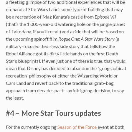
a fleeting glimpse of two additional experiences that will be
on-hand at Star Wars Land: some type of building that may
be a recreation of Maz Kanata’s castle from
Episode VII
(that’s the 1,000-year-old watering hole on the jungle planet
of Takodana, if you’ll recall) and a ride that will be based on
the upcoming spinoff film
Rogue One: A Star Wars Story
(a
military-focused, Jedi-less side story that tells how the
Rebel Alliance got its dirty little hands on the first Death
Star’s blueprints). If even just one of these is true, that would
mean that Disney has decided to abandon the “geographical
recreation” philosophy of either the Wizarding World or
Cars Land and revert back to the traditional grab-bag
approach from decades past – an intriguing decision, to say
the least.
#4 – More Star Tours updates
For the currently ongoing
Season of the Force
event at both