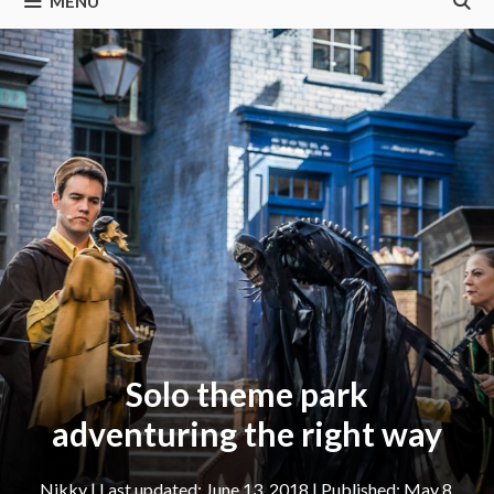
MENU
Solo theme park
adventuring the right way
Nikky
|
June 13, 2018
May 8,