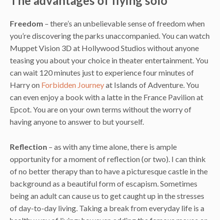
The advantages of flying solo
Freedom
– there’s an unbelievable sense of freedom when
you’re discovering the parks unaccompanied. You can watch
Muppet Vision 3D at Hollywood Studios without anyone
teasing you about your choice in theater entertainment. You
can wait 120 minutes just to experience four minutes of
Harry on
Forbidden Journey
at Islands of Adventure. You
can even enjoy a book with a latte in the France Pavilion at
Epcot. You are on your own terms without the worry of
having anyone to answer to but yourself.
Reflection
– as with any time alone, there is ample
opportunity for a moment of reflection (or two). I can think
of no better therapy than to have a picturesque castle in the
background as a beautiful form of escapism. Sometimes
being an adult can cause us to get caught up in the stresses
of day-to-day living. Taking a break from everyday life is a