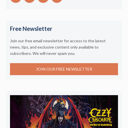
Free Newsletter
Join our free email newsletter for access to the latest
news, tips, and exclusive content only available to
subscribers. We will never spam you.
JOIN OUR FREE NEWSLETTER