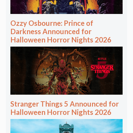
Ozzy Osbourne: Prince of
Darkness Announced for
Halloween Horror Nights 2026
Stranger Things 5 Announced for
Halloween Horror Nights 2026