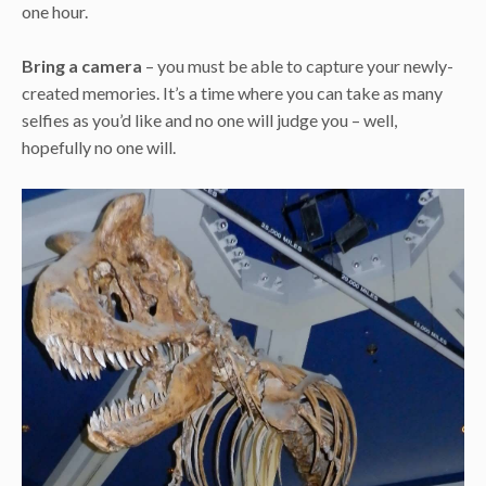
one hour.
Bring a camera
– you must be able to capture your newly-
created memories. It’s a time where you can take as many
selfies as you’d like and no one will judge you – well,
hopefully no one will.