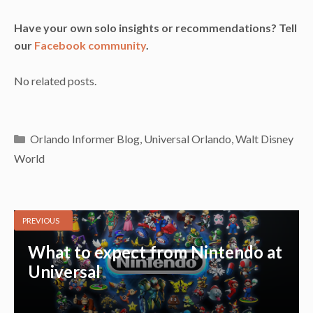
Have your own solo insights or recommendations? Tell
our
Facebook community
.
No related posts.
Categories
Orlando Informer Blog
,
Universal Orlando
,
Walt Disney
World
PREVIOUS
What to expect from Nintendo at
Universal