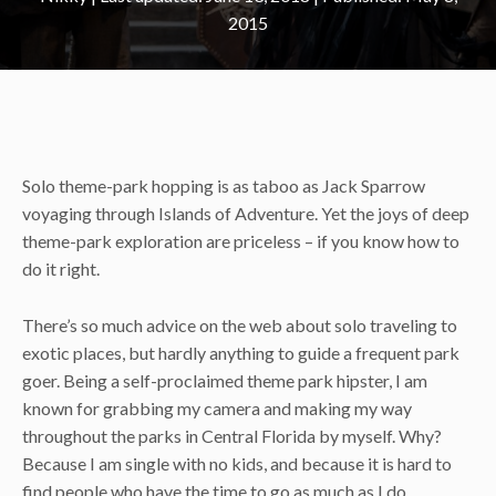
2015
Solo theme-park hopping is as taboo as Jack Sparrow
voyaging through Islands of Adventure. Yet the joys of deep
theme-park exploration are priceless – if you know how to
do it right.
There’s so much advice on the web about solo traveling to
exotic places, but hardly anything to guide a frequent park
goer. Being a self-proclaimed theme park hipster, I am
known for grabbing my camera and making my way
throughout the parks in Central Florida by myself. Why?
Because I am single with no kids, and because it is hard to
find people who have the time to go as much as I do.