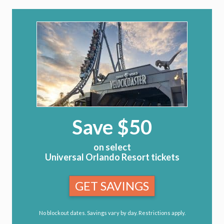
Save $50
on select
Universal Orlando Resort tickets
GET SAVINGS
No blockout dates. Savings vary by day. Restrictions apply.