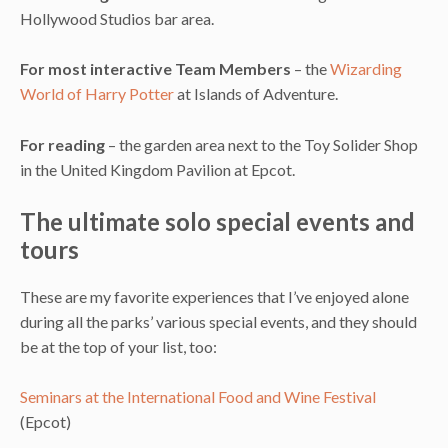
Hollywood Studios bar area.
For most interactive Team Members
– the
Wizarding
World of Harry Potter
at Islands of Adventure.
For reading
– the garden area next to the Toy Solider Shop
in the United Kingdom Pavilion at Epcot.
The ultimate solo special events and
tours
These are my favorite experiences that I’ve enjoyed alone
during all the parks’ various special events, and they should
be at the top of your list, too:
Seminars at the International Food and Wine Festival
(Epcot)