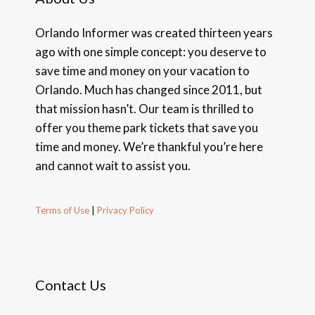
Orlando Informer was created thirteen years
ago with one simple concept: you deserve to
save time and money on your vacation to
Orlando. Much has changed since 2011, but
that mission hasn’t. Our team is thrilled to
offer you theme park tickets that save you
time and money. We’re thankful you’re here
and cannot wait to assist you.
Terms of Use
|
Privacy Policy
Contact Us