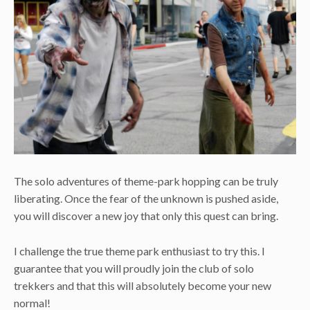
The solo adventures of theme-park hopping can be truly
liberating. Once the fear of the unknown is pushed aside,
you will discover a new joy that only this quest can bring.
I challenge the true theme park enthusiast to try this. I
guarantee that you will proudly join the club of solo
trekkers and that this will absolutely become your new
normal!