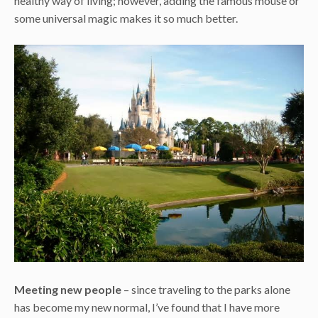
healthy way of living; however, adding the famous mouse or
some universal magic makes it so much better.
Meeting new people
– since traveling to the parks alone
has become my new normal, I’ve found that I have more