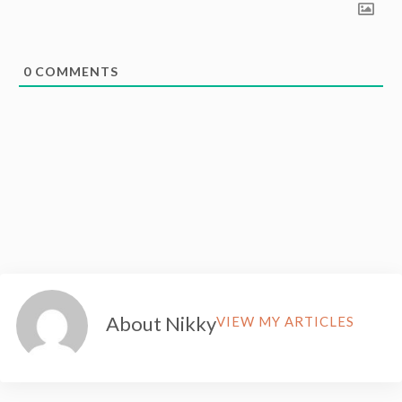
0
COMMENTS
About Nikky
VIEW MY ARTICLES