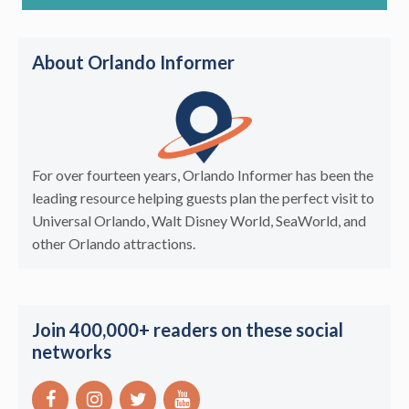
About Orlando Informer
For over fourteen years, Orlando Informer has been the
leading resource helping guests plan the perfect visit to
Universal Orlando, Walt Disney World, SeaWorld, and
other Orlando attractions.
Join 400,000+ readers on these social
networks