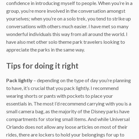
confidence in introducing myself to people. When you’re in a
group, you’re more involved in the conversation amongst
yourselves; when you’re on a solo trek, you tend to strike up
conversations with others much easier. I have met so many
wonderful individuals this way from all around the world. I
have also met other solo theme park travelers looking to
appreciate the parks in the same way.
Tips for doing it right
Pack lightly
– depending on the type of day you’re planning
to have, it’s crucial that you pack lightly. I recommend
wearing shorts or pants with pockets to place your
essentials in. The most I’d recommend carrying with you is a
small camera bag, as the majority of the Disney parks have
compartments for storing small items. And while Universal
Orlando does not allow any loose articles on most of their
rides, there are lockers to hold your belongings for up to