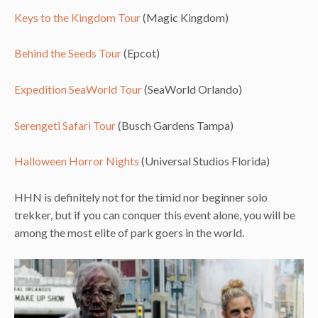
Keys to the Kingdom Tour
(Magic Kingdom)
Behind the Seeds Tour
(Epcot)
Expedition SeaWorld Tour
(SeaWorld Orlando)
Serengeti Safari Tour
(Busch Gardens Tampa)
Halloween Horror Nights
(Universal Studios Florida)
HHN is definitely not for the timid nor beginner solo
trekker, but if you can conquer this event alone, you will be
among the most elite of park goers in the world.