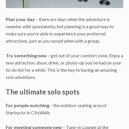
Plan your day
– there are days when the adventure is
sweeter with spontaneity, but planning is a good way to
make sure you’re able to experience your preferred
attractions, just as you would when with a group.
Try something new
– get out of your comfort zone. Enjoy a
new attraction, show, drink, or photo-op you’ve had on your
to-do list for a while. This is the key to having an amazing
solo adventure.
The ultimate solo spots
For people watching
– the outdoor seating area of
Starbucks in CityWalk.
For meeting someone new
– Tune-In Lounge at the