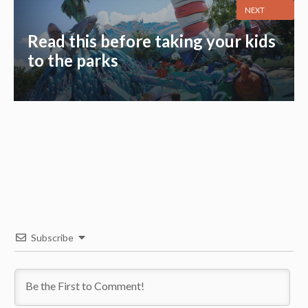
NEXT
Read this before taking your kids
to the parks
Subscribe