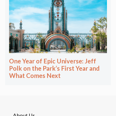
One Year of Epic Universe: Jeff
Polk on the Park’s First Year and
What Comes Next
About Us