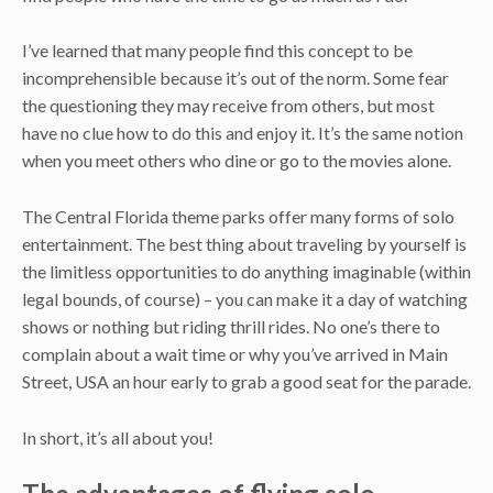
I’ve learned that many people find this concept to be
incomprehensible because it’s out of the norm. Some fear
the questioning they may receive from others, but most
have no clue how to do this and enjoy it. It’s the same notion
when you meet others who dine or go to the movies alone.
The Central Florida theme parks offer many forms of solo
entertainment. The best thing about traveling by yourself is
the limitless opportunities to do anything imaginable (within
legal bounds, of course) – you can make it a day of watching
shows or nothing but riding thrill rides. No one’s there to
complain about a wait time or why you’ve arrived in Main
Street, USA an hour early to grab a good seat for the parade.
In short, it’s all about you!