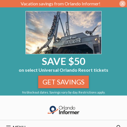
Vacation savings from Orlando Informer!
X
SAVE $50
on select Universal Orlando Resort tickets
GET SAVINGS
No blockout dates. Savings vary by day. Restrictions apply.
Skip
to
content