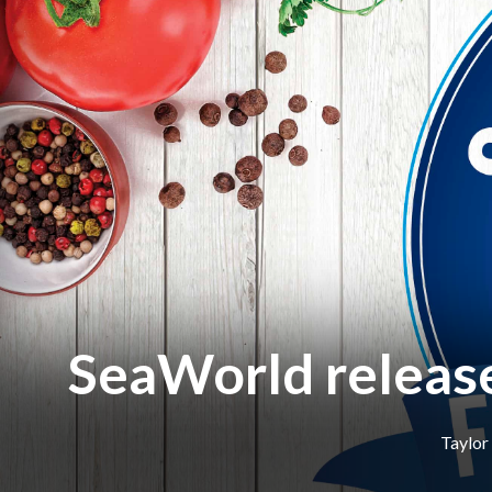
SeaWorld release
Taylor