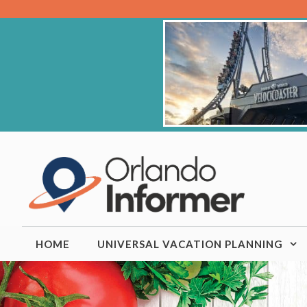
Skip
to
content
HOME
UNIVERSAL VACATION PLANNING