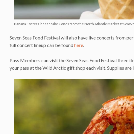
Banana Foster Cheesecake Cones from the North Atlantic Market at SeaWor
Seven Seas Food Festival will also have live concerts from perf
full concert lineup can be found
here
.
Pass Members can visit the Seven Seas Food Festival three ti
your pass at the Wild Arctic gift shop each visit. Supplies are 