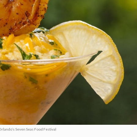
Orlando’s Seven Seas Food Festival