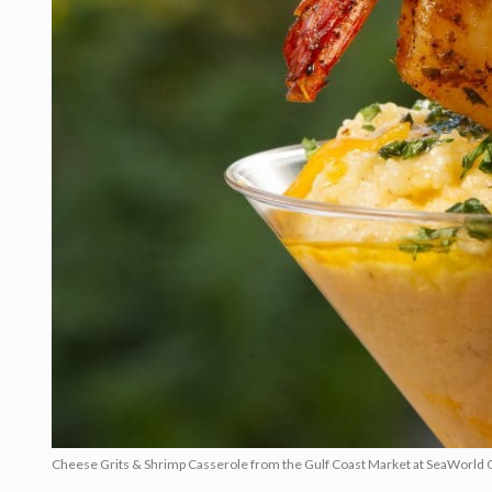
Cheese Grits & Shrimp Casserole from the Gulf Coast Market at SeaWorld 