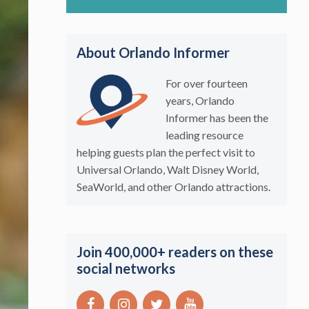
About Orlando Informer
For over fourteen
years, Orlando
Informer has been the
leading resource
helping guests plan the perfect visit to
Universal Orlando, Walt Disney World,
SeaWorld, and other Orlando attractions.
Join 400,000+ readers on these
social networks