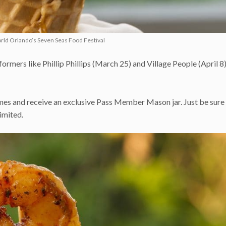
ld Orlando’s Seven Seas Food Festival
ormers like Phillip Phillips (March 25) and Village People (April 8
mes and receive an exclusive Pass Member Mason jar. Just be sure
limited.