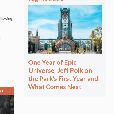
ll swing
s!
One Year of Epic
Universe: Jeff Polk on
the Park’s First Year and
What Comes Next
XT