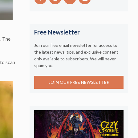
Free Newsletter
). The
Join our free email newsletter for access to
the latest news, tips, and exclusive content
only available to subscribers. We will never
 to scan
spam you.
JOIN OUR FREE NEWSLETTER