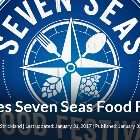
s Seven Seas Food F
 Strickland
|
January 31, 2017
January 3