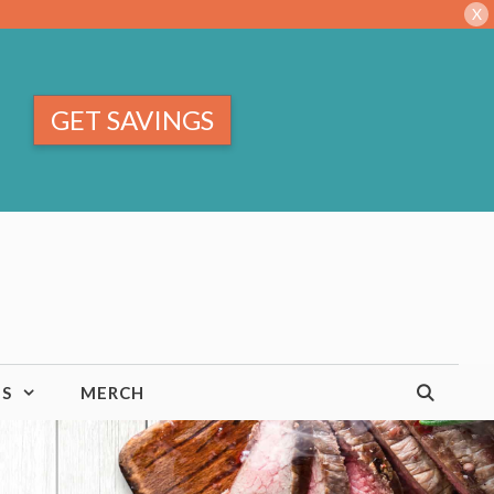
X
GET SAVINGS
TS
MERCH