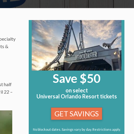
pecialty
its &
Save $50
t half
on select
il 22 –
Universal Orlando Resort tickets
GET SAVINGS
No blockout dates. Savings vary by day. Restrictions apply.