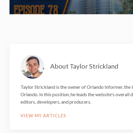
About Taylor Strickland
Taylor Strickland is the owner of Orlando Informer, the 
Orlando. In this position, he leads the website's overall
editors, developers, and producers.
VIEW MY ARTICLES