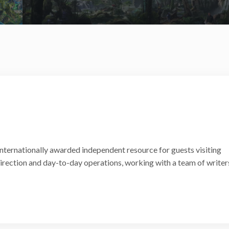
internationally awarded independent resource for guests visiting
 direction and day-to-day operations, working with a team of writer