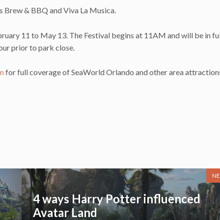
ds Brew & BBQ and Viva La Musica.
ruary 11 to May 13. The Festival begins at 11AM and will be in fu
ur prior to park close.
am
for full coverage of SeaWorld Orlando and other area attraction
NE
4 ways Harry Potter influenced
Avatar Land