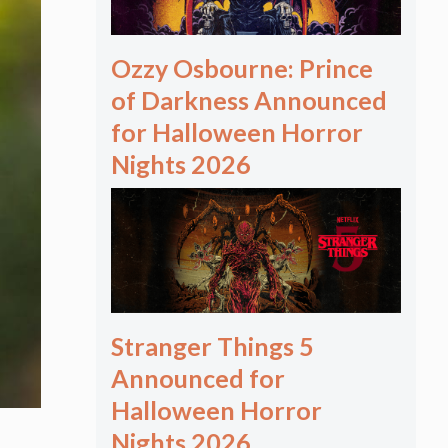
Ozzy Osbourne: Prince
of Darkness Announced
for Halloween Horror
Nights 2026
Stranger Things 5
Announced for
Halloween Horror
Nights 2026