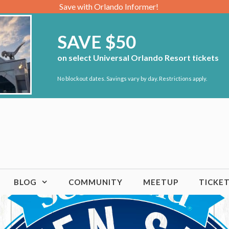
Save with Orlando Informer!
SAVE $50
on select Universal Orlando Resort tickets
No blockout dates. Savings vary by day. Restrictions apply.
BLOG
COMMUNITY
MEETUP
TICKE