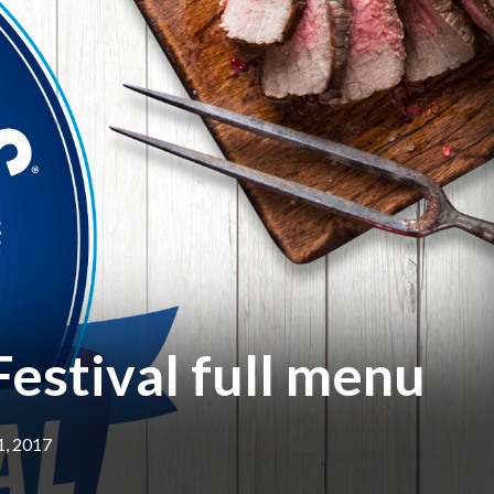
estival full menu
1, 2017