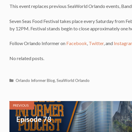
This event replaces previous SeaWorld Orlando events, Ban
Seven Seas Food Festival takes place every Saturday from Feb
by 12PM. Festival stands begin to close approximately one ho
Follow Orlando Informer on
Facebook
,
Twitter
, and
Instagr
No related posts.
Categories
Orlando Informer Blog
,
SeaWorld Orlando
PREVIOUS
Episode 78