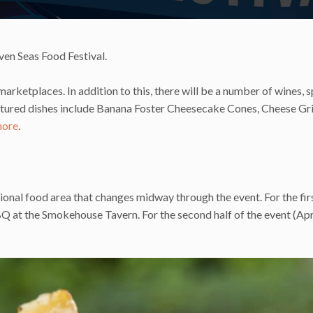
ven Seas Food Festival.
arketplaces. In addition to this, there will be a number of wines, s
Featured dishes include Banana Foster Cheesecake Cones, Cheese Gr
ore
.
ional food area that changes midway through the event. For the firs
BQ at the Smokehouse Tavern. For the second half of the event (Apr