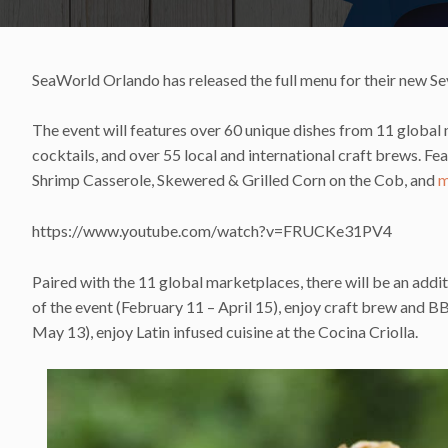
SeaWorld Orlando has released the full menu for their new Se
The event will features over 60 unique dishes from 11 global m
cocktails, and over 55 local and international craft brews. 
Shrimp Casserole, Skewered & Grilled Corn on the Cob, and
m
https://www.youtube.com/watch?v=FRUCKe31PV4
Paired with the 11 global marketplaces, there will be an addit
of the event (February 11 – April 15), enjoy craft brew and B
May 13), enjoy Latin infused cuisine at the Cocina Criolla.