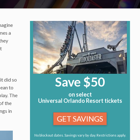
magine
omes a
they
t
Save $50
it did so
bean to
on select
play. The
Universal Orlando Resort tickets
of the
ngs in
GET SAVINGS
No blockout dates. Savings vary by day. Restrictions apply.