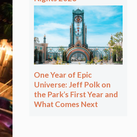
One Year of Epic
Universe: Jeff Polk on
the Park’s First Year and
What Comes Next