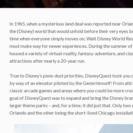
In 1965, when a mysterious land deal was reported near Orla
the (Disney) world that would unfold before their very eyes b
time when everyone simply moves on; Walt Disney World Reso
must make way for newer experiences. During the summer of 2
housed a variety of virtual-reality, fantasy-adventure, and cla
attractions after nearly a 20-year run.
True to Disney’s pixie-dust priorities, DisneyQuest took you o
by way of an elevator piloted by the Genie himself! From attr
classic arcade games and areas where you could be more creati
goal of DisneyQuest was to expand and bring the Disney brand 
larger theme parks – and, for a time, it did just that. Only tw
Orlando and the other being the short-lived Chicago installat