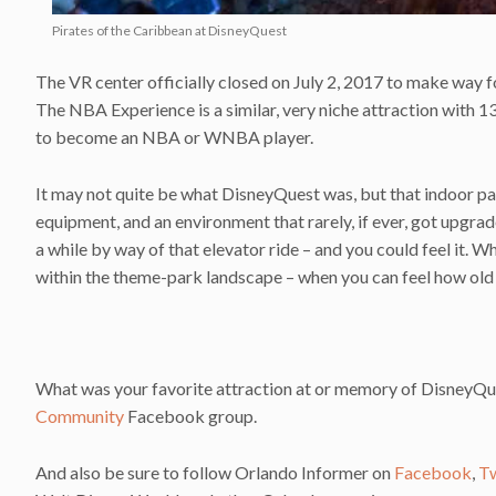
Pirates of the Caribbean at DisneyQuest
The VR center officially closed on July 2, 2017 to make way
The NBA Experience is a similar, very niche attraction with 13
to become an NBA or WNBA player.
It may not quite be what DisneyQuest was, but that indoor p
equipment, and an environment that rarely, if ever, got upgrad
a while by way of that elevator ride – and you could feel it. W
within the theme-park landscape – when you can feel how old th
What was your favorite attraction at or memory of DisneyQue
Community
Facebook group.
And also be sure to follow Orlando Informer on
Facebook
,
Tw