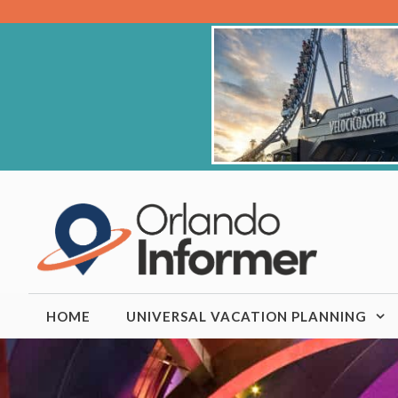
Skip
to
content
HOME
UNIVERSAL VACATION PLANNING