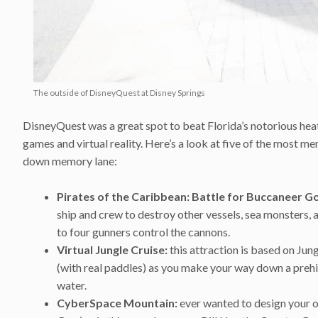
The outside of DisneyQuest at Disney Springs
DisneyQuest was a great spot to beat Florida’s notorious hea
games and virtual reality. Here’s a look at five of the most
down memory lane:
Pirates of the Caribbean:
Battle for Buccaneer Go
ship and crew to destroy other vessels, sea monsters, a
to four gunners control the cannons.
Virtual Jungle Cruise:
this attraction is based on Jun
(with real paddles) as you make your way down a prehis
water.
CyberSpace Mountain:
ever wanted to design your o