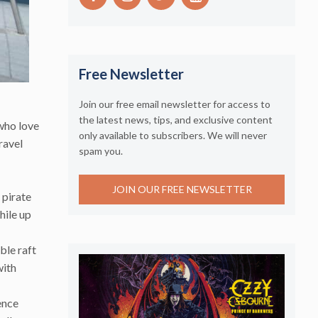
Free Newsletter
Join our free email newsletter for access to
the latest news, tips, and exclusive content
who love
only available to subscribers. We will never
ravel
spam you.
JOIN OUR FREE NEWSLETTER
 pirate
hile up
ble raft
with
ence