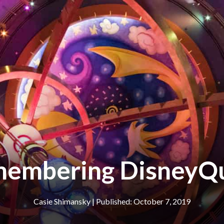
embering DisneyQ
Casie Shimansky
|
October 7, 2019