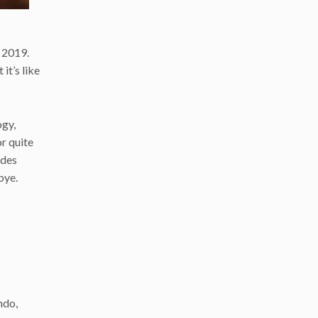
 2019.
it’s like
ogy,
or quite
ides
bye.
ndo,