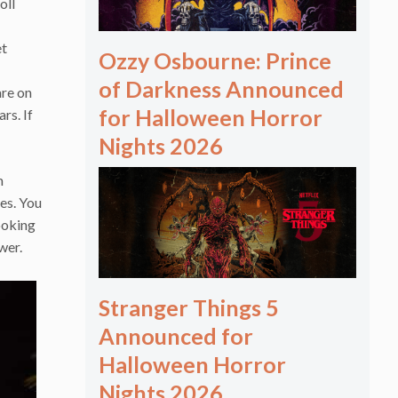
oll
et
Ozzy Osbourne: Prince
of Darkness Announced
are on
for Halloween Horror
rs. If
Nights 2026
m
es. You
ooking
wer.
Stranger Things 5
Announced for
Halloween Horror
Nights 2026