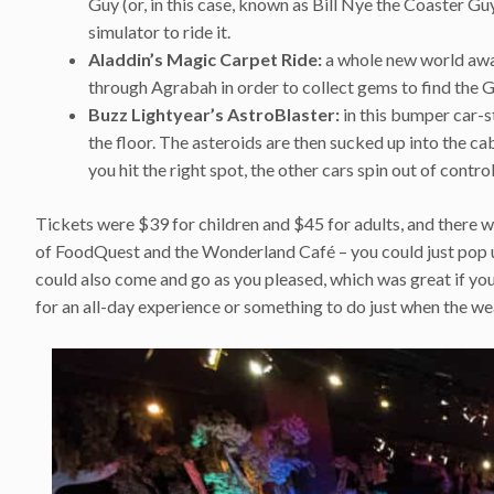
Guy (or, in this case, known as Bill Nye the Coaster Guy
simulator to ride it.
Aladdin’s Magic Carpet Ride:
a whole new world awai
through Agrabah in order to collect gems to find the 
Buzz Lightyear’s AstroBlaster:
in this bumper car-s
the floor. The asteroids are then sucked up into the ca
you hit the right spot, the other cars spin out of contro
Tickets were $39 for children and $45 for adults, and there w
of FoodQuest and the Wonderland Café – you could just pop up 
could also come and go as you pleased, which was great if yo
for an all-day experience or something to do just when the w