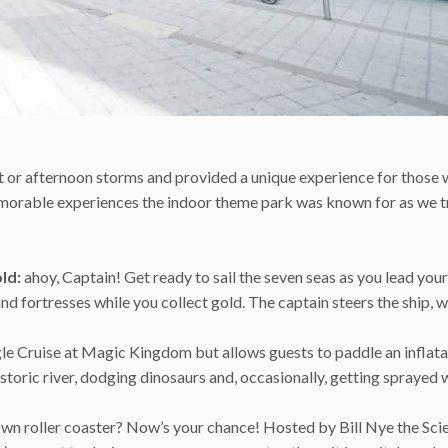
t or afternoon storms and provided a unique experience for those 
 memorable experiences the indoor theme park was known for as we t
ld:
ahoy, Captain! Get ready to sail the seven seas as you lead your
nd fortresses while you collect gold. The captain steers the ship, w
gle Cruise at Magic Kingdom but allows guests to paddle an inflata
toric river, dodging dinosaurs and, occasionally, getting sprayed 
wn roller coaster? Now’s your chance! Hosted by Bill Nye the Sci