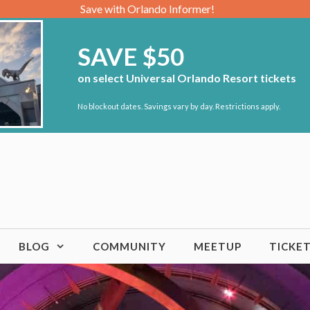
Save with Orlando Informer!
SAVE $50
on select Universal Orlando Resort tickets
No blockout dates. Savings vary by day. Restrictions apply.
BLOG
COMMUNITY
MEETUP
TICKE