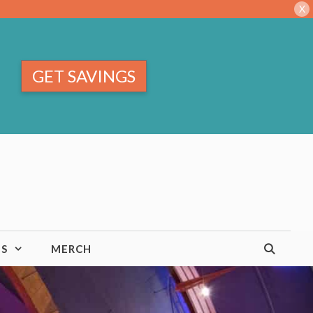
X
GET SAVINGS
TS
MERCH