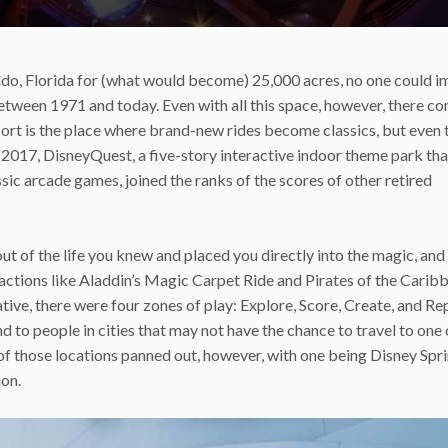
ndo, Florida for (what would become) 25,000 acres, no one could i
etween 1971 and today. Even with all this space, however, there c
rt is the place where brand-new rides become classics, but even 
017, DisneyQuest, a five-story interactive indoor theme park tha
ssic arcade games, joined the ranks of the scores of other retired
ut of the life you knew and placed you directly into the magic, and 
actions like Aladdin’s Magic Carpet Ride and Pirates of the Carib
ve, there were four zones of play: Explore, Score, Create, and Re
to people in cities that may not have the chance to travel to one 
o of those locations panned out, however, with one being Disney Spri
ion.