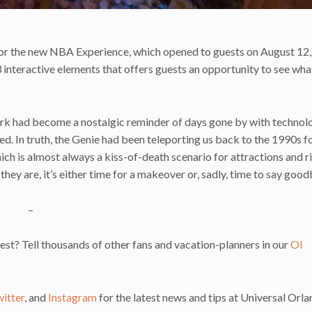
 for the new NBA Experience, which opened to guests on August 12,
 interactive elements that offers guests an opportunity to see what 
ark had become a nostalgic reminder of days gone by with technol
ed. In truth, the Genie had been teleporting us back to the 1990s f
hich is almost always a kiss-of-death scenario for attractions and r
ey are, it’s either time for a makeover or, sadly, time to say good
–
st? Tell thousands of other fans and vacation-planners in our
OI
itter
, and
Instagram
for the latest news and tips at Universal Orla