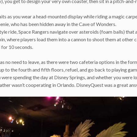
), you get to design your very own coaster, then sit in a pitch-and-r
ts as you wear a head-mounted display while riding a magic carp
Genie, who has been hidden away in the Cave of Wonders.
tyle ride, Space Rangers navigate over asteroids (foam balls) that 
bin, where players load them into a cannon to shoot them at other ca
l for 10 seconds.
as no need to leave, as there were two cafeteria options in the for
to the fourth and fifth floors, refuel, and go back to playing gam
u were spending the day at Disney Springs, and whether you were l
eather wasn’t cooperating in Orlando. DisneyQuest was a great ans