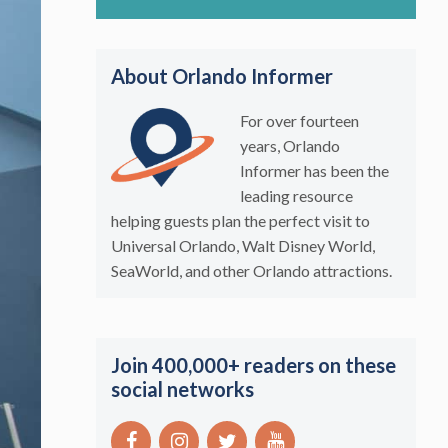
About Orlando Informer
For over fourteen
years, Orlando
Informer has been the
leading resource
helping guests plan the perfect visit to
Universal Orlando, Walt Disney World,
SeaWorld, and other Orlando attractions.
Join 400,000+ readers on these
social networks