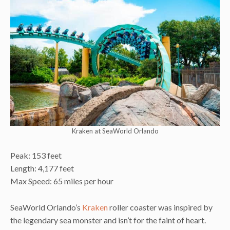
Kraken at SeaWorld Orlando
Peak: 153 feet
Length: 4,177 feet
Max Speed: 65 miles per hour
SeaWorld Orlando’s
Kraken
roller coaster was inspired by
the legendary sea monster and isn’t for the faint of heart.