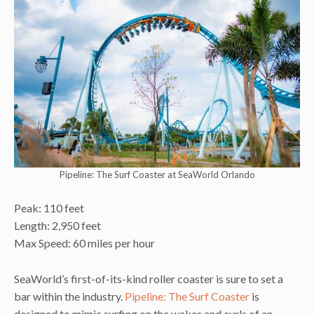
Pipeline: The Surf Coaster at SeaWorld Orlando
Peak: 110 feet
Length: 2,950 feet
Max Speed: 60 miles per hour
SeaWorld’s first-of-its-kind roller coaster is sure to set a
bar within the industry.
Pipeline: The Surf Coaster
is
designed to mimic surfing on the wakes and curls of an