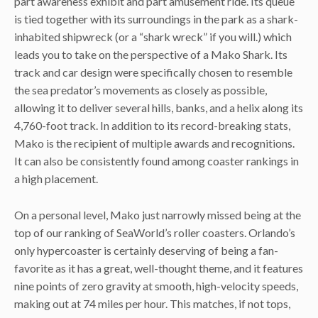
part awareness exhibit and part amusement ride. Its queue
is tied together with its surroundings in the park as a shark-
inhabited shipwreck (or a “shark wreck” if you will.) which
leads you to take on the perspective of a Mako Shark. Its
track and car design were specifically chosen to resemble
the sea predator’s movements as closely as possible,
allowing it to deliver several hills, banks, and a helix along its
4,760-foot track. In addition to its record-breaking stats,
Mako is the recipient of multiple awards and recognitions.
It can also be consistently found among coaster rankings in
a high placement.
On a personal level, Mako just narrowly missed being at the
top of our ranking of SeaWorld’s roller coasters. Orlando’s
only hypercoaster is certainly deserving of being a fan-
favorite as it has a great, well-thought theme, and it features
nine points of zero gravity at smooth, high-velocity speeds,
making out at 74 miles per hour. This matches, if not tops,