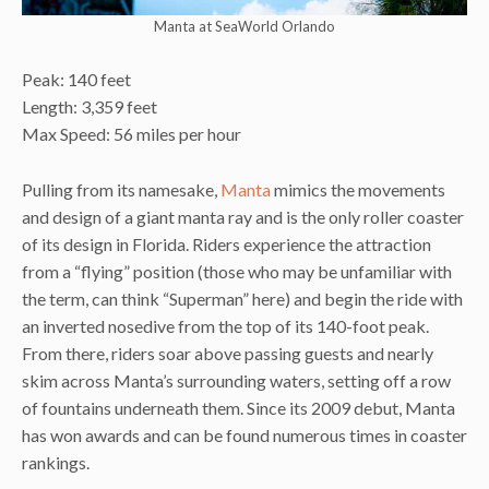
Manta at SeaWorld Orlando
Peak: 140 feet
Length: 3,359 feet
Max Speed: 56 miles per hour
Pulling from its namesake,
Manta
mimics the movements
and design of a giant manta ray and is the only roller coaster
of its design in Florida. Riders experience the attraction
from a “flying” position (those who may be unfamiliar with
the term, can think “Superman” here) and begin the ride with
an inverted nosedive from the top of its 140-foot peak.
From there, riders soar above passing guests and nearly
skim across Manta’s
surrounding waters, setting off a row
of fountains underneath them. Since its 2009 debut, Manta
has won awards and can be found numerous times in coaster
rankings.