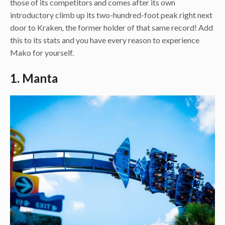
those of its competitors and comes after its own
introductory climb up its two-hundred-foot peak right next
door to Kraken
,
the former holder of that same record! Add
this to its stats and you have every reason to experience
Mako for yourself.
1. Manta