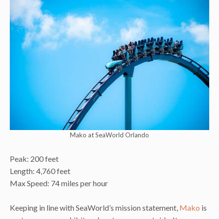
Mako at SeaWorld Orlando
Peak: 200 feet
Length: 4,760 feet
Max Speed: 74 miles per hour
Keeping in line with SeaWorld’s mission statement,
Mako
is