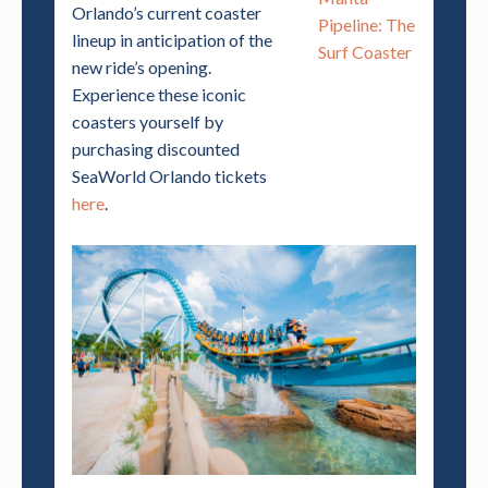
Orlando’s current coaster
Pipeline: The
lineup in anticipation of the
Surf Coaster
new ride’s opening.
Experience these iconic
coasters yourself by
purchasing discounted
SeaWorld Orlando tickets
here
.