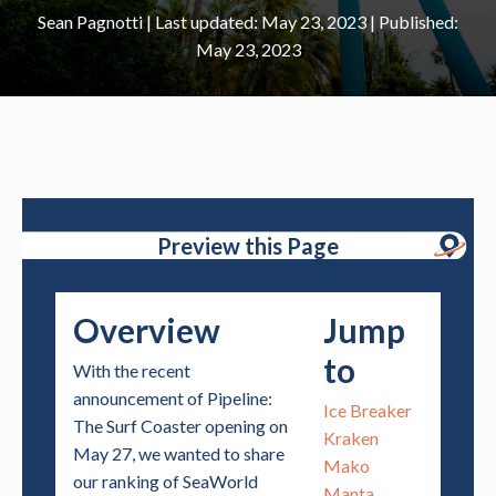
Sean Pagnotti
|
May 23, 2023
May 23, 2023
Preview this Page
Overview
Jump
to
With the recent
announcement of Pipeline:
Ice Breaker
The Surf Coaster opening on
Kraken
May 27, we wanted to share
Mako
our ranking of SeaWorld
Manta