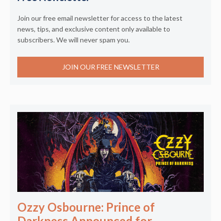
Join our free email newsletter for access to the latest
news, tips, and exclusive content only available to
subscribers. We will never spam you.
JOIN OUR FREE NEWSLETTER
Ozzy Osbourne: Prince of
Darkness Announced for