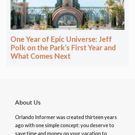
One Year of Epic Universe: Jeff
Polk on the Park’s First Year and
What Comes Next
About Us
Orlando Informer was created thirteen years
ago with one simple concept: you deserve to
save time and money on your vacation to