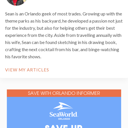
Sean is an Orlando geek of most trades. Growing up with the
theme parks as his backyard, he developed a passion not just
for the industry, but also for helping others get their best
experience from the city. Aside from travelling annually with
his wife, Sean can be found sketching in his drawing book,
crafting the next cocktail from his bar, and binge-watching
his favorite shows.
VIEW MY ARTICLES
SAVE WITH ORLANDO INFORMER