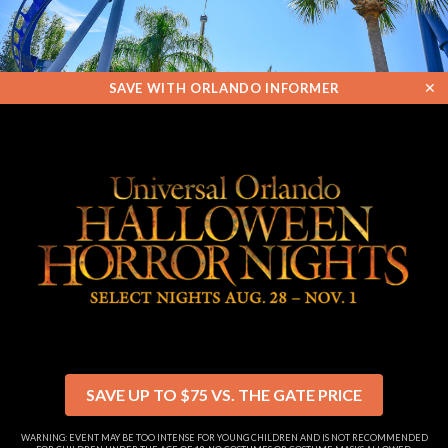
✕
SAVE WITH ORLANDO INFORMER
SAVE UP TO $75 VS. THE GATE PRICE
WARNING: EVENT MAY BE TOO INTENSE FOR YOUNG CHILDREN AND IS NOT RECOMMENDED