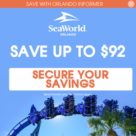
SAVE WITH ORLANDO INFORMER
X
SAVE UP TO $92
SECURE YOUR
SAVINGS
Select tickets only. Restrictions apply.