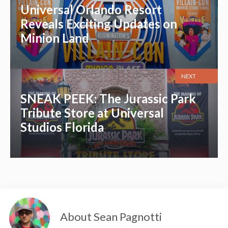
Universal Orlando Resort
Reveals Exciting Updates on
Minion Land
NEXT
SNEAK PEEK: The Jurassic Park
Tribute Store at Universal
Studios Florida
About Sean Pagnotti