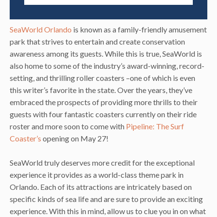
SeaWorld Orlando
is known as a family-friendly amusement
park that strives to entertain and create conservation
awareness among its guests. While this is true, SeaWorld is
also home to some of the industry’s award-winning, record-
setting, and thrilling roller coasters –one of which is even
this writer’s favorite in the state. Over the years, they’ve
embraced the prospects of providing more thrills to their
guests with four fantastic coasters currently on their ride
roster and more soon to come with
Pipeline: The Surf
Coaster’s
opening on May 27!
SeaWorld truly deserves more credit for the exceptional
experience it provides as a world-class theme park in
Orlando. Each of its attractions are intricately based on
specific kinds of sea life and are sure to provide an exciting
experience. With this in mind, allow us to clue you in on what