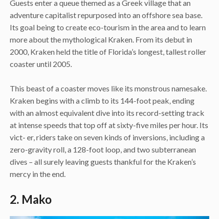
Guests enter a queue themed as a Greek village that an
adventure capitalist repurposed into an offshore sea base.
Its goal being to create eco-tourism in the area and to learn
more about the mythological Kraken. From its debut in
2000, Kraken held the title of Florida’s longest, tallest roller
coaster until 2005.
This beast of a coaster moves like its monstrous namesake.
Kraken begins with a climb to its 144-foot peak, ending
with an almost equivalent dive into its record-setting track
at intense speeds that top off at sixty-five miles per hour. Its
vict- er, riders take on seven kinds of inversions, including a
zero-gravity roll, a 128-foot loop, and two subterranean
dives – all surely leaving guests thankful for the Kraken’s
mercy in the end.
2. Mako