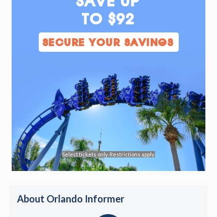
SAVE UP
TO $92
SECURE YOUR SAVINGS
Select tickets only. Restrictions apply.
About Orlando Informer