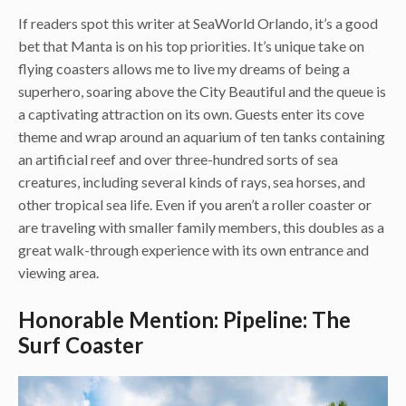
If readers spot this writer at SeaWorld Orlando, it’s a good
bet that Manta is on his top priorities. It’s unique take on
flying coasters allows me to live my dreams of being a
superhero, soaring above the City Beautiful and the queue is
a captivating attraction on its own. Guests enter its cove
theme and wrap around an aquarium of ten tanks containing
an artificial reef and over three-hundred sorts of sea
creatures, including several kinds of rays, sea horses, and
other tropical sea life. Even if you aren’t a roller coaster or
are traveling with smaller family members, this doubles as a
great walk-through experience with its own entrance and
viewing area.
Honorable Mention: Pipeline: The
Surf Coaster