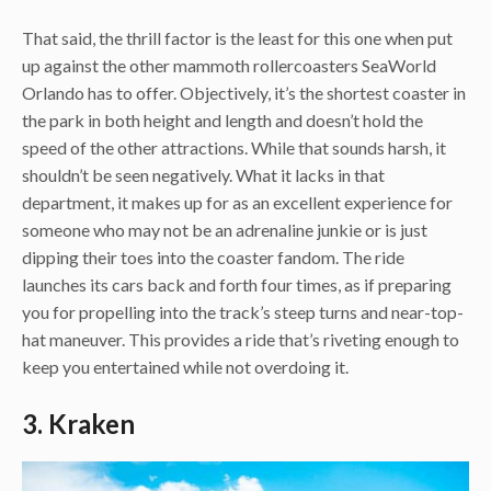
That said, the thrill factor is the least for this one when put
up against the other mammoth rollercoasters SeaWorld
Orlando has to offer. Objectively, it’s the shortest coaster in
the park in both height and length and doesn’t hold the
speed of the other attractions. While that sounds harsh, it
shouldn’t be seen negatively. What it lacks in that
department, it makes up for as an excellent experience for
someone who may not be an adrenaline junkie or is just
dipping their toes into the coaster fandom. The ride
launches its cars back and forth four times, as if preparing
you for propelling into the track’s steep turns and near-top-
hat maneuver. This provides a ride that’s riveting enough to
keep you entertained while not overdoing it.
3. Kraken