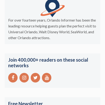
For over fourteen years, Orlando Informer has been the
leading resource helping guests plan the perfect visit to
Universal Orlando, Walt Disney World, SeaWorld, and
other Orlando attractions.
Join 400,000+ readers on these social
networks
Free Newsletter