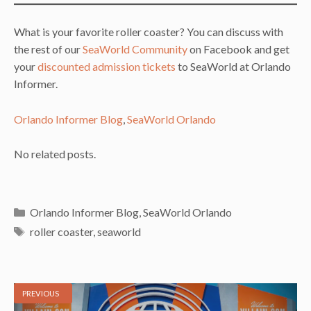
What is your favorite roller coaster? You can discuss with
the rest of our
SeaWorld Community
on Facebook and get
your
discounted admission tickets
to SeaWorld at Orlando
Informer.
Orlando Informer Blog
, 
SeaWorld Orlando
No related posts.
Categories
Orlando Informer Blog
,
SeaWorld Orlando
Tags
roller coaster
,
seaworld
PREVIOUS