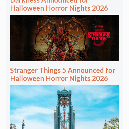
Halloween Horror Nights 2026
Stranger Things 5 Announced for
Halloween Horror Nights 2026