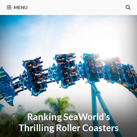
MENU
Ranking SeaWorld’s
Thrilling Roller Coasters