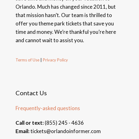
Orlando. Much has changed since 2011, but
that mission hasn’t. Our team is thrilled to
offer you theme park tickets that save you
time and money. We’re thankful you’re here
and cannot wait to assist you.
Terms of Use
|
Privacy Policy
Contact Us
Frequently-asked questions
Call or text:
(855) 245 - 4636
Email:
tickets@orlandoinformer.com