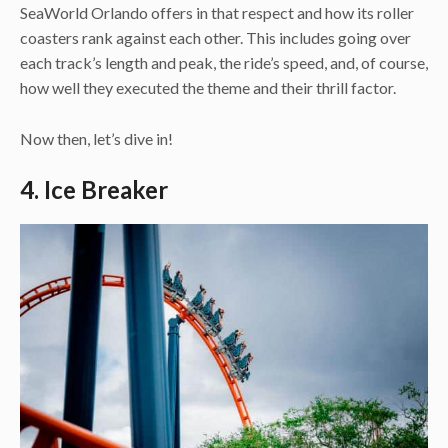
SeaWorld Orlando offers in that respect and how its roller
coasters rank against each other. This includes going over
each track’s length and peak, the ride’s speed, and, of course,
how well they executed the theme and their thrill factor.
Now then, let’s dive in!
4. Ice Breaker