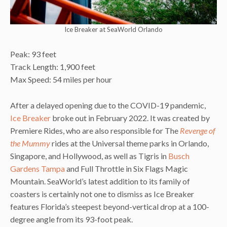
Ice Breaker at SeaWorld Orlando
Peak: 93 feet
Track Length: 1,900 feet
Max Speed: 54 miles per hour
After a delayed opening due to the COVID-19 pandemic,
Ice Breaker
broke out in February 2022. It was created by
Premiere Rides, who are also responsible for The
Revenge of
the Mummy
rides at the Universal theme parks in Orlando,
Singapore, and Hollywood, as well as Tigris in
Busch
Gardens Tampa
and Full Throttle in Six Flags Magic
Mountain. SeaWorld’s latest addition to its family of
coasters is certainly not one to dismiss as Ice Breaker
features Florida’s steepest beyond-vertical drop at a 100-
degree angle from its 93-foot peak.