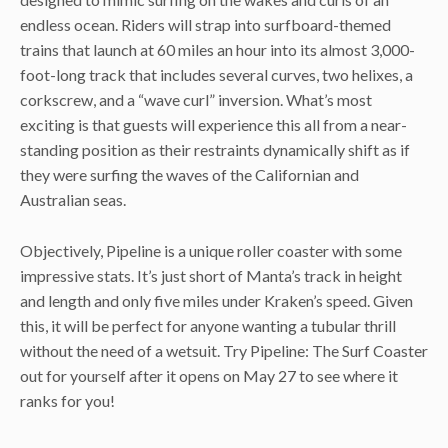
endless ocean. Riders will strap into surfboard-themed
trains that launch at 60 miles an hour into its almost 3,000-
foot-long track that includes several curves, two helixes, a
corkscrew, and a “wave curl” inversion. What’s most
exciting is that guests will experience this all from a near-
standing position as their restraints dynamically shift as if
they were surfing the waves of the Californian and
Australian seas.
Objectively, Pipeline is a unique roller coaster with some
impressive stats. It’s just short of Manta’s track in height
and length and only five miles under Kraken’s speed. Given
this, it will be perfect for anyone wanting a tubular thrill
without the need of a wetsuit. Try Pipeline: The Surf Coaster
out for yourself after it opens on May 27 to see where it
ranks for you!