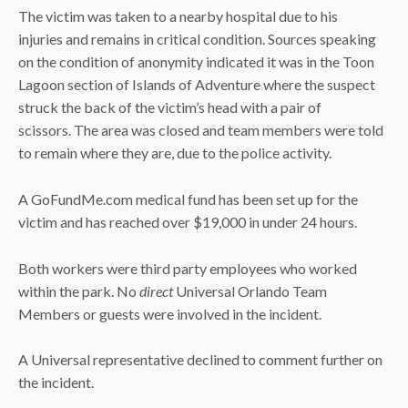
The victim was taken to a nearby hospital due to his
injuries and remains in critical condition. Sources speaking
on the condition of anonymity indicated it was in the Toon
Lagoon section of Islands of Adventure where the suspect
struck the back of the victim’s head with a pair of
scissors. The area was closed and team members were told
to remain where they are, due to the police activity.
A GoFundMe.com medical fund has been set up for the
victim and has reached over $19,000 in under 24 hours.
Both workers were third party employees who worked
within the park. No
direct
Universal Orlando Team
Members or guests were involved in the incident.
A Universal representative declined to comment further on
the incident.