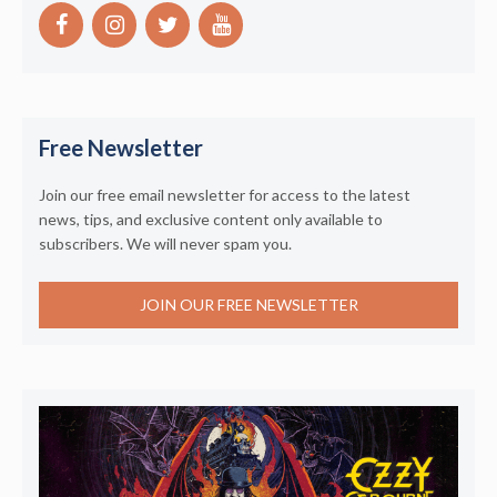
Free Newsletter
Join our free email newsletter for access to the latest
news, tips, and exclusive content only available to
subscribers. We will never spam you.
JOIN OUR FREE NEWSLETTER