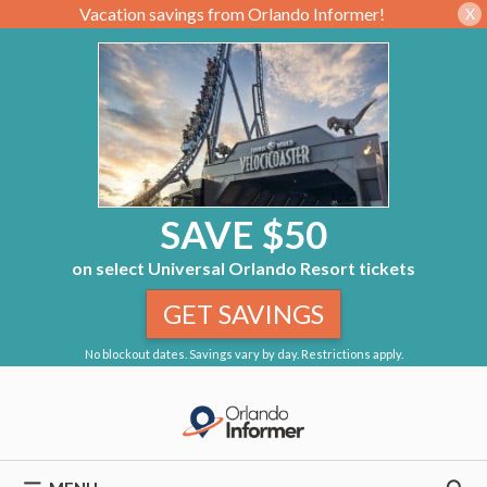
Vacation savings from Orlando Informer!
X
SAVE $50
on select Universal Orlando Resort tickets
GET SAVINGS
No blockout dates. Savings vary by day. Restrictions apply.
Skip
to
content