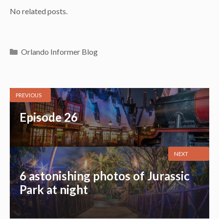
No related posts.
Categories
Orlando Informer Blog
PREVIOUS
Episode 26
NEXT
6 astonishing photos of Jurassic
Park at night