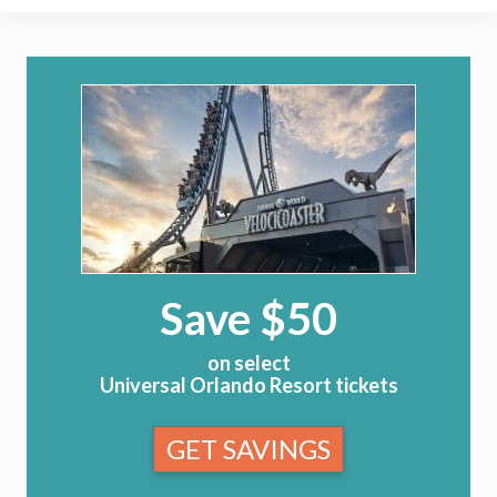
Save $50
on select
Universal Orlando Resort tickets
GET SAVINGS