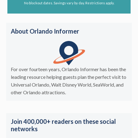
No blockout dates. Savings vary by day. Restrictions apply.
About Orlando Informer
For over fourteen years, Orlando Informer has been the
leading resource helping guests plan the perfect visit to
Universal Orlando, Walt Disney World, SeaWorld, and
other Orlando attractions.
Join 400,000+ readers on these social
networks