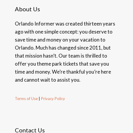
About Us
Orlando Informer was created thirteen years
ago with one simple concept: you deserve to
save time and money on your vacation to
Orlando. Much has changed since 2011, but
that mission hasn’t. Our team is thrilled to
offer you theme park tickets that save you
time and money. We’re thankful you’re here
and cannot wait to assist you.
Terms of Use
|
Privacy Policy
Contact Us