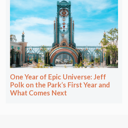
One Year of Epic Universe: Jeff
Polk on the Park’s First Year and
What Comes Next