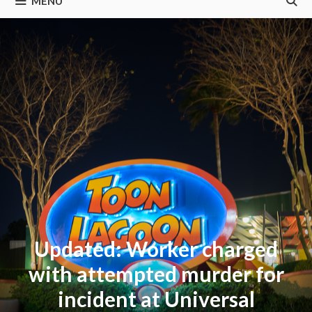
MENU
Updated: Worker charged
with attempted murder for
incident at Universal