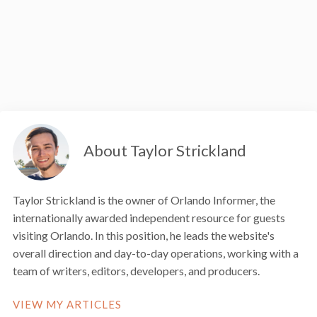
About Taylor Strickland
Taylor Strickland is the owner of Orlando Informer, the
internationally awarded independent resource for guests
visiting Orlando. In this position, he leads the website's
overall direction and day-to-day operations, working with a
team of writers, editors, developers, and producers.
VIEW MY ARTICLES