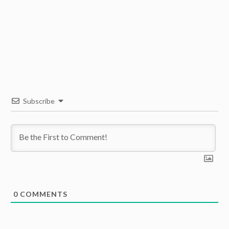
Subscribe
0
COMMENTS