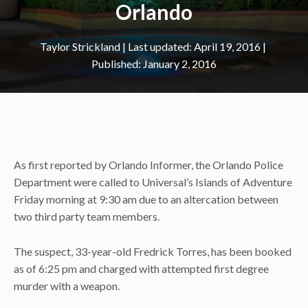
Orlando
Taylor Strickland
|
April 19, 2016
January 2, 2016
As first reported by Orlando Informer, the Orlando Police
Department were called to Universal’s Islands of Adventure
Friday morning at 9:30 am due to an altercation between
two third party team members.
The suspect, 33-year-old Fredrick Torres, has been booked
as of 6:25 pm and charged with attempted first degree
murder with a weapon.