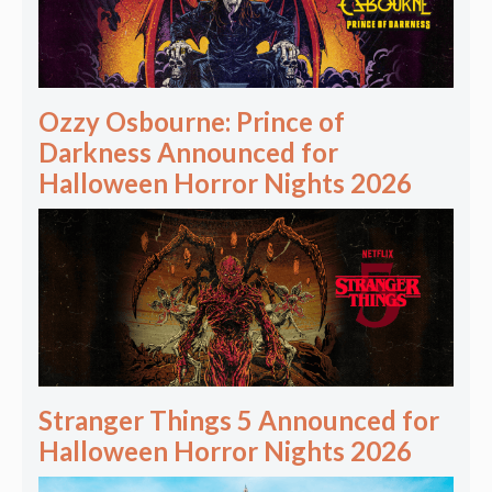
Ozzy Osbourne: Prince of
Darkness Announced for
Halloween Horror Nights 2026
Stranger Things 5 Announced for
Halloween Horror Nights 2026