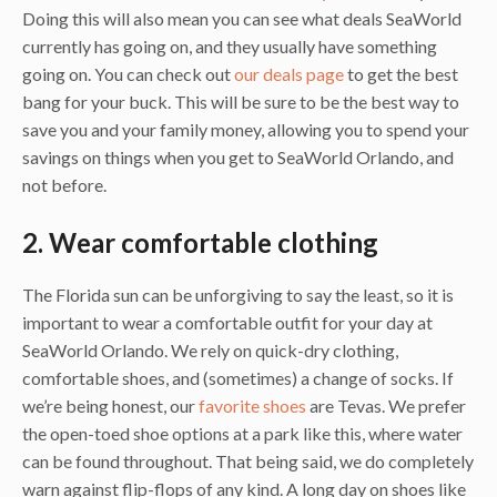
Doing this will also mean you can see what deals SeaWorld
currently has going on, and they usually have something
going on. You can check out
our deals page
to get the best
bang for your buck. This will be sure to be the best way to
save you and your family money, allowing you to spend your
savings on things when you get to SeaWorld Orlando, and
not before.
2. Wear comfortable clothing
The Florida sun can be unforgiving to say the least, so it is
important to wear a comfortable outfit for your day at
SeaWorld Orlando. We rely on quick-dry clothing,
comfortable shoes, and (sometimes) a change of socks. If
we’re being honest, our
favorite shoes
are Tevas. We prefer
the open-toed shoe options at a park like this, where water
can be found throughout. That being said, we do completely
warn against flip-flops of any kind. A long day on shoes like