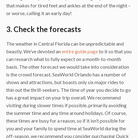
that makes for tired feet and ankles at the end of the night –
or worse, calling it an early day!
3. Check the forecasts
The weather in Central Florida can be unpredictable and
beastly. We’ve devoted an
entire guide page
to it so that you
can research what to fully expect on a month-to-month
basis. The other forecast we would take into consideration
is the crowd forecast. SeaWorld Orlando has a number of
shows and attractions, but boasts only six major rides to
thin out the thrill-seekers. The time of year you decide to go
has a great impact on your trip overall. We recommend
visiting during slower times if possible, primarily avoiding
the summer time and any time around holidays. Of course,
these times are busy for a reason, so if it isn’t possible for
you and your family to spend time at SeaWorld during the
off-season, we recommend you consider purchasing Quick