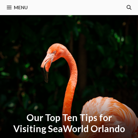
MENU
Our Top Ten Tips for
Visiting SeaWorld Orlando