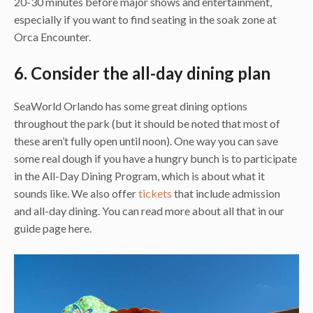
20-30 minutes before major shows and entertainment,
especially if you want to find seating in the soak zone at
Orca Encounter.
6. Consider the all-day dining plan
SeaWorld Orlando has some great dining options
throughout the park (but it should be noted that most of
these aren’t fully open until noon). One way you can save
some real dough if you have a hungry bunch is to participate
in the All-Day Dining Program, which is about what it
sounds like. We also offer
tickets
that include admission
and all-day dining. You can read more about all that in our
guide page here.