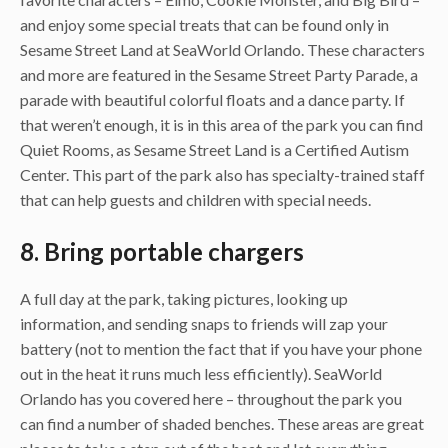
and enjoy some special treats that can be found only in
Sesame Street Land at SeaWorld Orlando. These characters
and more are featured in the Sesame Street Party Parade, a
parade with beautiful colorful floats and a dance party. If
that weren’t enough, it is in this area of the park you can find
Quiet Rooms, as Sesame Street Land is a Certified Autism
Center. This part of the park also has specialty-trained staff
that can help guests and children with special needs.
8. Bring portable chargers
A full day at the park, taking pictures, looking up
information, and sending snaps to friends will zap your
battery (not to mention the fact that if you have your phone
out in the heat it runs much less efficiently). SeaWorld
Orlando has you covered here – throughout the park you
can find a number of shaded benches. These areas are great