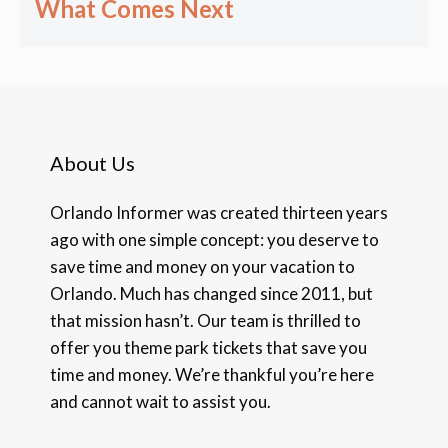
What Comes Next
About Us
Orlando Informer was created thirteen years
ago with one simple concept: you deserve to
save time and money on your vacation to
Orlando. Much has changed since 2011, but
that mission hasn’t. Our team is thrilled to
offer you theme park tickets that save you
time and money. We’re thankful you’re here
and cannot wait to assist you.