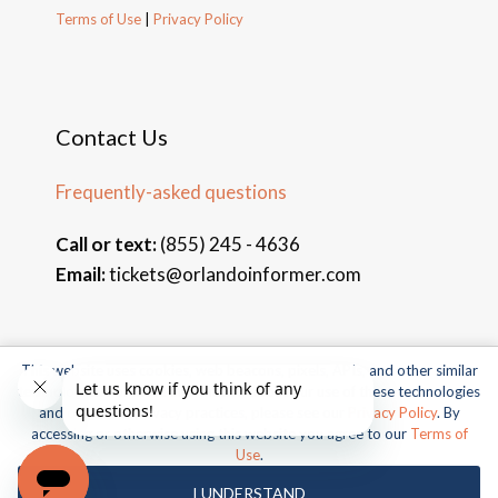
Terms of Use
|
Privacy Policy
Contact Us
Frequently-asked questions
Call or text:
(855) 245 - 4636
Email:
tickets@orlandoinformer.com
This website uses cookies, web beacons, pixels, APIs, and other similar
© 2026 Orlando Informer Travel. All rights reserved.
technologies. For more information about our use of these technologies
and our online privacy practices, please see our
Privacy Policy
. By
Universal and all related indicia TM & © 2026 Universal Studios.
accessing or otherwise using this website you agree to our
Terms of
All rights reserved.
Use
.
© 2026 SeaWorld Parks & Entertainment, Inc. All rights
I UNDERSTAND
reserved.