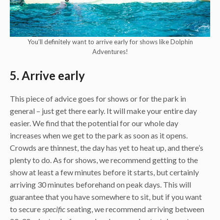
You’ll definitely want to arrive early for shows like Dolphin
Adventures!
5. Arrive early
This piece of advice goes for shows or for the park in
general – just get there early. It will make your entire day
easier. We find that the potential for our whole day
increases when we get to the park as soon as it opens.
Crowds are thinnest, the day has yet to heat up, and there’s
plenty to do. As for shows, we recommend getting to the
show at least a few minutes before it starts, but certainly
arriving 30 minutes beforehand on peak days. This will
guarantee that you have somewhere to sit, but if you want
to secure
specific
seating, we recommend arriving between