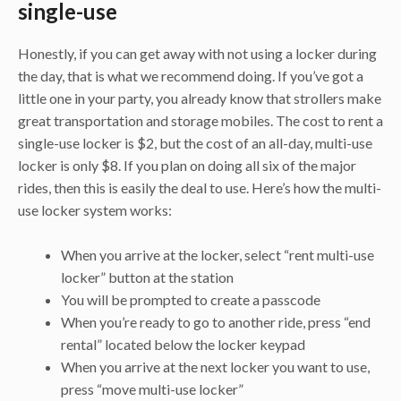
single-use
Honestly, if you can get away with not using a locker during
the day, that is what we recommend doing. If you’ve got a
little one in your party, you already know that strollers make
great transportation and storage mobiles. The cost to rent a
single-use locker is $2, but the cost of an all-day, multi-use
locker is only $8. If you plan on doing all six of the major
rides, then this is easily the deal to use. Here’s how the multi-
use locker system works:
When you arrive at the locker, select “rent multi-use
locker” button at the station
You will be prompted to create a passcode
When you’re ready to go to another ride, press “end
rental” located below the locker keypad
When you arrive at the next locker you want to use,
press “move multi-use locker”