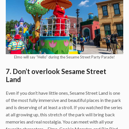
Elmo will say “Hello” during the Sesame Street Party Parade!
7. Don’t overlook Sesame Street
Land
Even if you don’t have little ones, Sesame Street Land is one
of the most fully immersive and beautiful places in the park
and is deserving of at least a stroll. If you watched the series
at all growing up, this stretch of the park will bring back
memories and real nostalgia. You can meet with all your
favorite characters – Elmo, Cookie Monster, and Big Bird –