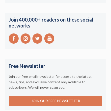
Join 400,000+ readers on these social
networks
Free Newsletter
Join our free email newsletter for access to the latest
news, tips, and exclusive content only available to
subscribers. We will never spam you.
JOIN OUR FREE NEWSLETTER