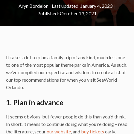
Aryn Bordelon
|
January 4, 2023
October 13, 2021
It takes a lot to plan a family trip of any kind, much less one
to one of the most popular theme parks in America. As such,
we’ve compiled our expertise and wisdom to create a list of
our top recommendations for when you visit SeaWorld
Orlando.
1. Plan in advance
It seems obvious, but fewer people do this than you’d think.
In short, it means to continue doing what you’re doing – read
the literature, scour
our website
, and
buy tickets
early.