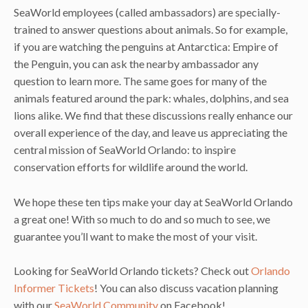
SeaWorld employees (called ambassadors) are specially-
trained to answer questions about animals. So for example,
if you are watching the penguins at Antarctica: Empire of
the Penguin, you can ask the nearby ambassador any
question to learn more. The same goes for many of the
animals featured around the park: whales, dolphins, and sea
lions alike. We find that these discussions really enhance our
overall experience of the day, and leave us appreciating the
central mission of SeaWorld Orlando: to inspire
conservation efforts for wildlife around the world.
We hope these ten tips make your day at SeaWorld Orlando
a great one! With so much to do and so much to see, we
guarantee you’ll want to make the most of your visit.
Looking for SeaWorld Orlando tickets? Check out
Orlando
Informer Tickets
! You can also discuss vacation planning
with our
SeaWorld Community
on Facebook!