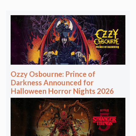
Ozzy Osbourne: Prince of
Darkness Announced for
Halloween Horror Nights 2026