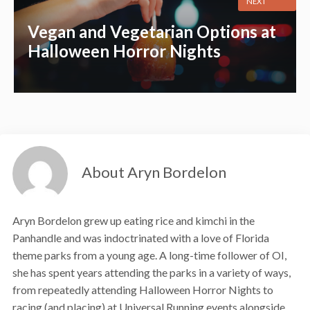
NEXT
Vegan and Vegetarian Options at
Halloween Horror Nights
About Aryn Bordelon
Aryn Bordelon grew up eating rice and kimchi in the
Panhandle and was indoctrinated with a love of Florida
theme parks from a young age. A long-time follower of OI,
she has spent years attending the parks in a variety of ways,
from repeatedly attending Halloween Horror Nights to
racing (and placing) at Universal Running events alongside