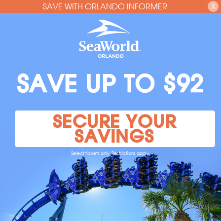
SAVE WITH ORLANDO INFORMER
X
SAVE UP TO $92
SECURE YOUR
SAVINGS
Select tickets only. Restrictions apply.