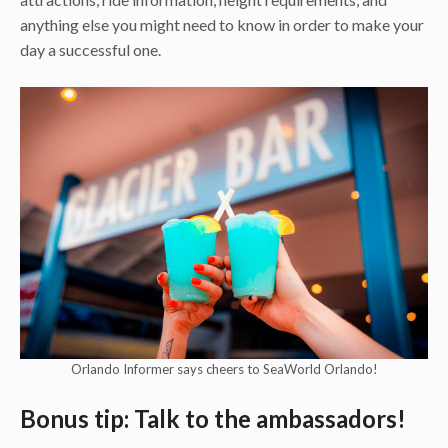
anything else you might need to know in order to make your
day a successful one.
Orlando Informer says cheers to SeaWorld Orlando!
Bonus tip: Talk to the ambassadors!