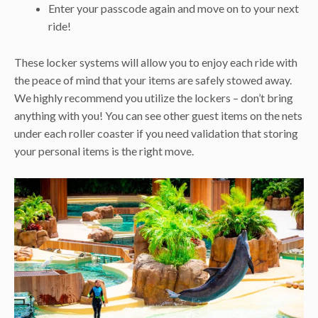
Enter your passcode again and move on to your next
ride!
These locker systems will allow you to enjoy each ride with
the peace of mind that your items are safely stowed away.
We highly recommend you utilize the lockers – don’t bring
anything with you! You can see other guest items on the nets
under each roller coaster if you need validation that storing
your personal items is the right move.