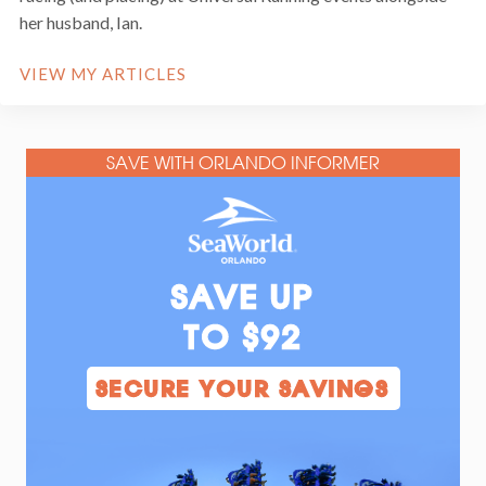
her husband, Ian.
VIEW MY ARTICLES
SAVE WITH ORLANDO INFORMER
SAVE UP
TO $92
SECURE YOUR SAVINGS