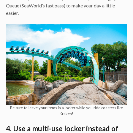
Queue (SeaWorld’s fast pass) to make your day a little
easier.
Be sure to leave your items in a locker while you ride coasters like
Kraken!
4. Use a multi-use locker instead of