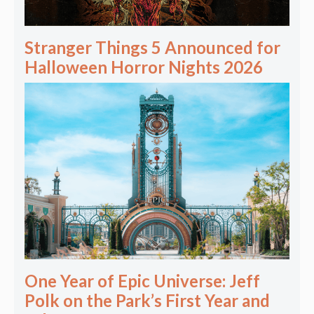
Stranger Things 5 Announced for
Halloween Horror Nights 2026
One Year of Epic Universe: Jeff
Polk on the Park’s First Year and