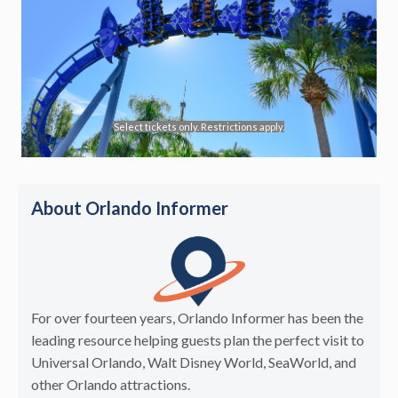
Select tickets only. Restrictions apply.
About Orlando Informer
For over fourteen years, Orlando Informer has been the
leading resource helping guests plan the perfect visit to
Universal Orlando, Walt Disney World, SeaWorld, and
other Orlando attractions.