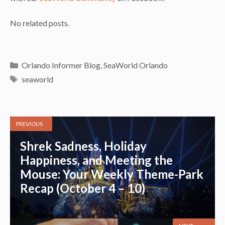
No related posts.
Categories
Orlando Informer Blog
,
SeaWorld Orlando
Tags
seaworld
PREVIOUS
Shrek Sadness, Holiday
Happiness, and Meeting the
Mouse: Your Weekly Theme-Park
Recap (October 4 – 10)