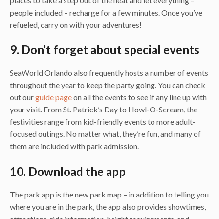
places to take a step out of the heat and let everything –
people included – recharge for a few minutes. Once you’ve
refueled, carry on with your adventures!
9. Don’t forget about special events
SeaWorld Orlando also frequently hosts a number of events
throughout the year to keep the party going. You can check
out our
guide page
on all the events to see if any line up with
your visit. From St. Patrick’s Day to Howl-O-Scream, the
festivities range from kid-friendly events to more adult-
focused outings. No matter what, they’re fun, and many of
them are included with park admission.
10. Download the app
The park app is the new park map – in addition to telling you
where you are in the park, the app also provides showtimes,
attractions, ride information, height requirements, and