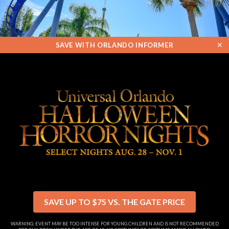
✕
SAVE WITH ORLANDO INFORMER
SAVE UP TO $75 VS. THE GATE PRICE
WARNING: EVENT MAY BE TOO INTENSE FOR YOUNG CHILDREN AND IS NOT RECOMMENDED