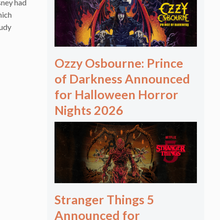
sney had
hich
tudy
Ozzy Osbourne: Prince
of Darkness Announced
for Halloween Horror
Nights 2026
Stranger Things 5
Announced for