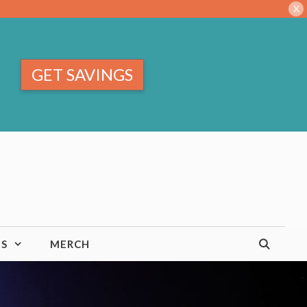
X
GET SAVINGS
TS
MERCH