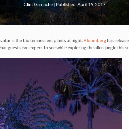
Clint Gamache
|
April 19, 2017
atar is the bioluminescent plants at night.
Bloomberg
has releas
at guests can expect to see while exploring the alien jungle this 