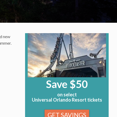
ed new
summer.
Save $50
on select
Universal Orlando Resort tickets
GET SAVINGS