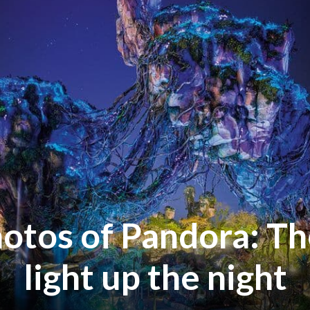
otos of Pandora: Th
light up the night