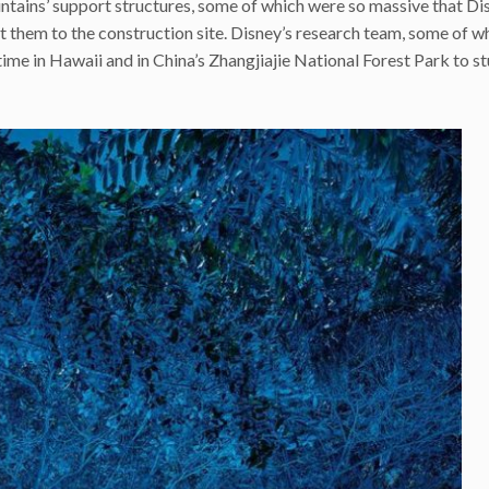
ntains’ support structures, some of which were so massive that Di
rt them to the construction site. Disney’s research team, some of w
me in Hawaii and in China’s Zhangjiajie National Forest Park to s