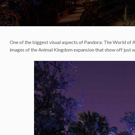
One of the biggest visual aspects of Pandora: The World of Av
images of the Animal Kingdom expansion that show off just wh