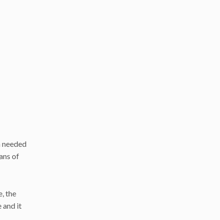
h needed
ans of
, the
 and it