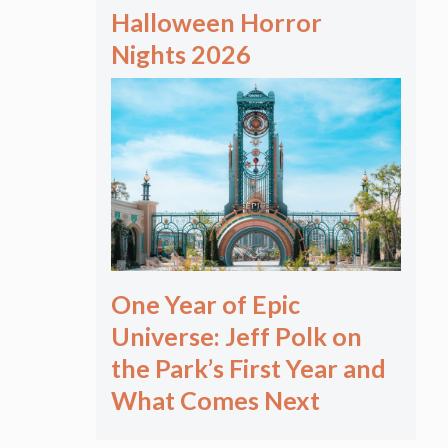
Halloween Horror
Nights 2026
One Year of Epic
Universe: Jeff Polk on
the Park’s First Year and
What Comes Next