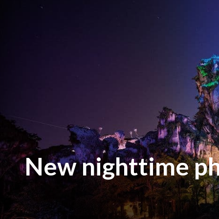
New nighttime ph