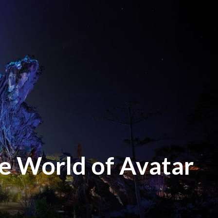
e World of Avatar