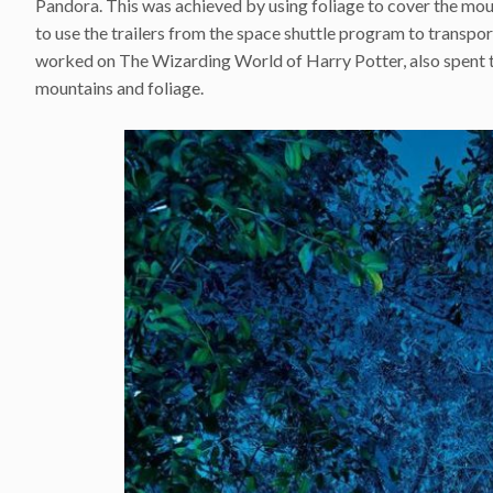
Pandora. This was achieved by using foliage to cover the mou
to use the trailers from the space shuttle program to transpo
worked on The Wizarding World of Harry Potter, also spent ti
mountains and foliage.