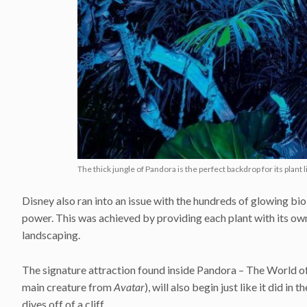
The thick jungle of Pandora is the perfect backdrop for its plant l
Disney also ran into an issue with the hundreds of glowing b
power. This was achieved by providing each plant with its ow
landscaping.
The signature attraction found inside Pandora – The World of
main creature from
Avatar
), will also begin just like it did i
dives off of a cliff.