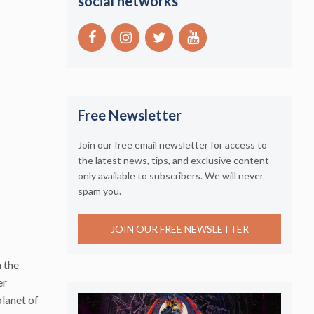
social networks
Free Newsletter
Join our free email newsletter for access to
the latest news, tips, and exclusive content
only available to subscribers. We will never
spam you.
JOIN OUR FREE NEWSLETTER
 the
er
lanet of