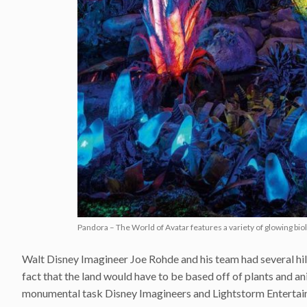
Pandora – The World of Avatar features a variety of glowing bi
Walt Disney Imagineer Joe Rohde and his team had several hill
fact that the land would have to be based off of plants and a
monumental task Disney Imagineers and Lightstorm Entertainm