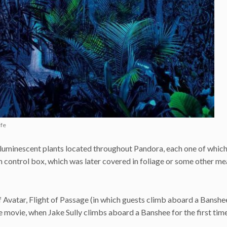
ife
ioluminescent plants located throughout Pandora, each one of whic
n control box, which was later covered in foliage or some other me
 Avatar, Flight of Passage (in which guests climb aboard a Banshee
n the movie, when Jake Sully climbs aboard a Banshee for the first time