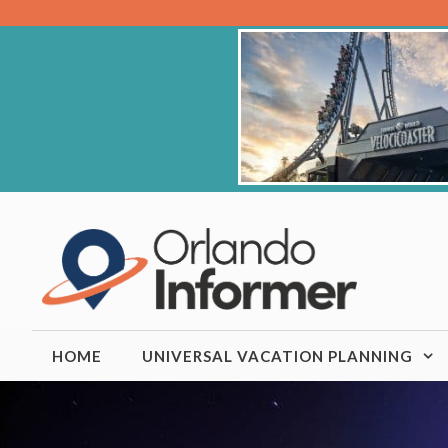
Skip
to
content
HOME
UNIVERSAL VACATION PLANNING