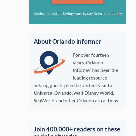
No blockout dates. Savings vary by day. Restrictions apply.
About Orlando Informer
For over fourteen
years, Orlando
Informer has been the
leading resource
helping guests plan the perfect visit to
Universal Orlando, Walt Disney World,
SeaWorld, and other Orlando attractions.
Join 400,000+ readers on these