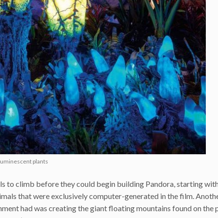
oluminescent plants
s to climb before they could begin building Pandora, starting with
nimals that were exclusively computer-generated in the film. Anoth
ent had was creating the giant floating mountains found on the p