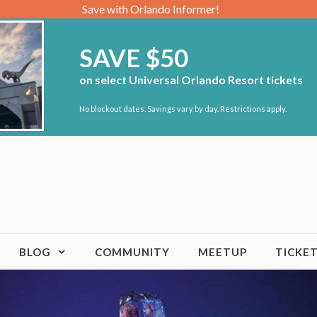
Save with Orlando Informer!
SAVE $50
on select Universal Orlando Resort tickets
No blockout dates. Savings vary by day. Restrictions apply.
BLOG
COMMUNITY
MEETUP
TICKE