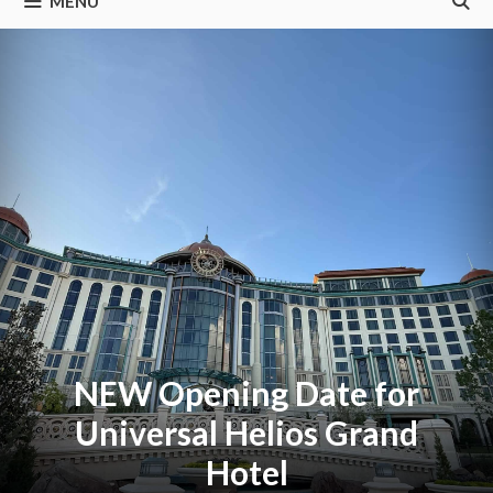
MENU
NEW Opening Date for
Universal Helios Grand
Hotel