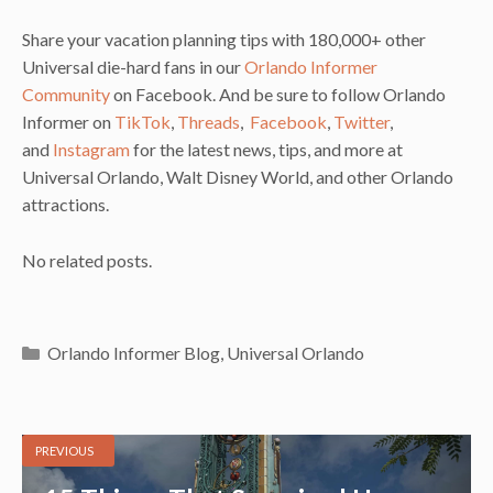
Share your vacation planning tips with 180,000+ other
Universal die-hard fans in our
Orlando Informer
Community
on Facebook. And be sure to follow Orlando
Informer on
TikTok
,
Threads
,
Facebook
,
Twitter
,
and
Instagram
for the latest news, tips, and more at
Universal Orlando, Walt Disney World, and other Orlando
attractions.
No related posts.
Categories
Orlando Informer Blog
,
Universal Orlando
PREVIOUS