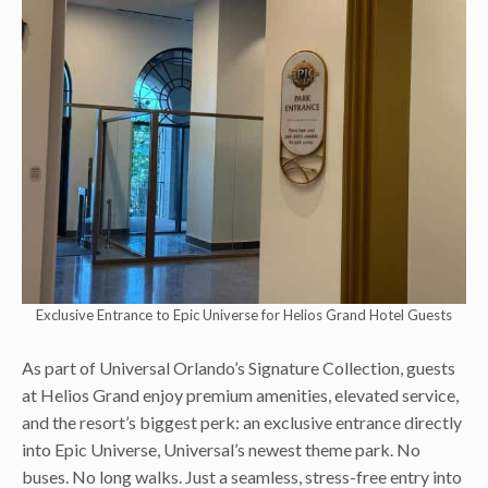
Exclusive Entrance to Epic Universe for Helios Grand Hotel Guests
As part of Universal Orlando’s Signature Collection, guests
at Helios Grand enjoy premium amenities, elevated service,
and the resort’s biggest perk: an exclusive entrance directly
into Epic Universe, Universal’s newest theme park. No
buses. No long walks. Just a seamless, stress-free entry into