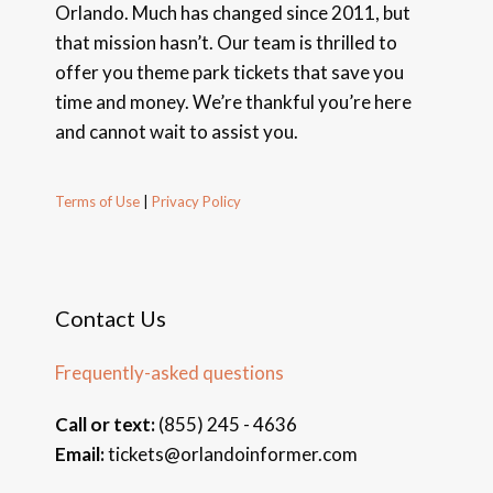
Orlando. Much has changed since 2011, but
that mission hasn’t. Our team is thrilled to
offer you theme park tickets that save you
time and money. We’re thankful you’re here
and cannot wait to assist you.
Terms of Use
|
Privacy Policy
Contact Us
Frequently-asked questions
Call or text:
(855) 245 - 4636
Email:
tickets@orlandoinformer.com