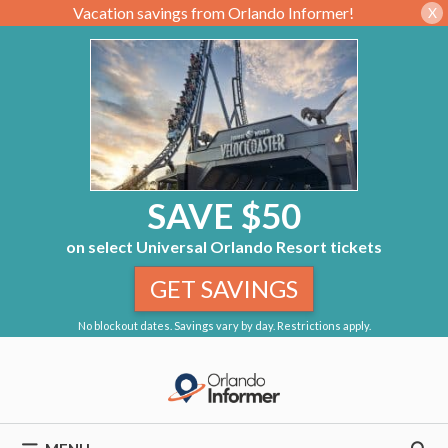
Vacation savings from Orlando Informer!
X
SAVE $50
on select Universal Orlando Resort tickets
GET SAVINGS
No blockout dates. Savings vary by day. Restrictions apply.
Skip
to
content