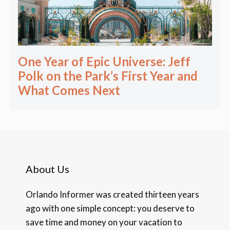
One Year of Epic Universe: Jeff
Polk on the Park’s First Year and
What Comes Next
About Us
Orlando Informer was created thirteen years
ago with one simple concept: you deserve to
save time and money on your vacation to