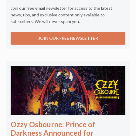
Join our free email newsletter for access to the latest
news, tips, and exclusive content only available to
subscribers. We will never spam you.
JOIN OUR FREE NEWSLETTER
Ozzy Osbourne: Prince of
Darkness Announced for