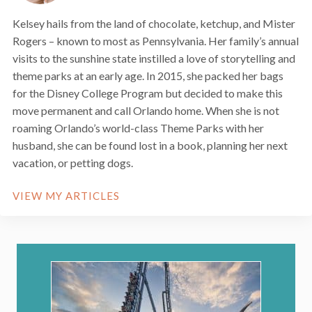
Kelsey hails from the land of chocolate, ketchup, and Mister
Rogers – known to most as Pennsylvania. Her family’s annual
visits to the sunshine state instilled a love of storytelling and
theme parks at an early age. In 2015, she packed her bags
for the Disney College Program but decided to make this
move permanent and call Orlando home. When she is not
roaming Orlando’s world-class Theme Parks with her
husband, she can be found lost in a book, planning her next
vacation, or petting dogs.
VIEW MY ARTICLES