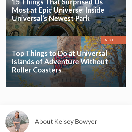
15 Things That Surprised Us
Most at Epic Universe: Inside
Universal’s Newest Park
NEXT
Top Things to Do at Universal
Islands of Adventure Without
Roller Coasters
About Kelsey Bowyer