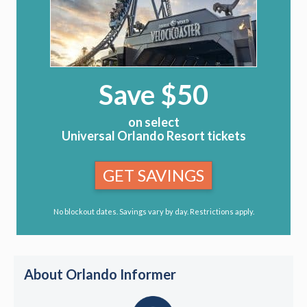
Save $50
on select
Universal Orlando Resort tickets
GET SAVINGS
No blockout dates. Savings vary by day. Restrictions apply.
About Orlando Informer