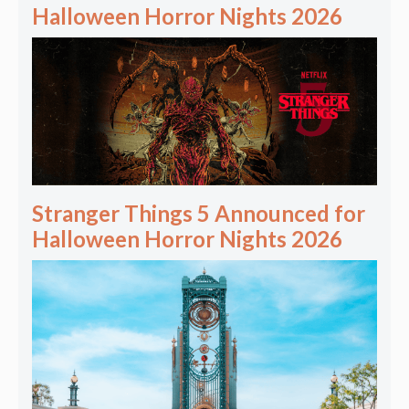
Halloween Horror Nights 2026
Stranger Things 5 Announced for
Halloween Horror Nights 2026