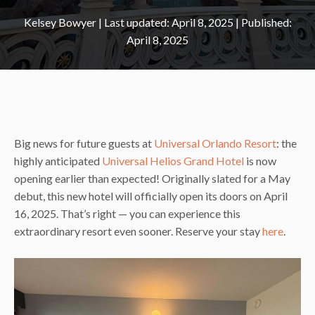
Kelsey Bowyer
|
April 8, 2025
April 8, 2025
Big news for future guests at
Universal Orlando Resort
: the
highly anticipated
Universal Helios Grand Hotel
is now
opening earlier than expected! Originally slated for a May
debut, this new hotel will officially open its doors on April
16, 2025. That’s right — you can experience this
extraordinary resort even sooner. Reserve your stay
here
.