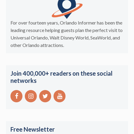
For over fourteen years, Orlando Informer has been the
leading resource helping guests plan the perfect visit to
Universal Orlando, Walt Disney World, SeaWorld, and
other Orlando attractions.
Join 400,000+ readers on these social
networks
Free Newsletter