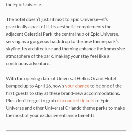
the Epic Universe.
The hotel doesn’t just sit next to Epic Universe—it’s
practically a part of it. Its aesthetic complements the
adjacent Celestial Park, the central hub of Epic Universe,
serving as a gorgeous backdrop to the new theme park’s
skyline. Its architecture and theming enhance the immersive
atmosphere of the park, making your stay feel like a
continuous adventure.
With the opening date of Universal Helios Grand Hotel
bumped up to April 16, now’s
your chance
to be one of the
first guests to stay at these brand-new accommodations.
Plus, don’t forget to grab
discounted tickets
to Epic
Universe and other Universal Orlando theme parks to make
the most of your exclusive entrance benefit!