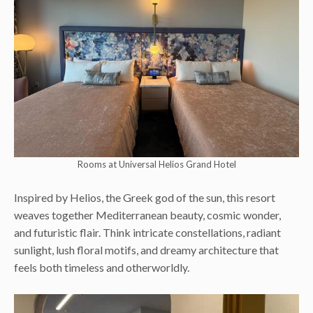
Rooms at Universal Helios Grand Hotel
Inspired by Helios, the Greek god of the sun, this resort
weaves together Mediterranean beauty, cosmic wonder,
and futuristic flair. Think intricate constellations, radiant
sunlight, lush floral motifs, and dreamy architecture that
feels both timeless and otherworldly.