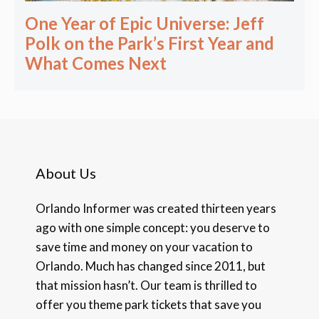
One Year of Epic Universe: Jeff
Polk on the Park’s First Year and
What Comes Next
About Us
Orlando Informer was created thirteen years
ago with one simple concept: you deserve to
save time and money on your vacation to
Orlando. Much has changed since 2011, but
that mission hasn’t. Our team is thrilled to
offer you theme park tickets that save you