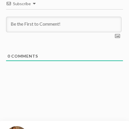
Subscribe
0
COMMENTS