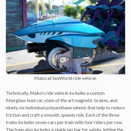
Mako at SeaWorld ride vehicle.
Technically, Mako’s ride vehicle includes a custom
fiberglass lead car, state of the art magnetic brakes, and
ninety six individual polyurethane wheels that help to reduce
friction and craft a smooth, speedy ride. Each of the three
trains includes seven cars per train with four riders per row.
The train also includes a single lap bar for safety, letting the