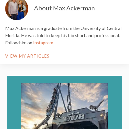
About Max Ackerman
Max Ackerman is a graduate from the University of Central
Florida. He was told to keep his bio short and professional.
Follow him on
Instagram
.
VIEW MY ARTICLES