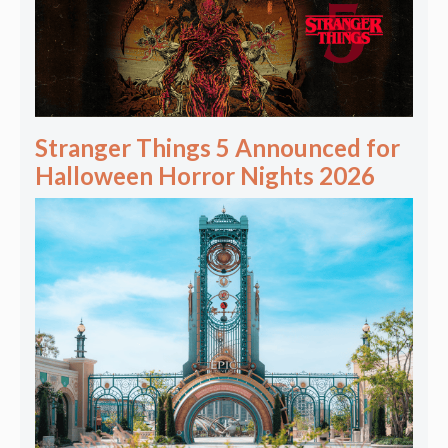
Stranger Things 5 Announced for
Halloween Horror Nights 2026