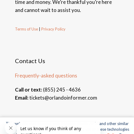
time and money. We’re thankful you’re here
and cannot wait to assist you.
Terms of Use
|
Privacy Policy
Contact Us
Frequently-asked questions
Call or text:
(855) 245 - 4636
Email:
tickets@orlandoinformer.com
This website uses cookies, web beacons, pixels, APIs, and other similar
© 2026 Orlando Informer Travel. All rights reserved.
technologies. For more information about our use of these technologies