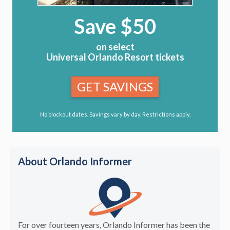
Save $50
on select
Universal Orlando Resort tickets
GET SAVINGS
No blockout dates. Savings vary by day. Restrictions apply.
About Orlando Informer
For over fourteen years, Orlando Informer has been the