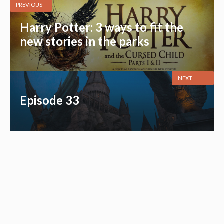
PREVIOUS
Harry Potter: 3 ways to fit the
new stories in the parks
NEXT
Episode 33