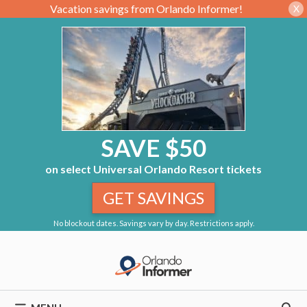
Vacation savings from Orlando Informer!
X
SAVE $50
on select Universal Orlando Resort tickets
GET SAVINGS
No blockout dates. Savings vary by day. Restrictions apply.
Skip
to
content