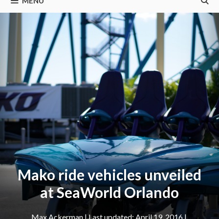
MENU
Mako ride vehicles unveiled
at SeaWorld Orlando
Max Ackerman
|
April 19, 2016