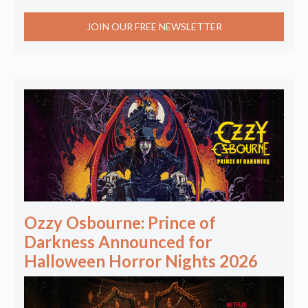
JOIN OUR FREE NEWSLETTER
Ozzy Osbourne: Prince of
Darkness Announced for
Halloween Horror Nights 2026