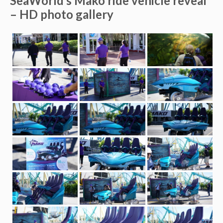
SeaWorld’s Mako ride vehicle reveal
– HD photo gallery