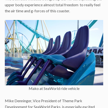
upper body experience almost total freedom to really feel
the air time and g-forces of this coaster.
Mako at SeaWorld ride vehicle
Mike Denninger, Vice President of Theme Park
Development for SeaWorld Parks, is especially excited