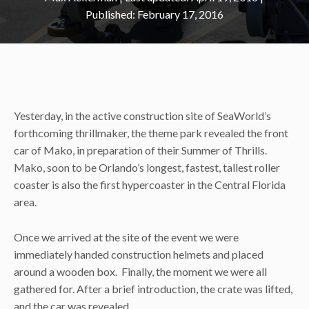
February 17, 2016
Yesterday, in the active construction site of SeaWorld’s
forthcoming thrillmaker, the theme park revealed the front
car of Mako, in preparation of their Summer of Thrills.
Mako, soon to be Orlando’s longest, fastest, tallest roller
coaster is also the first hypercoaster in the Central Florida
area.
Once we arrived at the site of the event we were
immediately handed construction helmets and placed
around a wooden box. Finally, the moment we were all
gathered for. After a brief introduction, the crate was lifted,
and the car was revealed.