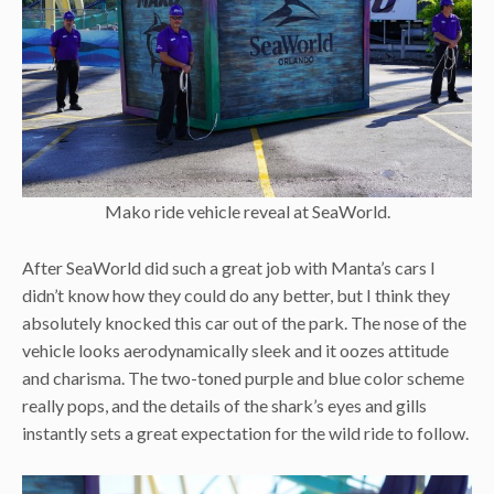
Mako ride vehicle reveal at SeaWorld.
After SeaWorld did such a great job with Manta’s cars I
didn’t know how they could do any better, but I think they
absolutely knocked this car out of the park. The nose of the
vehicle looks aerodynamically sleek and it oozes attitude
and charisma. The two-toned purple and blue color scheme
really pops, and the details of the shark’s eyes and gills
instantly sets a great expectation for the wild ride to follow.