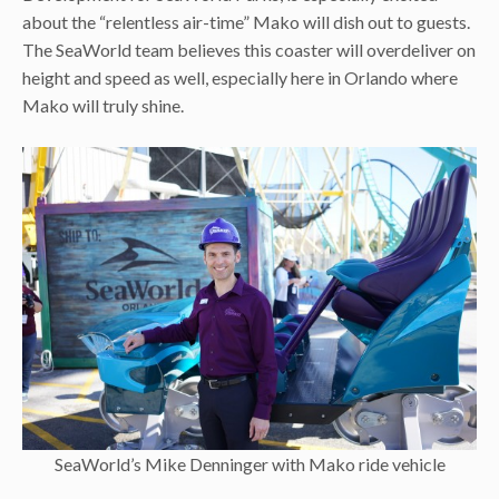
about the “relentless air-time” Mako will dish out to guests.
The SeaWorld team believes this coaster will overdeliver on
height and speed as well, especially here in Orlando where
Mako will truly shine.
SeaWorld’s Mike Denninger with Mako ride vehicle