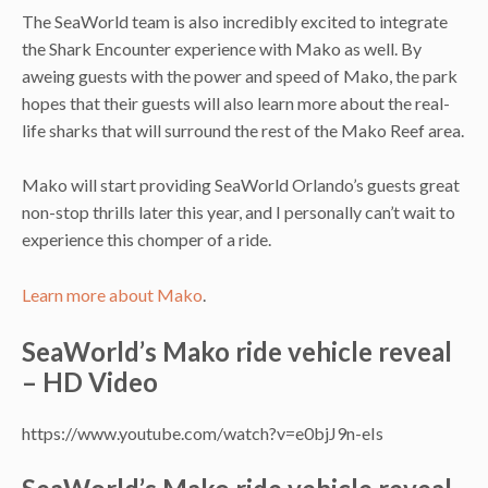
The SeaWorld team is also incredibly excited to integrate
the Shark Encounter experience with Mako as well. By
aweing guests with the power and speed of Mako, the park
hopes that their guests will also learn more about the real-
life sharks that will surround the rest of the Mako Reef area.
Mako will start providing SeaWorld Orlando’s guests great
non-stop thrills later this year, and I personally can’t wait to
experience this chomper of a ride.
Learn more about Mako
.
SeaWorld’s Mako ride vehicle reveal
– HD Video
https://www.youtube.com/watch?v=e0bjJ9n-eIs