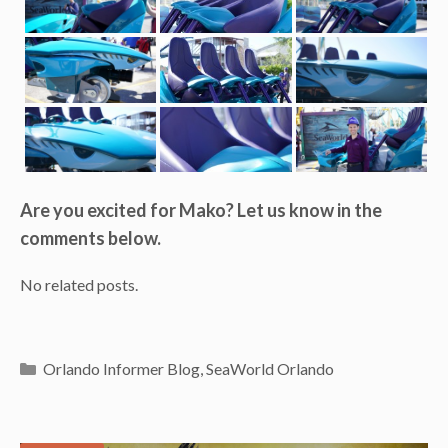
Are you excited for Mako? Let us know in the
comments below.
No related posts.
Categories
Orlando Informer Blog
,
SeaWorld Orlando