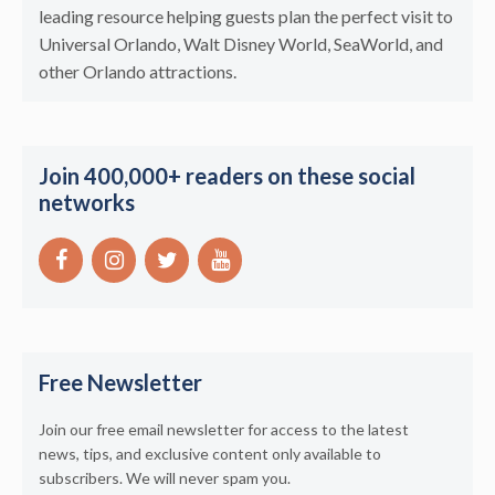
leading resource helping guests plan the perfect visit to
Universal Orlando, Walt Disney World, SeaWorld, and
other Orlando attractions.
Join 400,000+ readers on these social
networks
Free Newsletter
Join our free email newsletter for access to the latest
news, tips, and exclusive content only available to
subscribers. We will never spam you.