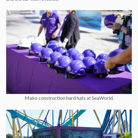
Mako construction hard hats at SeaWorld.