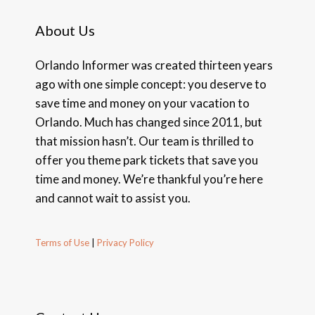
About Us
Orlando Informer was created thirteen years
ago with one simple concept: you deserve to
save time and money on your vacation to
Orlando. Much has changed since 2011, but
that mission hasn’t. Our team is thrilled to
offer you theme park tickets that save you
time and money. We’re thankful you’re here
and cannot wait to assist you.
Terms of Use
|
Privacy Policy