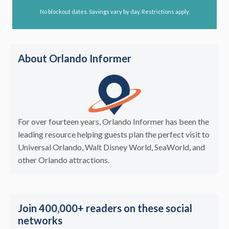
No blockout dates. Savings vary by day. Restrictions apply.
About Orlando Informer
For over fourteen years, Orlando Informer has been the
leading resource helping guests plan the perfect visit to
Universal Orlando, Walt Disney World, SeaWorld, and
other Orlando attractions.
Join 400,000+ readers on these social
networks