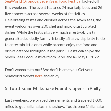
SeaWorld Orlando’s
Seven Seas Food Festival
kicked off
this weekend! The event features 24 marketplaces and 26
live concerts across several weeks of festivities.
Celebrating tastes and cuisines across the seven seas, the
event welcomes over 200 chef and mixologist curated
dishes. While the festival
is
very much a festival, it is (in
general) a decidedly family-friendly affair, with plenty to do
to entertain little ones while parents enjoy the food and
drinks offered throughout the park. Guests can enjoy the
Seven Seas Food Festival from February 4– May 8, 2022.
Don’t wanna miss out? We don’t blame you. Get your
SeaWorld tickets
here
and enjoy!
5. Toothsome Milkshake Foundry opens in Philly
Last weekend, we braved the elements and traveled 1,000
miles to get milkshakes in the show. Toothsome Milkshake