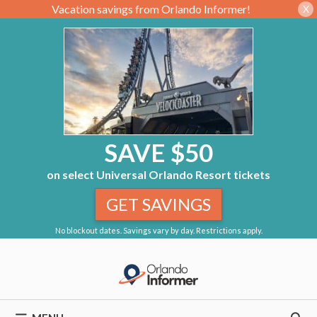
Vacation savings from Orlando Informer!
X
SAVE $50
on select Universal Orlando Resort tickets
GET SAVINGS
No blockout dates. Savings vary by day. Restrictions apply.
Skip
to
content