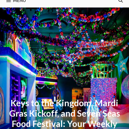
MENU
Keys to the Kingdom, Mardi
Gras Kickoff, and Seven Seas
Food Festival: Your Weekly