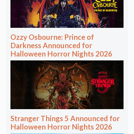
Ozzy Osbourne: Prince of
Darkness Announced for
Halloween Horror Nights 2026
Stranger Things 5 Announced for
Halloween Horror Nights 2026