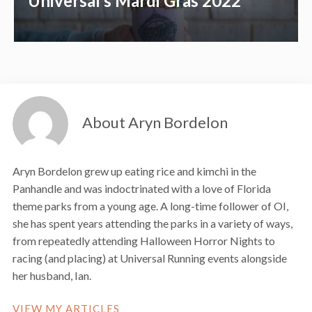
Universal’s Mardi Gras 2022
About Aryn Bordelon
Aryn Bordelon grew up eating rice and kimchi in the
Panhandle and was indoctrinated with a love of Florida
theme parks from a young age. A long-time follower of OI,
she has spent years attending the parks in a variety of ways,
from repeatedly attending Halloween Horror Nights to
racing (and placing) at Universal Running events alongside
her husband, Ian.
VIEW MY ARTICLES