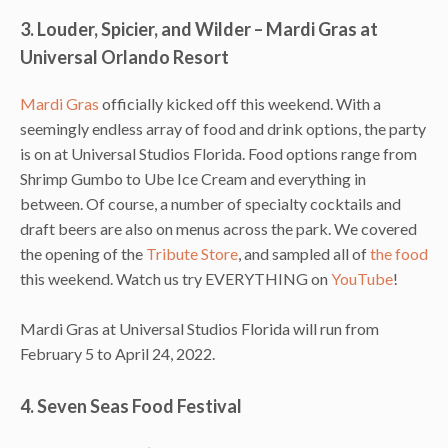
3. Louder, Spicier, and Wilder – Mardi Gras at
Universal Orlando Resort
Mardi Gras
officially kicked off this weekend. With a
seemingly endless array of food and drink options, the party
is on at Universal Studios Florida. Food options range from
Shrimp Gumbo to Ube Ice Cream and everything in
between. Of course, a number of specialty cocktails and
draft beers are also on menus across the park. We covered
the opening of the
Tribute Store
, and sampled all of
the food
this weekend. Watch us try EVERYTHING on
YouTube
!
Mardi Gras at Universal Studios Florida will run from
February 5 to April 24, 2022.
4. Seven Seas Food Festival