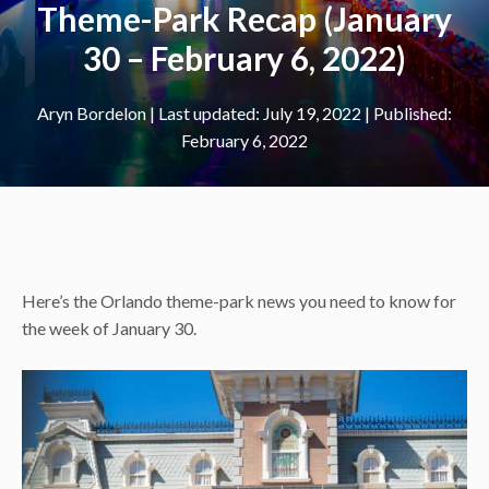
Theme-Park Recap (January
30 – February 6, 2022)
Aryn Bordelon
|
July 19, 2022
February 6, 2022
Here’s the Orlando theme-park news you need to know for
the week of January 30.