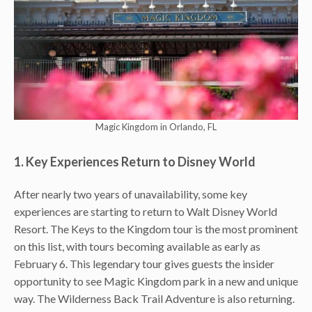
Magic Kingdom in Orlando, FL
1. Key Experiences Return to Disney World
After nearly two years of unavailability, some key
experiences are starting to return to Walt Disney World
Resort. The Keys to the Kingdom tour is the most prominent
on this list, with tours becoming available as early as
February 6. This legendary tour gives guests the insider
opportunity to see Magic Kingdom park in a new and unique
way. The Wilderness Back Trail Adventure is also returning.