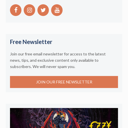
Free Newsletter
Join our free email newsletter for access to the latest
news, tips, and exclusive content only available to
subscribers. We will never spam you.
JOIN OUR FREE NEWSLETTER