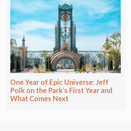
One Year of Epic Universe: Jeff
Polk on the Park’s First Year and
What Comes Next