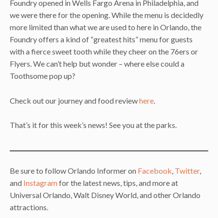
Foundry opened in Wells Fargo Arena in Philadelphia, and
we were there for the opening. While the menu is decidedly
more limited than what we are used to here in Orlando, the
Foundry offers a kind of “greatest hits” menu for guests
with a fierce sweet tooth while they cheer on the 76ers or
Flyers. We can’t help but wonder – where else could a
Toothsome pop up?
Check out our journey and food review
here
.
That’s it for this week’s news! See you at the parks.
Be sure to follow Orlando Informer on
Facebook
,
Twitter
,
and
Instagram
for the latest news, tips, and more at
Universal Orlando, Walt Disney World, and other Orlando
attractions.