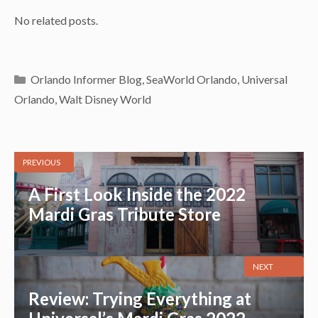
No related posts.
Categories
Orlando Informer Blog
,
SeaWorld Orlando
,
Universal
Orlando
,
Walt Disney World
PREVIOUS
A First Look Inside the 2022
Mardi Gras Tribute Store
NEXT
Review: Trying Everything at