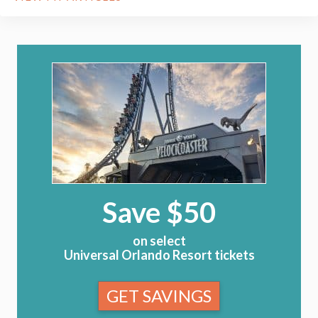
Save $50
on select
Universal Orlando Resort tickets
GET SAVINGS