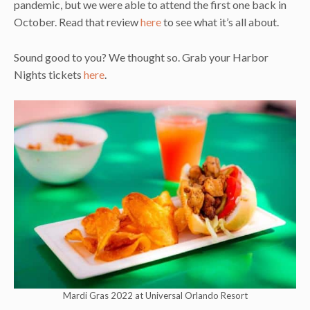
pandemic, but we were able to attend the first one back in
October. Read that review
here
to see what it’s all about.
Sound good to you? We thought so. Grab your Harbor
Nights tickets
here
.
Mardi Gras 2022 at Universal Orlando Resort