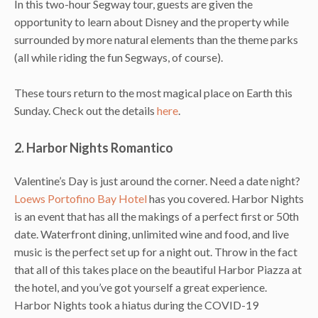
In this two-hour Segway tour, guests are given the
opportunity to learn about Disney and the property while
surrounded by more natural elements than the theme parks
(all while riding the fun Segways, of course).
These tours return to the most magical place on Earth this
Sunday. Check out the details
here
.
2. Harbor Nights Romantico
Valentine’s Day is just around the corner. Need a date night?
Loews Portofino Bay Hotel
has you covered. Harbor Nights
is an event that has all the makings of a perfect first or 50th
date. Waterfront dining, unlimited wine and food, and live
music is the perfect set up for a night out. Throw in the fact
that all of this takes place on the beautiful Harbor Piazza at
the hotel, and you’ve got yourself a great experience.
Harbor Nights took a hiatus during the COVID-19