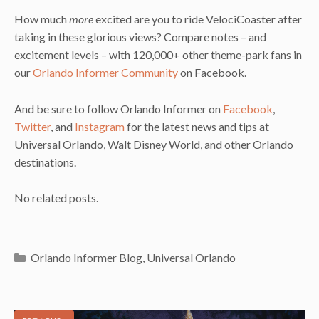
How much
more
excited are you to ride VelociCoaster after
taking in these glorious views? Compare notes – and
excitement levels – with 120,000+ other theme-park fans in
our
Orlando Informer Community
on Facebook.
And be sure to follow Orlando Informer on
Facebook
,
Twitter
, and
Instagram
for the latest news and tips at
Universal Orlando, Walt Disney World, and other Orlando
destinations.
No related posts.
Categories
Orlando Informer Blog
,
Universal Orlando