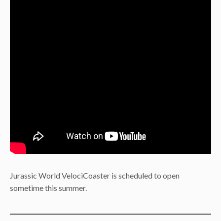
Jurassic World VelociCoaster is scheduled to open
sometime this summer.