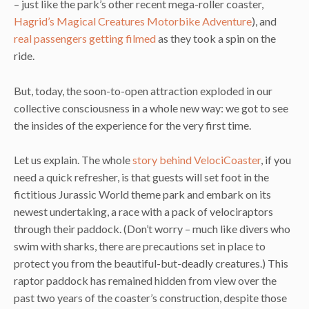
– just like the park’s other recent mega-roller coaster,
Hagrid’s Magical Creatures Motorbike Adventure
), and
real passengers getting filmed
as they took a spin on the
ride.
But, today, the soon-to-open attraction exploded in our
collective consciousness in a whole new way: we got to see
the insides of the experience for the very first time.
Let us explain. The whole
story behind VelociCoaster
, if you
need a quick refresher, is that guests will set foot in the
fictitious Jurassic World theme park and embark on its
newest undertaking, a race with a pack of velociraptors
through their paddock. (Don’t worry – much like divers who
swim with sharks, there are precautions set in place to
protect you from the beautiful-but-deadly creatures.) This
raptor paddock has remained hidden from view over the
past two years of the coaster’s construction, despite those