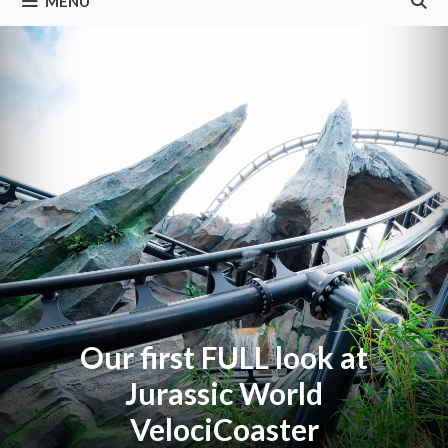
MENU
Our first FULL look at
Jurassic World
VelociCoaster