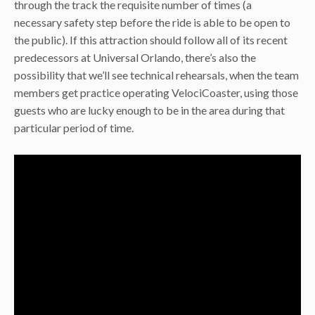
through the track the requisite number of times (a
necessary safety step before the ride is able to be open to
the public). If this attraction should follow all of its recent
predecessors at Universal Orlando, there’s also the
possibility that we’ll see technical rehearsals, when the team
members get practice operating VelociCoaster, using those
guests who are lucky enough to be in the area during that
particular period of time.