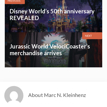
PREVIOUS
Disney World’s 50th anniversary
REVEALED
NEXT
Jurassic World VelociCoaster’s
merchandise arrives
About Marc N. Kleinhenz