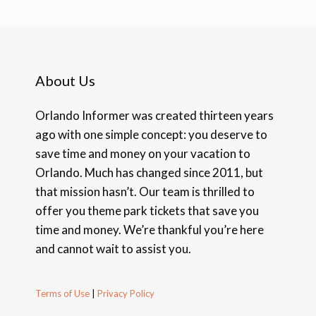
About Us
Orlando Informer was created thirteen years
ago with one simple concept: you deserve to
save time and money on your vacation to
Orlando. Much has changed since 2011, but
that mission hasn’t. Our team is thrilled to
offer you theme park tickets that save you
time and money. We’re thankful you’re here
and cannot wait to assist you.
Terms of Use
|
Privacy Policy