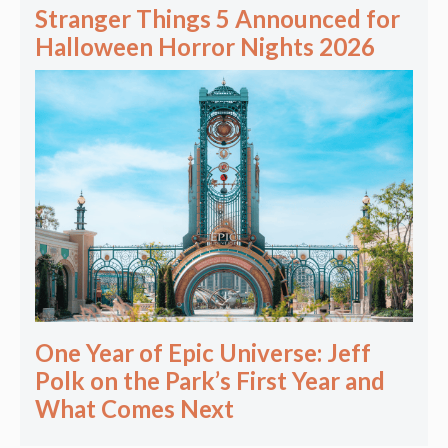
Stranger Things 5 Announced for
Halloween Horror Nights 2026
One Year of Epic Universe: Jeff
Polk on the Park’s First Year and
What Comes Next