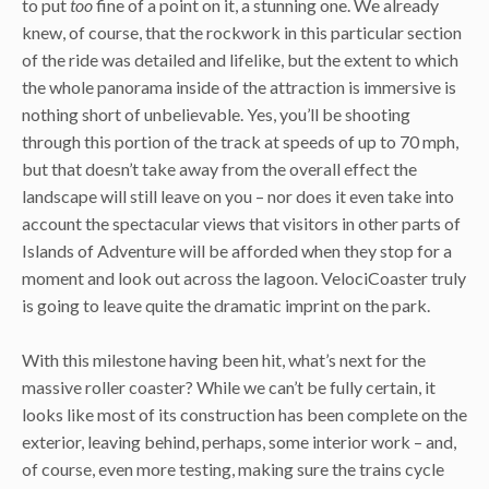
to put
too
fine of a point on it, a stunning one. We already
knew, of course, that the rockwork in this particular section
of the ride was detailed and lifelike, but the extent to which
the whole panorama inside of the attraction is immersive is
nothing short of unbelievable. Yes, you’ll be shooting
through this portion of the track at speeds of up to 70 mph,
but that doesn’t take away from the overall effect the
landscape will still leave on you – nor does it even take into
account the spectacular views that visitors in other parts of
Islands of Adventure will be afforded when they stop for a
moment and look out across the lagoon. VelociCoaster truly
is going to leave quite the dramatic imprint on the park.
With this milestone having been hit, what’s next for the
massive roller coaster? While we can’t be fully certain, it
looks like most of its construction has been complete on the
exterior, leaving behind, perhaps, some interior work – and,
of course, even more testing, making sure the trains cycle