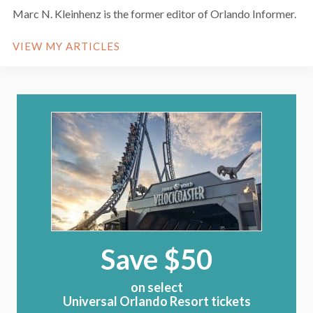
Marc N. Kleinhenz is the former editor of Orlando Informer.
VIEW MY ARTICLES
Save $50
on select
Universal Orlando Resort tickets