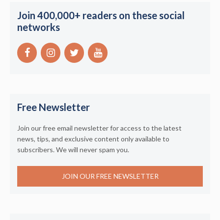
Join 400,000+ readers on these social
networks
Free Newsletter
Join our free email newsletter for access to the latest
news, tips, and exclusive content only available to
subscribers. We will never spam you.
JOIN OUR FREE NEWSLETTER