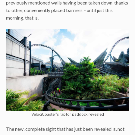
previously mentioned walls having been taken down, thanks
to other, conveniently placed barriers – until just this
morning, that is.
VelociCoaster’s raptor paddock revealed
The new, complete sight that has just been revealed is, not