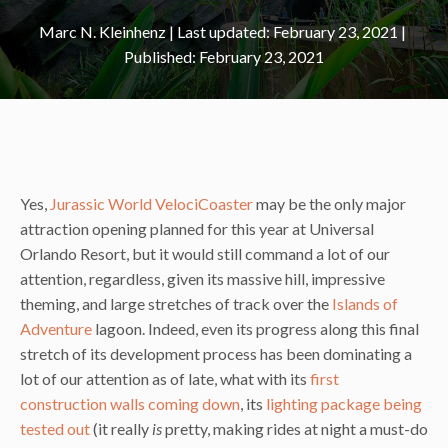
Marc N. Kleinhenz
|
February 23, 2021
February 23, 2021
Yes,
Jurassic World VelociCoaster
may be the only major
attraction opening planned for this year at Universal
Orlando Resort, but it would still command a lot of our
attention, regardless, given its massive hill, impressive
theming, and large stretches of track over the
Islands of
Adventure
lagoon. Indeed, even its progress along this final
stretch of its development process has been dominating a
lot of our attention as of late, what with its
first
construction walls coming down
, its
lighting package being
tested out
(it really
is
pretty, making rides at night a must-do