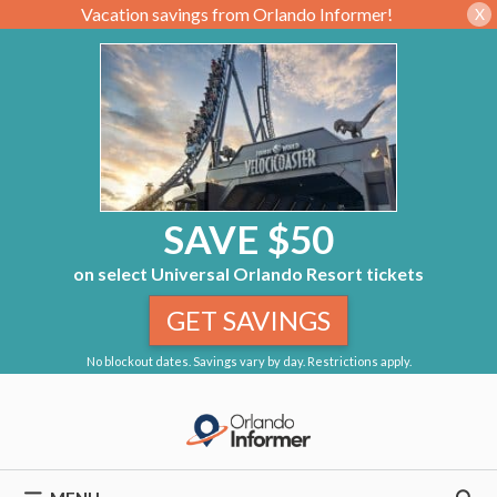
Vacation savings from Orlando Informer!
X
SAVE $50
on select Universal Orlando Resort tickets
GET SAVINGS
No blockout dates. Savings vary by day. Restrictions apply.
Skip
to
content