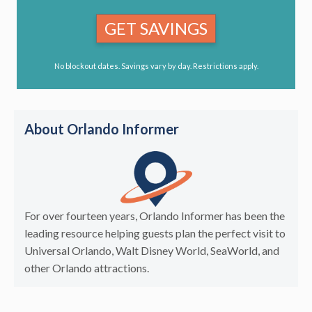
GET SAVINGS
No blockout dates. Savings vary by day. Restrictions apply.
About Orlando Informer
For over fourteen years, Orlando Informer has been the
leading resource helping guests plan the perfect visit to
Universal Orlando, Walt Disney World, SeaWorld, and
other Orlando attractions.