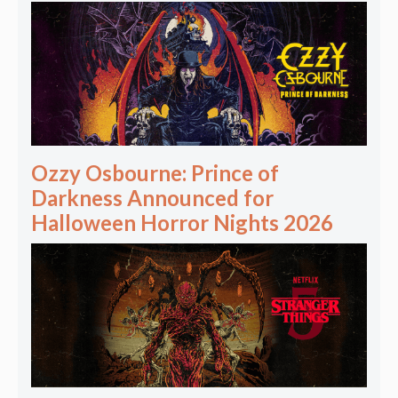
Ozzy Osbourne: Prince of
Darkness Announced for
Halloween Horror Nights 2026