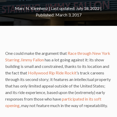
Marc N. Kleinhenz
|
July 18, 2022
March 3, 2017
One could make the argument that
Race through New York
Starring Jimmy Fallon
has a lot going against it: its show
building is small and constrained, thanks to its location and
the fact that
Hollywood Rip Ride Rockit
’s track careens
through its second story; it features an intellectual property
that has only limited appeal outside of the United States;
and its ride experience, based upon the (extremely) early
responses from those who have
participated in its soft
opening
, may not feature much in the way of repeatability.