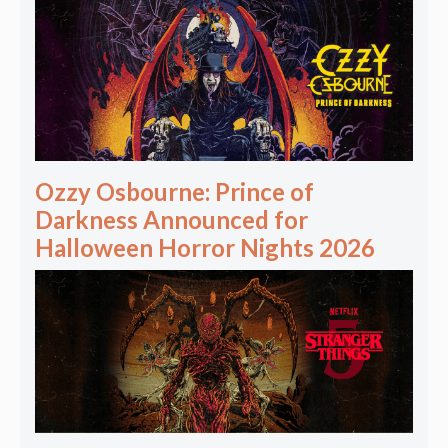
Ozzy Osbourne: Prince of
Darkness Announced for
Halloween Horror Nights 2026