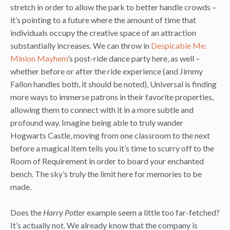
stretch in order to allow the park to better handle crowds –
it’s pointing to a future where the amount of time that
individuals occupy the creative space of an attraction
substantially increases. We can throw in
Despicable Me:
Minion Mayhem
’s post-ride dance party here, as well –
whether before or after the ride experience (and Jimmy
Fallon handles both, it should be noted), Universal is finding
more ways to immerse patrons in their favorite properties,
allowing them to connect with it in a more subtle and
profound way. Imagine being able to truly wander
Hogwarts Castle, moving from one classroom to the next
before a magical item tells you it’s time to scurry off to the
Room of Requirement in order to board your enchanted
bench. The sky’s truly the limit here for memories to be
made.
Does the
Harry Potter
example seem a little too far-fetched?
It’s actually not. We already know that the company is