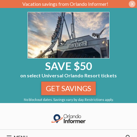
Vacation savings from Orlando Informer!
X
SAVE $50
on select Universal Orlando Resort tickets
GET SAVINGS
No blockout dates. Savings vary by day. Restrictions apply.
Skip
to
content