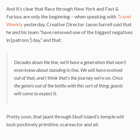
And it’s clear that Race through New York and Fast &
Furious are only the beginning – when speaking with
Travel
Weekly
yesterday, Creative Director Jason Surrell said that
he and his team “have removed one of the biggest negatives
in [patrons’] day,” and that:
Decades down the line, we’ll have a generation that won’t
even know about standing in line. We will have evolved
out of that, and I think that’s the journey we’re on. Once
the genie’s out of the bottle with this sort of thing, guests
will come to expect it.
Pretty soon, that jaunt through Skull Island’s temple will
look positively primitive, scareactor and all.
–