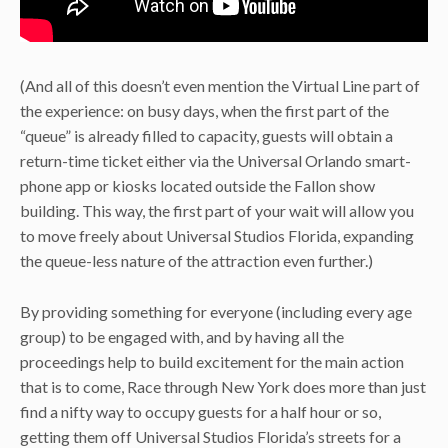
(And all of this doesn’t even mention the Virtual Line part of
the experience: on busy days, when the first part of the
“queue” is already filled to capacity, guests will obtain a
return-time ticket either via the Universal Orlando smart-
phone app or kiosks located outside the Fallon show
building. This way, the first part of your wait will allow you
to move freely about Universal Studios Florida, expanding
the queue-less nature of the attraction even further.)
By providing something for everyone (including every age
group) to be engaged with, and by having all the
proceedings help to build excitement for the main action
that is to come, Race through New York does more than just
find a nifty way to occupy guests for a half hour or so,
getting them off Universal Studios Florida’s streets for a