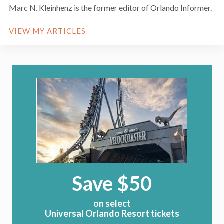
Marc N. Kleinhenz is the former editor of Orlando Informer.
VIEW MY ARTICLES
Save $50
on select
Universal Orlando Resort tickets