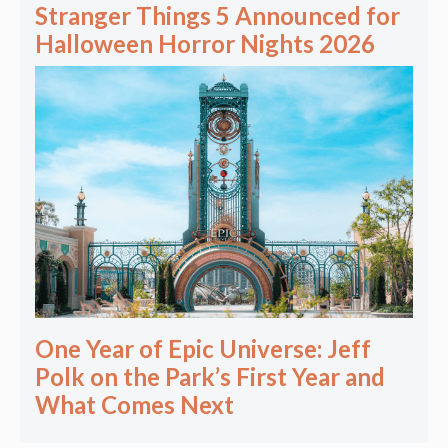
Stranger Things 5 Announced for
Halloween Horror Nights 2026
One Year of Epic Universe: Jeff
Polk on the Park’s First Year and
What Comes Next