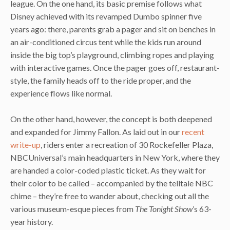
league. On the one hand, its basic premise follows what
Disney achieved with its revamped Dumbo spinner five
years ago: there, parents grab a pager and sit on benches in
an air-conditioned circus tent while the kids run around
inside the big top’s playground, climbing ropes and playing
with interactive games. Once the pager goes off, restaurant-
style, the family heads off to the ride proper, and the
experience flows like normal.
On the other hand, however, the concept is both deepened
and expanded for Jimmy Fallon. As laid out in our
recent
write-up
, riders enter a recreation of 30 Rockefeller Plaza,
NBCUniversal’s main headquarters in New York, where they
are handed a color-coded plastic ticket. As they wait for
their color to be called – accompanied by the telltale NBC
chime – they’re free to wander about, checking out all the
various museum-esque pieces from
The Tonight Show
’s 63-
year history.