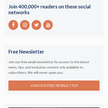
Join 400,000+ readers on these social
networks
Free Newsletter
Join our free email newsletter for access to the latest
news, tips, and exclusive content only available to
subscribers. We will never spam you.
JOIN OUR FREE NEWSLETTER