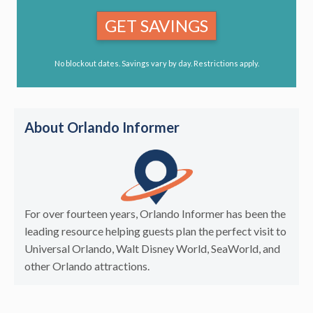
GET SAVINGS
No blockout dates. Savings vary by day. Restrictions apply.
About Orlando Informer
For over fourteen years, Orlando Informer has been the
leading resource helping guests plan the perfect visit to
Universal Orlando, Walt Disney World, SeaWorld, and
other Orlando attractions.