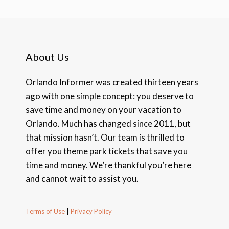
About Us
Orlando Informer was created thirteen years
ago with one simple concept: you deserve to
save time and money on your vacation to
Orlando. Much has changed since 2011, but
that mission hasn’t. Our team is thrilled to
offer you theme park tickets that save you
time and money. We’re thankful you’re here
and cannot wait to assist you.
Terms of Use
|
Privacy Policy