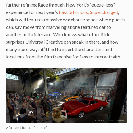
further refining Race through New York’s “queue-less”
experience for next year’s
Fast & Furious: Supercharged
,
which will feature a massive warehouse space where guests
can, say, move from marveling at one featured car to
another at their leisure. Who knows what other little
surprises Universal Creative can sneak in there, and how
many more ways it’ll find to insert the characters and
locations from the film franchise for fans to interact with.
A fast and furious “queue”