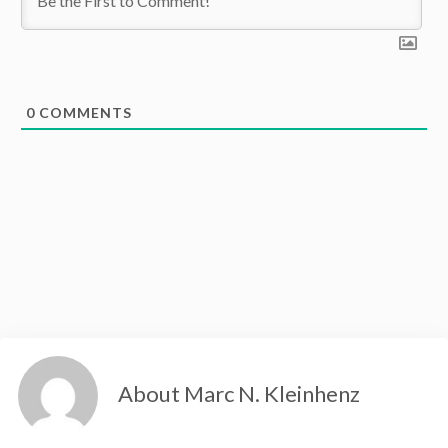
0
COMMENTS
About Marc N. Kleinhenz