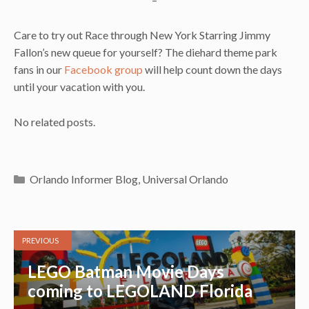
Care to try out Race through New York Starring Jimmy
Fallon’s new queue for yourself? The diehard theme park
fans in our
Facebook group
will help count down the days
until your vacation with you.
No related posts.
Categories
Orlando Informer Blog
,
Universal Orlando
PREVIOUS
LEGO Batman Movie Days
coming to LEGOLAND Florida