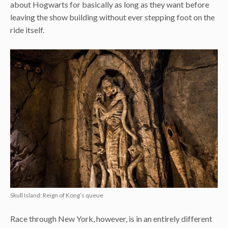
about Hogwarts for basically as long as they want before
leaving the show building without ever stepping foot on the
ride itself.
Skull Island: Reign of Kong’s queue
Race through New York, however, is in an entirely different