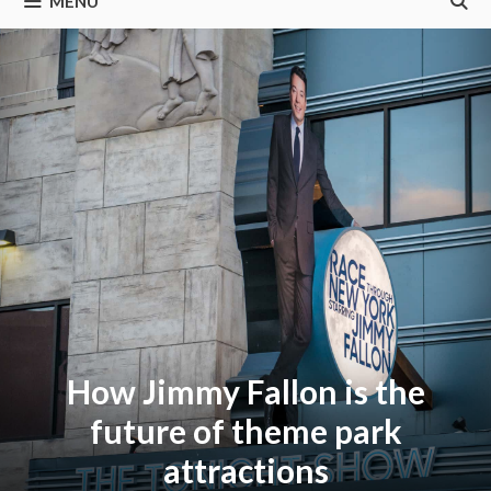
MENU
How Jimmy Fallon is the
future of theme park
attractions