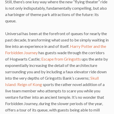
Still, there’s one key way where the new “flying theater” ride
is not only indisputably, fundamentally compelling, but also
a harbinger of theme park attractions of the future: its
queue.
Universal has been at the forefront of queues for nearly the
past decade, transforming what used to be simply waiting in
line into an experience in and of itself.
Harry Potter and the
Forbidden Journey
has guests wade through the corridors
of Hogwarts Castle;
Escape from Gringotts
ups the ante by
exponentially increasing the detail of the architecture
surrounding you and by including a faux elevator ride down
into the very depths of Gringotts Bank’s caverns;
Skull
Island: Reign of Kong
sports the rather novel addition of a
live team member who attempts to scare you while you
venture further into an ancient temple. It’s no wonder that
Forbidden Journey, during the slower periods of the year,
offers a tour of its queue, with guests being able to mill