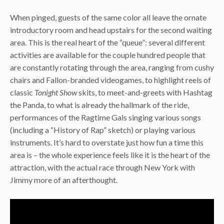
When pinged, guests of the same color all leave the ornate
introductory room and head upstairs for the second waiting
area. This is the real heart of the “queue”: several different
activities are available for the couple hundred people that
are constantly rotating through the area, ranging from cushy
chairs and Fallon-branded videogames, to highlight reels of
classic
Tonight Show
skits, to meet-and-greets with Hashtag
the Panda, to what is already the hallmark of the ride,
performances of the Ragtime Gals singing various songs
(including a “History of Rap” sketch) or playing various
instruments. It’s hard to overstate just how fun a time this
area is – the whole experience feels like it is the heart of the
attraction, with the actual race through New York with
Jimmy more of an afterthought.