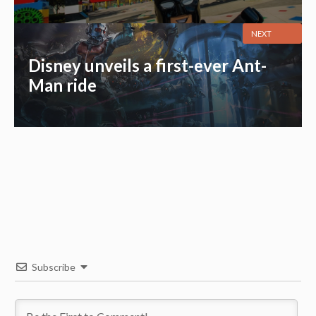
NEXT
Disney unveils a first-ever Ant-
Man ride
Subscribe