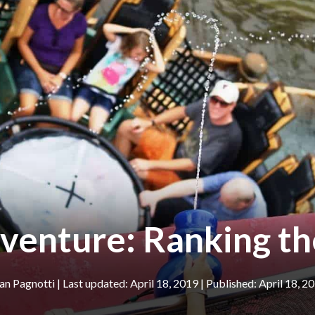
dventure: Ranking th
an Pagnotti
|
April 18, 2019
April 18, 2