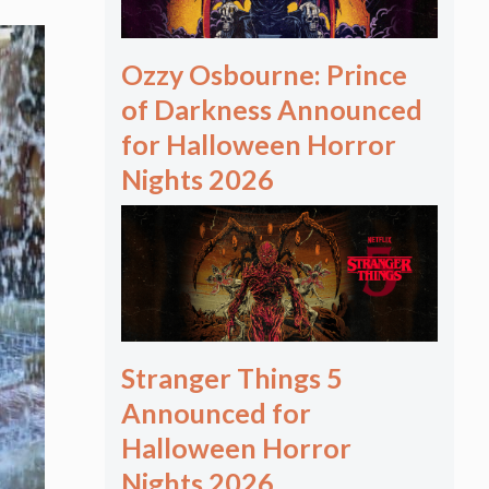
Ozzy Osbourne: Prince
of Darkness Announced
for Halloween Horror
Nights 2026
Stranger Things 5
Announced for
Halloween Horror
Nights 2026