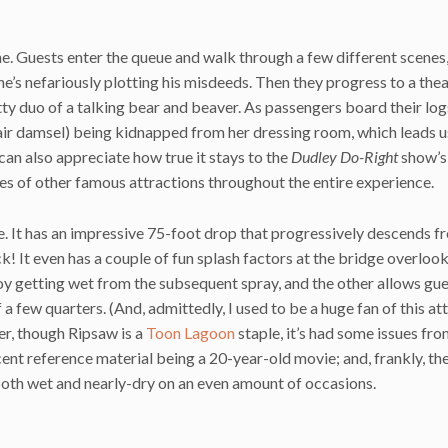
one. Guests enter the queue and walk through a few different scenes
 he’s nefariously plotting his misdeeds. Then they progress to a the
y duo of a talking bear and beaver. As passengers board their log
air damsel) being kidnapped from her dressing room, which leads u
 can also appreciate how true it stays to the
Dudley Do-Right
show’s
es of other famous attractions throughout the entire experience.
ride. It has an impressive 75-foot drop that progressively descends f
k! It even has a couple of fun splash factors at the bridge overlook
oy getting wet from the subsequent spray, and the other allows gue
 a few quarters. (And, admittedly, I used to be a huge fan of this at
er, though Ripsaw is a
Toon Lagoon
staple, it’s had some issues fr
cent reference material being a 20-year-old movie; and, frankly, th
e both wet and nearly-dry on an even amount of occasions.