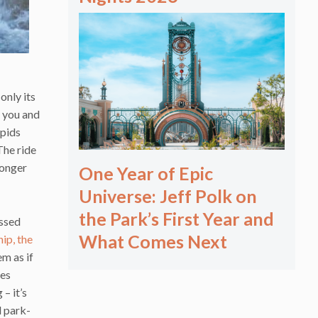
only its
r you and
apids
The ride
longer
One Year of Epic
Universe: Jeff Polk on
the Park’s First Year and
essed
What Comes Next
ip, the
em as if
ges
– it’s
l park-