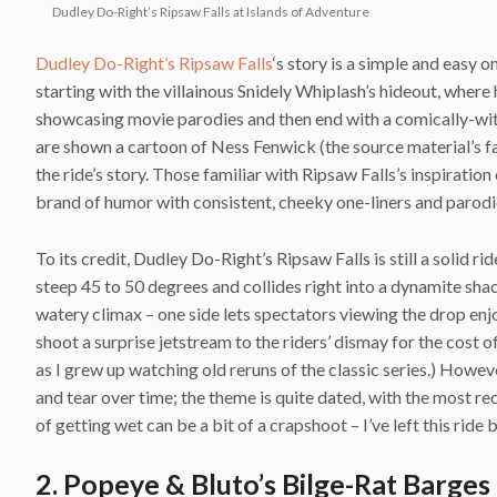
Dudley Do-Right’s Ripsaw Falls at Islands of Adventure
Dudley Do-Right’s Ripsaw Falls
‘s story is a simple and easy 
starting with the villainous Snidely Whiplash’s hideout, where
showcasing movie parodies and then end with a comically-witt
are shown a cartoon of Ness Fenwick (the source material’s f
the ride’s story. Those familiar with Ripsaw Falls’s inspiration
brand of humor with consistent, cheeky one-liners and parodi
To its credit, Dudley Do-Right’s Ripsaw Falls is still a solid 
steep 45 to 50 degrees and collides right into a dynamite shac
watery climax – one side lets spectators viewing the drop enj
shoot a surprise jetstream to the riders’ dismay for the cost of
as I grew up watching old reruns of the classic series.) Howev
and tear over time; the theme is quite dated, with the most re
of getting wet can be a bit of a crapshoot – I’ve left this rid
2. Popeye & Bluto’s Bilge-Rat Barges