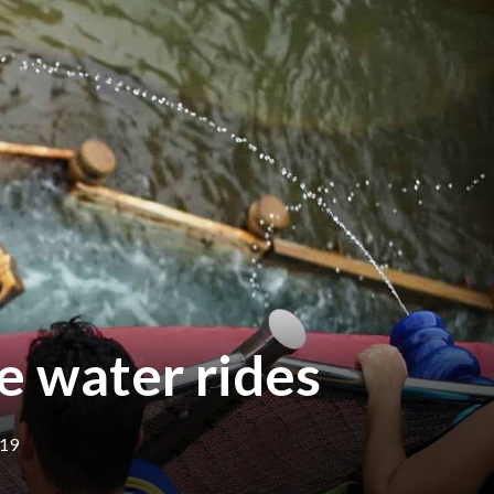
e water rides
019