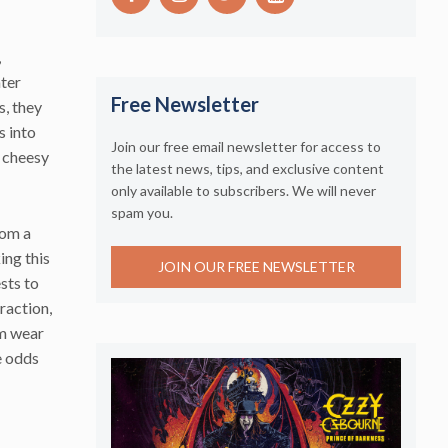
,
ater
Free Newsletter
s, they
s into
Join our free email newsletter for access to
 cheesy
the latest news, tips, and exclusive content
only available to subscribers. We will never
spam you.
rom a
ing this
JOIN OUR FREE NEWSLETTER
sts to
traction,
om wear
e odds