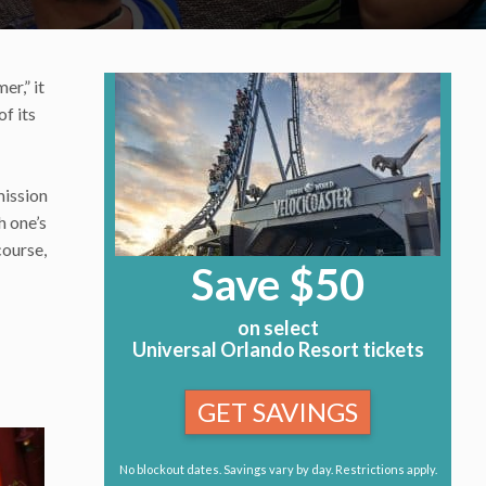
er,” it
of its
mission
h one’s
course,
Save $50
on select
Universal Orlando Resort tickets
GET SAVINGS
No blockout dates. Savings vary by day. Restrictions apply.