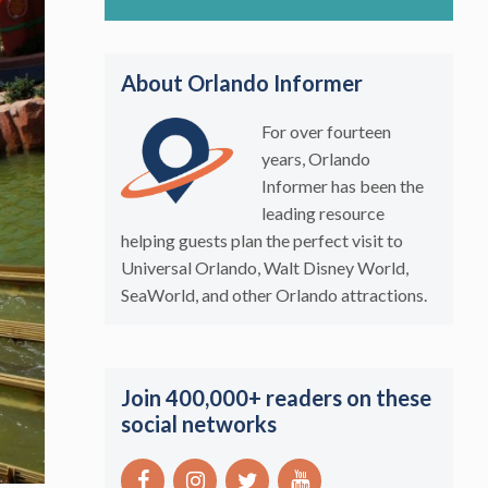
About Orlando Informer
For over fourteen
years, Orlando
Informer has been the
leading resource
helping guests plan the perfect visit to
Universal Orlando, Walt Disney World,
SeaWorld, and other Orlando attractions.
Join 400,000+ readers on these
social networks