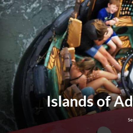
Islands of A
Se