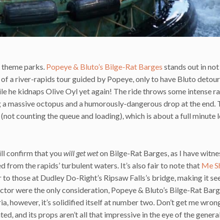
d theme parks.
Popeye & Bluto’s Bilge-Rat Barges
stands out in not 
 of a river-rapids tour guided by Popeye, only to have Bluto detou
ile he kidnaps Olive Oyl yet again! The ride throws some intense r
g a massive octopus and a humorously-dangerous drop at the end. 
 (not counting the queue and loading), which is about a full minute 
till confirm that you
will get wet
on Bilge-Rat Barges, as I have witn
 from the rapids’ turbulent waters. It’s also fair to note that
Me Sh
ar to those at Dudley Do-Right’s Ripsaw Falls’s bridge, making it se
actor were the only consideration, Popeye & Bluto’s Bilge-Rat Bar
, however, it’s solidified itself at number two. Don’t get me wrong 
ated, and its props aren’t all that impressive in the eye of the genera