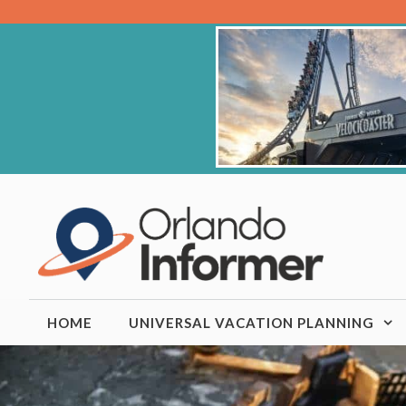
Skip
to
content
HOME
UNIVERSAL VACATION PLANNING