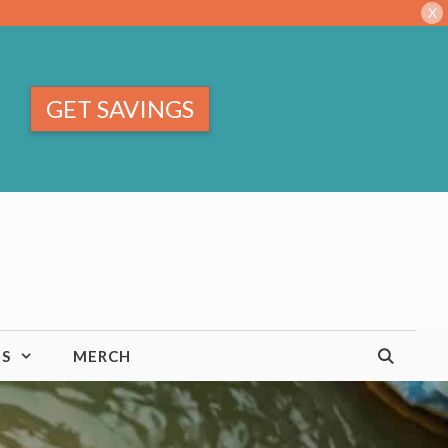
X
GET SAVINGS
TS
MERCH