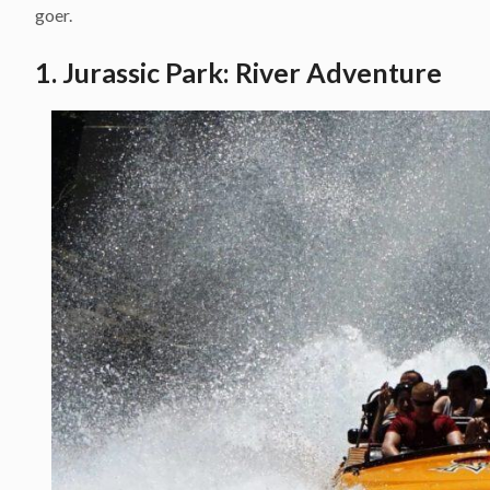
goer.
1. Jurassic Park: River Adventure