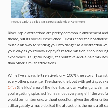
Popeye & Bluto’s Bilge-Rat Barges at Islands of Adventure
River-rapid attractions are pretty common in amusement an
theme, but its overall experience. Guests enter the boathouse
muscle his way to sending you into danger as a distraction wh
your way as you follow Popeye’s rescue mission, encounterin
experience is slightly longer, at about five-and-a-half minutes
than other, similar attractions.
While I’ve always left relatively dry (100% true story), I can s
every other passenger I’ve shared the boat with getting soaked
Olive
(the kids’ area of the ride) has its own water guns, simil
you’re getting splashed from almost every angle! If the wet f
would be number one, without question; given the other criteria
still, arguably, a must-do. But the attraction’s theme is a bit d