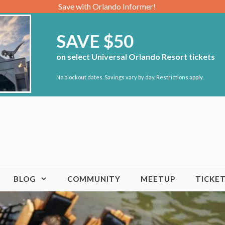
Save with Orlando Informer!
SAVE $50
on select Universal Orlando Resort tickets
No blockout dates. Savings vary by day. Restrictions apply.
BLOG
COMMUNITY
MEETUP
TICKE