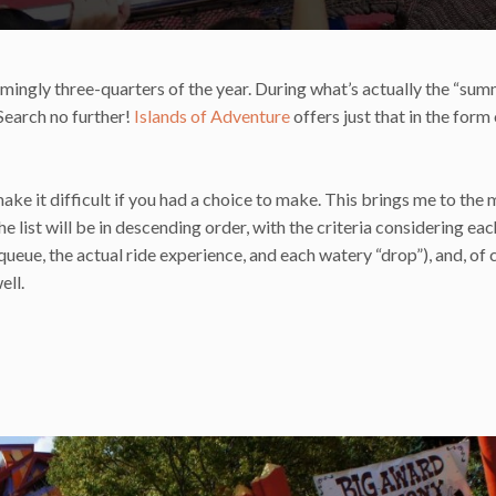
mingly three-quarters of the year. During what’s actually the “summ
 Search no further!
Islands of Adventure
offers just that in the form 
ake it difficult if you had a choice to make. This brings me to the 
e list will be in descending order, with the criteria considering eac
queue, the actual ride experience, and each watery “drop”), and, of 
ell.