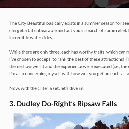
The City Beautiful basically exists in a summer season for see
can get a bit unbearable and put you in search of some relief.
incredible water rides.
While there are only three, each has worthy traits, which can m
I’ve chosen to accept: to rank the best of these attractions! Th
theme, how well it and the experience were executed (i.e., the 
I’m also concerning myself with how wet you get on each, as w
Now, with the criteria set, let’s dive in!
3. Dudley Do-Right’s Ripsaw Falls