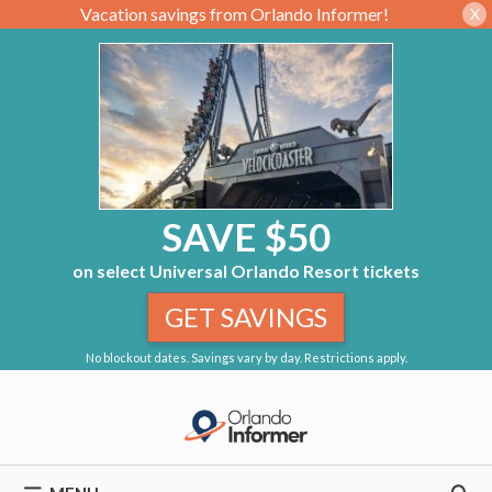
Vacation savings from Orlando Informer!
X
SAVE $50
on select Universal Orlando Resort tickets
GET SAVINGS
No blockout dates. Savings vary by day. Restrictions apply.
Skip
to
content