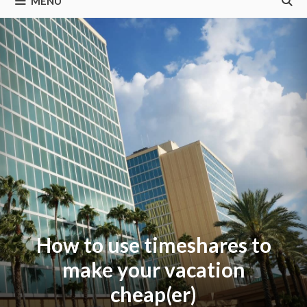
MENU
How to use timeshares to
make your vacation
cheap(er)