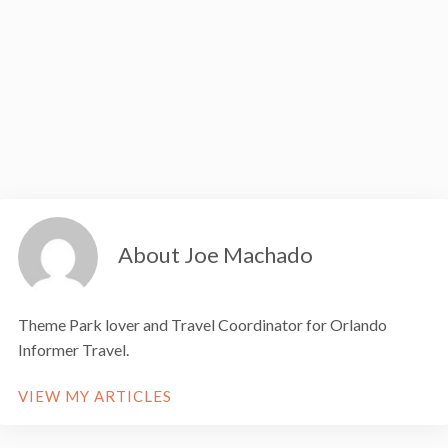
About Joe Machado
Theme Park lover and Travel Coordinator for Orlando
Informer Travel.
VIEW MY ARTICLES