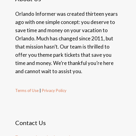
Orlando Informer was created thirteen years
ago with one simple concept: you deserve to
save time and money on your vacation to
Orlando. Much has changed since 2011, but
that mission hasn’t. Our team is thrilled to
offer you theme park tickets that save you
time and money. We’re thankful you’re here
and cannot wait to assist you.
Terms of Use
|
Privacy Policy
Contact Us