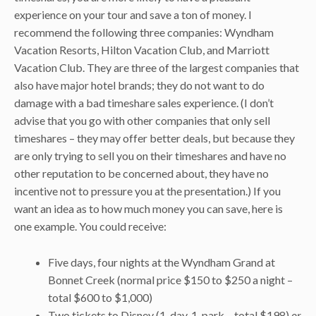
experience on your tour and save a ton of money. I
recommend the following three companies: Wyndham
Vacation Resorts, Hilton Vacation Club, and Marriott
Vacation Club. They are three of the largest companies that
also have major hotel brands; they do not want to do
damage with a bad timeshare sales experience. (I don’t
advise that you go with other companies that only sell
timeshares – they may offer better deals, but because they
are only trying to sell you on their timeshares and have no
other reputation to be concerned about, they have no
incentive not to pressure you at the presentation.) If you
want an idea as to how much money you can save, here is
one example. You could receive:
Five days, four nights at the Wyndham Grand at
Bonnet Creek (normal price $150 to $250 a night –
total $600 to $1,000)
Two tickets to Disney (1-day, 1-park – total $198)
or