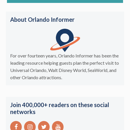
About Orlando Informer
For over fourteen years, Orlando Informer has been the
leading resource helping guests plan the perfect visit to
Universal Orlando, Walt Disney World, SeaWorld, and
other Orlando attractions.
Join 400,000+ readers on these social
networks