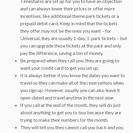
Timeshares are set up for you to have an objection
and can always lower their prices or offer more
incentives, like additional theme park tickets or a
prepaid debit card. Keep in mind that the tickets
they offer may not be the ones you want – for
Universal, they are usually 1-day, 1-park tickets – but
you can upgrade these tickets at the park and only
pay the difference, saving a ton of money.
Be prepared when they call you; they are going to
want your credit card to get you set up.
It is always better if you know the dates you want to
travel so they can make all of the reservations when
you sign up. However, usually you can also leave it
open-dated and travel anytime in the next year.
If you call at the end of the month, they will do just
about anything to get you to buy because they are
trying to make their numbers for the month.
They will tell you they cannot call you back and you