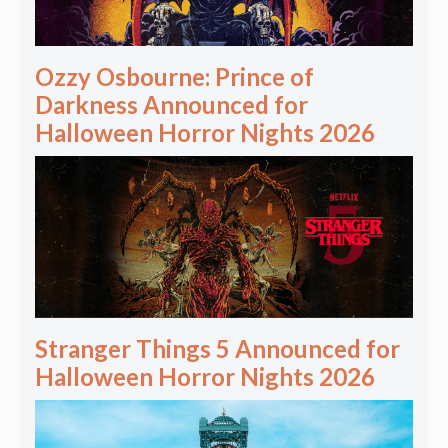
Ozzy Osbourne: Prince of
Darkness Announced for
Halloween Horror Nights 2026
Stranger Things 5 Announced for
Halloween Horror Nights 2026