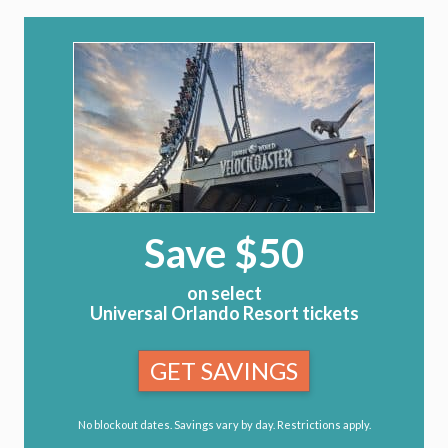
Save $50
on select
Universal Orlando Resort tickets
GET SAVINGS
No blockout dates. Savings vary by day. Restrictions apply.