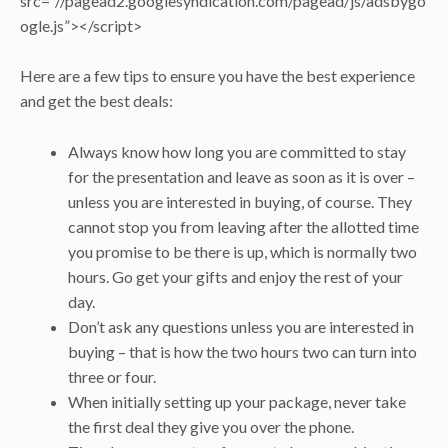
src=”//pagead2.googlesyndication.com/pagead/js/adsbygo
ogle.js”></script>
Here are a few tips to ensure you have the best experience
and get the best deals:
Always know how long you are committed to stay
for the presentation and leave as soon as it is over –
unless you are interested in buying, of course. They
cannot stop you from leaving after the allotted time
you promise to be there is up, which is normally two
hours. Go get your gifts and enjoy the rest of your
day.
Don’t ask any questions unless you are interested in
buying – that is how the two hours two can turn into
three or four.
When initially setting up your package, never take
the first deal they give you over the phone.