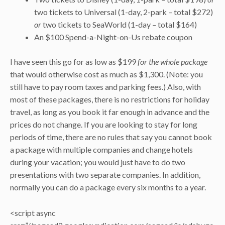
two tickets to Universal (1-day, 2-park – total $272)
or
two tickets to SeaWorld (1-day – total $164)
An $100 Spend-a-Night-on-Us rebate coupon
I have seen this go for as low as $199
for the whole package
that would otherwise cost as much as $1,300. (Note: you
still have to pay room taxes and parking fees.) Also, with
most of these packages, there is no restrictions for holiday
travel, as long as you book it far enough in advance and the
prices do not change. If you are looking to stay for long
periods of time, there are no rules that say you cannot book
a package with multiple companies and change hotels
during your vacation; you would just have to do two
presentations with two separate companies. In addition,
normally you can do a package every six months to a year.
<script async