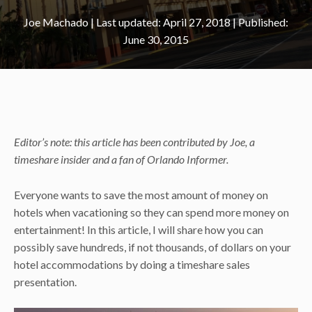
Joe Machado
|
April 27, 2018
June 30, 2015
Editor’s note: this article has been contributed by Joe, a
timeshare insider and a fan of Orlando Informer.
Everyone wants to save the most amount of money on
hotels when vacationing so they can spend more money on
entertainment! In this article, I will share how you can
possibly save hundreds, if not thousands, of dollars on your
hotel accommodations by doing a timeshare sales
presentation.