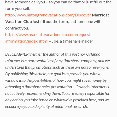
have someone call you – so you can do that or just fill out the
form yourself.
http://www.hiltongrandvacations.com/Discover
Marriott
Vacation Club
Just fill out the form, and someone will
contract you.
https://www.marriottvacationclub.com/request-
information/index.shtml
– Joe, a timeshare insider
DISCLAIMER: neither the author of this post nor Orlando
Informer is a representative of any timeshare company, and we
understand that promotions such as these are not for everyone.
By publishing this article, our goal is to provide you with a
window into the possibilities of how you might save money by
attending a timeshare sales presentation – Orlando Informer is
not actively recommending them. You are solely responsible for
any action you take based on what we’ve provided here, and we
encourage you to do plenty of additional research.