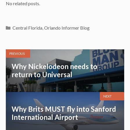
No related posts.
Categories
Central Florida
,
Orlando Informer Blog
PREVIOUS
Why Nickelodeon needs to
return to Universal
NEXT
Why Brits MUST fly into Sanford
International Airport