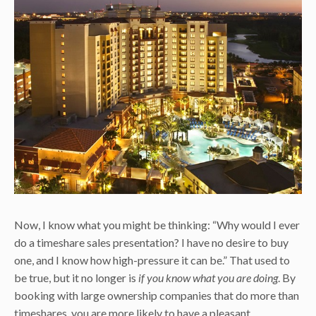
Now, I know what you might be thinking: “Why would I ever
do a timeshare sales presentation? I have no desire to buy
one, and I know how high-pressure it can be.” That used to
be true, but it no longer is
if you know what you are doing
. By
booking with large ownership companies that do more than
timeshares, you are more likely to have a pleasant