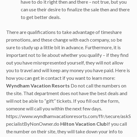
have to do it right then and there – not true, but you
can use their desire to finalize the sale then and there
to get better deals.
There are qualifications to take advantage of timeshare
promotions, and these change with each company, so be
sure to study up a little bit in advance. Furthermore, it is
important not to lie about whether you qualify – if they find
out you have misrepresented yourself, they will not allow
you to travel and will keep any money you have paid. Here is
how you can get in contact if you want to learn more:
Wyndham Vacation Resorts
Do not call the numbers on
the site. That department does not have the best deals and
will not be able to “gift” tickets. If you fill out the form,
someone will call you within the next few days.
https://www.wyndhamvacationresorts.com/ffr/secure/askS
pecialistByNonOwner.do
Hilton Vacation Club
If you call
the number on their site, they will take down your info to