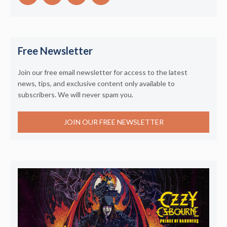
Free Newsletter
Join our free email newsletter for access to the latest
news, tips, and exclusive content only available to
subscribers. We will never spam you.
JOIN OUR FREE NEWSLETTER