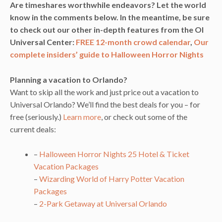
Are timeshares worthwhile endeavors? Let the world
know in the comments below.
In the meantime, be sure
to check out our other in-depth features from the OI
Universal Center:
FREE 12-month crowd calendar
,
Our
complete insiders’ guide to Halloween Horror Nights
Planning a vacation to Orlando?
Want to skip all the work and just price out a vacation to
Universal Orlando? We’ll find the best deals for you – for
free (seriously.)
Learn more
, or check out some of the
current deals:
–
Halloween Horror Nights 25 Hotel & Ticket
Vacation Packages
–
Wizarding World of Harry Potter Vacation
Packages
–
2-Park Getaway at Universal Orlando