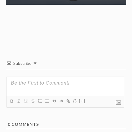
Subscribe
{}
[+]
0
COMMENTS