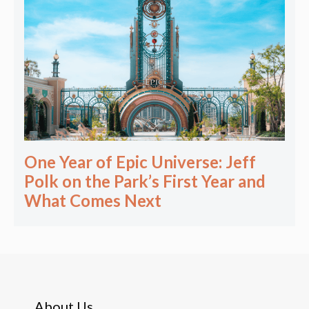
One Year of Epic Universe: Jeff
Polk on the Park’s First Year and
What Comes Next
About Us