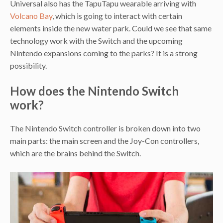
Universal also has the TapuTapu wearable arriving with
Volcano Bay
, which is going to interact with certain
elements inside the new water park. Could we see that same
technology work with the Switch and the upcoming
Nintendo expansions coming to the parks? It is a strong
possibility.
How does the Nintendo Switch
work?
The Nintendo Switch controller is broken down into two
main parts: the main screen and the Joy-Con controllers,
which are the brains behind the Switch.