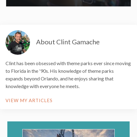
About Clint Gamache
Clint has been obsessed with theme parks ever since moving
to Florida in the '90s. His knowledge of theme parks
expands beyond Orlando, and he enjoys sharing that
knowledge with everyone he meets.
VIEW MY ARTICLES