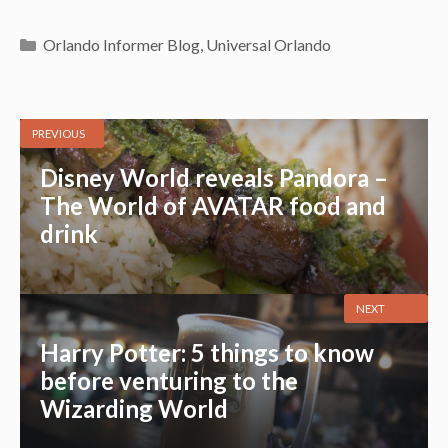
Categories
Orlando Informer Blog
,
Universal Orlando
PREVIOUS
Disney World reveals Pandora –
The World of AVATAR food and
drink
NEXT
Harry Potter: 5 things to know
before venturing to the
Wizarding World