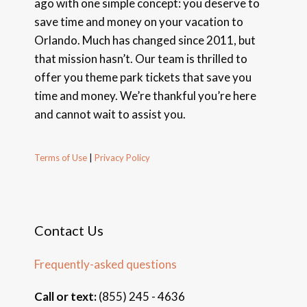
ago with one simple concept: you deserve to
save time and money on your vacation to
Orlando. Much has changed since 2011, but
that mission hasn’t. Our team is thrilled to
offer you theme park tickets that save you
time and money. We’re thankful you’re here
and cannot wait to assist you.
Terms of Use
|
Privacy Policy
Contact Us
Frequently-asked questions
Call or text:
(855) 245 - 4636