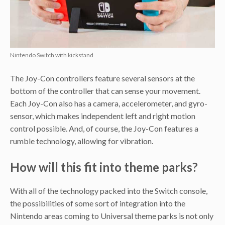
Nintendo Switch with kickstand
The Joy-Con controllers feature several sensors at the
bottom of the controller that can sense your movement.
Each Joy-Con also has a camera, accelerometer, and gyro-
sensor, which makes independent left and right motion
control possible. And, of course, the Joy-Con features a
rumble technology, allowing for vibration.
How will this fit into theme parks?
With all of the technology packed into the Switch console,
the possibilities of some sort of integration into the
Nintendo areas coming to Universal theme parks is not only