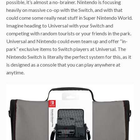
possible, it’s almost a no-brainer. Nintendo is focusing
heavily on massive co-op with the Switch, and with that
could come some really neat stuff in Super Nintendo World.
Imagine heading to Universal with your Switch and
competing with random tourists or your friends in the park.
Universal and Nintendo could even team up and offer “in-
park” exclusive items to Switch players at Universal. The
Nintendo Switch is literally the perfect system for this, as it
is designed as a console that you can play anywhere at
anytime.