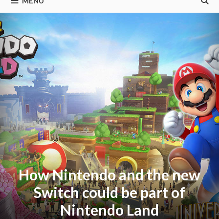
MENU
How Nintendo and the new
Switch could be part of
Nintendo Land