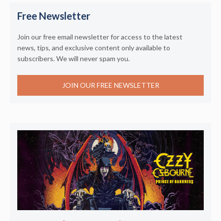
Free Newsletter
Join our free email newsletter for access to the latest
news, tips, and exclusive content only available to
subscribers. We will never spam you.
JOIN OUR FREE NEWSLETTER