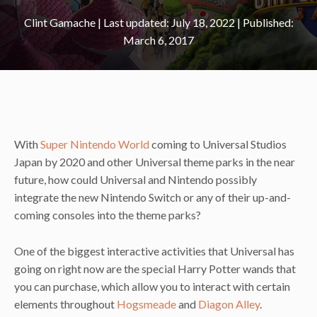
Clint Gamache
|
July 18, 2022
March 6, 2017
With
Super Nintendo World
coming to Universal Studios
Japan by 2020 and other Universal theme parks in the near
future, how could Universal and Nintendo possibly
integrate the new Nintendo Switch or any of their up-and-
coming consoles into the theme parks?
One of the biggest interactive activities that Universal has
going on right now are the special Harry Potter wands that
you can purchase, which allow you to interact with certain
elements throughout
Hogsmeade
and
Diagon Alley
.