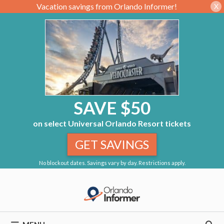
Vacation savings from Orlando Informer!
X
SAVE $50
on select Universal Orlando Resort tickets
GET SAVINGS
No blockout dates. Savings vary by day. Restrictions apply.
Skip
to
content