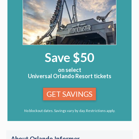
Save $50
on select
Universal Orlando Resort tickets
GET SAVINGS
No blockout dates. Savings vary by day. Restrictions apply.
About Orlando Informer