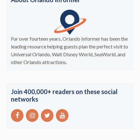
For over fourteen years, Orlando Informer has been the
leading resource helping guests plan the perfect visit to
Universal Orlando, Walt Disney World, SeaWorld, and
other Orlando attractions.
Join 400,000+ readers on these social
networks