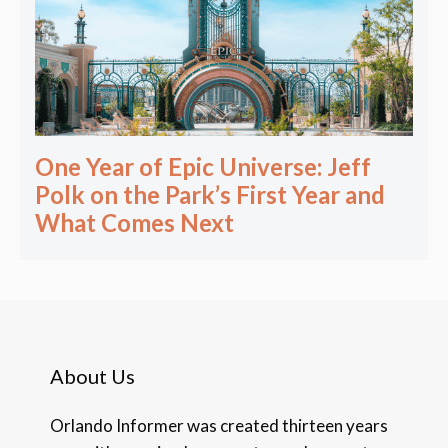
One Year of Epic Universe: Jeff
Polk on the Park’s First Year and
What Comes Next
About Us
Orlando Informer was created thirteen years