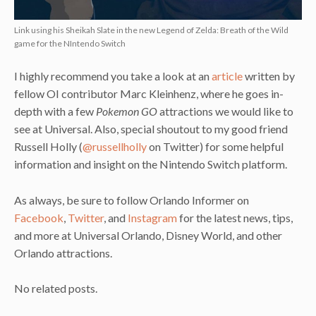
Link using his Sheikah Slate in the new Legend of Zelda: Breath of the Wild
game for the NIntendo Switch
I highly recommend you take a look at an
article
written by
fellow OI contributor Marc Kleinhenz, where he goes in-
depth with a few
Pokemon GO
attractions we would like to
see at Universal. Also, special shoutout to my good friend
Russell Holly (
@russellholly
on Twitter) for some helpful
information and insight on the Nintendo Switch platform.
As always, be sure to follow Orlando Informer on
Facebook
,
Twitter
, and
Instagram
for the latest news, tips,
and more at Universal Orlando, Disney World, and other
Orlando attractions.
No related posts.