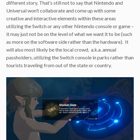
different story. That’s still not to say that Nintendo and
Universal won’t collaborate and come up with some
creative and interactive elements within these areas
utilizing the Switch or any other Nintendo console or game –
it may just not be on the level of what we want it to be (such
as more on the software side rather than the hardware). It
will also most likely be the local crowd, a.k.a. annual
passholders, utilizing the Switch console in parks rather than
tourists traveling from out of the state or country.