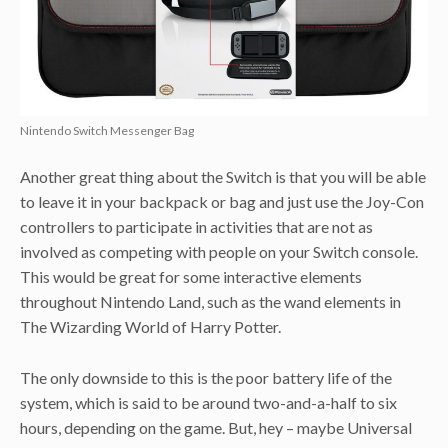
Nintendo Switch Messenger Bag
Another great thing about the Switch is that you will be able
to leave it in your backpack or bag and just use the Joy-Con
controllers to participate in activities that are not as
involved as competing with people on your Switch console.
This would be great for some interactive elements
throughout Nintendo Land, such as the wand elements in
The Wizarding World of Harry Potter.
The only downside to this is the poor battery life of the
system, which is said to be around two-and-a-half to six
hours, depending on the game. But, hey – maybe Universal