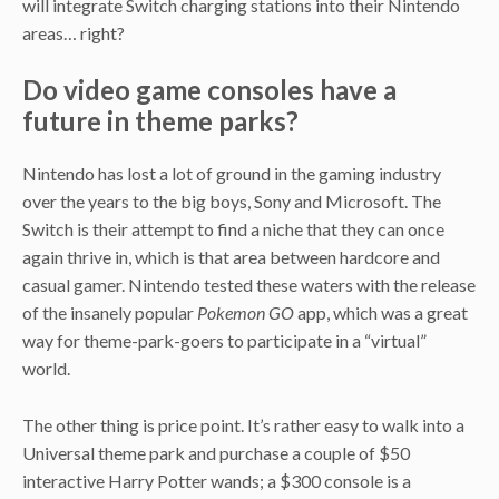
will integrate Switch charging stations into their Nintendo
areas… right?
Do video game consoles have a
future in theme parks?
Nintendo has lost a lot of ground in the gaming industry
over the years to the big boys, Sony and Microsoft. The
Switch is their attempt to find a niche that they can once
again thrive in, which is that area between hardcore and
casual gamer. Nintendo tested these waters with the release
of the insanely popular
Pokemon GO
app, which was a great
way for theme-park-goers to participate in a “virtual”
world.
The other thing is price point. It’s rather easy to walk into a
Universal theme park and purchase a couple of $50
interactive Harry Potter wands; a $300 console is a