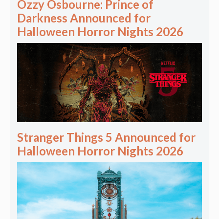
Ozzy Osbourne: Prince of
Darkness Announced for
Halloween Horror Nights 2026
Stranger Things 5 Announced for
Halloween Horror Nights 2026