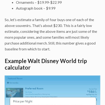
Ornaments – $19.99-$22.99
Autograph book – $9.99
So, let’s estimate a family of four buys one of each of the
above souvenirs. That’s about $230. This is a fairly low
estimate, considering the above items are just some of the
more popular ones, and some families will most likely
purchase additional merch. Still, this number gives a good
baseline from which to start.
Example Walt Disney World trip
calculator