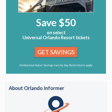
Save $50
on select
Universal Orlando Resort tickets
GET SAVINGS
No blockout dates. Savings vary by day. Restrictions apply.
About Orlando Informer