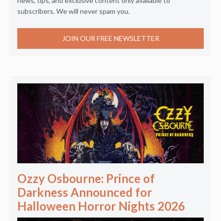
news, tips, and exclusive content only available to
subscribers. We will never spam you.
JOIN OUR FREE NEWSLETTER
Ozzy Osbourne: Prince of
Darkness Announced for
Halloween Horror Nights 2026