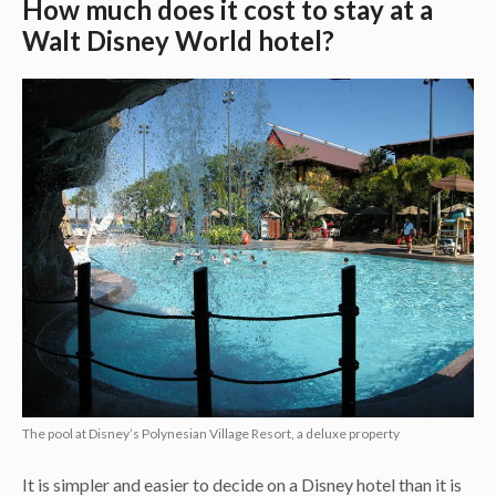
How much does it cost to stay at a
Walt Disney World hotel?
The pool at Disney’s Polynesian Village Resort, a deluxe property
It is simpler and easier to decide on a Disney hotel than it is