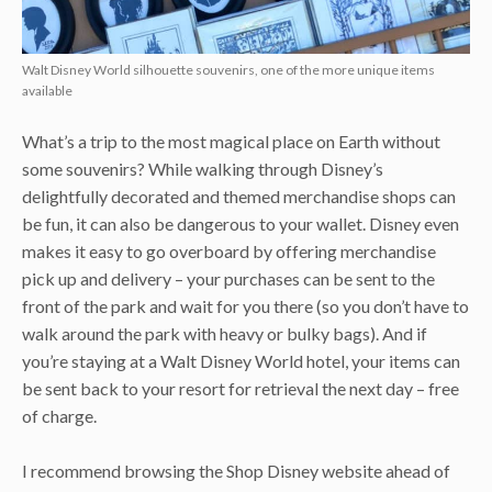
Walt Disney World silhouette souvenirs, one of the more unique items
available
What’s a trip to the most magical place on Earth without
some souvenirs? While walking through Disney’s
delightfully decorated and themed merchandise shops can
be fun, it can also be dangerous to your wallet. Disney even
makes it easy to go overboard by offering merchandise
pick up and delivery – your purchases can be sent to the
front of the park and wait for you there (so you don’t have to
walk around the park with heavy or bulky bags). And if
you’re staying at a Walt Disney World hotel, your items can
be sent back to your resort for retrieval the next day – free
of charge.
I recommend browsing the Shop Disney website ahead of