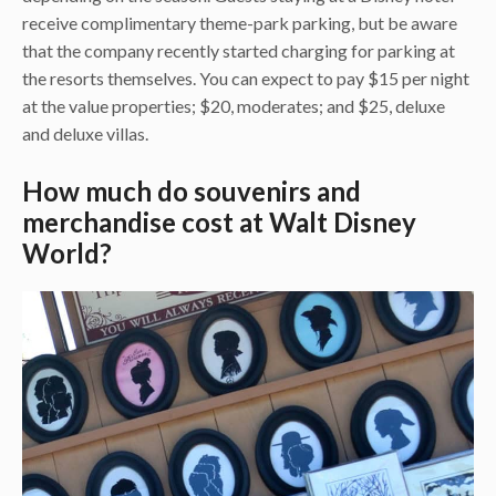
receive complimentary theme-park parking, but be aware
that the company recently started charging for parking at
the resorts themselves. You can expect to pay $15 per night
at the value properties; $20, moderates; and $25, deluxe
and deluxe villas.
How much do souvenirs and
merchandise cost at Walt Disney
World?