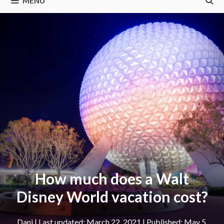
MENU
How much does a Walt
Disney World vacation cost?
Dani
|
March 22, 2021
May 5,