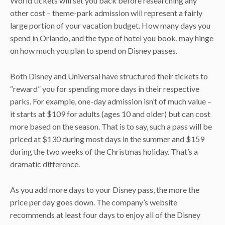
World tickets will set you back before researching any
other cost – theme-park admission will represent a fairly
large portion of your vacation budget. How many days you
spend in Orlando, and the type of hotel you book, may hinge
on how much you plan to spend on Disney passes.
Both Disney and Universal have structured their tickets to
“reward” you for spending more days in their respective
parks. For example, one-day admission isn’t of much value –
it starts at $109 for adults (ages 10 and older) but can cost
more based on the season. That is to say, such a pass will be
priced at $130 during most days in the summer and $159
during the two weeks of the Christmas holiday. That’s a
dramatic difference.
As you add more days to your Disney pass, the more the
price per day goes down. The company’s website
recommends at least four days to enjoy all of the Disney