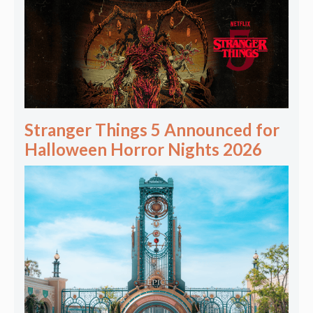
Stranger Things 5 Announced for
Halloween Horror Nights 2026