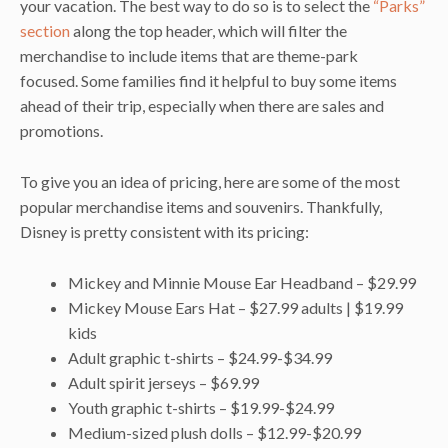
your vacation. The best way to do so is to select the
“Parks”
section
along the top header, which will filter the
merchandise to include items that are theme-park
focused. Some families find it helpful to buy some items
ahead of their trip, especially when there are sales and
promotions.
To give you an idea of pricing, here are some of the most
popular merchandise items and souvenirs. Thankfully,
Disney is pretty consistent with its pricing:
Mickey and Minnie Mouse Ear Headband – $29.99
Mickey Mouse Ears Hat – $27.99 adults | $19.99
kids
Adult graphic t-shirts – $24.99-$34.99
Adult spirit jerseys – $69.99
Youth graphic t-shirts – $19.99-$24.99
Medium-sized plush dolls – $12.99-$20.99