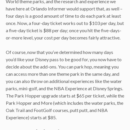
World theme parks, and the research and experience we
have here at Orlando Informer would support that, as well –
four days is a good amount of time to do each park at least
once. Now, a four-day ticket works out to $103 per day, but
a five-day ticket is $88 per day; once you hit the five-days-
or-more level, your cost per day becomes fairly attractive.
Of course, now that you’ve determined how many days
you’d like your Disney pass to be good for, you now have to
decide about the add-ons. You can park hop, meaning you
can access more than one theme park in the same day, and
you can also throw on additional experiences like the water
parks, mini-golf, and the NBA Experience at Disney Springs.
The Park Hopper upgrade starts at $65 per ticket, while the
Park Hopper and More (which includes the water parks, the
Oak Trail and FootGolf courses, putt putt, and NBA
Experience) starts at $85.