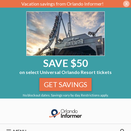
Vacation savings from Orlando Informer!
X
SAVE $50
on select Universal Orlando Resort tickets
GET SAVINGS
No blockout dates. Savings vary by day. Restrictions apply.
Skip
to
content