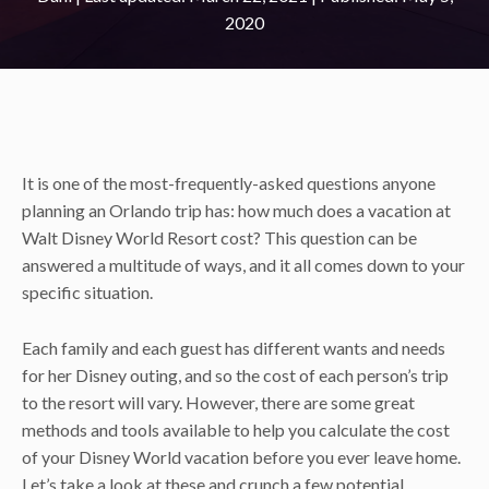
2020
It is one of the most-frequently-asked questions anyone
planning an Orlando trip has: how much does a vacation at
Walt Disney World Resort cost? This question can be
answered a multitude of ways, and it all comes down to your
specific situation.
Each family and each guest has different wants and needs
for her Disney outing, and so the cost of each person’s trip
to the resort will vary. However, there are some great
methods and tools available to help you calculate the cost
of your Disney World vacation before you ever leave home.
Let’s take a look at these and crunch a few potential