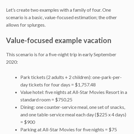
Let’s create two examples with a family of four. One
scenario is a basic, value-focused estimation; the other
allows for splurges.
Value-focused example vacation
This scenario is for a five-night trip in early September
2020:
Park tickets (2 adults + 2 children): one-park-per-
day tickets for four days = $1,757.48
Value hotel: five nights at All-Star Movies Resort in a
standard room = $750.25
Dining: one counter-service meal, one set of snacks,
and one table-service meal each day ($225 x 4 days)
= $900
Parking at All-Star Movies for five nights = $75