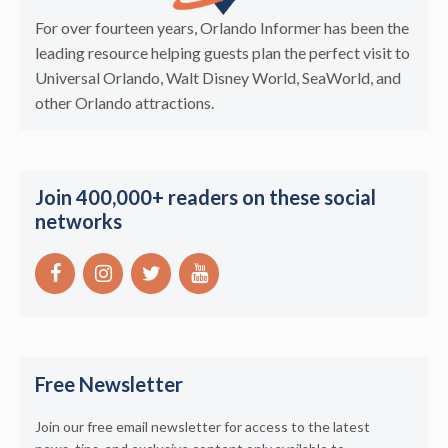
For over fourteen years, Orlando Informer has been the
leading resource helping guests plan the perfect visit to
Universal Orlando, Walt Disney World, SeaWorld, and
other Orlando attractions.
Join 400,000+ readers on these social
networks
Free Newsletter
Join our free email newsletter for access to the latest