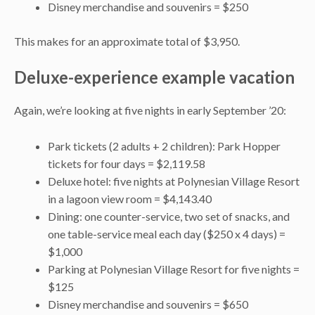
Disney merchandise and souvenirs = $250
This makes for an approximate total of $3,950.
Deluxe-experience example vacation
Again, we’re looking at five nights in early September ’20:
Park tickets (2 adults + 2 children): Park Hopper
tickets for four days = $2,119.58
Deluxe hotel: five nights at Polynesian Village Resort
in a lagoon view room = $4,143.40
Dining: one counter-service, two set of snacks, and
one table-service meal each day ($250 x 4 days) =
$1,000
Parking at Polynesian Village Resort for five nights =
$125
Disney merchandise and souvenirs = $650