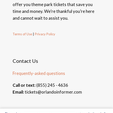
offer you theme park tickets that save you
time and money. We’re thankful you’re here
and cannot wait to assist you.
Terms of Use
|
Privacy Policy
Contact Us
Frequently-asked questions
Call or text:
(855) 245 - 4636
Email:
tickets@orlandoinformer.com