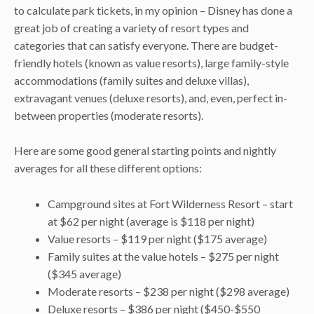
to calculate park tickets, in my opinion – Disney has done a
great job of creating a variety of resort types and
categories that can satisfy everyone. There are budget-
friendly hotels (known as value resorts), large family-style
accommodations (family suites and deluxe villas),
extravagant venues (deluxe resorts), and, even, perfect in-
between properties (moderate resorts).
Here are some good general starting points and nightly
averages for all these different options:
Campground sites at Fort Wilderness Resort – start
at $62 per night (average is $118 per night)
Value resorts – $119 per night ($175 average)
Family suites at the value hotels – $275 per night
($345 average)
Moderate resorts – $238 per night ($298 average)
Deluxe resorts – $386 per night ($450-$550