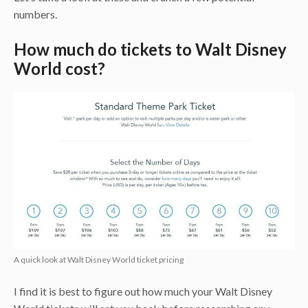
numbers.
How much do tickets to Walt Disney
World cost?
A quick look at Walt Disney World ticket pricing
I find it is best to figure out how much your Walt Disney