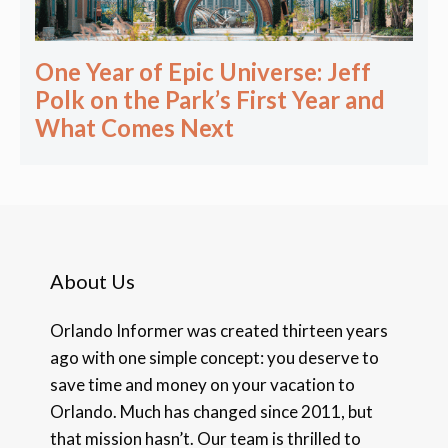
One Year of Epic Universe: Jeff
Polk on the Park’s First Year and
What Comes Next
About Us
Orlando Informer was created thirteen years
ago with one simple concept: you deserve to
save time and money on your vacation to
Orlando. Much has changed since 2011, but
that mission hasn’t. Our team is thrilled to