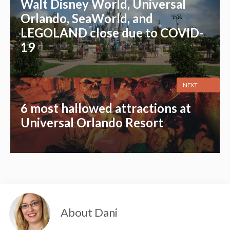
Walt Disney World, Universal
Orlando, SeaWorld, and
LEGOLAND close due to COVID-
19
NEXT
6 most hallowed attractions at
Universal Orlando Resort
About Dani