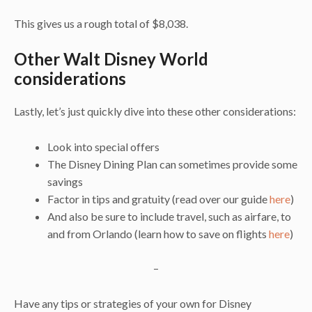
This gives us a rough total of $8,038.
Other Walt Disney World
considerations
Lastly, let’s just quickly dive into these other considerations:
Look into special offers
The Disney Dining Plan can sometimes provide some
savings
Factor in tips and gratuity (read over our guide
here
)
And also be sure to include travel, such as airfare, to
and from Orlando (learn how to save on flights
here
)
–
Have any tips or strategies of your own for Disney