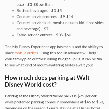
etc.) – $3-$8 per item
Bottled beverages – $3-$5
Counter-service entrees – $9-$14
Counter-service kids’ meals (includes kid-sized sides
and beverage) – $7
Table-service entrees – $35-$60
The My Disney Experience app has menus and the ability to
place
mobile orders
. Using this tool in advance will help
your family plan out their dining budget – plus, it can be fun
to see what kind of mouth-watering tastes await you!
How much does parking at Walt
Disney World cost?
Parking at the Disney World theme parks is $25 per car,
while preferred parking comes in somewhere at $45 to $50,
depending on the season. Guests staying at a Disney hotel