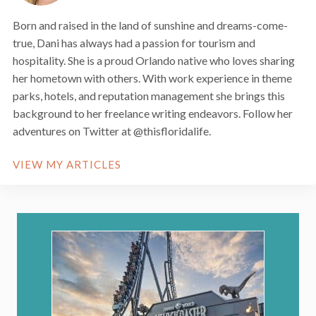
Born and raised in the land of sunshine and dreams-come-
true, Dani has always had a passion for tourism and
hospitality. She is a proud Orlando native who loves sharing
her hometown with others. With work experience in theme
parks, hotels, and reputation management she brings this
background to her freelance writing endeavors. Follow her
adventures on Twitter at @thisfloridalife.
VIEW MY ARTICLES