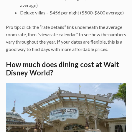
average)
Deluxe villas – $456 per night ($500-$600 average)
Pro tip: click the “rate details” link underneath the average
room rate, then “view rate calendar” to see how the numbers
vary throughout the year. If your dates are flexible, this is a
good way to find days with more affordable prices.
How much does dining cost at Walt
Disney World?