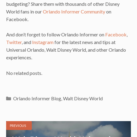
budgeting? Share them with thousands of other Disney
World fans in our
Orlando Informer Community
on
Facebook.
And don’t forget to follow Orlando Informer on
Facebook
,
Twitter
, and
Instagram
for the latest news and tips at
Universal Orlando, Walt Disney World, and other Orlando
experiences.
No related posts.
Categories
Orlando Informer Blog
,
Walt Disney World
PREVIOUS