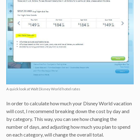
A quick look at Walt Disney World hotel rates
In order to calculate how much your Disney World vacation
will cost, I recommend breaking down the cost by day and
by category. This way, you can see how changing the
number of days, and adjusting how much you plan to spend
on each category, will change the overall total.