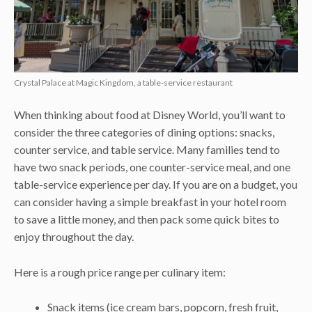
Crystal Palace at Magic Kingdom, a table-service restaurant
When thinking about food at Disney World, you’ll want to
consider the three categories of dining options: snacks,
counter service, and table service. Many families tend to
have two snack periods, one counter-service meal, and one
table-service experience per day. If you are on a budget, you
can consider having a simple breakfast in your hotel room
to save a little money, and then pack some quick bites to
enjoy throughout the day.
Here is a rough price range per culinary item:
Snack items (ice cream bars, popcorn, fresh fruit,