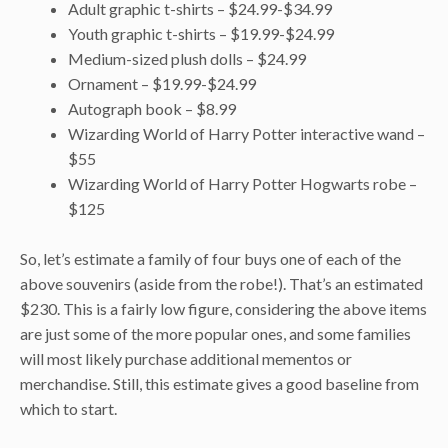
Adult graphic t-shirts – $24.99-$34.99
Youth graphic t-shirts – $19.99-$24.99
Medium-sized plush dolls – $24.99
Ornament – $19.99-$24.99
Autograph book – $8.99
Wizarding World of Harry Potter interactive wand –
$55
Wizarding World of Harry Potter Hogwarts robe –
$125
So, let’s estimate a family of four buys one of each of the
above souvenirs (aside from the robe!). That’s an estimated
$230. This is a fairly low figure, considering the above items
are just some of the more popular ones, and some families
will most likely purchase additional mementos or
merchandise. Still, this estimate gives a good baseline from
which to start.