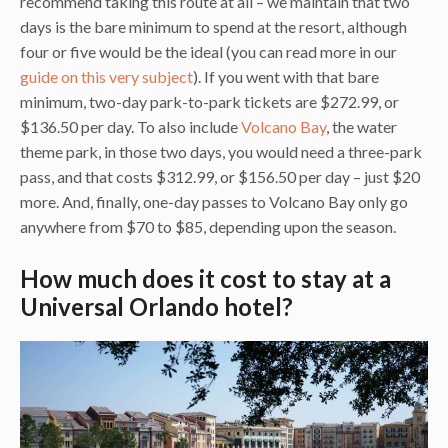
recommend taking this route at all – we maintain that two
days is the bare minimum to spend at the resort, although
four or five would be the ideal (you can read more in our
guide on this very subject
). If you went with that bare
minimum, two-day park-to-park tickets are $272.99, or
$136.50 per day. To also include
Volcano Bay
, the water
theme park, in those two days, you would need a three-park
pass, and that costs $312.99, or $156.50 per day – just $20
more. And, finally, one-day passes to Volcano Bay only go
anywhere from $70 to $85, depending upon the season.
How much does it cost to stay at a
Universal Orlando hotel?