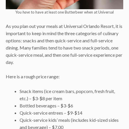
You
have
to have at least one Butterbeer when at Universal
As you plan out your meals at Universal Orlando Resort, it is
important to keep in mind the three categories of culinary
options: snacks and then quick-service and full-service
dining. Many families tend to have two snack periods, one
quick-service meal, and then one full-service experience per
day.
Here is a rough price range:
Snack items (ice cream bars, popcorn, fresh fruit,
etc.) – $3-$8 per item
Bottled beverages – $3-$6
Quick-service entrees – $9-$14
Quick-service kids’ meals (includes kid-sized sides
and beverage) – $7.00