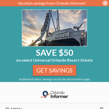
Vacation savings from Orlando Informer!
X
SAVE $50
on select Universal Orlando Resort tickets
GET SAVINGS
No blockout dates. Savings vary by day. Restrictions apply.
Skip
to
content