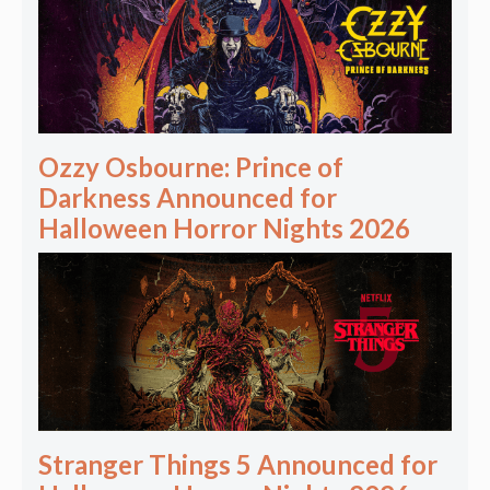
Ozzy Osbourne: Prince of
Darkness Announced for
Halloween Horror Nights 2026
Stranger Things 5 Announced for