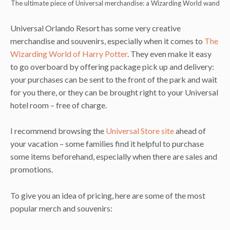
The ultimate piece of Universal merchandise: a Wizarding World wand
Universal Orlando Resort has some very creative
merchandise and souvenirs, especially when it comes to
The
Wizarding World of Harry Potter
. They even make it easy
to go overboard by offering package pick up and delivery:
your purchases can be sent to the front of the park and wait
for you there, or they can be brought right to your Universal
hotel room – free of charge.
I recommend browsing the
Universal Store site
ahead of
your vacation – some families find it helpful to purchase
some items beforehand, especially when there are sales and
promotions.
To give you an idea of pricing, here are some of the most
popular merch and souvenirs: