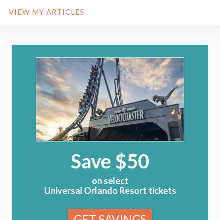
VIEW MY ARTICLES
Save $50
on select
Universal Orlando Resort tickets
GET SAVINGS