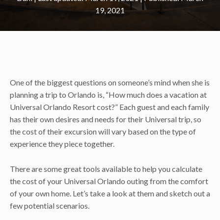
19, 2021
One of the biggest questions on someone’s mind when she is
planning a trip to Orlando is, “How much does a vacation at
Universal Orlando Resort cost?” Each guest and each family
has their own desires and needs for their Universal trip, so
the cost of their excursion will vary based on the type of
experience they piece together.
There are some great tools available to help you calculate
the cost of your Universal Orlando outing from the comfort
of your own home. Let’s take a look at them and sketch out a
few potential scenarios.