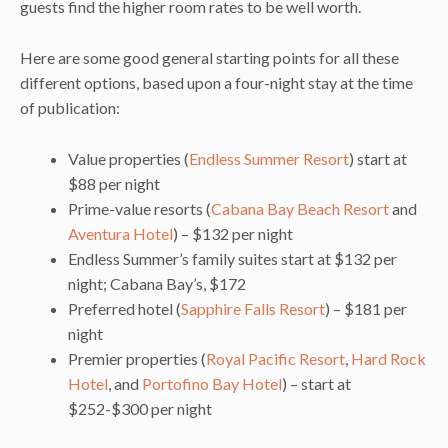
guests find the higher room rates to be well worth.
Here are some good general starting points for all these
different options, based upon a four-night stay at the time
of publication:
Value properties (
Endless Summer Resort
) start at
$88 per night
Prime-value resorts (
Cabana Bay Beach Resort
and
Aventura Hotel
) – $132 per night
Endless Summer’s family suites start at $132 per
night; Cabana Bay’s, $172
Preferred hotel (
Sapphire Falls Resort
) – $181 per
night
Premier properties (
Royal Pacific Resort
,
Hard Rock
Hotel
, and
Portofino Bay Hotel
) – start at
$252-$300 per night