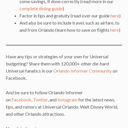
some savings, if done correctly (read more in our
complete dining guide
)
Factor in tips and gratuity (read over our guide
here
)
And also be sure to include travel, such as airfare, to
and from Orlando (learn how to save on flights
here
)
Have any tips or strategies of your own for Universal
budgeting? Share them with 120,000+ other die-hard
Universal fanatics in our
Orlando Informer Community
on
Facebook.
And be sure to follow Orlando Informer
on
Facebook
,
Twitter
, and
Instagram
for the latest news,
tips, and rumors at Universal Orlando, Walt Disney World,
and other Orlando attractions.