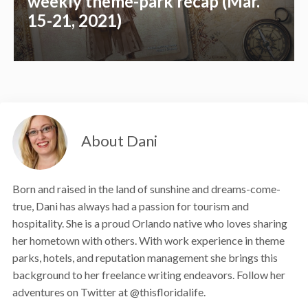
weekly theme-park recap (Mar.
15-21, 2021)
About Dani
Born and raised in the land of sunshine and dreams-come-
true, Dani has always had a passion for tourism and
hospitality. She is a proud Orlando native who loves sharing
her hometown with others. With work experience in theme
parks, hotels, and reputation management she brings this
background to her freelance writing endeavors. Follow her
adventures on Twitter at @thisfloridalife.