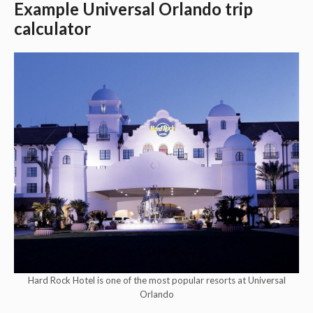
Example Universal Orlando trip
calculator
Hard Rock Hotel is one of the most popular resorts at Universal
Orlando