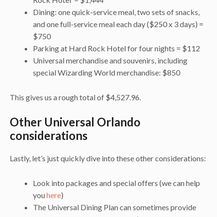
Dining: one quick-service meal, two sets of snacks,
and one full-service meal each day ($250 x 3 days) =
$750
Parking at Hard Rock Hotel for four nights = $112
Universal merchandise and souvenirs, including
special Wizarding World merchandise: $850
This gives us a rough total of $4,527.96.
Other Universal Orlando
considerations
Lastly, let’s just quickly dive into these other considerations:
Look into packages and special offers (we can help
you
here
)
The Universal Dining Plan can sometimes provide