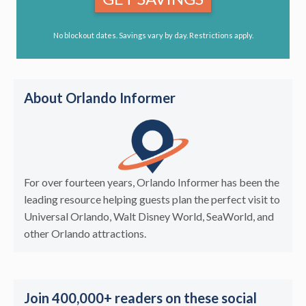
No blockout dates. Savings vary by day. Restrictions apply.
About Orlando Informer
For over fourteen years, Orlando Informer has been the
leading resource helping guests plan the perfect visit to
Universal Orlando, Walt Disney World, SeaWorld, and
other Orlando attractions.
Join 400,000+ readers on these social