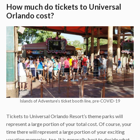
How much do tickets to Universal
Orlando cost?
Islands of Adventure’s ticket booth line, pre-COVID-19
Tickets to Universal Orlando Resort’s theme parks will
represent a large portion of your total cost. Of course, your
time there will represent a large portion of your exciting
vacation memories, too. It is generally best to decide what