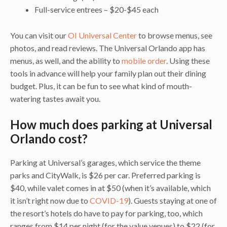
Full-service entrees – $20-$45 each
You can visit our
OI Universal Center
to browse menus, see
photos, and read reviews. The Universal Orlando app has
menus, as well, and the ability to
mobile order
. Using these
tools in advance will help your family plan out their dining
budget. Plus, it can be fun to see what kind of mouth-
watering tastes await you.
How much does parking at Universal
Orlando cost?
Parking at Universal’s garages, which service the theme
parks and CityWalk, is $26 per car. Preferred parking is
$40, while valet comes in at $50 (when it’s available, which
it isn’t right now due to
COVID-19
). Guests staying at one of
the resort’s hotels do have to pay for parking, too, which
ranges from $14 per night (for the value venues) to $22 (for