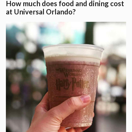
How much does food and dining cost
at Universal Orlando?