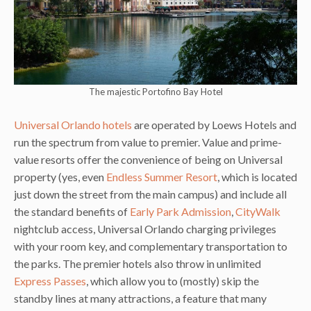
The majestic Portofino Bay Hotel
Universal Orlando hotels
are operated by Loews Hotels and
run the spectrum from value to premier. Value and prime-
value resorts offer the convenience of being on Universal
property (yes, even
Endless Summer Resort
, which is located
just down the street from the main campus) and include all
the standard benefits of
Early Park Admission
,
CityWalk
nightclub access, Universal Orlando charging privileges
with your room key, and complementary transportation to
the parks. The premier hotels also throw in unlimited
Express Passes
, which allow you to (mostly) skip the
standby lines at many attractions, a feature that many