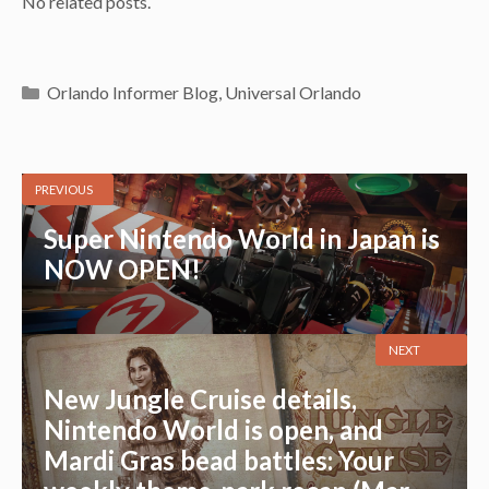
No related posts.
Categories
Orlando Informer Blog
,
Universal Orlando
PREVIOUS
Super Nintendo World in Japan is
NOW OPEN!
NEXT
New Jungle Cruise details,
Nintendo World is open, and
Mardi Gras bead battles: Your