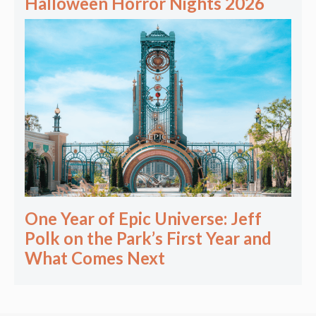
Halloween Horror Nights 2026
One Year of Epic Universe: Jeff
Polk on the Park’s First Year and
What Comes Next