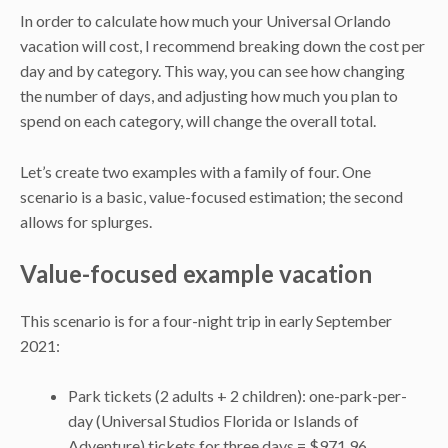
In order to calculate how much your Universal Orlando
vacation will cost, I recommend breaking down the cost per
day and by category. This way, you can see how changing
the number of days, and adjusting how much you plan to
spend on each category, will change the overall total.
Let’s create two examples with a family of four. One
scenario is a basic, value-focused estimation; the second
allows for splurges.
Value-focused example vacation
This scenario is for a four-night trip in early September
2021:
Park tickets (2 adults + 2 children): one-park-per-
day (Universal Studios Florida or Islands of
Adventure) tickets for three days = $971.96