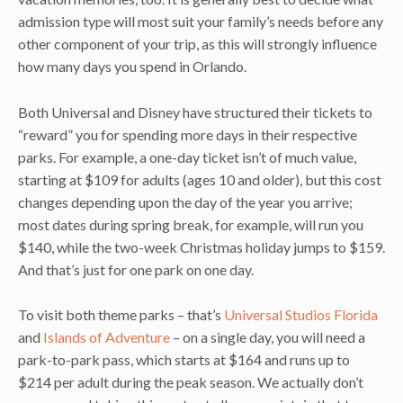
admission type will most suit your family’s needs before any
other component of your trip, as this will strongly influence
how many days you spend in Orlando.
Both Universal and Disney have structured their tickets to
“reward” you for spending more days in their respective
parks. For example, a one-day ticket isn’t of much value,
starting at $109 for adults (ages 10 and older), but this cost
changes depending upon the day of the year you arrive;
most dates during spring break, for example, will run you
$140, while the two-week Christmas holiday jumps to $159.
And that’s just for one park on one day.
To visit both theme parks – that’s
Universal Studios Florida
and
Islands of Adventure
– on a single day, you will need a
park-to-park pass, which starts at $164 and runs up to
$214 per adult during the peak season. We actually don’t