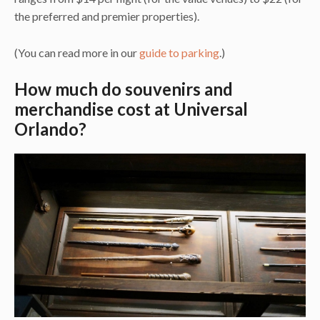
the preferred and premier properties).
(You can read more in our
guide to parking
.)
How much do souvenirs and
merchandise cost at Universal
Orlando?