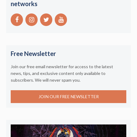
networks
Free Newsletter
Join our free email newsletter for access to the latest
news, tips, and exclusive content only available to
subscribers. We will never spam you.
JOIN OUR FREE NEWSLETTER