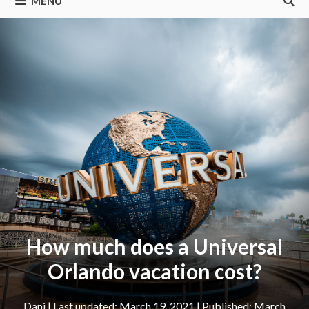
MENU
How much does a Universal
Orlando vacation cost?
Dani
|
March 19, 2021
March