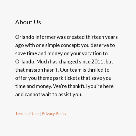
About Us
Orlando Informer was created thirteen years
ago with one simple concept: you deserve to
save time and money on your vacation to
Orlando. Much has changed since 2011, but
that mission hasn’t. Our team is thrilled to
offer you theme park tickets that save you
time and money. We’re thankful you’re here
and cannot wait to assist you.
Terms of Use
|
Privacy Policy