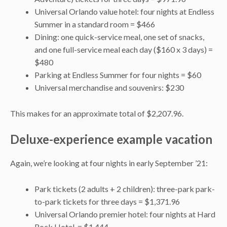
Universal Orlando value hotel: four nights at Endless
Summer in a standard room = $466
Dining: one quick-service meal, one set of snacks,
and one full-service meal each day ($160 x 3 days) =
$480
Parking at Endless Summer for four nights = $60
Universal merchandise and souvenirs: $230
This makes for an approximate total of $2,207.96.
Deluxe-experience example vacation
Again, we’re looking at four nights in early September ’21:
Park tickets (2 adults + 2 children): three-park park-
to-park tickets for three days = $1,371.96
Universal Orlando premier hotel: four nights at Hard
Rock Hotel = $1,444