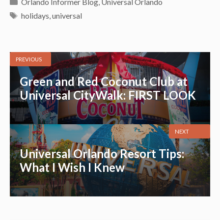
Categories
Orlando Informer Blog
,
Universal Orlando
Tags
holidays
,
universal
PREVIOUS
Green and Red Coconut Club at
Universal CityWalk: FIRST LOOK
NEXT
Universal Orlando Resort Tips:
What I Wish I Knew