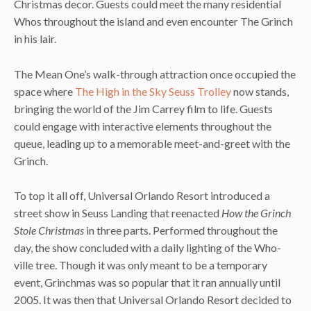
Christmas decor. Guests could meet the many residential
Whos throughout the island and even encounter The Grinch
in his lair.
The Mean One’s walk-through attraction once occupied the
space where
The High in the Sky Seuss Trolley
now stands,
bringing the world of the Jim Carrey film to life. Guests
could engage with interactive elements throughout the
queue, leading up to a memorable meet-and-greet with the
Grinch.
To top it all off, Universal Orlando Resort introduced a
street show in Seuss Landing that reenacted
How the Grinch
Stole Christmas
in three parts. Performed throughout the
day, the show concluded with a daily lighting of the Who-
ville tree. Though it was only meant to be a temporary
event, Grinchmas was so popular that it ran annually until
2005. It was then that Universal Orlando Resort decided to