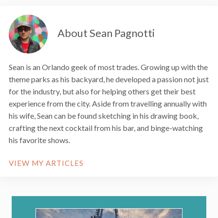
About Sean Pagnotti
Sean is an Orlando geek of most trades. Growing up with the
theme parks as his backyard, he developed a passion not just
for the industry, but also for helping others get their best
experience from the city. Aside from travelling annually with
his wife, Sean can be found sketching in his drawing book,
crafting the next cocktail from his bar, and binge-watching
his favorite shows.
VIEW MY ARTICLES