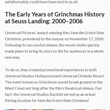
unfathomably, could have been lost to us all.
The Early Years of Grinchmas History
at Seuss Landing: 2000–2006
Universal Pictures’ award-winning film,
How the Grinch Stole
Christma
s,
premiered to the masses on November 17, 2000.
Following its successful release, the movie studio quickly
made plans to bring its story to life for audiences in a whole
new way.
To do so, they created promotional experiences in both
Universal Studios Hollywood and Universal Orlando Resort.
The event known as Grinchmas would break ground on the
West Coast not long after the film’s theatrical release. Fun
fact: the Universal Studios Backlot served as an actual
filming location for
How the Grinch Stole Christmas
!