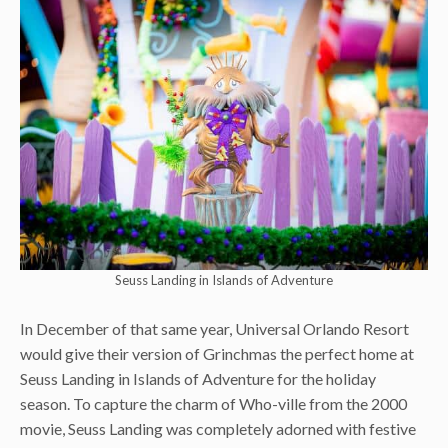
Seuss Landing in Islands of Adventure
In December of that same year, Universal Orlando Resort
would give their version of Grinchmas the perfect home at
Seuss Landing in Islands of Adventure for the holiday
season. To capture the charm of Who-ville from the 2000
movie, Seuss Landing was completely adorned with festive