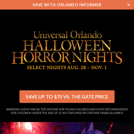
✕
SAVE WITH ORLANDO INFORMER
SAVE UP TO $75 VS. THE GATE PRICE
WARNING: EVENT MAY BE TOO INTENSE FOR YOUNG CHILDREN AND IS NOT RECOMMENDED
FOR CHILDREN UNDER THE AGE OF 13. NO COSTUMES OR COSTUME MASKS ALLOWED.