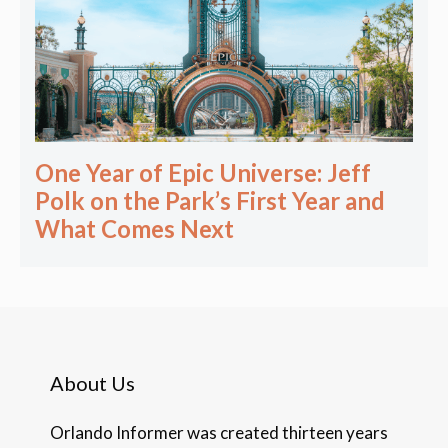
One Year of Epic Universe: Jeff
Polk on the Park’s First Year and
What Comes Next
About Us
Orlando Informer was created thirteen years