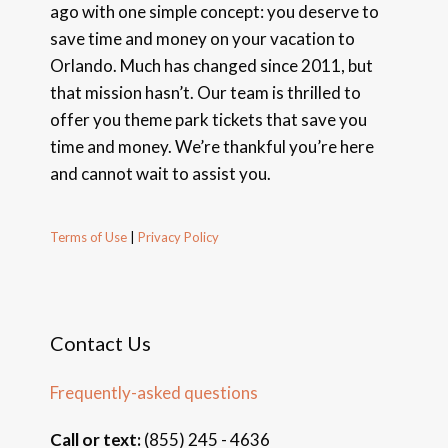
ago with one simple concept: you deserve to
save time and money on your vacation to
Orlando. Much has changed since 2011, but
that mission hasn’t. Our team is thrilled to
offer you theme park tickets that save you
time and money. We’re thankful you’re here
and cannot wait to assist you.
Terms of Use
|
Privacy Policy
Contact Us
Frequently-asked questions
Call or text:
(855) 245 - 4636