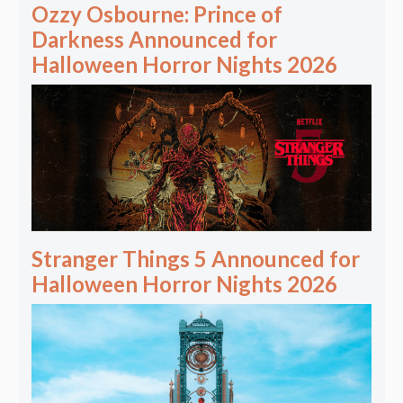
Ozzy Osbourne: Prince of
Darkness Announced for
Halloween Horror Nights 2026
Stranger Things 5 Announced for
Halloween Horror Nights 2026