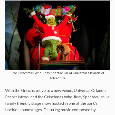
The Grinchmas Who-liday Spectacular at Universal’s Islands of
Adventure
With the Grinch’s move to a new venue, Universal Orlando
Resort introduced the Grinchmas Who-liday Spectacular—a
family friendly stage show hosted in one of the park’s
backlot soundstages. Featuring music composed by