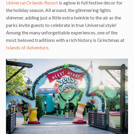
Universal Orlando Resort
is aglow in full festive decor for
the holiday season. All around, the glimmering lights
shimmer, adding just a little extra twinkle to the air as the
parks invite guests to celebrate in true Universal style!
Among the many unforgettable experiences, one of the
most beloved traditions with a rich history is Grinchmas at
Islands of Adventure
.