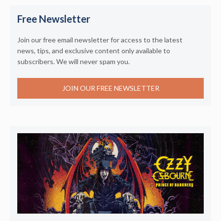
Free Newsletter
Join our free email newsletter for access to the latest
news, tips, and exclusive content only available to
subscribers. We will never spam you.
JOIN OUR FREE NEWSLETTER