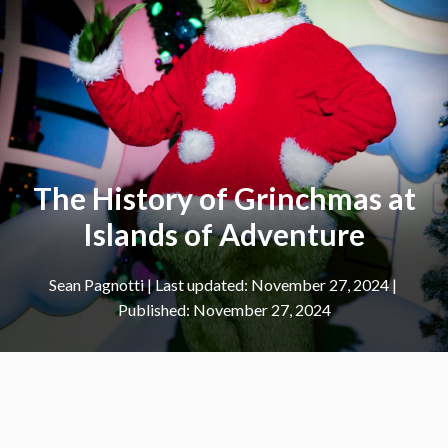
The History of Grinchmas at
Islands of Adventure
Sean Pagnotti
|
November 27, 2024
November 27, 2024