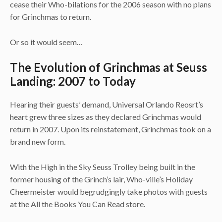
cease their Who-bilations for the 2006 season with no plans
for Grinchmas to return.
Or so it would seem…
The Evolution of Grinchmas at Seuss
Landing: 2007 to Today
Hearing their guests’ demand, Universal Orlando Reosrt’s
heart grew three sizes as they declared Grinchmas would
return in 2007. Upon its reinstatement, Grinchmas took on a
brand new form.
With the High in the Sky Seuss Trolley being built in the
former housing of the Grinch’s lair, Who-ville’s Holiday
Cheermeister would begrudgingly take photos with guests
at the All the Books You Can Read store.