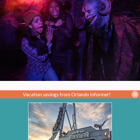
Vacation savings from Orlando Informer!
X