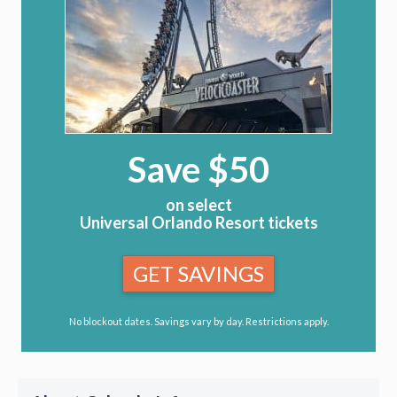
Save $50
on select
Universal Orlando Resort tickets
GET SAVINGS
No blockout dates. Savings vary by day. Restrictions apply.