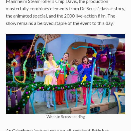
Mannheim Steamroller’s Chip Davis, the production
masterfully combines elements from Dr. Seuss’ classic story,
the animated special, and the 2000 live-action film. The
show remains a beloved staple of the event to this day.
Whos in Seuss Landing
As Grinchmas’ return was so well-received, little has