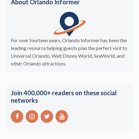
About Orlando Informer
For over fourteen years, Orlando Informer has been the
leading resource helping guests plan the perfect visit to
Universal Orlando, Walt Disney World, SeaWorld, and
other Orlando attractions.
Join 400,000+ readers on these social
networks