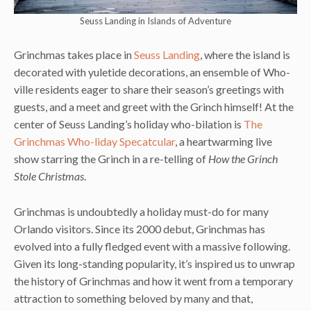
Seuss Landing in Islands of Adventure
Grinchmas takes place in
Seuss Landing
, where the island is
decorated with yuletide decorations, an ensemble of Who-
ville residents eager to share their season’s greetings with
guests, and a meet and greet with the Grinch himself! At the
center of Seuss Landing’s holiday who-bilation is
The
Grinchmas Who-liday Specatcular
, a heartwarming live
show starring the Grinch in a re-telling of
How the Grinch
Stole Christmas
.
Grinchmas is undoubtedly a holiday must-do for many
Orlando visitors. Since its 2000 debut, Grinchmas has
evolved into a fully fledged event with a massive following.
Given its long-standing popularity, it’s inspired us to unwrap
the history of Grinchmas and how it went from a temporary
attraction to something beloved by many and that,