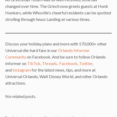
changed over time. The Grinch now greets guests at Honk
Honkers, while Whoville’s cheerful residents can be spotted
strolling through Seuss Landing at various times.
Discuss your holiday plans and more with 170,000+ other
Universal die-hard fans in our
Orlando Informer
Community
on Facebook. And be sure to follow Orlando
Informer on
TikTok
,
Threads
,
Facebook
,
Twitter
,
and
Instagram
for the latest news, tips, and more at
Universal Orlando, Walt Disney World, and other Orlando
attractions.
No related posts.