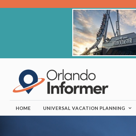
Skip
to
content
HOME
UNIVERSAL VACATION PLANNING