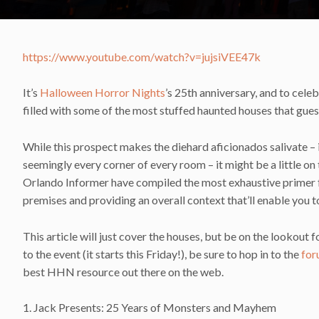
https://www.youtube.com/watch?v=jujsiVEE47k
It’s
Halloween Horror Nights
’s 25th anniversary, and to celeb
filled with some of the most stuffed haunted houses that gue
While this prospect makes the diehard aficionados salivate – it
seemingly every corner of every room – it might be a little o
Orlando Informer have compiled the most exhaustive primer fo
premises and providing an overall context that’ll enable you t
This article will just cover the houses, but be on the lookout
to the event (it starts this Friday!), be sure to hop in to the
for
best HHN resource out there on the web.
1. Jack Presents: 25 Years of Monsters and Mayhem