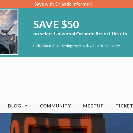
Save with Orlando Informer!
SAVE $50
on select Universal Orlando Resort tickets
No blockout dates. Savings vary by day. Restrictions apply.
BLOG
COMMUNITY
MEETUP
TICKE