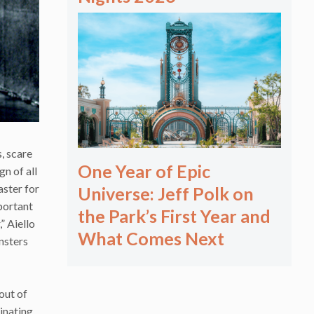
, scare
One Year of Epic
gn of all
aster for
Universe: Jeff Polk on
portant
the Park’s First Year and
” Aiello
What Comes Next
onsters
out of
ginating