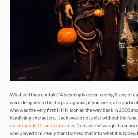
What will they contain? A seemingly never-ending litany of ca
were designed to be the protagonist, if you were, of a particul
who was the very first HHN icon all the way back in 2000 and
headlining characters. “Jack would not exist without the fans
recently told Orlando Informer
, “because he was just a scary 
who played him, really transformed that into what it is today. B