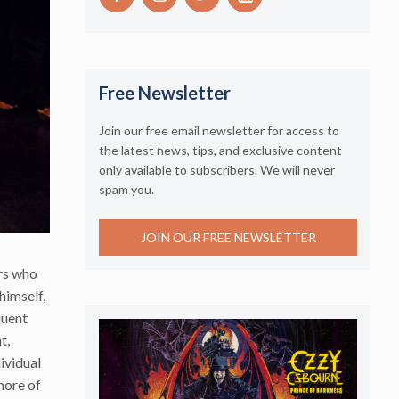
Free Newsletter
Join our free email newsletter for access to
the latest news, tips, and exclusive content
only available to subscribers. We will never
spam you.
JOIN OUR FREE NEWSLETTER
ers who
himself,
quent
t,
ividual
 more of