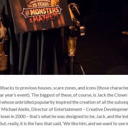
llbacks to previous houses, scare zones, and icons (those charact
ar year’s event). The biggest of these, of course, is Jack the Clown 
 whose unbridled popularity inspired the creation of all the subse
,” Michael Aiello, Director of Entertainment – Creative Developmen
clown in 2000 – that’s what he was designed to be. Jack, and the ind
ut, really, it is the fans that said, ‘We like him, and we want to see