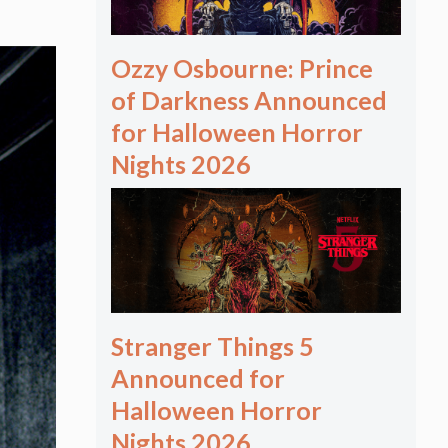
Ozzy Osbourne: Prince
of Darkness Announced
for Halloween Horror
Nights 2026
Stranger Things 5
Announced for
Halloween Horror
Nights 2026