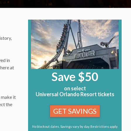
istory,
ved in
 here at
Save $50
on select
Universal Orlando Resort tickets
o make it
ect the
GET SAVINGS
No blockout dates. Savings vary by day. Restrictions apply.