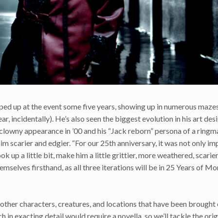
opped up at the event some five years, showing up in numerous mazes
r, incidentally). He’s also seen the biggest evolution in his art desi
y clowny appearance in ’00 and his “Jack reborn” persona of a ringm
m scarier and edgier. “For our 25th anniversary, it was not only im
 up a little bit, make him a little grittier, more weathered, scarier,
emselves firsthand, as all three iterations will be in 25 Years of M
 other characters, creatures, and locations that have been brought 
 in exacting detail would require a novella, so we’ll tackle the ori