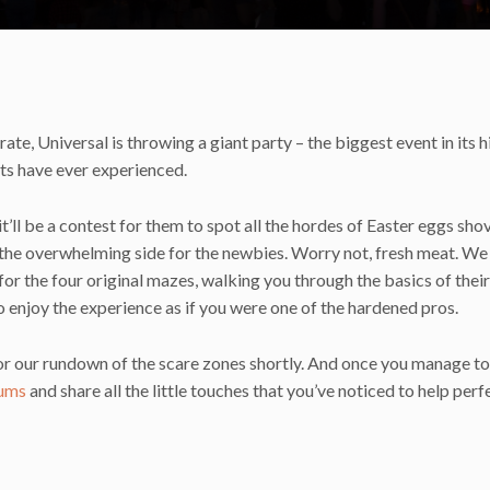
rate, Universal is throwing a giant party – the biggest event in its h
sts have ever experienced.
’ll be a contest for them to spot all the hordes of Easter eggs sho
n the overwhelming side for the newbies. Worry not, fresh meat. We
r the four original mazes, walking you through the basics of their
o enjoy the experience as if you were one of the hardened pros.
 for our rundown of the scare zones shortly. And once you manage t
ums
and share all the little touches that you’ve noticed to help perf