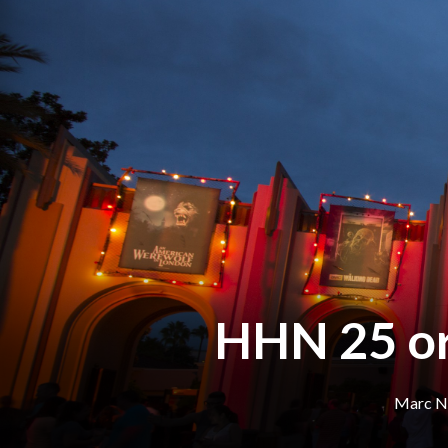
HHN 25 or
Marc N.