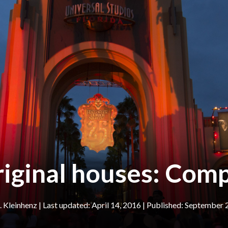
iginal houses: Comp
 Kleinhenz
|
April 14, 2016
September 2