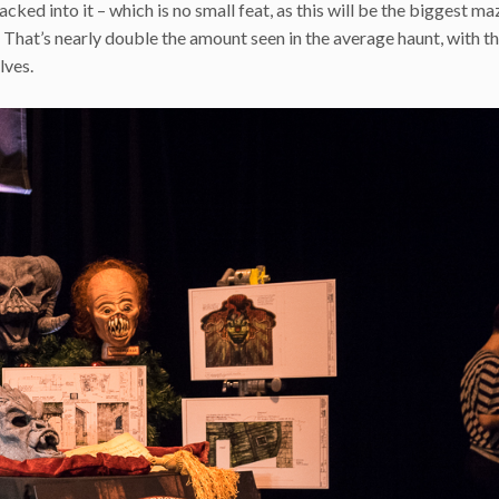
ked into it – which is no small feat, as this will be the biggest ma
 That’s nearly double the amount seen in the average haunt, with t
lves.