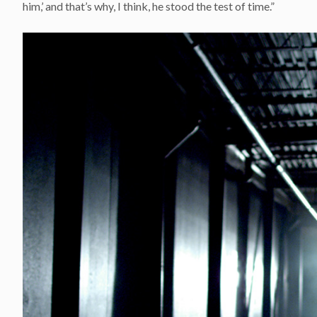
him,’ and that’s why, I think, he stood the test of time.”