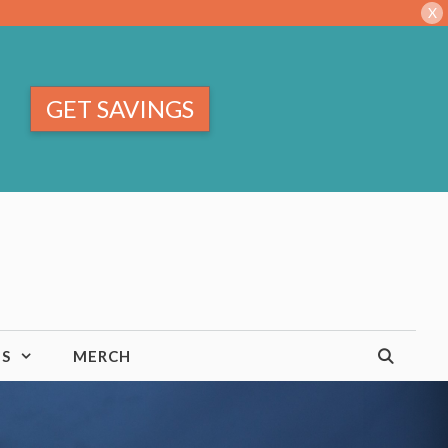
X
GET SAVINGS
TS
MERCH