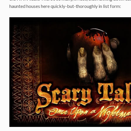
haunted houses here quickly-but-thoroughly in list form: