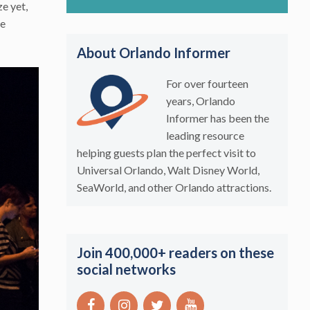
ze yet,
he
About Orlando Informer
For over fourteen
years, Orlando
Informer has been the
leading resource
helping guests plan the perfect visit to
Universal Orlando, Walt Disney World,
SeaWorld, and other Orlando attractions.
Join 400,000+ readers on these
social networks