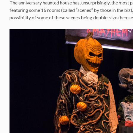
The anniversary haunted house has, unsurprisingly, the most pac
featuring some 16 rooms (called “scenes” by those in the biz).
possibility of some of these scenes being double-size themse