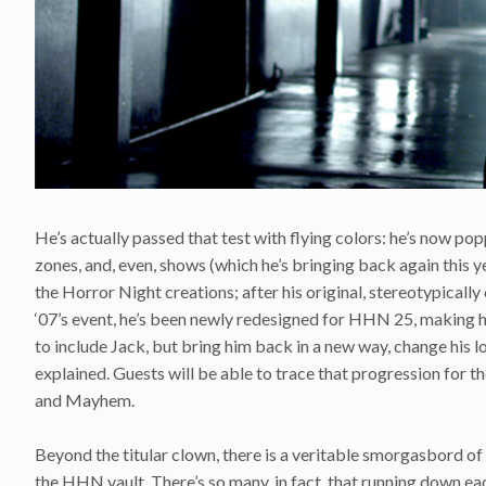
He’s actually passed that test with flying colors: he’s now p
zones, and, even, shows (which he’s bringing back again this yea
the Horror Night creations; after his original, stereotypicall
‘07’s event, he’s been newly redesigned for HHN 25, making hi
to include Jack, but bring him back in a new way, change his look
explained. Guests will be able to trace that progression for th
and Mayhem.
Beyond the titular clown, there is a veritable smorgasbord of
the HHN vault. There’s so many, in fact, that running down each