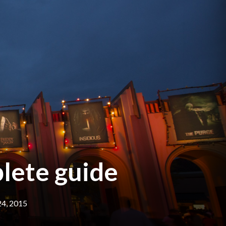
lete guide
4, 2015