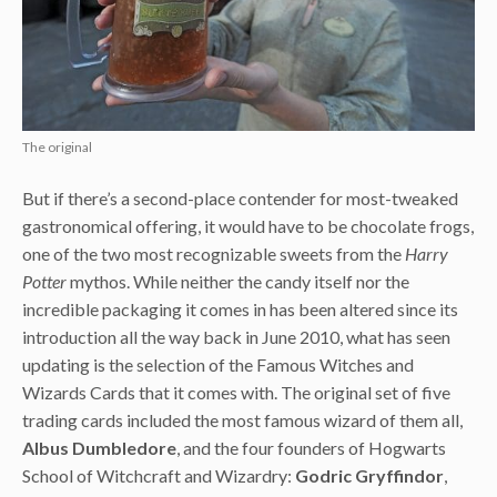
The original
But if there’s a second-place contender for most-tweaked
gastronomical offering, it would have to be chocolate frogs,
one of the two most recognizable sweets from the
Harry
Potter
mythos. While neither the candy itself nor the
incredible packaging it comes in has been altered since its
introduction all the way back in June 2010, what has seen
updating is the selection of the Famous Witches and
Wizards Cards that it comes with. The original set of five
trading cards included the most famous wizard of them all,
Albus Dumbledore
, and the four founders of Hogwarts
School of Witchcraft and Wizardry:
Godric Gryffindor
,