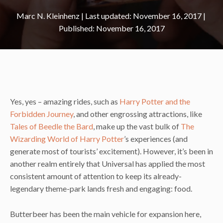
Marc N. Kleinhenz
|
November 16, 2017
November 16, 2017
Yes, yes – amazing rides, such as
Harry Potter and the
Forbidden Journey
, and other engrossing attractions, like
Tales of Beedle the Bard
, make up the vast bulk of
The
Wizarding World of Harry Potter
’s experiences (and
generate most of tourists’ excitement). However, it’s been in
another realm entirely that Universal has applied the most
consistent amount of attention to keep its already-
legendary theme-park lands fresh and engaging: food.
Butterbeer has been the main vehicle for expansion here,