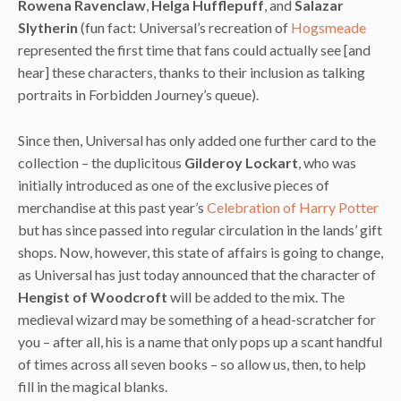
Rowena Ravenclaw
,
Helga Hufflepuff
, and
Salazar
Slytherin
(fun fact: Universal’s recreation of
Hogsmeade
represented the first time that fans could actually see [and
hear] these characters, thanks to their inclusion as talking
portraits in Forbidden Journey’s queue).
Since then, Universal has only added one further card to the
collection – the duplicitous
Gilderoy Lockart
, who was
initially introduced as one of the exclusive pieces of
merchandise at this past year’s
Celebration of Harry Potter
but has since passed into regular circulation in the lands’ gift
shops. Now, however, this state of affairs is going to change,
as Universal has just today announced that the character of
Hengist of Woodcroft
will be added to the mix. The
medieval wizard may be something of a head-scratcher for
you – after all, his is a name that only pops up a scant handful
of times across all seven books – so allow us, then, to help
fill in the magical blanks.