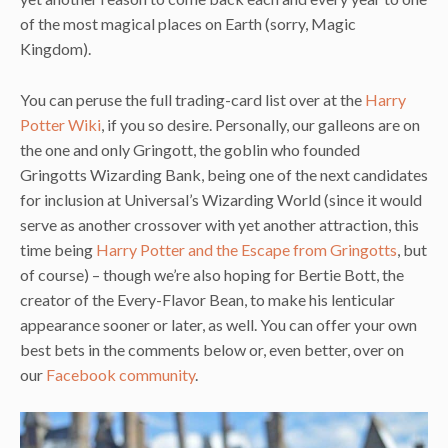
of the most magical places on Earth (sorry, Magic
Kingdom).
You can peruse the full trading-card list over at the
Harry
Potter Wiki
, if you so desire. Personally, our galleons are on
the one and only Gringott, the goblin who founded
Gringotts Wizarding Bank, being one of the next candidates
for inclusion at Universal’s Wizarding World (since it would
serve as another crossover with yet another attraction, this
time being
Harry Potter and the Escape from Gringotts
, but
of course) – though we’re also hoping for Bertie Bott, the
creator of the Every-Flavor Bean, to make his lenticular
appearance sooner or later, as well. You can offer your own
best bets in the comments below or, even better, over on
our
Facebook community
.