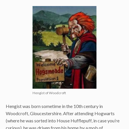
Hengist of Woodcroft
Hengist was born sometime in the 10th century in
Woodcroft, Gloucestershire. After attending Hogwarts
(where he was sorted into House Hufflepuff, in case you’re
curious), he was driven from his home by a mob of