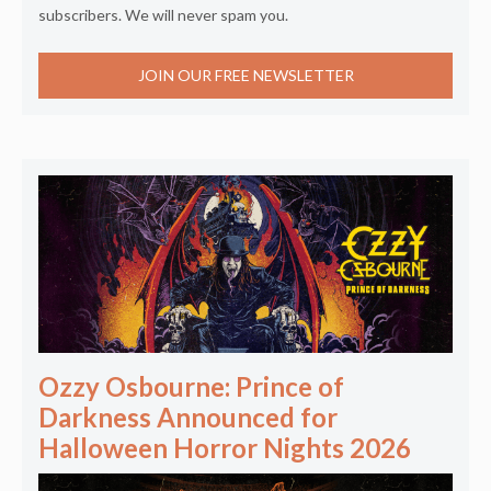
subscribers. We will never spam you.
JOIN OUR FREE NEWSLETTER
Ozzy Osbourne: Prince of
Darkness Announced for
Halloween Horror Nights 2026