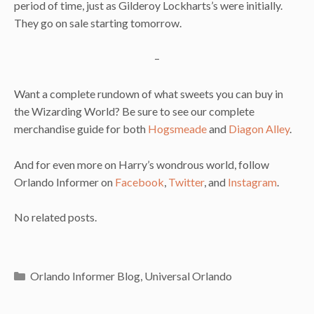
period of time, just as Gilderoy Lockharts’s were initially.
They go on sale starting tomorrow.
–
Want a complete rundown of what sweets you can buy in
the Wizarding World? Be sure to see our complete
merchandise guide for both
Hogsmeade
and
Diagon Alley
.
And for even more on Harry’s wondrous world, follow
Orlando Informer on
Facebook
,
Twitter
, and
Instagram
.
No related posts.
Categories
Orlando Informer Blog
,
Universal Orlando