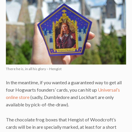
There he is, in all his glory – Hengist
In the meantime, if you wanted a guaranteed way to get all
four Hogwarts founders’ cards, you can hit up
Universal’s
online store
(sadly, Dumbledore and Lockhart are only
available by pick-of-the-draw).
The chocolate frog boxes that Hengist of Woodcroft’s
cards will be in are specially marked, at least for a short