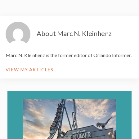
About Marc N. Kleinhenz
Marc N. Kleinhenz is the former editor of Orlando Informer.
VIEW MY ARTICLES