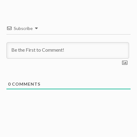
Subscribe
0
COMMENTS