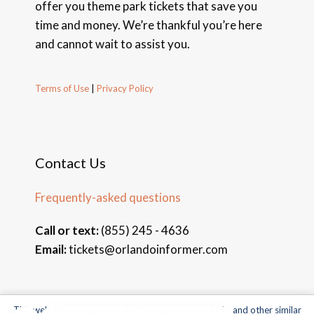
offer you theme park tickets that save you
time and money. We’re thankful you’re here
and cannot wait to assist you.
Terms of Use
|
Privacy Policy
Contact Us
Frequently-asked questions
Call or text:
(855) 245 - 4636
Email:
tickets@orlandoinformer.com
This website uses cookies, web beacons, pixels, APIs, and other similar