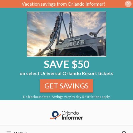
Vacation savings from Orlando Informer!
X
SAVE $50
on select Universal Orlando Resort tickets
GET SAVINGS
No blockout dates. Savings vary by day. Restrictions apply.
Skip
to
content