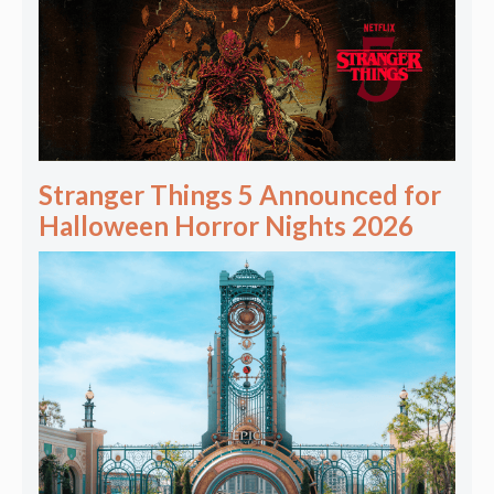
Stranger Things 5 Announced for
Halloween Horror Nights 2026