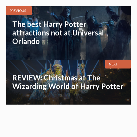
PREVIOUS
The best Harry Potter
attractions not at Universal
Orlando
NEXT
REVIEW: Christmas at The
Wizarding World of Harry Potter