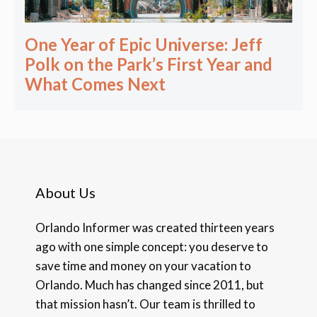
One Year of Epic Universe: Jeff
Polk on the Park’s First Year and
What Comes Next
About Us
Orlando Informer was created thirteen years
ago with one simple concept: you deserve to
save time and money on your vacation to
Orlando. Much has changed since 2011, but
that mission hasn’t. Our team is thrilled to