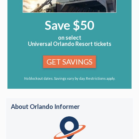
Save $50
on select
Universal Orlando Resort tickets
GET SAVINGS
No blockout dates. Savings vary by day. Restrictions apply.
About Orlando Informer