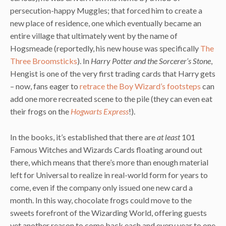
persecution-happy Muggles; that forced him to create a
new place of residence, one which eventually became an
entire village that ultimately went by the name of
Hogsmeade (reportedly, his new house was specifically
The
Three Broomsticks
). In
Harry Potter and the Sorcerer’s Stone
,
Hengist is one of the very first trading cards that Harry gets
– now, fans eager to
retrace the Boy Wizard’s footsteps
can
add one more recreated scene to the pile (they can even eat
their frogs on the
Hogwarts Express
!).
In the books, it’s established that there are
at least
101
Famous Witches and Wizards Cards floating around out
there, which means that there’s more than enough material
left for Universal to realize in real-world form for years to
come, even if the company only issued one new card a
month. In this way, chocolate frogs could move to the
sweets forefront of the Wizarding World, offering guests
yet another reason to come back each and every year to one