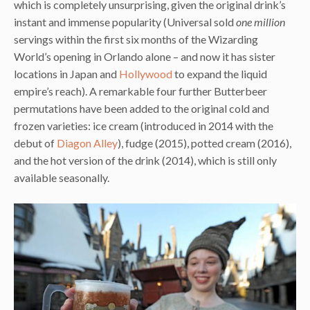
which is completely unsurprising, given the original drink’s
instant and immense popularity (Universal sold
one million
servings within the first six months of the Wizarding
World’s opening in Orlando alone – and now it has sister
locations in Japan and
Hollywood
to expand the liquid
empire’s reach). A remarkable four further Butterbeer
permutations have been added to the original cold and
frozen varieties: ice cream (introduced in 2014 with the
debut of
Diagon Alley
), fudge (2015), potted cream (2016),
and the hot version of the drink (2014), which is still only
available seasonally.