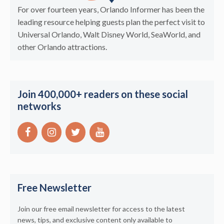
For over fourteen years, Orlando Informer has been the
leading resource helping guests plan the perfect visit to
Universal Orlando, Walt Disney World, SeaWorld, and
other Orlando attractions.
Join 400,000+ readers on these social
networks
Free Newsletter
Join our free email newsletter for access to the latest
news, tips, and exclusive content only available to