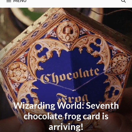
MENU
Wizarding World: Seventh
chocolate frog card is
arriving!