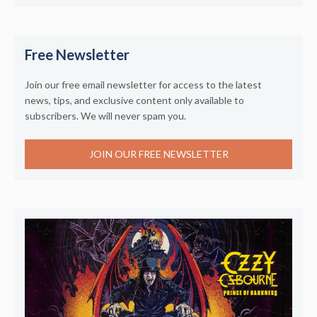
Free Newsletter
Join our free email newsletter for access to the latest
news, tips, and exclusive content only available to
subscribers. We will never spam you.
JOIN OUR FREE NEWSLETTER