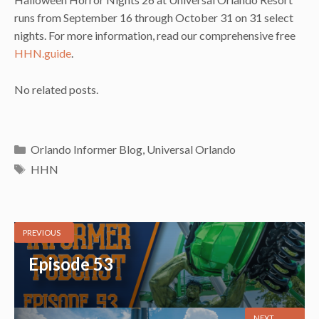
runs from September 16 through October 31 on 31 select
nights. For more information, read our comprehensive free
HHN.guide
.
No related posts.
Categories
Orlando Informer Blog
,
Universal Orlando
Tags
HHN
PREVIOUS
Episode 53
NEXT