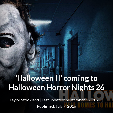
‘Halloween II’ coming to
Halloween Horror Nights 26
Taylor Strickland
|
September 17, 2021
July 7, 2016