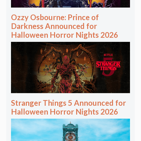
Ozzy Osbourne: Prince of
Darkness Announced for
Halloween Horror Nights 2026
Stranger Things 5 Announced for
Halloween Horror Nights 2026