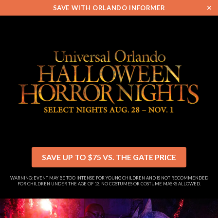
✕
SAVE WITH ORLANDO INFORMER
SAVE UP TO $75 VS. THE GATE PRICE
WARNING: EVENT MAY BE TOO INTENSE FOR YOUNG CHILDREN AND IS NOT RECOMMENDED
FOR CHILDREN UNDER THE AGE OF 13. NO COSTUMES OR COSTUME MASKS ALLOWED.