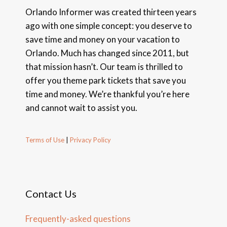
Orlando Informer was created thirteen years
ago with one simple concept: you deserve to
save time and money on your vacation to
Orlando. Much has changed since 2011, but
that mission hasn’t. Our team is thrilled to
offer you theme park tickets that save you
time and money. We’re thankful you’re here
and cannot wait to assist you.
Terms of Use
|
Privacy Policy
Contact Us
Frequently-asked questions