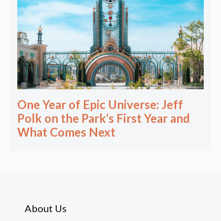
One Year of Epic Universe: Jeff
Polk on the Park’s First Year and
What Comes Next
About Us