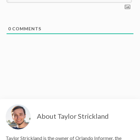
0
COMMENTS
About Taylor Strickland
Taylor Strickland is the owner of Orlando Informer, the