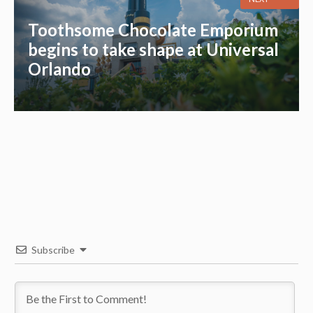
Toothsome Chocolate Emporium
begins to take shape at Universal
Orlando
Subscribe