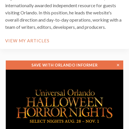
internationally awarded independent resource for guests
visiting Orlando. In this position, he leads the website's
overall direction and day-to-day operations, working with a
team of writers, editors, developers, and producers.
VIEW MY ARTICLES
✕
SAVE WITH ORLANDO INFORMER