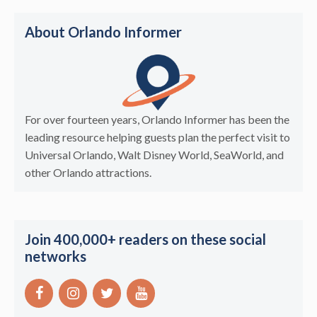
About Orlando Informer
For over fourteen years, Orlando Informer has been the
leading resource helping guests plan the perfect visit to
Universal Orlando, Walt Disney World, SeaWorld, and
other Orlando attractions.
Join 400,000+ readers on these social
networks