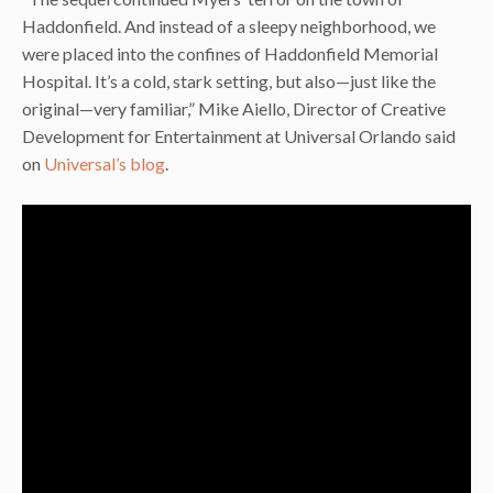
Haddonfield. And instead of a sleepy neighborhood, we
were placed into the confines of Haddonfield Memorial
Hospital. It’s a cold, stark setting, but also—just like the
original—very familiar,” Mike Aiello, Director of Creative
Development for Entertainment at Universal Orlando said
on
Universal’s blog
.