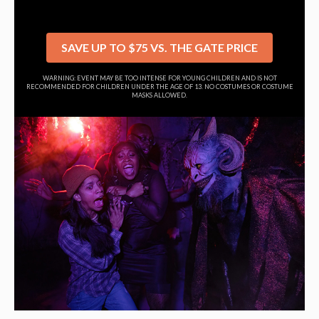
SAVE UP TO $75 VS. THE GATE PRICE
WARNING: EVENT MAY BE TOO INTENSE FOR YOUNG CHILDREN AND IS NOT
RECOMMENDED FOR CHILDREN UNDER THE AGE OF 13. NO COSTUMES OR COSTUME
MASKS ALLOWED.