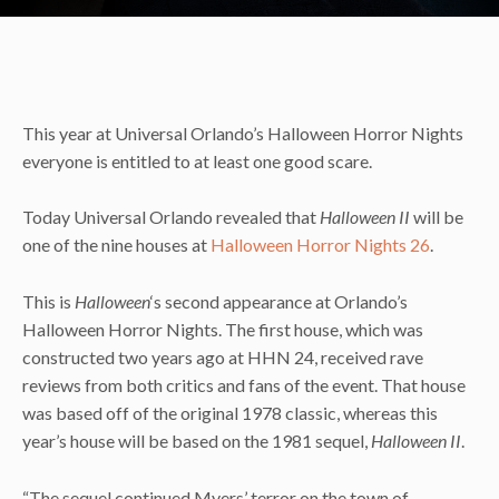
This year at Universal Orlando’s Halloween Horror Nights
everyone is entitled to at least one good scare.
Today Universal Orlando revealed that
Halloween II
will be
one of the nine houses at
Halloween Horror Nights 26
.
This is
Halloween
‘s second appearance at Orlando’s
Halloween Horror Nights. The first house, which was
constructed two years ago at HHN 24, received rave
reviews from both critics and fans of the event. That house
was based off of the original 1978 classic, whereas this
year’s house will be based on the 1981 sequel,
Halloween II
.
“The sequel continued Myers’ terror on the town of