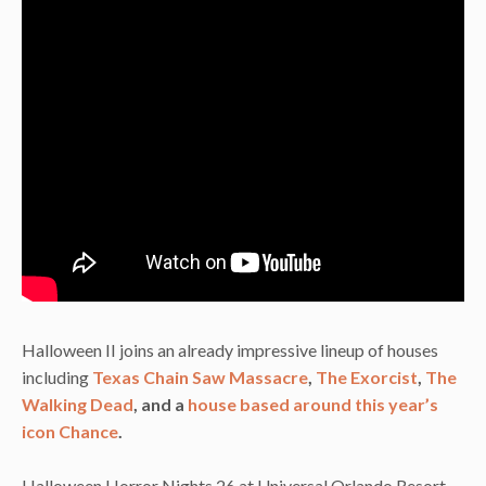
Halloween II joins an already impressive lineup of houses
including
Texas Chain Saw Massacre
,
The Exorcist
,
The
Walking Dead
, and a
house based around this year’s
icon Chance
.
Halloween Horror Nights 26 at Universal Orlando Resort