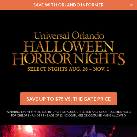
✕
SAVE WITH ORLANDO INFORMER
SAVE UP TO $75 VS. THE GATE PRICE
WARNING: EVENT MAY BE TOO INTENSE FOR YOUNG CHILDREN AND IS NOT RECOMMENDED
FOR CHILDREN UNDER THE AGE OF 13. NO COSTUMES OR COSTUME MASKS ALLOWED.