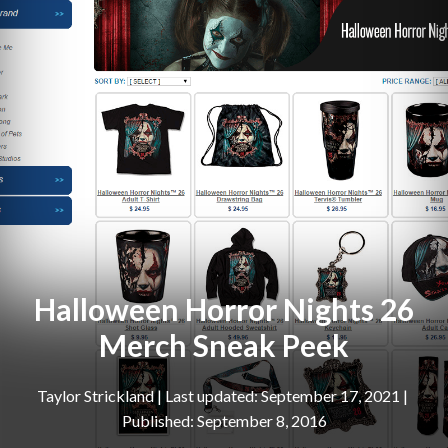
Halloween Horror Nights 26
Merch Sneak Peek
Taylor Strickland
|
September 17, 2021
September 8, 2016