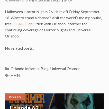
Halloween Horror Nights 26 Chance Socks ($18.95)
Halloween Horror Nights 26 kicks off Friday, September
16. Want to stand a chance? Visit the world’s most popular,
free
HHN.Guide
! Stick with Orlando Informer for
continuing coverage of Horror Nights and Universal
Orlando.
No related posts.
Categories
Orlando Informer Blog
,
Universal Orlando
Tags
HHN
PREVIOUS
Episode 62