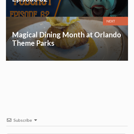
NEXT
Magical Dining Month at Orlando
Theme Parks
Subscribe