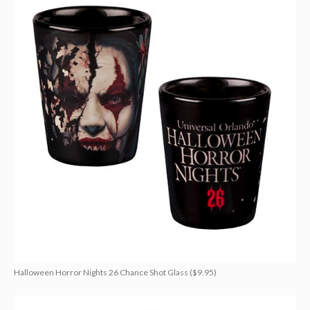
Halloween Horror Nights 26 Chance Shot Glass ($9.95)