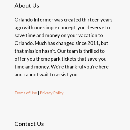
About Us
Orlando Informer was created thirteen years
ago with one simple concept: you deserve to
save time and money on your vacation to
Orlando. Much has changed since 2011, but
that mission hasn’t. Our team is thrilled to
offer you theme park tickets that save you
time and money. We’re thankful you’re here
and cannot wait to assist you.
Terms of Use
|
Privacy Policy
Contact Us