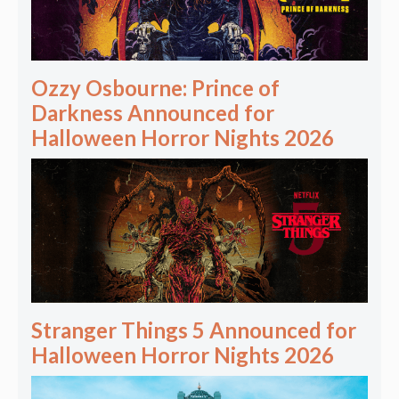
Ozzy Osbourne: Prince of
Darkness Announced for
Halloween Horror Nights 2026
Stranger Things 5 Announced for
Halloween Horror Nights 2026