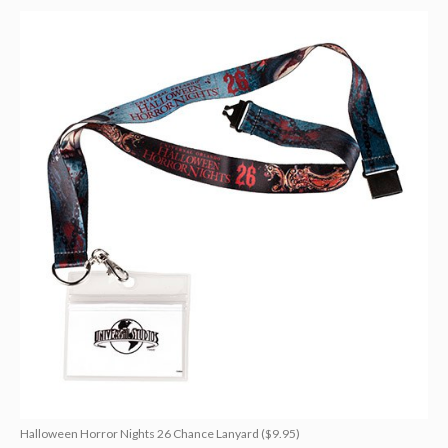
Halloween Horror Nights 26 Chance Lanyard ($9.95)