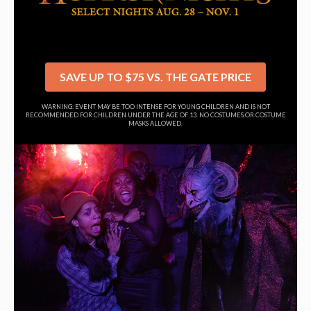
SAVE UP TO $75 VS. THE GATE PRICE
WARNING: EVENT MAY BE TOO INTENSE FOR YOUNG CHILDREN AND IS NOT
RECOMMENDED FOR CHILDREN UNDER THE AGE OF 13. NO COSTUMES OR COSTUME
MASKS ALLOWED.