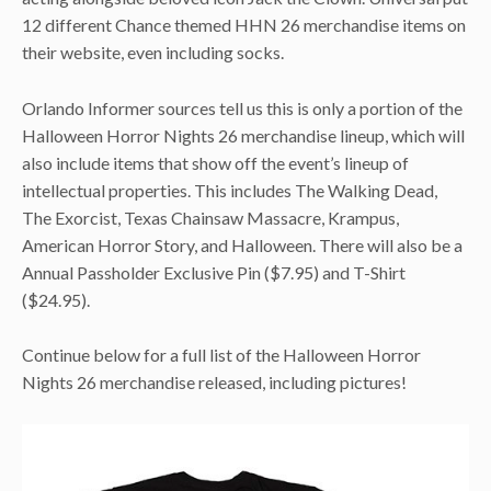
12 different Chance themed HHN 26 merchandise items on
their website, even including socks.
Orlando Informer sources tell us this is only a portion of the
Halloween Horror Nights 26 merchandise lineup, which will
also include items that show off the event’s lineup of
intellectual properties. This includes The Walking Dead,
The Exorcist, Texas Chainsaw Massacre, Krampus,
American Horror Story, and Halloween. There will also be a
Annual Passholder Exclusive Pin ($7.95) and T-Shirt
($24.95).
Continue below for a full list of the Halloween Horror
Nights 26 merchandise released, including pictures!