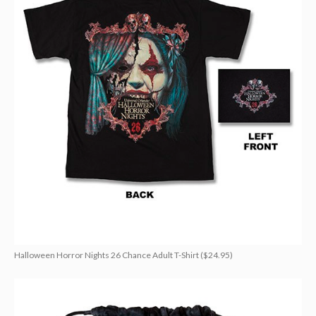
Halloween Horror Nights 26 Chance Adult T-Shirt ($24.95)