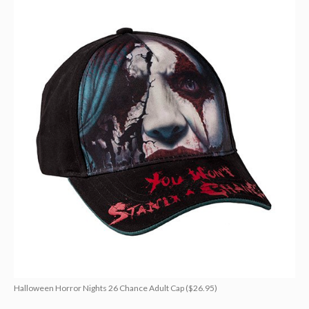
Halloween Horror Nights 26 Chance Adult Cap ($26.95)