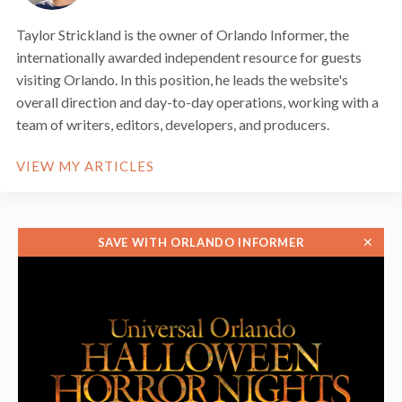
Taylor Strickland is the owner of Orlando Informer, the
internationally awarded independent resource for guests
visiting Orlando. In this position, he leads the website's
overall direction and day-to-day operations, working with a
team of writers, editors, developers, and producers.
VIEW MY ARTICLES
✕
SAVE WITH ORLANDO INFORMER