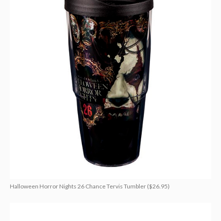
Halloween Horror Nights 26 Chance Tervis Tumbler ($26.95)