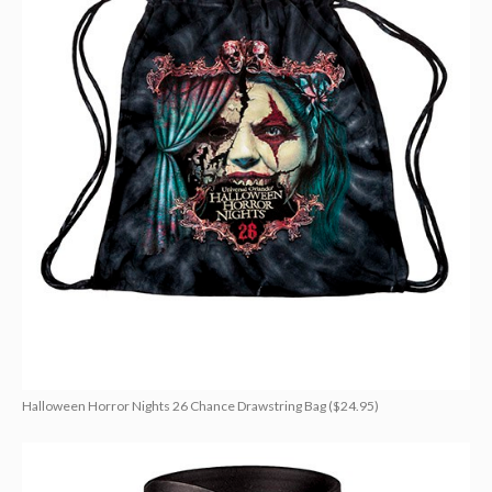
Halloween Horror Nights 26 Chance Drawstring Bag ($24.95)