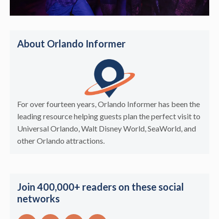
About Orlando Informer
For over fourteen years, Orlando Informer has been the
leading resource helping guests plan the perfect visit to
Universal Orlando, Walt Disney World, SeaWorld, and
other Orlando attractions.
Join 400,000+ readers on these social
networks