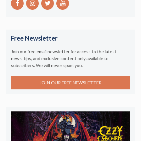
Free Newsletter
Join our free email newsletter for access to the latest
news, tips, and exclusive content only available to
subscribers. We will never spam you.
JOIN OUR FREE NEWSLETTER