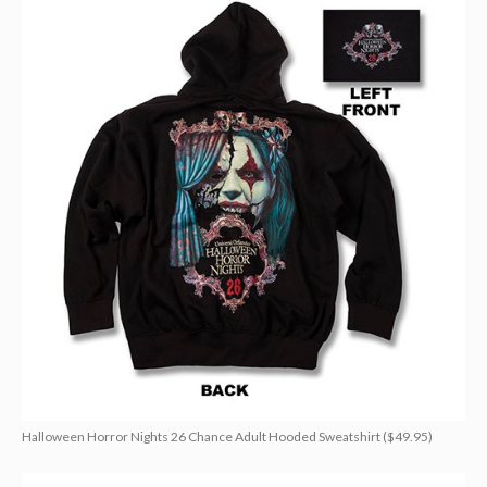
Halloween Horror Nights 26 Chance Adult Hooded Sweatshirt ($49.95)