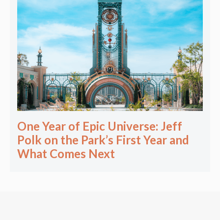
One Year of Epic Universe: Jeff
Polk on the Park’s First Year and
What Comes Next