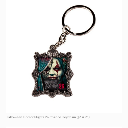
Halloween Horror Nights 26 Chance Keychain ($14.95)