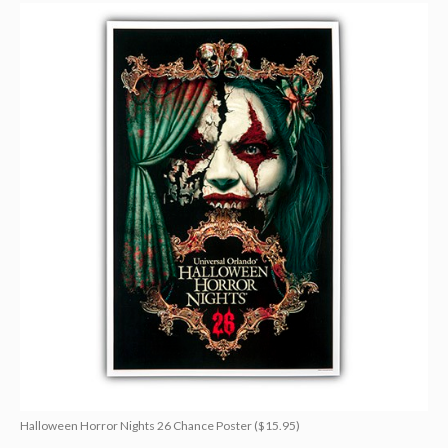
Halloween Horror Nights 26 Chance Poster ($15.95)