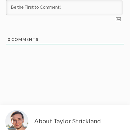
0
COMMENTS
About Taylor Strickland