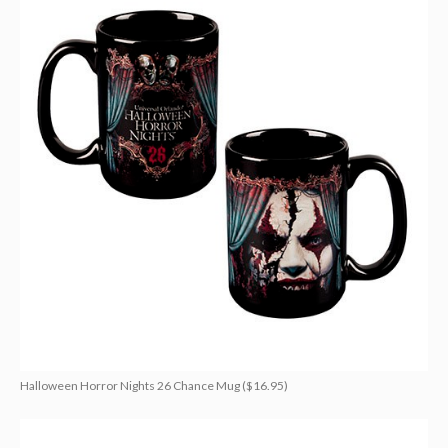
Halloween Horror Nights 26 Chance Mug ($16.95)