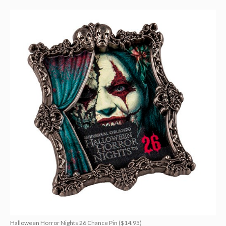
Halloween Horror Nights 26 Chance Pin ($14.95)