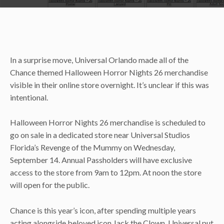
In a surprise move, Universal Orlando made all of the
Chance themed Halloween Horror Nights 26 merchandise
visible in their online store overnight. It’s unclear if this was
intentional.
Halloween Horror Nights 26 merchandise is scheduled to
go on sale in a dedicated store near Universal Studios
Florida’s Revenge of the Mummy on Wednesday,
September 14. Annual Passholders will have exclusive
access to the store from 9am to 12pm. At noon the store
will open for the public.
Chance is this year’s icon, after spending multiple years
acting alongside beloved icon Jack the Clown. Universal put