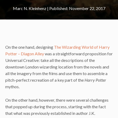
Marc N. Kleinhenz
|
November 22, 2017
On the one hand, designing
The Wizarding World of Harry
Potter – Diagon Alley
was a straightforward proposition for
Universal Creative: take all the descriptions of the
downtown London wizarding location from the novels and
all the imagery from the films and use them to assemble a
pitch-perfect recreation of a key part of the
Harry Potter
mythos.
On the other hand, however, there were several challenges
that popped up during the process, starting with the fact
that what was previously established in author J.K.