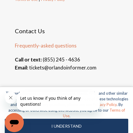
Contact Us
Frequently-asked questions
Call or text:
(855) 245 - 4636
Email:
tickets@orlandoinformer.com
This website uses cookies, web beacons, pixels, APIs, and other similar
© 2026 Orlando Informer Travel. All rights reserved.
technologies. For more information about our use of these technologies
and our online privacy practices, please see our
Privacy Policy
. By
Universal and all related indicia TM & © 2026 Universal Studios.
accessing or otherwise using this website you agree to our
Terms of
All rights reserved.
Use
.
© 2026 SeaWorld Parks & Entertainment, Inc. All rights
I UNDERSTAND
reserved.