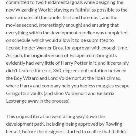
committed to two fundamental goals while designing the
new Wizarding World: staying as faithful as possible to the
source material (the books first and foremost, and the
movies second, interestingly enough) and ensuring that
everything within the development pipeline was completed
on schedule, which would allow it to be submitted to
license-holder Warner Bros. for approval with enough time.
As such, the original version of Escape from Gringotts
evidently had very little of Harry Potter in it, and it certainly
didn’t feature the epic, 360-degree confrontation between
the Boy Wizard and Lord Voldemort at the ride’s climax,
where Harry and company help you hapless muggles escape
Gringotts’s vaults (and shoo Voldemort and Bellatrix
Lestrange away in the process).
This original iteration went a long way down the
development path, including being approved by Rowling
herself, before the designers started to realize that it didn’t