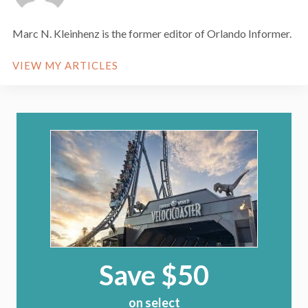
Marc N. Kleinhenz is the former editor of Orlando Informer.
VIEW MY ARTICLES
Save $50
on select