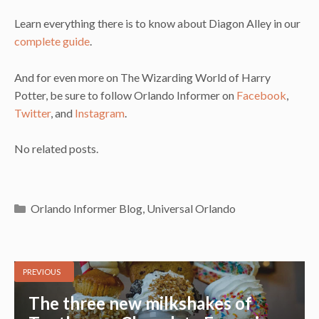
Learn everything there is to know about Diagon Alley in our
complete guide
.
And for even more on The Wizarding World of Harry
Potter, be sure to follow Orlando Informer on
Facebook
,
Twitter
, and
Instagram
.
No related posts.
Categories
Orlando Informer Blog
,
Universal Orlando
PREVIOUS
The three new milkshakes of