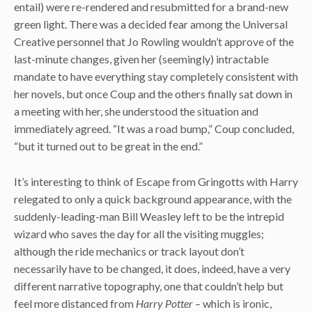
entail) were re-rendered and resubmitted for a brand-new
green light. There was a decided fear among the Universal
Creative personnel that Jo Rowling wouldn’t approve of the
last-minute changes, given her (seemingly) intractable
mandate to have everything stay completely consistent with
her novels, but once Coup and the others finally sat down in
a meeting with her, she understood the situation and
immediately agreed. “It was a road bump,” Coup concluded,
“but it turned out to be great in the end.”
It’s interesting to think of Escape from Gringotts with Harry
relegated to only a quick background appearance, with the
suddenly-leading-man Bill Weasley left to be the intrepid
wizard who saves the day for all the visiting muggles;
although the ride mechanics or track layout don’t
necessarily have to be changed, it does, indeed, have a very
different narrative topography, one that couldn’t help but
feel more distanced from
Harry Potter
– which is ironic,