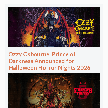
Ozzy Osbourne: Prince of
Darkness Announced for
Halloween Horror Nights 2026