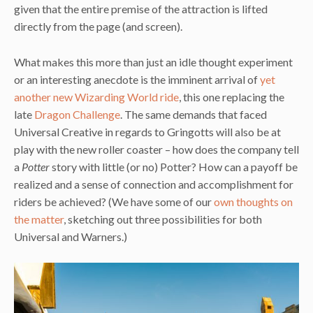
given that the entire premise of the attraction is lifted
directly from the page (and screen).
What makes this more than just an idle thought experiment
or an interesting anecdote is the imminent arrival of
yet
another new Wizarding World ride
, this one replacing the
late
Dragon Challenge
. The same demands that faced
Universal Creative in regards to Gringotts will also be at
play with the new roller coaster – how does the company tell
a
Potter
story with little (or no) Potter? How can a payoff be
realized and a sense of connection and accomplishment for
riders be achieved? (We have some of our
own thoughts on
the matter
, sketching out three possibilities for both
Universal and Warners.)