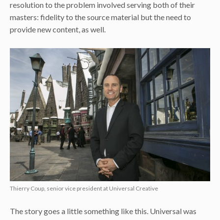
resolution to the problem involved serving both of their
masters: fidelity to the source material but the need to
provide new content, as well.
Thierry Coup, senior vice president at Universal Creative
The story goes a little something like this. Universal was