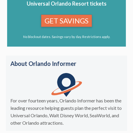
Universal Orlando Resort tickets
GET SAVINGS
No blockout dates. Savings vary by day. Restrictions apply.
About Orlando Informer
For over fourteen years, Orlando Informer has been the
leading resource helping guests plan the perfect visit to
Universal Orlando, Walt Disney World, SeaWorld, and
other Orlando attractions.