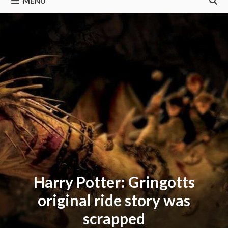
MENU
Harry Potter: Gringotts
original ride story was
scrapped