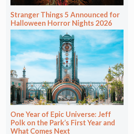
Stranger Things 5 Announced for
Halloween Horror Nights 2026
One Year of Epic Universe: Jeff
Polk on the Park’s First Year and
What Comes Next