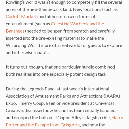
Rowling’s world wasn’t enough to completely fill the several
acres of the new theme-park land. New locations (such as
Carkitt Market
) and hitherto-unseen forms of
entertainment (such as
Celestina Warbeck and the
Banshees
) needed to be spun from scratch and carefully
inserted into the pre-existing material to make the
Wizarding World more of a real world for guests to explore
and otherwise inhabit.
It turns out, though, that one particular hurdle combined
both realities into one especially potent design task.
During the Legends Panel at last week’s International
Association of Amusement Parks and Attractions (IAAPA)
Expo, Thierry Coup, a senior vice president at Universal
Creative, discussed how he and his team initially handled –
and dropped the ball on – Diagon Alley’s flagship ride,
Harry
Potter and the Escape from Gringotts
, and how the