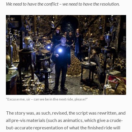
We need to have the conflict – we need to have the resolution.
“Excuse me, sir – can we be in the next ride, please?”
The story was, as such, revised, the script was rewritten, and
all pre-vis materials (such as animatics, which give a crude-
but-accurate representation of what the finished ride will