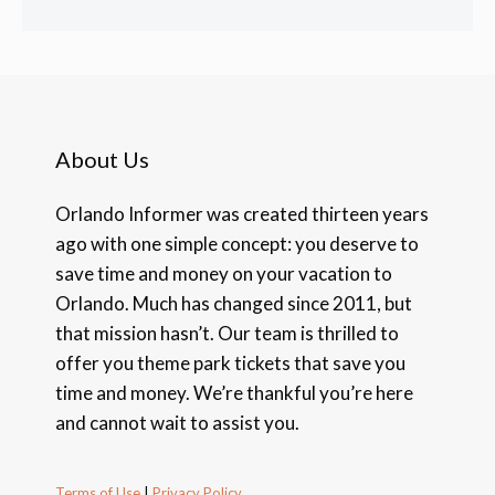
About Us
Orlando Informer was created thirteen years
ago with one simple concept: you deserve to
save time and money on your vacation to
Orlando. Much has changed since 2011, but
that mission hasn’t. Our team is thrilled to
offer you theme park tickets that save you
time and money. We’re thankful you’re here
and cannot wait to assist you.
Terms of Use
|
Privacy Policy