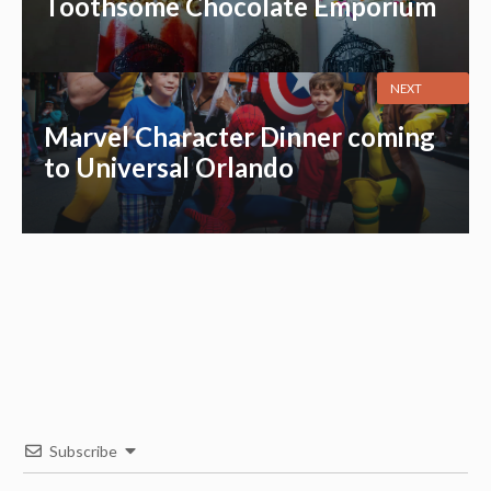
Toothsome Chocolate Emporium
NEXT
Marvel Character Dinner coming
to Universal Orlando
Subscribe