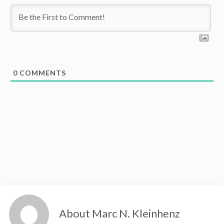
0
COMMENTS
About Marc N. Kleinhenz