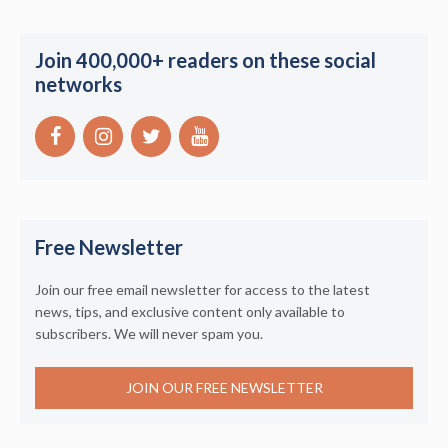
Join 400,000+ readers on these social
networks
Free Newsletter
Join our free email newsletter for access to the latest
news, tips, and exclusive content only available to
subscribers. We will never spam you.
JOIN OUR FREE NEWSLETTER