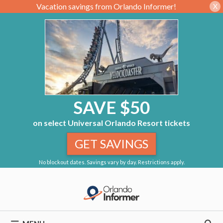
Vacation savings from Orlando Informer!
X
SAVE $50
on select Universal Orlando Resort tickets
GET SAVINGS
No blockout dates. Savings vary by day. Restrictions apply.
Skip
to
content