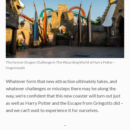
The former Dragon Challenge in The Wizarding World of Harry Potter –
Hogsmeade
Whatever form that new attraction ultimately takes, and
whatever challenges or missteps there may be along the
way, we’re confident that this new coaster will turn out just
as well as Harry Potter and the Escape from Gringotts did –
and we can’t wait to experience it for ourselves.
–