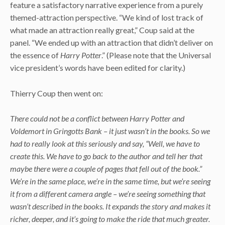
feature a satisfactory narrative experience from a purely
themed-attraction perspective. “We kind of lost track of
what made an attraction really great,” Coup said at the
panel. “We ended up with an attraction that didn’t deliver on
the essence of
Harry Potter
.” (Please note that the Universal
vice president’s words have been edited for clarity.)
Thierry Coup then went on:
There could not be a conflict between Harry Potter and
Voldemort in Gringotts Bank – it just wasn’t in the books. So we
had to really look at this seriously and say, “Well, we have to
create this. We have to go back to the author and tell her that
maybe there were a couple of pages that fell out of the book.”
We’re in the same place, we’re in the same time, but we’re seeing
it from a different camera angle – we’re seeing something that
wasn’t described in the books. It expands the story and makes it
richer, deeper, and it’s going to make the ride that much greater.