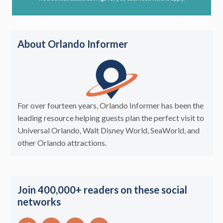
About Orlando Informer
For over fourteen years, Orlando Informer has been the
leading resource helping guests plan the perfect visit to
Universal Orlando, Walt Disney World, SeaWorld, and
other Orlando attractions.
Join 400,000+ readers on these social
networks