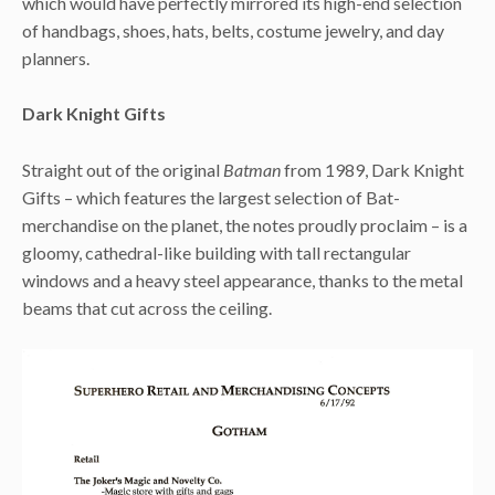
which would have perfectly mirrored its high-end selection
of handbags, shoes, hats, belts, costume jewelry, and day
planners.
Dark Knight Gifts
Straight out of the original
Batman
from 1989, Dark Knight
Gifts – which features the largest selection of Bat-
merchandise on the planet, the notes proudly proclaim – is a
gloomy, cathedral-like building with tall rectangular
windows and a heavy steel appearance, thanks to the metal
beams that cut across the ceiling.