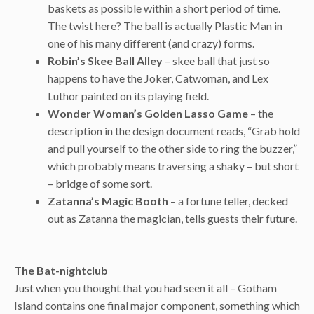
baskets as possible within a short period of time.
The twist here? The ball is actually Plastic Man in
one of his many different (and crazy) forms.
Robin’s Skee Ball Alley
– skee ball that just so
happens to have the Joker, Catwoman, and Lex
Luthor painted on its playing field.
Wonder Woman’s Golden Lasso Game
– the
description in the design document reads, “Grab hold
and pull yourself to the other side to ring the buzzer,”
which probably means traversing a shaky – but short
– bridge of some sort.
Zatanna’s Magic Booth
– a fortune teller, decked
out as Zatanna the magician, tells guests their future.
The Bat-nightclub
Just when you thought that you had seen it all – Gotham
Island contains one final major component, something which