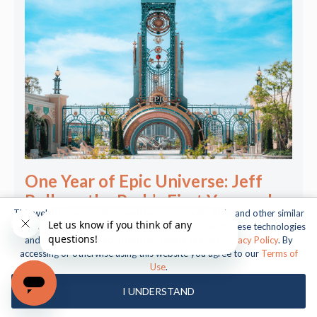
One Year of Epic Universe: Jeff
Polk on the Park’s First Year and
This website uses cookies, web beacons, pixels, APIs, and other similar
What Comes Next
technologies. For more information about our use of these technologies
and our online privacy practices, please see our
Privacy Policy
. By
accessing or otherwise using this website you agree to our
Terms of
Use
.
I UNDERSTAND