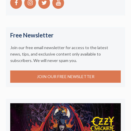
Free Newsletter
Join our free email newsletter for access to the latest
news, tips, and exclusive content only available to
subscribers. We will never spam you.
JOIN OUR FREE NEWSLETTER