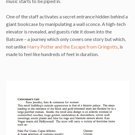
music starts to be piped in.
One of the staff activates a secret entrance hidden behind a
giant bookcase by manipulating a wall sconce. A high-tech
elevator is revealed, and guests ride it down into the
Batcave – a journey which only covers one story but which,
not unlike
Harry Potter and the Escape from Gringotts
, is
made to feel like hundreds of feet in duration.