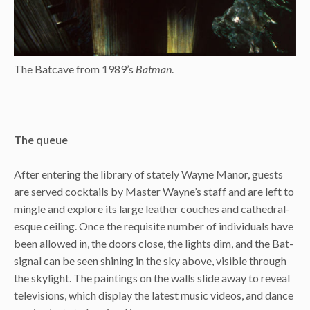
The Batcave from 1989’s
Batman
.
The queue
After entering the library of stately Wayne Manor, guests
are served cocktails by Master Wayne’s staff and are left to
mingle and explore its large leather couches and cathedral-
esque ceiling. Once the requisite number of individuals have
been allowed in, the doors close, the lights dim, and the Bat-
signal can be seen shining in the sky above, visible through
the skylight. The paintings on the walls slide away to reveal
televisions, which display the latest music videos, and dance