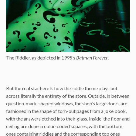
The Riddler, as depicted in 1995’s
Batman Forever
.
But the real star here is how the riddle theme plays out
across literally the entirety of the store. Outside, in between
question-mark-shaped windows, the shop’s large doors are
fashioned in the shape of torn-out pages from a joke book,
with the answers etched into their glass. Inside, the floor and
ceiling are done in color-coded squares, with the bottom
ones containing riddles and the corresponding top ones