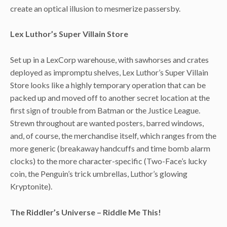
create an optical illusion to mesmerize passersby.
Lex Luthor’s Super Villain Store
Set up in a LexCorp warehouse, with sawhorses and crates
deployed as impromptu shelves, Lex Luthor’s Super Villain
Store looks like a highly temporary operation that can be
packed up and moved off to another secret location at the
first sign of trouble from Batman or the Justice League.
Strewn throughout are wanted posters, barred windows,
and, of course, the merchandise itself, which ranges from the
more generic (breakaway handcuffs and time bomb alarm
clocks) to the more character-specific (Two-Face’s lucky
coin, the Penguin’s trick umbrellas, Luthor’s glowing
Kryptonite).
The Riddler’s Universe – Riddle Me This!