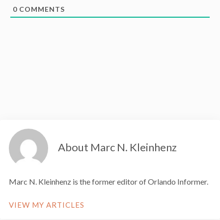
0
COMMENTS
About Marc N. Kleinhenz
Marc N. Kleinhenz is the former editor of Orlando Informer.
VIEW MY ARTICLES