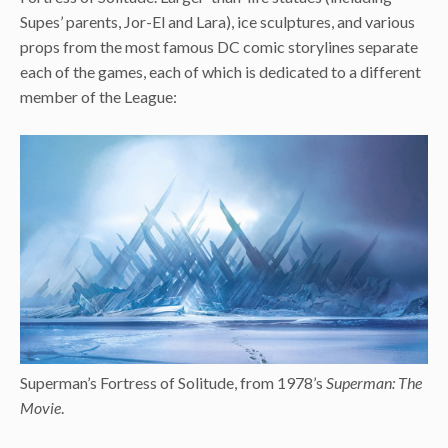
Supes’ parents, Jor-El and Lara), ice sculptures, and various
props from the most famous DC comic storylines separate
each of the games, each of which is dedicated to a different
member of the League:
Superman’s Fortress of Solitude, from 1978’s
Superman: The
Movie
.