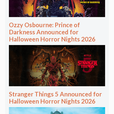
Ozzy Osbourne: Prince of
Darkness Announced for
Halloween Horror Nights 2026
Stranger Things 5 Announced for
Halloween Horror Nights 2026