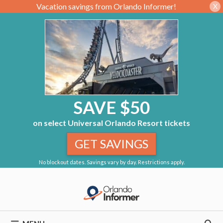
Vacation savings from Orlando Informer!
X
SAVE $50
on select Universal Orlando Resort tickets
GET SAVINGS
No blockout dates. Savings vary by day. Restrictions apply.
Skip
to
content