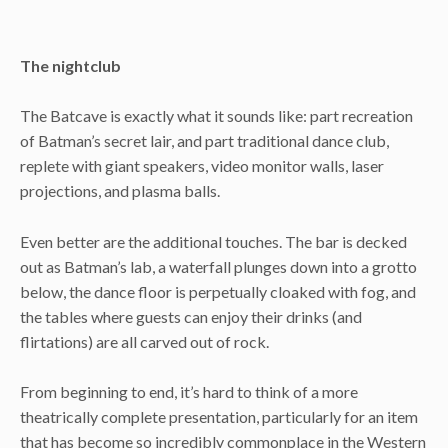
The nightclub
The Batcave is exactly what it sounds like: part recreation
of Batman’s secret lair, and part traditional dance club,
replete with giant speakers, video monitor walls, laser
projections, and plasma balls.
Even better are the additional touches. The bar is decked
out as Batman’s lab, a waterfall plunges down into a grotto
below, the dance floor is perpetually cloaked with fog, and
the tables where guests can enjoy their drinks (and
flirtations) are all carved out of rock.
From beginning to end, it’s hard to think of a more
theatrically complete presentation, particularly for an item
that has become so incredibly commonplace in the Western