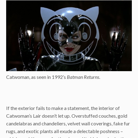
Catwoman, as seen in 1992’s
Batman Returns
.
If the exterior fails to make a statement, the interior of
Catwoman’s Lair doesn’t let up. Overstuffed couches, gold
candelabras and chandeliers, velvet wall coverings, fake fur
rugs, and exotic plants all exude a delectable poshness –