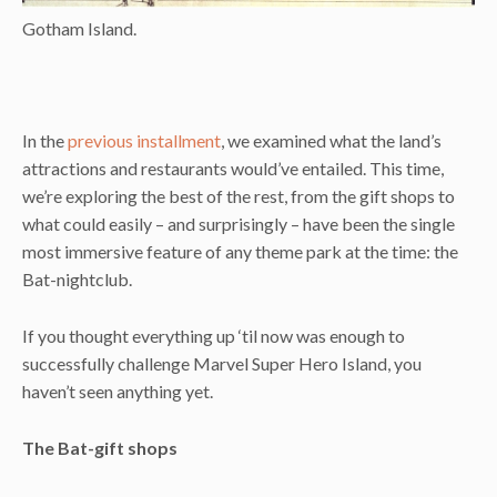
Gotham Island.
In the
previous installment
, we examined what the land’s
attractions and restaurants would’ve entailed. This time,
we’re exploring the best of the rest, from the gift shops to
what could easily – and surprisingly – have been the single
most immersive feature of any theme park at the time: the
Bat-nightclub.
If you thought everything up ‘til now was enough to
successfully challenge Marvel Super Hero Island, you
haven’t seen anything yet.
The Bat-gift shops