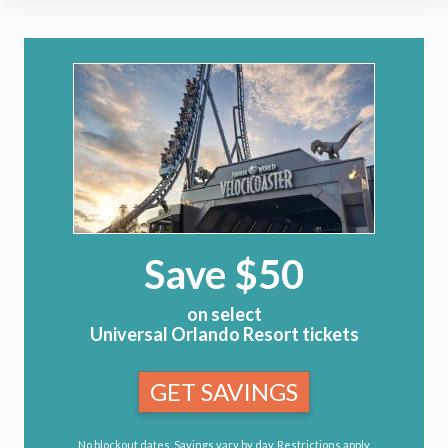
Save $50
on select
Universal Orlando Resort tickets
GET SAVINGS
No blockout dates. Savings vary by day. Restrictions apply.