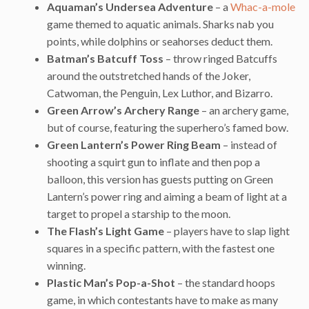
Aquaman’s Undersea Adventure
– a
Whac-a-mole
game themed to aquatic animals. Sharks nab you
points, while dolphins or seahorses deduct them.
Batman’s Batcuff Toss
– throw ringed Batcuffs
around the outstretched hands of the Joker,
Catwoman, the Penguin, Lex Luthor, and Bizarro.
Green Arrow’s Archery Range
– an archery game,
but of course, featuring the superhero’s famed bow.
Green Lantern’s Power Ring Beam
– instead of
shooting a squirt gun to inflate and then pop a
balloon, this version has guests putting on Green
Lantern’s power ring and aiming a beam of light at a
target to propel a starship to the moon.
The Flash’s Light Game
– players have to slap light
squares in a specific pattern, with the fastest one
winning.
Plastic Man’s Pop-a-Shot
– the standard hoops
game, in which contestants have to make as many