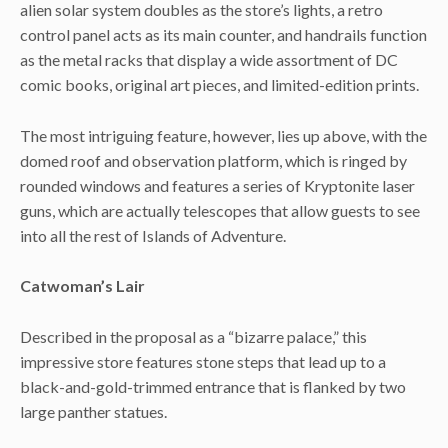
alien solar system doubles as the store’s lights, a retro
control panel acts as its main counter, and handrails function
as the metal racks that display a wide assortment of DC
comic books, original art pieces, and limited-edition prints.
The most intriguing feature, however, lies up above, with the
domed roof and observation platform, which is ringed by
rounded windows and features a series of Kryptonite laser
guns, which are actually telescopes that allow guests to see
into all the rest of Islands of Adventure.
Catwoman’s Lair
Described in the proposal as a “bizarre palace,” this
impressive store features stone steps that lead up to a
black-and-gold-trimmed entrance that is flanked by two
large panther statues.