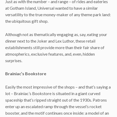
Just as with the number – and range – of rides and eateries
at Gotham Island, Universal wanted to have a similar
versatility to the true money-maker of any theme park land:
the ubiquitous gift shop.
Although not as thematically engaging as, say, eating your
dinner next to the Joker and Lex Luthor, these retail
establishments still provide more than their fair share of
atmospherics, exclusive features, and, even, hidden
surprises.
Brainiac’s Bookstore
Easily the most impressive of the shops – and that’s saying a
lot – Brainiac’s Bookstore is situated in a giant curved
spaceship that’s ripped straight out of the 1930s. Patrons
enter up an escalated ramp through the vessel’s rocket
booster, and the motif continues once inside: a model of an