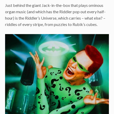
Just behind the giant Jack-in-the-box that plays ominous
organ music (and which has the Riddler pop out every half-
hour) is the Riddler’s Universe, which carries – what else? –
riddles of every stripe, from puzzles to Rubik’s cubes.