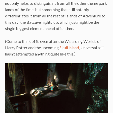
not only helps to distinguish it from all the other theme park
lands of the time, but something that still notably
differentiates it from all the rest of Islands of Adventure to
this day: the Batcave nightclub, which just might be the
single biggest element ahead of its time.
(Come to think of it, even after the Wizarding Worlds of
Harry Potter and the upcoming
Skull Island
, Universal
still
hasn’t attempted anything quite like this.)