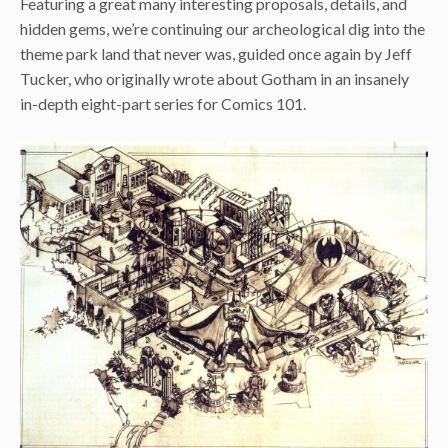
Featuring a great many interesting proposals, details, and
hidden gems, we’re continuing our archeological dig into the
theme park land that never was, guided once again by Jeff
Tucker, who originally wrote about Gotham in an insanely
in-depth eight-part series for Comics 101.