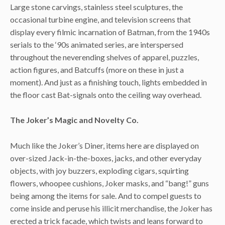
Large stone carvings, stainless steel sculptures, the
occasional turbine engine, and television screens that
display every filmic incarnation of Batman, from the 1940s
serials to the ‘90s animated series, are interspersed
throughout the neverending shelves of apparel, puzzles,
action figures, and Batcuffs (more on these in just a
moment). And just as a finishing touch, lights embedded in
the floor cast Bat-signals onto the ceiling way overhead.
The Joker’s Magic and Novelty Co.
Much like the Joker’s Diner, items here are displayed on
over-sized Jack-in-the-boxes, jacks, and other everyday
objects, with joy buzzers, exploding cigars, squirting
flowers, whoopee cushions, Joker masks, and “bang!” guns
being among the items for sale. And to compel guests to
come inside and peruse his illicit merchandise, the Joker has
erected a trick facade, which twists and leans forward to