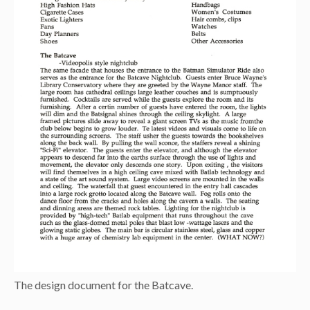
The design document for the Batcave.