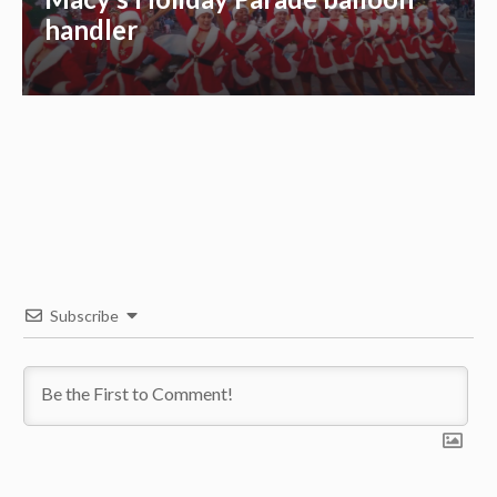
handler
Subscribe