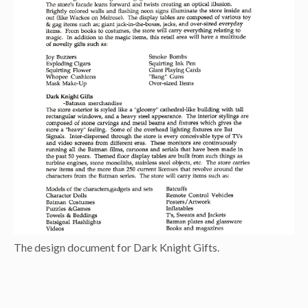
The design document for Dark Knight Gifts.