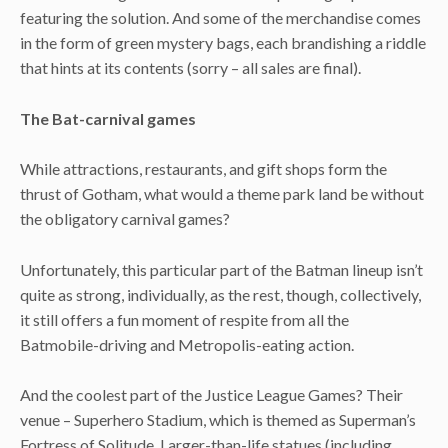
featuring the solution. And some of the merchandise comes
in the form of green mystery bags, each brandishing a riddle
that hints at its contents (sorry – all sales are final).
The Bat-carnival games
While attractions, restaurants, and gift shops form the
thrust of Gotham, what would a theme park land be without
the obligatory carnival games?
Unfortunately, this particular part of the Batman lineup isn’t
quite as strong, individually, as the rest, though, collectively,
it still offers a fun moment of respite from all the
Batmobile-driving and Metropolis-eating action.
And the coolest part of the Justice League Games? Their
venue – Superhero Stadium, which is themed as Superman’s
Fortress of Solitude. Larger-than-life statues (including