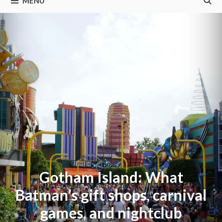
MENU
Gotham Island: What
Batman’s gift shops, carnival
games, and nightclub