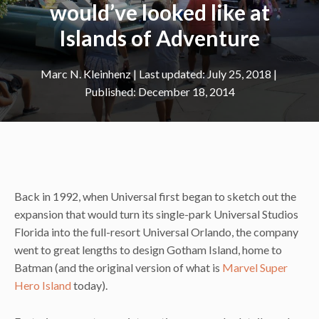
would’ve looked like at
Islands of Adventure
Marc N. Kleinhenz
|
July 25, 2018
December 18, 2014
Back in 1992, when Universal first began to sketch out the
expansion that would turn its single-park Universal Studios
Florida into the full-resort Universal Orlando, the company
went to great lengths to design Gotham Island, home to
Batman (and the original version of what is
Marvel Super
Hero Island
today).