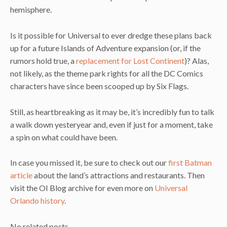
hemisphere.
Is it possible for Universal to ever dredge these plans back
up for a future Islands of Adventure expansion (or, if the
rumors hold true, a
replacement for Lost Continent
)? Alas,
not likely, as the theme park rights for all the DC Comics
characters have since been scooped up by Six Flags.
Still, as heartbreaking as it may be, it’s incredibly fun to talk
a walk down yesteryear and, even if just for a moment, take
a spin on what could have been.
In case you missed it, be sure to check out our
first Batman
article
about the land’s attractions and restaurants. Then
visit the OI Blog archive for even more on
Universal
Orlando history
.
No related posts.