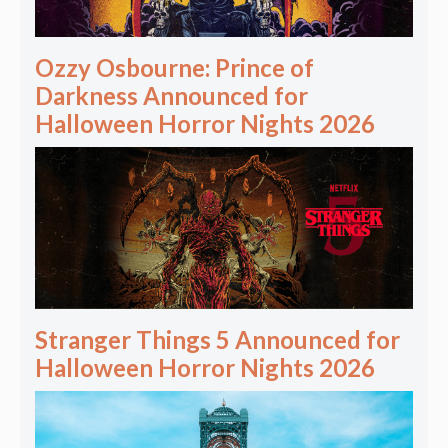
Ozzy Osbourne: Prince of
Darkness Announced for
Halloween Horror Nights 2026
Stranger Things 5 Announced for
Halloween Horror Nights 2026