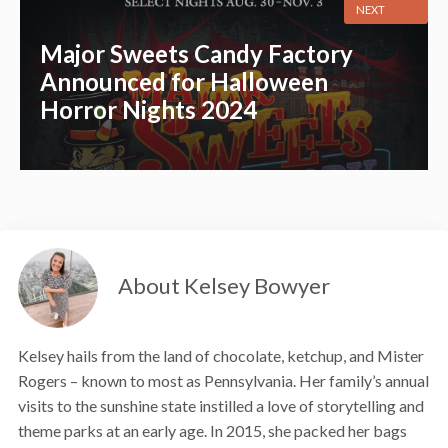
NEXT
Major Sweets Candy Factory
Announced for Halloween
Horror Nights 2024
About Kelsey Bowyer
Kelsey hails from the land of chocolate, ketchup, and Mister
Rogers – known to most as Pennsylvania. Her family’s annual
visits to the sunshine state instilled a love of storytelling and
theme parks at an early age. In 2015, she packed her bags