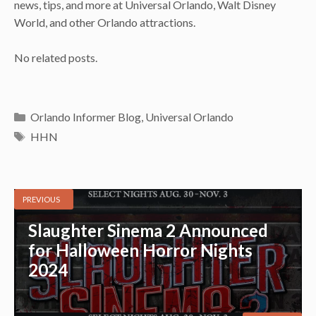
news, tips, and more at Universal Orlando, Walt Disney
World, and other Orlando attractions.
No related posts.
Categories
Orlando Informer Blog
,
Universal Orlando
Tags
HHN
PREVIOUS
Slaughter Sinema 2 Announced
for Halloween Horror Nights
2024