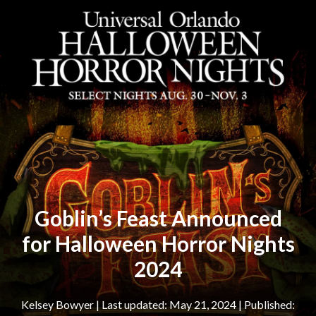
Goblin’s Feast Announced
for Halloween Horror Nights
2024
Kelsey Bowyer
|
May 21, 2024