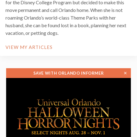
for the Disney College Program but decided to make this
move permanent and call Orlando home. When she is not
roaming Orlando’s world-class Theme Parks with her
husband, she can be found lost in a book, planning her next
vacation, or petting dogs.
VIEW MY ARTICLES
✕
SAVE WITH ORLANDO INFORMER