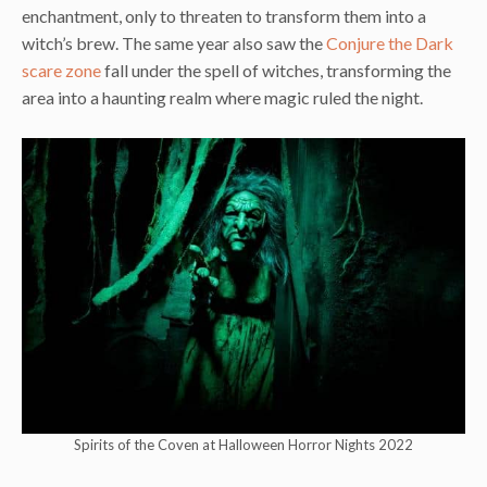
enchantment, only to threaten to transform them into a
witch’s brew. The same year also saw the
Conjure the Dark
scare zone
fall under the spell of witches, transforming the
area into a haunting realm where magic ruled the night.
Spirits of the Coven at Halloween Horror Nights 2022