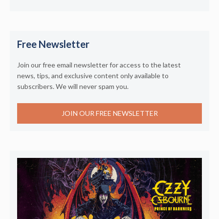
Free Newsletter
Join our free email newsletter for access to the latest
news, tips, and exclusive content only available to
subscribers. We will never spam you.
JOIN OUR FREE NEWSLETTER