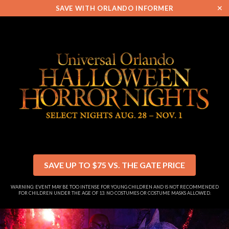
✕
SAVE WITH ORLANDO INFORMER
SAVE UP TO $75 VS. THE GATE PRICE
WARNING: EVENT MAY BE TOO INTENSE FOR YOUNG CHILDREN AND IS NOT RECOMMENDED
FOR CHILDREN UNDER THE AGE OF 13. NO COSTUMES OR COSTUME MASKS ALLOWED.