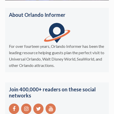
About Orlando Informer
For over fourteen years, Orlando Informer has been the
leading resource helping guests plan the perfect visit to
Universal Orlando, Walt Disney World, SeaWorld, and
other Orlando attractions.
Join 400,000+ readers on these social
networks