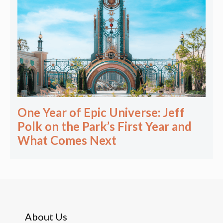
One Year of Epic Universe: Jeff
Polk on the Park’s First Year and
What Comes Next
About Us