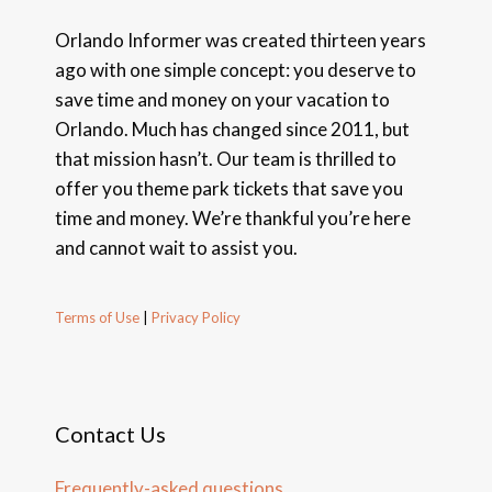
Orlando Informer was created thirteen years
ago with one simple concept: you deserve to
save time and money on your vacation to
Orlando. Much has changed since 2011, but
that mission hasn’t. Our team is thrilled to
offer you theme park tickets that save you
time and money. We’re thankful you’re here
and cannot wait to assist you.
Terms of Use
|
Privacy Policy
Contact Us
Frequently-asked questions