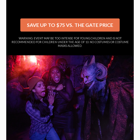
SAVE UP TO $75 VS. THE GATE PRICE
WARNING: EVENT MAY BE TOO INTENSE FOR YOUNG CHILDREN AND IS NOT
RECOMMENDED FOR CHILDREN UNDER THE AGE OF 13. NO COSTUMES OR COSTUME
MASKS ALLOWED.