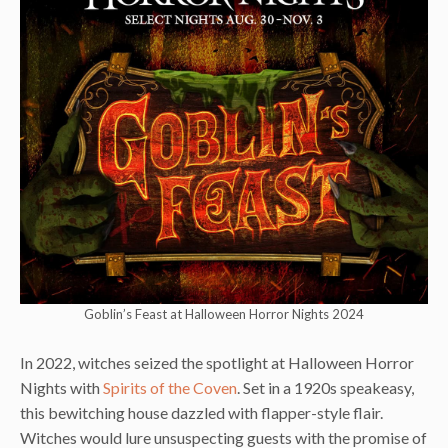
Goblin’s Feast at Halloween Horror Nights 2024
In 2022, witches seized the spotlight at Halloween Horror
Nights with
Spirits of the Coven
. Set in a 1920s speakeasy,
this bewitching house dazzled with flapper-style flair.
Witches would lure unsuspecting guests with the promise of