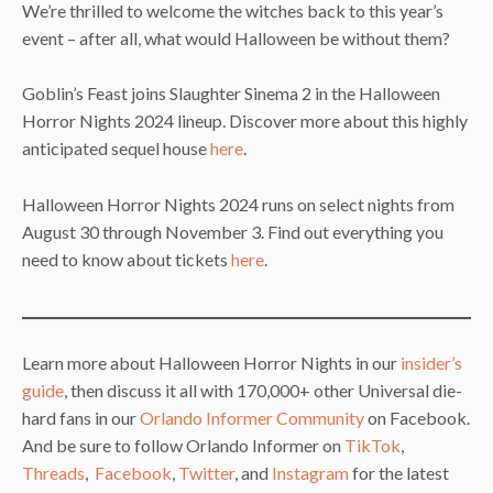
We’re thrilled to welcome the witches back to this year’s
event – after all, what would Halloween be without them?
Goblin’s Feast joins Slaughter Sinema 2 in the Halloween
Horror Nights 2024 lineup. Discover more about this highly
anticipated sequel house
here
.
Halloween Horror Nights 2024 runs on select nights from
August 30 through November 3. Find out everything you
need to know about tickets
here
.
Learn more about Halloween Horror Nights in our
insider’s
guide
, then discuss it all with 170,000+ other Universal die-
hard fans in our
Orlando Informer Community
on Facebook.
And be sure to follow Orlando Informer on
TikTok
,
Threads
,
Facebook
,
Twitter
, and
Instagram
for the latest