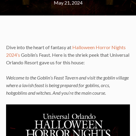
May 21, 2024
Dive into the heart of fantasy at
Halloween Horror Nights
2024’s
Goblin’s Feast. Here is the shriek peek that Universal
Orlando Resort gave us for this house:
Welcome to the Goblin’s Feast Tavern and visit the goblin village
where a lavish feast is being prepared for goblins, orcs,
hobgoblins and witches. And you’re the main course.