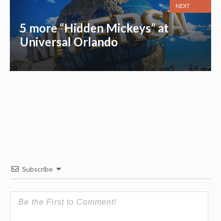
NEXT
5 more “Hidden Mickeys” at
Universal Orlando
Subscribe