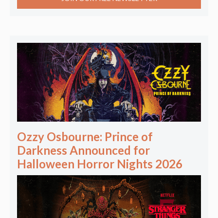
Ozzy Osbourne: Prince of
Darkness Announced for
Halloween Horror Nights 2026