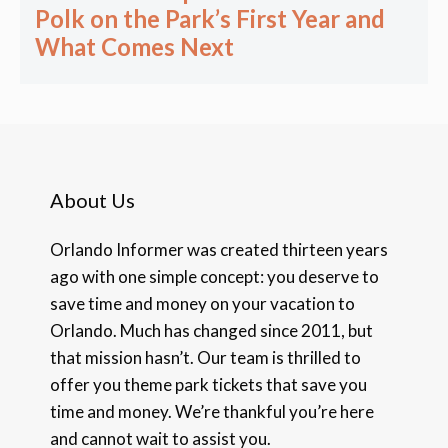
Polk on the Park’s First Year and
What Comes Next
About Us
Orlando Informer was created thirteen years
ago with one simple concept: you deserve to
save time and money on your vacation to
Orlando. Much has changed since 2011, but
that mission hasn’t. Our team is thrilled to
offer you theme park tickets that save you
time and money. We’re thankful you’re here
and cannot wait to assist you.