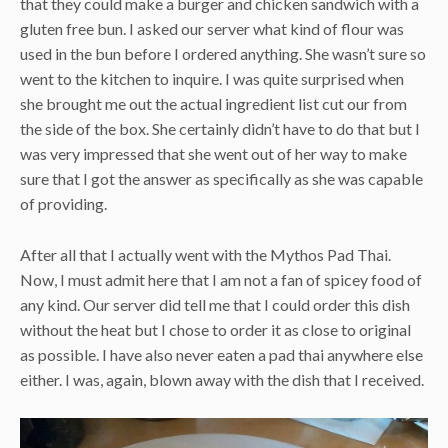
that they could make a burger and chicken sandwich with a
gluten free bun. I asked our server what kind of flour was
used in the bun before I ordered anything. She wasn’t sure so
went to the kitchen to inquire. I was quite surprised when
she brought me out the actual ingredient list cut our from
the side of the box. She certainly didn’t have to do that but I
was very impressed that she went out of her way to make
sure that I got the answer as specifically as she was capable
of providing.
After all that I actually went with the Mythos Pad Thai.
Now, I must admit here that I am not a fan of spicey food of
any kind. Our server did tell me that I could order this dish
without the heat but I chose to order it as close to original
as possible. I have also never eaten a pad thai anywhere else
either. I was, again, blown away with the dish that I received.