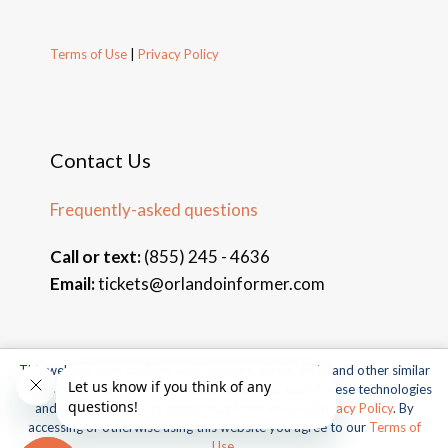
Terms of Use
|
Privacy Policy
Contact Us
Frequently-asked questions
Call or text:
(855) 245 - 4636
Email:
tickets@orlandoinformer.com
This website uses cookies, web beacons, pixels, APIs, and other similar
© 2026 Orlando Informer Travel. All rights reserved.
technologies. For more information about our use of these technologies
and our online privacy practices, please see our
Privacy Policy
. By
Universal and all related indicia TM & © 2026 Universal Studios.
accessing or otherwise using this website you agree to our
Terms of
All rights reserved.
Use
.