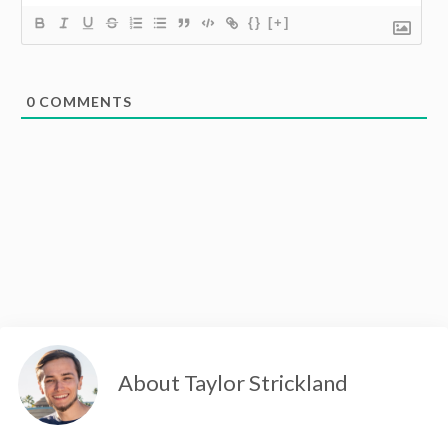
{}
[+]
0
COMMENTS
About Taylor Strickland