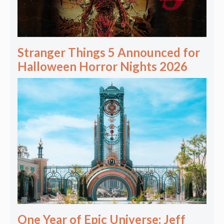
Stranger Things 5 Announced for
Halloween Horror Nights 2026
One Year of Epic Universe: Jeff