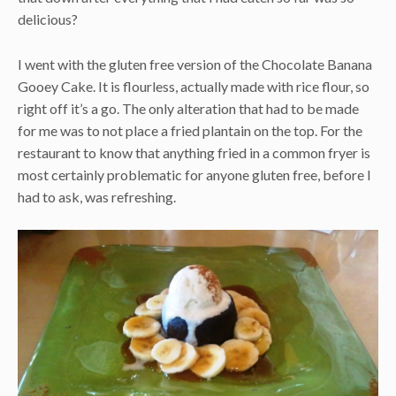
delicious?
I went with the gluten free version of the Chocolate Banana
Gooey Cake. It is flourless, actually made with rice flour, so
right off it’s a go. The only alteration that had to be made
for me was to not place a fried plantain on the top. For the
restaurant to know that anything fried in a common fryer is
most certainly problematic for anyone gluten free, before I
had to ask, was refreshing.