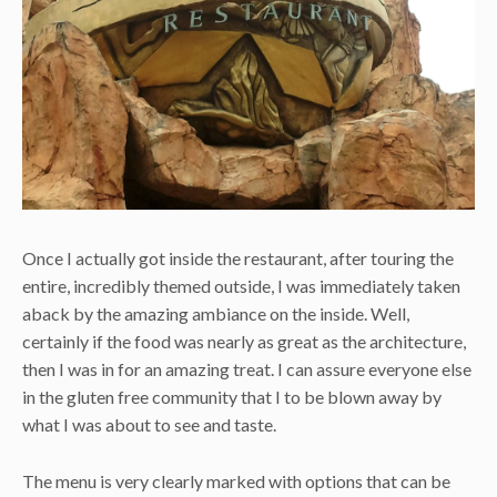
Once I actually got inside the restaurant, after touring the
entire, incredibly themed outside, I was immediately taken
aback by the amazing ambiance on the inside. Well,
certainly if the food was nearly as great as the architecture,
then I was in for an amazing treat. I can assure everyone else
in the gluten free community that I to be blown away by
what I was about to see and taste.
The menu is very clearly marked with options that can be