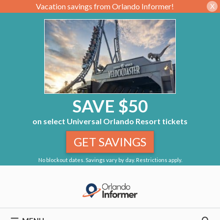
Vacation savings from Orlando Informer!
X
SAVE $50
on select Universal Orlando Resort tickets
GET SAVINGS
No blockout dates. Savings vary by day. Restrictions apply.
Skip
to
content