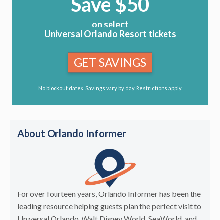
Save $50
on select
Universal Orlando Resort tickets
GET SAVINGS
No blockout dates. Savings vary by day. Restrictions apply.
About Orlando Informer
For over fourteen years, Orlando Informer has been the
leading resource helping guests plan the perfect visit to
Universal Orlando, Walt Disney World, SeaWorld, and