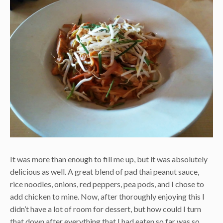
It was more than enough to fill me up, but it was absolutely
delicious as well. A great blend of pad thai peanut sauce,
rice noodles, onions, red peppers, pea pods, and I chose to
add chicken to mine. Now, after thoroughly enjoying this I
didn’t have a lot of room for dessert, but how could I turn
that down after everything that I had eaten so far was so