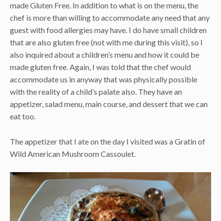
made Gluten Free. In addition to what is on the menu, the
chef is more than willing to accommodate any need that any
guest with food allergies may have. I do have small children
that are also gluten free (not with me during this visit), so I
also inquired about a children’s menu and how it could be
made gluten free. Again, I was told that the chef would
accommodate us in anyway that was physically possible
with the reality of a child’s palate also. They have an
appetizer, salad menu, main course, and dessert that we can
eat too.
The appetizer that I ate on the day I visited was a Gratin of
Wild American Mushroom Cassoulet.