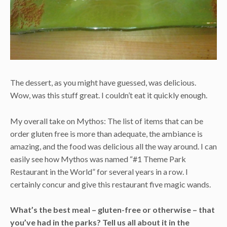
The dessert, as you might have guessed, was delicious.
Wow, was this stuff great. I couldn’t eat it quickly enough.
My overall take on Mythos: The list of items that can be
order gluten free is more than adequate, the ambiance is
amazing, and the food was delicious all the way around. I can
easily see how Mythos was named “#1 Theme Park
Restaurant in the World” for several years in a row. I
certainly concur and give this restaurant five magic wands.
What’s the best meal
–
gluten-free or otherwise
–
that
you’ve had in the parks? Tell us all about it in the