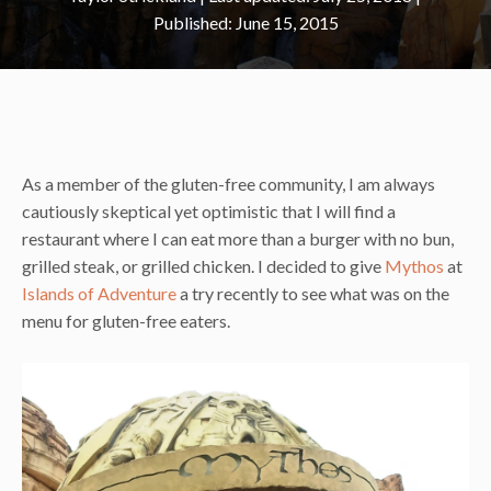
June 15, 2015
As a member of the gluten-free community, I am always
cautiously skeptical yet optimistic that I will find a
restaurant where I can eat more than a burger with no bun,
grilled steak, or grilled chicken. I decided to give
Mythos
at
Islands of Adventure
a try recently to see what was on the
menu for gluten-free eaters.