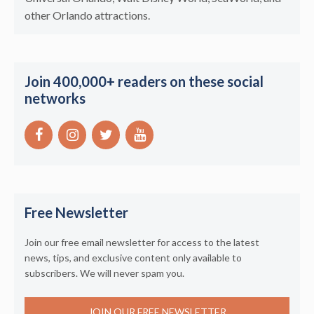
other Orlando attractions.
Join 400,000+ readers on these social
networks
Free Newsletter
Join our free email newsletter for access to the latest
news, tips, and exclusive content only available to
subscribers. We will never spam you.
JOIN OUR FREE NEWSLETTER