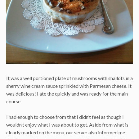
It was a well portioned plate of mushrooms with shallots in a
sherry wine cream sauce sprinkled with Parmesan cheese. It
was delicious! I ate the quickly and was ready for the main
course.
I had enough to choose from that I didn’t feel as though I
wouldn’t enjoy what I was about to get. Aside from what is
clearly marked on the menu, our server also informed me