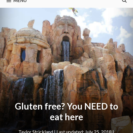
MENU
Gluten free? You NEED to
eat here
Taylor Strickland
|
July 25, 2018