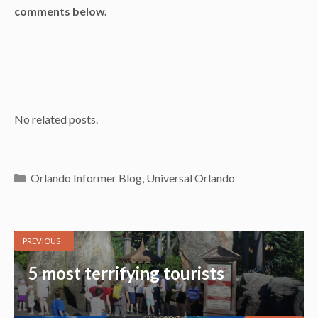
comments below.
No related posts.
Categories
Orlando Informer Blog
,
Universal Orlando
PREVIOUS
5 most terrifying tourists