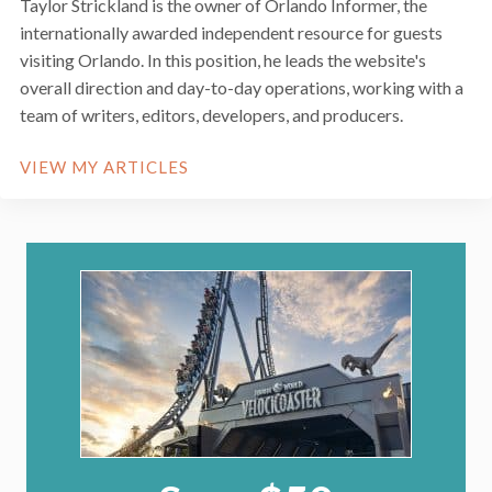
Taylor Strickland is the owner of Orlando Informer, the
internationally awarded independent resource for guests
visiting Orlando. In this position, he leads the website's
overall direction and day-to-day operations, working with a
team of writers, editors, developers, and producers.
VIEW MY ARTICLES