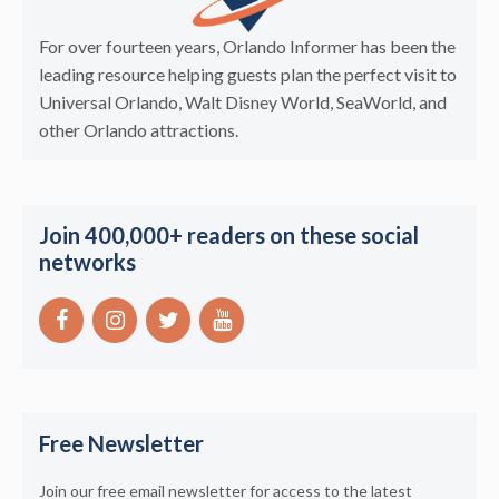
For over fourteen years, Orlando Informer has been the
leading resource helping guests plan the perfect visit to
Universal Orlando, Walt Disney World, SeaWorld, and
other Orlando attractions.
Join 400,000+ readers on these social
networks
Free Newsletter
Join our free email newsletter for access to the latest