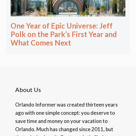
One Year of Epic Universe: Jeff
Polk on the Park’s First Year and
What Comes Next
About Us
Orlando Informer was created thirteen years
ago with one simple concept: you deserve to
save time and money on your vacation to
Orlando. Much has changed since 2011, but