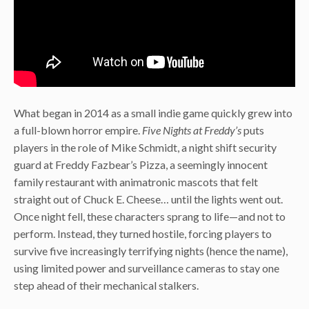
What began in 2014 as a small indie game quickly grew into
a full-blown horror empire.
Five Nights at Freddy’s
puts
players in the role of Mike Schmidt, a night shift security
guard at Freddy Fazbear’s Pizza, a seemingly innocent
family restaurant with animatronic mascots that felt
straight out of Chuck E. Cheese… until the lights went out.
Once night fell, these characters sprang to life—and not to
perform. Instead, they turned hostile, forcing players to
survive five increasingly terrifying nights (hence the name),
using limited power and surveillance cameras to stay one
step ahead of their mechanical stalkers.