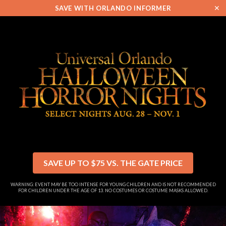
✕
SAVE WITH ORLANDO INFORMER
SAVE UP TO $75 VS. THE GATE PRICE
WARNING: EVENT MAY BE TOO INTENSE FOR YOUNG CHILDREN AND IS NOT RECOMMENDED
FOR CHILDREN UNDER THE AGE OF 13. NO COSTUMES OR COSTUME MASKS ALLOWED.