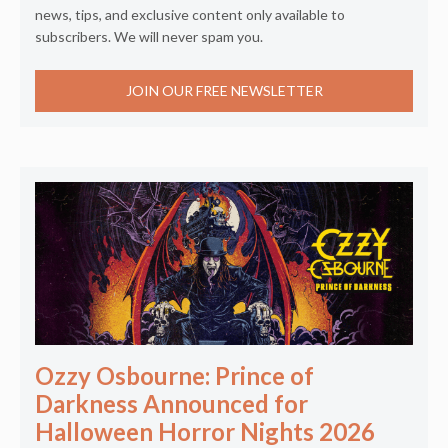
news, tips, and exclusive content only available to
subscribers. We will never spam you.
JOIN OUR FREE NEWSLETTER
Ozzy Osbourne: Prince of
Darkness Announced for
Halloween Horror Nights 2026