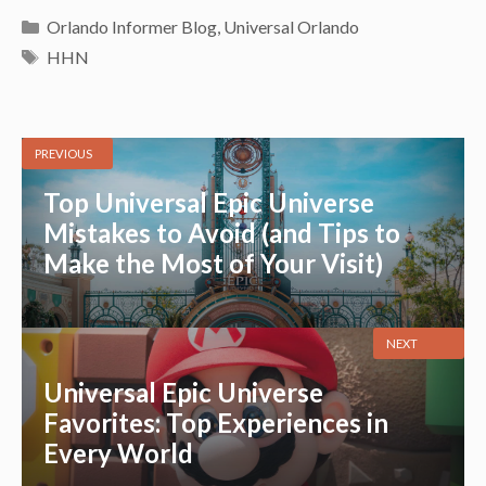
Categories
Orlando Informer Blog
,
Universal Orlando
Tags
HHN
PREVIOUS
Top Universal Epic Universe
Mistakes to Avoid (and Tips to
Make the Most of Your Visit)
NEXT
Universal Epic Universe
Favorites: Top Experiences in
Every World