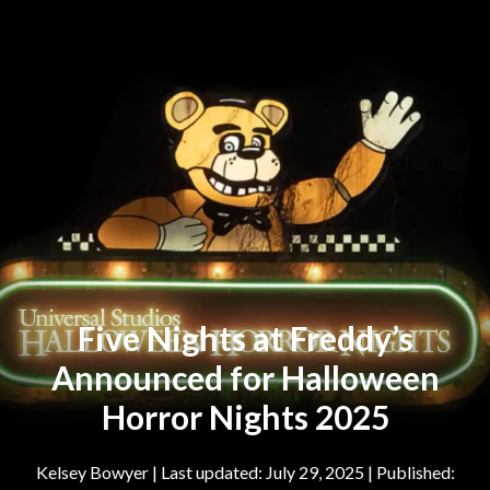
Five Nights at Freddy’s
Announced for Halloween
Horror Nights 2025
Kelsey Bowyer
|
July 29, 2025