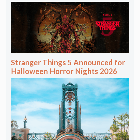
Stranger Things 5 Announced for
Halloween Horror Nights 2026