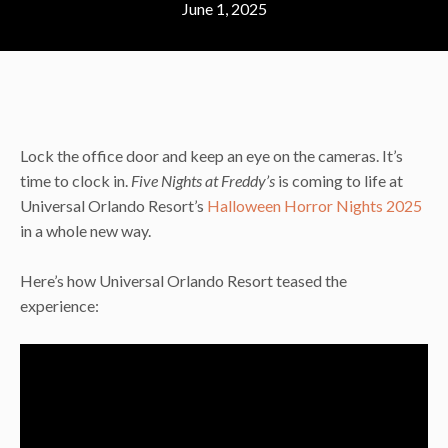
June 1, 2025
Lock the office door and keep an eye on the cameras. It’s
time to clock in.
Five Nights at Freddy’s
is coming to life at
Universal Orlando Resort’s
Halloween Horror Nights 2025
in a whole new way.
Here’s how Universal Orlando Resort teased the
experience: