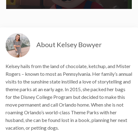
About Kelsey Bowyer
Kelsey hails from the land of chocolate, ketchup, and Mister
Rogers – known to most as Pennsylvania. Her family’s annual
visits to the sunshine state instilled a love of storytelling and
theme parks at an early age. In 2015, she packed her bags
for the Disney College Program but decided to make this
move permanent and call Orlando home. When she is not
roaming Orlando’s world-class Theme Parks with her
husband, she can be found lost in a book, planning her next
vacation, or petting dogs.