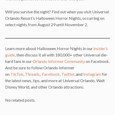
Will you survive the night? Find out when you visit Universal
Orlando Resort’s Halloween Horror Nights, occurring on
select nights from August 29 until November 2.
Learn more about Halloween Horror Nights in our
insider’s
guide
, then discuss it all with 180,000+ other Universal die-
hard fans in our
Orlando Informer Community
on Facebook.
And be sure to follow Orlando Informer
on
TikTok
,
Threads
,
Facebook
,
Twitter
, and
Instagram
for
the latest news, tips, and more at Universal Orlando, Walt
Disney World, and other Orlando attractions.
No related posts.