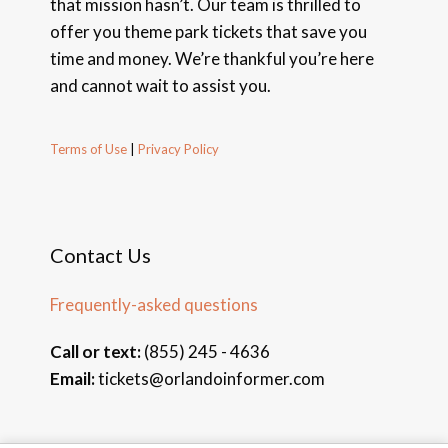
that mission hasn’t. Our team is thrilled to
offer you theme park tickets that save you
time and money. We’re thankful you’re here
and cannot wait to assist you.
Terms of Use
|
Privacy Policy
Contact Us
Frequently-asked questions
Call or text:
(855) 245 - 4636
Email:
tickets@orlandoinformer.com