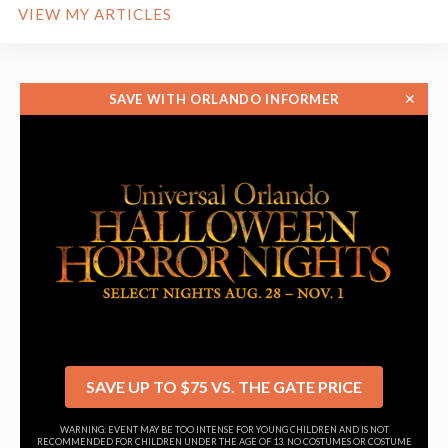
VIEW MY ARTICLES
✕
SAVE WITH ORLANDO INFORMER
SAVE UP TO $75 VS. THE GATE PRICE
WARNING: EVENT MAY BE TOO INTENSE FOR YOUNG CHILDREN AND IS NOT
RECOMMENDED FOR CHILDREN UNDER THE AGE OF 13. NO COSTUMES OR COSTUME