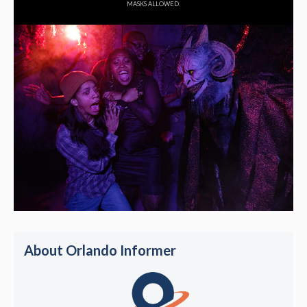
MASKS ALLOWED.
About Orlando Informer