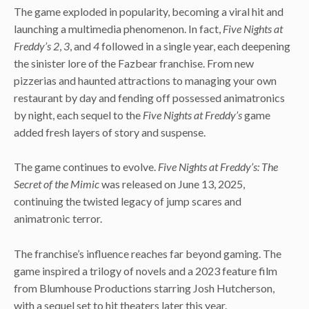
The game exploded in popularity, becoming a viral hit and
launching a multimedia phenomenon. In fact,
Five Nights at
Freddy’s 2
,
3
, and
4
followed in a single year, each deepening
the sinister lore of the Fazbear franchise. From new
pizzerias and haunted attractions to managing your own
restaurant by day and fending off possessed animatronics
by night, each sequel to the
Five Nights at Freddy’s
game
added fresh layers of story and suspense.
The game continues to evolve.
Five Nights at Freddy’s: The
Secret of the Mimic
was released on June 13, 2025,
continuing the twisted legacy of jump scares and
animatronic terror.
The franchise’s influence reaches far beyond gaming. The
game inspired a trilogy of novels and a 2023 feature film
from Blumhouse Productions starring Josh Hutcherson,
with a sequel set to hit theaters later this year.