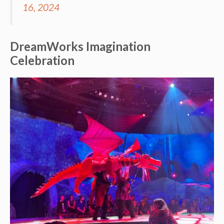
16, 2024
DreamWorks Imagination
Celebration