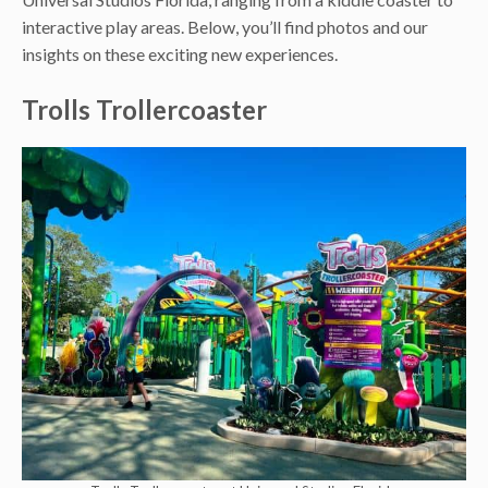
interactive play areas. Below, you’ll find photos and our
insights on these exciting new experiences.
Trolls Trollercoaster