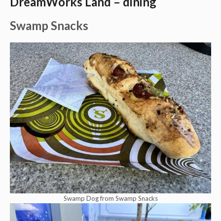
DreamWorks Land – dining
Swamp Snacks
Swamp Dog from Swamp Snacks