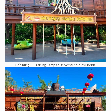
Po’s Kung Fu Training Camp at Universal Studios Florida