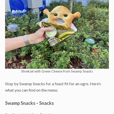
Shrekzel with Green Cheese from Swamp Snacks
Stop by Swamp Snacks for a feast fit for an ogre. Here’s
what you can find on the menu:
Swamp Snacks – Snacks