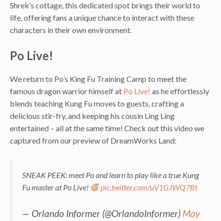
Shrek’s cottage, this dedicated spot brings their world to
life, offering fans a unique chance to interact with these
characters in their own environment.
Po Live!
We return to Po’s King Fu Training Camp to meet the
famous dragon warrior himself at
Po Live!
as he effortlessly
blends teaching Kung Fu moves to guests, crafting a
delicious stir-fry, and keeping his cousin Ling Ling
entertained – all at the same time! Check out this video we
captured from our preview of DreamWorks Land:
SNEAK PEEK: meet Po and learn to play like a true Kung
Fu master at Po Live!
pic.twitter.com/uV1GJWQ7Bt
— Orlando Informer (@OrlandoInformer)
May