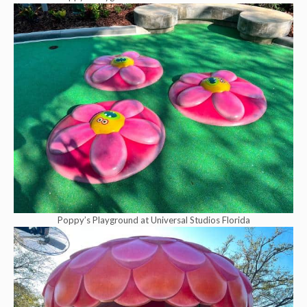
Poppy’s Playground at Universal Studios Florida