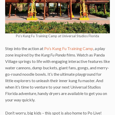
Po’s Kung Fu Training Camp at Universal Studios Florida
Step into the action at
Po’s Kung Fu Training Camp
, a play
zone inspired by the
Kung Fu Panda
films. Watch as Panda
Village springs to life with engaging interactive features like
water cannons, dump buckets, giant fans, gongs, and merry-
go-round noodle bowls. It’s the ultimate playground for
little explorers to unleash their inner kung fu master. And
when it’s time to venture to your next Universal Studios
Florida adventure, handy dryers are available to get you on
your way quickly.
Don’t worry, big kids – this spot is also home to Po Live!