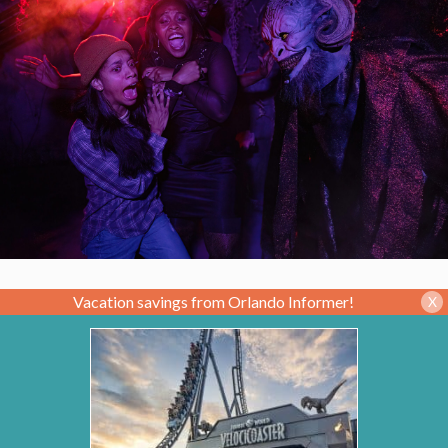
Vacation savings from Orlando Informer!
X