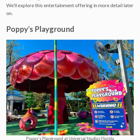
We’ll explore this entertainment offering in more detail later
on.
Poppy’s Playground
Poppy’s Playground at Universal Studios Florida