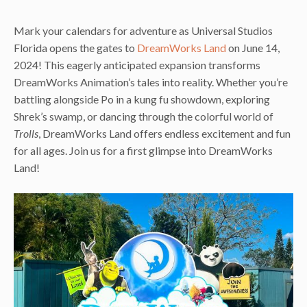
Mark your calendars for adventure as Universal Studios
Florida opens the gates to
DreamWorks Land
on June 14,
2024! This eagerly anticipated expansion transforms
DreamWorks Animation’s tales into reality. Whether you’re
battling alongside Po in a kung fu showdown, exploring
Shrek’s swamp, or dancing through the colorful world of
Trolls
, DreamWorks Land offers endless excitement and fun
for all ages. Join us for a first glimpse into DreamWorks
Land!