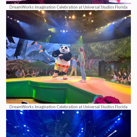
DreamWorks Imagination Celebration at Universal Studios Florida
DreamWorks Imagination Celebration at Universal Studios Florida