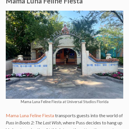
Mama Luna Feline Fiesta
Mama Luna Feline Fiesta at Universal Studios Florida
Mama Luna Feline Fiesta
transports guests into the world of
Puss in Boots 2: The Last Wish
, where Puss decides to hang up