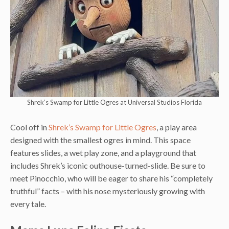
Shrek’s Swamp for Little Ogres at Universal Studios Florida
Cool off in
Shrek’s Swamp for Little Ogres
, a play area
designed with the smallest ogres in mind. This space
features slides, a wet play zone, and a playground that
includes Shrek’s iconic outhouse-turned-slide. Be sure to
meet Pinocchio, who will be eager to share his “completely
truthful” facts – with his nose mysteriously growing with
every tale.