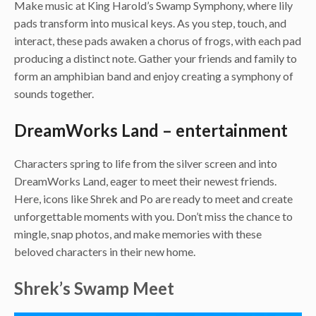
Make music at King Harold’s Swamp Symphony, where lily
pads transform into musical keys. As you step, touch, and
interact, these pads awaken a chorus of frogs, with each pad
producing a distinct note. Gather your friends and family to
form an amphibian band and enjoy creating a symphony of
sounds together.
DreamWorks Land – entertainment
Characters spring to life from the silver screen and into
DreamWorks Land, eager to meet their newest friends.
Here, icons like Shrek and Po are ready to meet and create
unforgettable moments with you. Don’t miss the chance to
mingle, snap photos, and make memories with these
beloved characters in their new home.
Shrek’s Swamp Meet