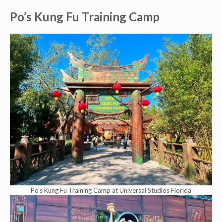
Po’s Kung Fu Training Camp
Po’s Kung Fu Training Camp at Universal Studios Florida