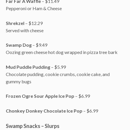
Far Far A Waffle
– $11.49
Pepperoni or Ham & Cheese
Shrekzel
– $12.29
Served with cheese
Swamp Dog
– $9.49
Oozing green cheese hot dog wrapped in pizza tree bark
Mud Puddle Pudding
– $5.99
Chocolate pudding, cookie crumbs, cookie cake, and
gummy bugs
Frozen Ogre Sour Apple Ice Pop
– $6.99
Chonkey Donkey Chocolate Ice Pop
– $6.99
Swamp Snacks – Slurps