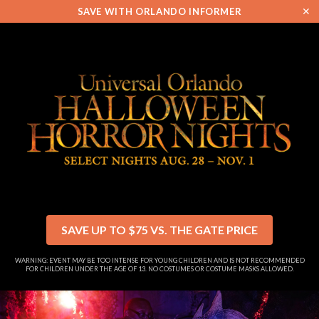
✕
SAVE WITH ORLANDO INFORMER
SAVE UP TO $75 VS. THE GATE PRICE
WARNING: EVENT MAY BE TOO INTENSE FOR YOUNG CHILDREN AND IS NOT RECOMMENDED
FOR CHILDREN UNDER THE AGE OF 13. NO COSTUMES OR COSTUME MASKS ALLOWED.