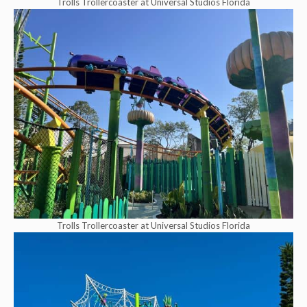
Trolls Trollercoaster at Universal Studios Florida
Trolls Trollercoaster at Universal Studios Florida