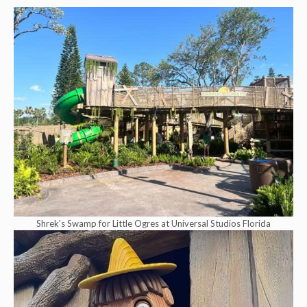
Shrek’s Swamp for Little Ogres at Universal Studios Florida