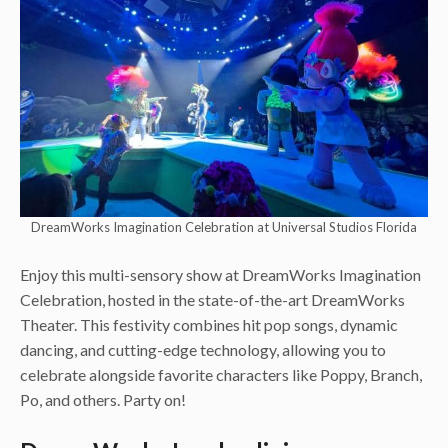
DreamWorks Imagination Celebration at Universal Studios Florida
Enjoy this multi-sensory show at DreamWorks Imagination
Celebration, hosted in the state-of-the-art DreamWorks
Theater. This festivity combines hit pop songs, dynamic
dancing, and cutting-edge technology, allowing you to
celebrate alongside favorite characters like Poppy, Branch,
Po, and others. Party on!