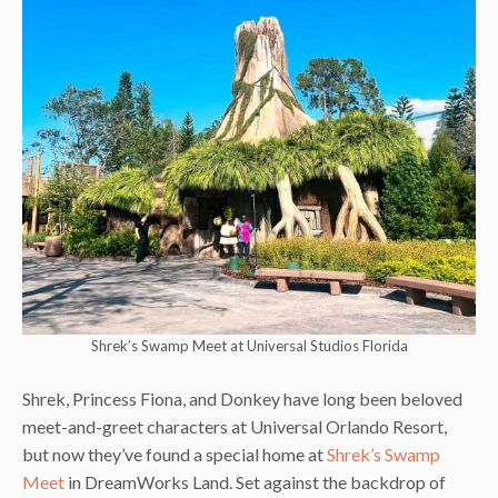
Shrek’s Swamp Meet at Universal Studios Florida
Shrek, Princess Fiona, and Donkey have long been beloved
meet-and-greet characters at Universal Orlando Resort,
but now they’ve found a special home at
Shrek’s Swamp
Meet
in DreamWorks Land. Set against the backdrop of