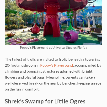
Poppy’s Playground at Universal Studios Florida
The tiniest of trolls are invited to frolic beneath a towering
20-foot mushroom in
Poppy’s Playground
, accompanied by
climbing and bouncing structures adorned with bright
flowers and playful bugs. Meanwhile, parents can take a
well-deserved break on the nearby benches, keeping an eye
on the fun in comfort.
Shrek’s Swamp for Little Ogres