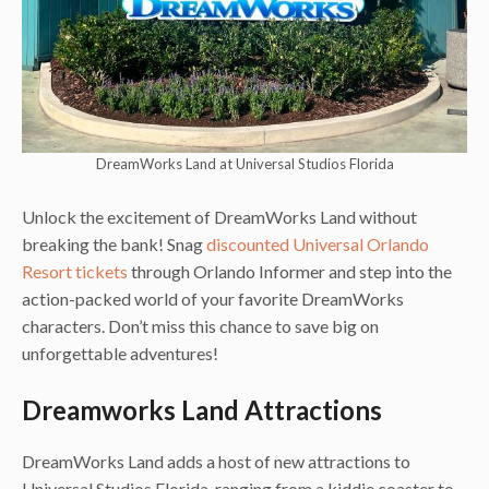
DreamWorks Land at Universal Studios Florida
Unlock the excitement of DreamWorks Land without
breaking the bank! Snag
discounted Universal Orlando
Resort tickets
through Orlando Informer and step into the
action-packed world of your favorite DreamWorks
characters. Don’t miss this chance to save big on
unforgettable adventures!
Dreamworks Land Attractions
DreamWorks Land adds a host of new attractions to
Universal Studios Florida, ranging from a kiddie coaster to