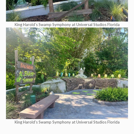
King Harold’s Swamp Symphony at Universal Studios Florida
King Harold’s Swamp Symphony at Universal Studios Florida