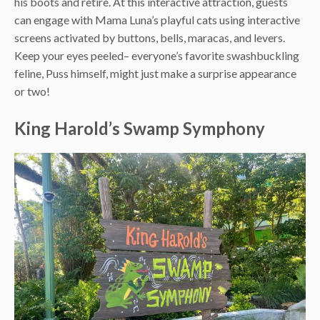
his boots and retire. At this interactive attraction, guests
can engage with Mama Luna’s playful cats using interactive
screens activated by buttons, bells, maracas, and levers.
Keep your eyes peeled– everyone’s favorite swashbuckling
feline, Puss himself, might just make a surprise appearance
or two!
King Harold’s Swamp Symphony