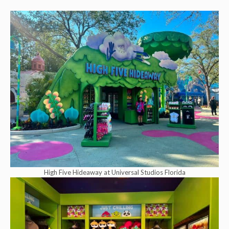
High Five Hideaway at Universal Studios Florida