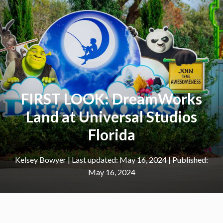
FIRST LOOK: DreamWorks
Land at Universal Studios
Florida
Kelsey Bowyer
|
May 16, 2024
May 16, 2024