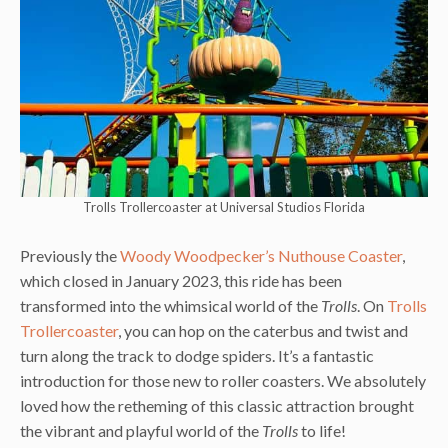
Trolls Trollercoaster at Universal Studios Florida
Previously the
Woody Woodpecker’s Nuthouse Coaster
,
which closed in January 2023, this ride has been
transformed into the whimsical world of the
Trolls
. On
Trolls
Trollercoaster
, you can hop on the caterbus and twist and
turn along the track to dodge spiders. It’s a fantastic
introduction for those new to roller coasters. We absolutely
loved how the retheming of this classic attraction brought
the vibrant and playful world of the
Trolls
to life!