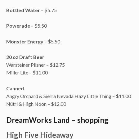
Bottled Water
– $5.75
Powerade
– $5.50
Monster Energy
– $5.50
20 oz Draft Beer
Warsteiner Pilsner – $12.75
Miller Lite – $11.00
Canned
Angry Orchard & Sierra Nevada Hazy Little Thing – $11.00
Nütrl & High Noon – $12.00
DreamWorks Land – shopping
High Five Hideaway