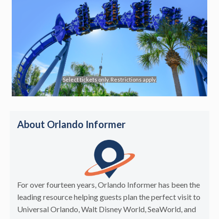
Select tickets only. Restrictions apply.
About Orlando Informer
For over fourteen years, Orlando Informer has been the
leading resource helping guests plan the perfect visit to
Universal Orlando, Walt Disney World, SeaWorld, and