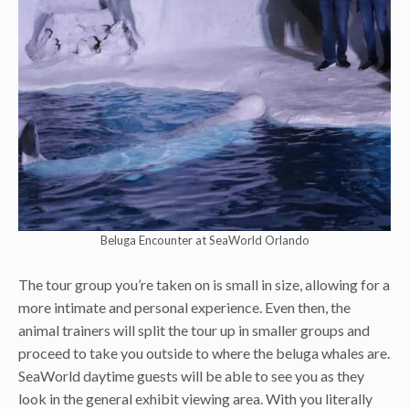
Beluga Encounter at SeaWorld Orlando
The tour group you’re taken on is small in size, allowing for a
more intimate and personal experience. Even then, the
animal trainers will split the tour up in smaller groups and
proceed to take you outside to where the beluga whales are.
SeaWorld daytime guests will be able to see you as they
look in the general exhibit viewing area. With you literally