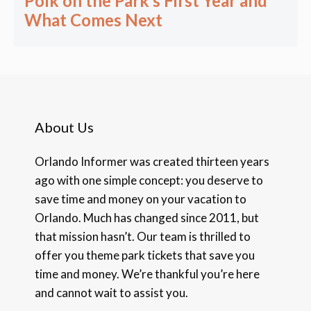
Polk on the Park’s First Year and
What Comes Next
About Us
Orlando Informer was created thirteen years
ago with one simple concept: you deserve to
save time and money on your vacation to
Orlando. Much has changed since 2011, but
that mission hasn’t. Our team is thrilled to
offer you theme park tickets that save you
time and money. We’re thankful you’re here
and cannot wait to assist you.