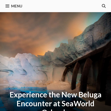
MENU
Experience the New Beluga
Encounter at SeaWorld