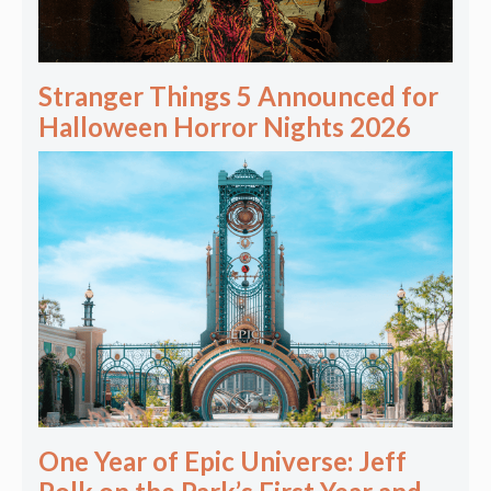
Stranger Things 5 Announced for
Halloween Horror Nights 2026
One Year of Epic Universe: Jeff