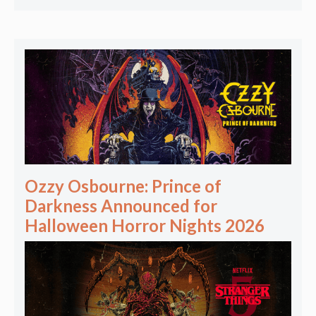
Ozzy Osbourne: Prince of
Darkness Announced for
Halloween Horror Nights 2026