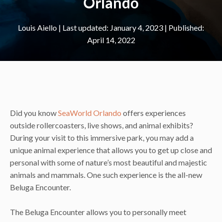
Orlando
Louis Aiello
|
January 4, 2023
April 14, 2022
Did you know
SeaWorld Orlando
offers experiences
outside rollercoasters, live shows, and animal exhibits?
During your visit to this immersive park, you may add a
unique animal experience that allows you to get up close and
personal with some of nature’s most beautiful and majestic
animals and mammals. One such experience is the all-new
Beluga Encounter.
The Beluga Encounter allows you to personally meet