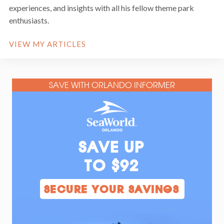
experiences, and insights with all his fellow theme park
enthusiasts.
VIEW MY ARTICLES
SAVE WITH ORLANDO INFORMER
SAVE UP
TO $92
SECURE YOUR SAVINGS