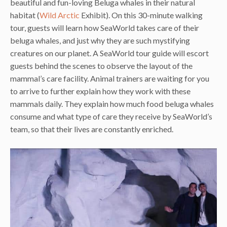
beautiful and fun-loving Beluga whales in their natural
habitat (
Wild Arctic
Exhibit). On this 30-minute walking
tour, guests will learn how SeaWorld takes care of their
beluga whales, and just why they are such mystifying
creatures on our planet. A SeaWorld tour guide will escort
guests behind the scenes to observe the layout of the
mammal’s care facility. Animal trainers are waiting for you
to arrive to further explain how they work with these
mammals daily. They explain how much food beluga whales
consume and what type of care they receive by SeaWorld’s
team, so that their lives are constantly enriched.