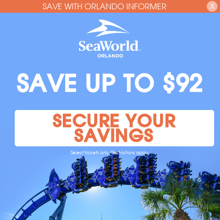
SAVE WITH ORLANDO INFORMER
X
SAVE UP TO $92
SECURE YOUR
SAVINGS
Select tickets only. Restrictions apply.