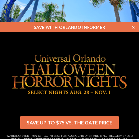
✕
SAVE WITH ORLANDO INFORMER
SAVE UP TO $75 VS. THE GATE PRICE
WARNING: EVENT MAY BE TOO INTENSE FOR YOUNG CHILDREN AND IS NOT RECOMMENDED