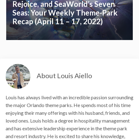
Rejoice, and SeaWorld’s Seven
Seas: Your Weekly Theme-Park
Recap (April 11 – 17, 2022)
About Louis Aiello
Louis has always lived with an incredible passion surrounding
the major Orlando theme parks. He spends most of his time
enjoying their many offerings with his husband, friends, and
loved ones. Louis holds a degree in hospitality management
and has extensive leadership experience in the theme park
and resort industry. He is excited to share his knowledge,