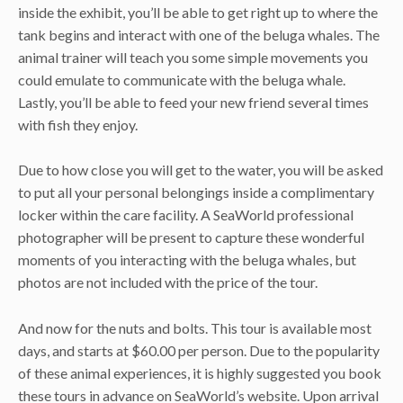
inside the exhibit, you’ll be able to get right up to where the
tank begins and interact with one of the beluga whales. The
animal trainer will teach you some simple movements you
could emulate to communicate with the beluga whale.
Lastly, you’ll be able to feed your new friend several times
with fish they enjoy.
Due to how close you will get to the water, you will be asked
to put all your personal belongings inside a complimentary
locker within the care facility. A SeaWorld professional
photographer will be present to capture these wonderful
moments of you interacting with the beluga whales, but
photos are not included with the price of the tour.
And now for the nuts and bolts. This tour is available most
days, and starts at $60.00 per person. Due to the popularity
of these animal experiences, it is highly suggested you book
these tours in advance on SeaWorld’s website. Upon arrival