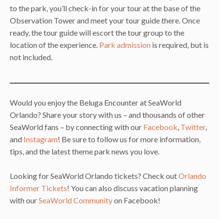
to the park, you’ll check-in for your tour at the base of the
Observation Tower and meet your tour guide there. Once
ready, the tour guide will escort the tour group to the
location of the experience.
Park admission
is required, but is
not included.
Would you enjoy the Beluga Encounter at SeaWorld
Orlando? Share your story with us – and thousands of other
SeaWorld fans – by connecting with our
Facebook
,
Twitter
,
and
Instagram
! Be sure to follow us for more information,
tips, and the latest theme park news you love.
Looking for SeaWorld Orlando tickets? Check out
Orlando
Informer Tickets
! You can also discuss vacation planning
with our
SeaWorld Community
on Facebook!