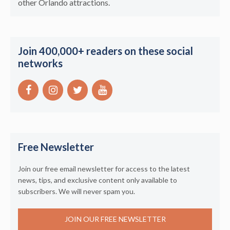
other Orlando attractions.
Join 400,000+ readers on these social
networks
Free Newsletter
Join our free email newsletter for access to the latest
news, tips, and exclusive content only available to
subscribers. We will never spam you.
JOIN OUR FREE NEWSLETTER