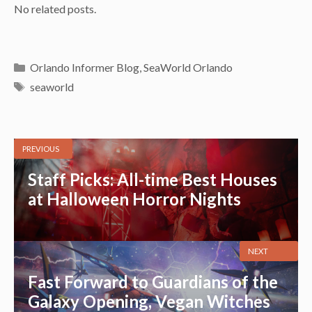
No related posts.
Categories
Orlando Informer Blog
,
SeaWorld Orlando
Tags
seaworld
PREVIOUS
Staff Picks: All-time Best Houses
at Halloween Horror Nights
NEXT
Fast Forward to Guardians of the
Galaxy Opening, Vegan Witches