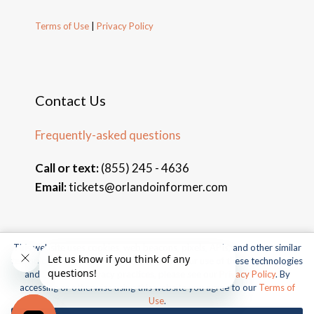
Terms of Use
|
Privacy Policy
Contact Us
Frequently-asked questions
Call or text:
(855) 245 - 4636
Email:
tickets@orlandoinformer.com
This website uses cookies, web beacons, pixels, APIs, and other similar
© 2026 Orlando Informer Travel. All rights reserved.
technologies. For more information about our use of these technologies
and our online privacy practices, please see our
Privacy Policy
. By
Universal and all related indicia TM & © 2026 Universal Studios.
accessing or otherwise using this website you agree to our
Terms of
All rights reserved.
Use
.
© 2026 SeaWorld Parks & Entertainment, Inc. All rights